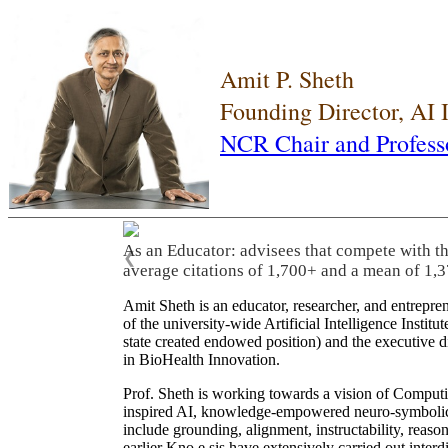
Amit P. Sheth
Founding Director, AI
NCR Chair and Profess
As an Educator: advisees that compete with t
❮
average citations of 1,700+ and a mean of 1,3
Amit Sheth is an educator, researcher, and entrepr
of the university-wide Artificial Intelligence Inst
state created endowed position) and the executive
in BioHealth Innovation.
Prof. Sheth is working towards a vision of Computi
inspired AI, knowledge-empowered neuro-symbolic/hy
include grounding, alignment, instructability, reason
earlier Kno.e.sis have extensively carried out inter