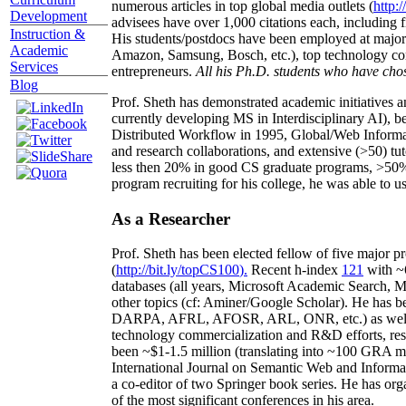
numerous articles in top global media outlets (
http:/
Development
advisees have over 1,000 citations each, including 
Instruction &
His students/postdocs have been employed at m
Academic
Amazon, Samsung, Bosch, etc.), top technology co
Services
entrepreneurs.
All his Ph.D. students who have chos
Blog
Prof. Sheth has demonstrated academic initiatives a
currently developing MS in Interdisciplinary AI), b
Distributed Workflow in 1995, Global/Web Informat
and research collaborations, and extensive (>50) tu
less then 20% in good CS graduate programs, >50% o
program recruiting for his college, he was able to us
As a Researcher
Prof. Sheth has been
elected
fellow
of
five major pr
(
http://bit.ly/topCS100
).
Recent
h-index
12
1
with
~
databases (all years
,
Microsoft Academic Search
,
Ma
other topics (
cf
:
Aminer
/Google Scholar
)
. He has b
DARPA, AFRL, AFOSR,
ARL,
ONR, etc.) as wel
technology commercialization and R&D efforts
, re
been
~
$1
-
1.5
million
(translating into ~100 GRA m
International Journal on Semantic Web and Inform
a co-editor of two Springer book series. He has or
of the most significant conferences in his area
.