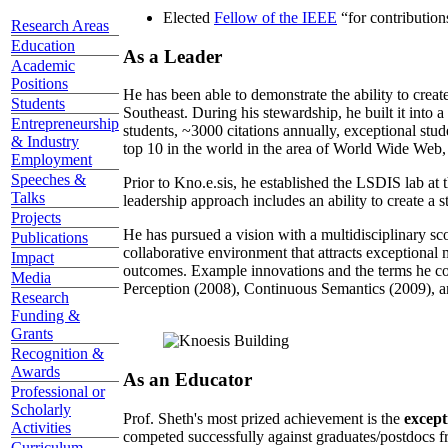
Elected
Fellow of the IEEE
“
for contributio
Research Areas
Education
As a Leader
Academic
Positions
He has been able to demonstrate the ability to creat
Students
Southeast. During his stewardship, he built it into
Entrepreneurship
students, ~3000 citations annually, exceptional stud
& Industry
top 10 in the world in the area of World Wide Web, a
Employment
Speeches &
Prior to Kno.e.sis, he established the LSDIS lab at 
Talks
leadership approach includes an ability to create a 
Projects
He has pursued a vision with a multidisciplinary sc
Publications
collaborative environment that attracts exceptional 
Impact
outcomes. Example innovations and the terms he c
Media
Perception (2008), Continuous Semantics (2009), a
Research
Funding &
Grants
Recognition &
Awards
As an Educator
Professional or
Scholarly
Prof. Sheth's most prized achievement is the
except
Activities
competed successfully against graduates/postdocs fr
Curriculum