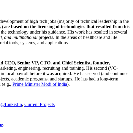
development of high-tech jobs (majority of technical leadership in the
y) are
based on the licensing of technologies that resulted from his
g the technology under his guidance. His work has resulted in several
al, and multinational
projects. In the areas of healthcare and life
rcial tools, systems, and applications.
nd CEO, Senior VP, CTO, and Chief Scientist, founder,
marketing, engineering, recruiting and training. His second (VC-
n local payroll before it was acquired. He has served (and continues
rojects, academic programs, and startups. He has had a long-term
 (e.g.,
Prime Minister
Modi of India
).
C@LinkedIn
,
Current Projects
me
.