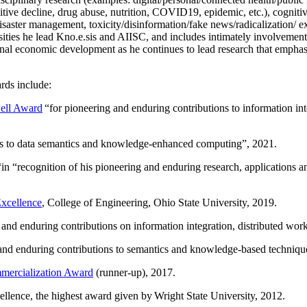
itive decline, drug abuse, nutrition, COVID19, epidemic, etc.), cognit
saster management, toxicity/disinformation/fake news/radicalization/ ext
rsities he lead Kno.e.sis and AIISC, and includes intimately involvement
ional economic development as he continues to lead research that empha
rds include:
ell Award
“
for pioneering and enduring contributions to information i
ns to data semantics and knowledge-enhanced computing
”, 2021.
“in “
recognition of his pioneering and enduring research, applications 
xcellence
, College of Engineering, Ohio State University, 2019.
 and enduring contributions on information integration, distributed wo
 and enduring contributions to semantics and knowledge-based techniques
ercialization Award
(runner-up), 2017.
llence, the highest award given by Wright State University, 2012.