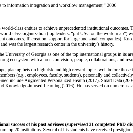
ns to information integration and workflow management
,” 2006.
e world-class entities to achieve unprecedented institutional outcomes. 
 a world-class organization (top leaders: “put USC on the world map”) w
ent outcomes, IP creation, support for large and small companies). Kno.e
nd was the largest research center in the university’s history.
the University of Georgia as one of the top international groups in its a
strong ecosystem with a focus on vision, people, collaborations, and res
ope, placing bets on high risk and high reward topics well before those
members (e.g., employees, faculty, students), personally and collective
oined include Augmented Personalized Health (2017), Smart Data (200
nd Knowledge-infused Learning (2016). He has served on numerous scie
ional success of his past advisees (supervised 31 completed PhD di
om top 20 institutions. Several of his students have received prestigio