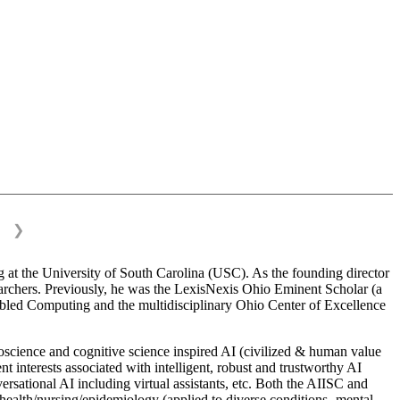
❯
 at the University of South Carolina (USC). As the founding director
esearchers. Previously, he was the LexisNexis Ohio Eminent Scholar (a
bled Computing and the multidisciplinary Ohio Center of Excellence
science and cognitive science inspired AI (civilized & human value
interests associated with intelligent, robust and trustworthy AI
versational AI including virtual assistants, etc. Both the AIISC and
c health/nursing/epidemiology (applied to diverse conditions- mental