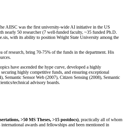
The AIISC was the first university-wide AI initiative in the US
ith nearly 50 researcher (7 well-funded faculty, ~35 funded Ph.D.
.sis, with its ability to position Wright State University among the
rea of research, bring 70-75% of the funds in the department. His
ources.
 topics have ascended the hype curve, developed a highly
ly securing highly competitive funds, and ensuring exceptional
4), Semantic Sensor Web (2007), Citizen Sensing (2008), Semantic
ntics/technical advisory boards.
ssertations, >50 MS Theses, >15 postdocs)
, practically all of whom
us international awards and fellowships and been mentioned in