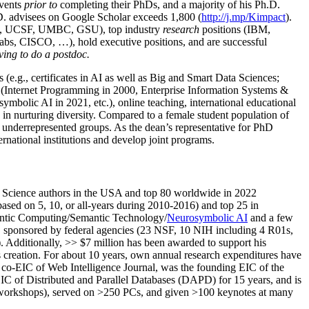
events
prior to
completing their PhDs, and a majority of his Ph.D.
h.D. advisees on Google Scholar exceeds 1,800 (
http://j.mp/Kimpact
).
d, UCSF, UMBC, GSU), top industry
research
positions (IBM,
s, CISCO, …), hold executive positions, and are successful
ving to do a postdoc.
(e.g., certificates in AI as well as Big and Smart Data Sciences;
cs (Internet Programming in 2000, Enterprise Information Systems &
olic AI in 2021, etc.), online teaching, international educational
 in nurturing diversity. Compared to a female student population of
 underrepresented groups. As the dean’s representative for PhD
ternational institutions and develop joint programs.
Science authors in the USA and top 80 worldwide in 2022
based
on 5, 10, or all-years
during 2010-2016
)
and
top
25
in
ntic C
omputing/
Semantic T
echnology
/
Neurosymbolic AI
and a few
,
sponsored by federal agencies (
23
NSF,
10
NIH
incl
uding
4 R01s
,
). Additionally
,
>>
$
7
million
has been awarded to support his
s
creation
.
For about 10 years,
own
annual
research expenditures
have
co-EIC of Web Intelligence Journal,
was the founding EIC of the
IC of
Distributed and Parallel Databases (DAPD)
for 15 years
, and
is
/workshops), served on
>
250
PCs, and given
>
100
keynotes
at many