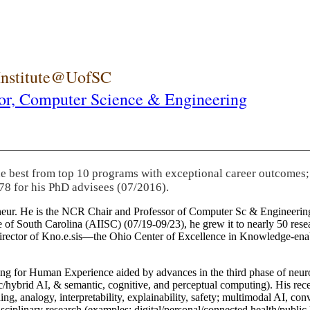
 Institute@UofSC
or,
Computer Science & Engineering
he best from top 10 programs with exceptional career outcomes;
78 for his PhD advisees (07/2016).
eneur. He is the NCR Chair and Professor of Computer Sc & Engineering
itute of South Carolina (AIISC) (07/19-09/23), he grew it to nearly 50 r
 director of Kno.e.sis—the Ohio Center of Excellence in Knowledge-ena
ng for Human Experience aided by advances in the third phase of neuro
brid AI, & semantic, cognitive, and perceptual computing). His recent 
ing, analogy, interpretability, explainability, safety; multimodal AI, con
disciplinary research (examples: digital/personal/connected health/publi