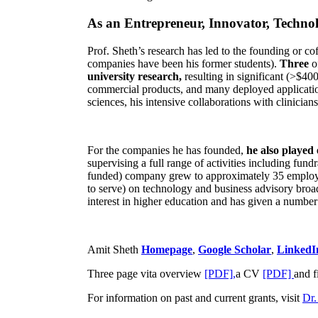
As an Entrepreneur, Innovator, Technol
Prof. Sheth’s research has led to the founding or co
companies have been his former students).
Three
o
university research,
resulting in significant (>$40
commercial products, and many deployed applicatio
sciences, his intensive collaborations with clinicia
For the companies he has founded,
he also played
supervising a full range of activities including fun
funded) company grew to approximately 35 employees
to serve) on technology and business advisory broad
interest in higher education and has given a number 
Amit Sheth
Homepage
,
Google Scholar
,
LinkedI
Three page vita overview
[PDF],
a CV
[PDF]
and f
For information on past and current grants, visit
Dr.