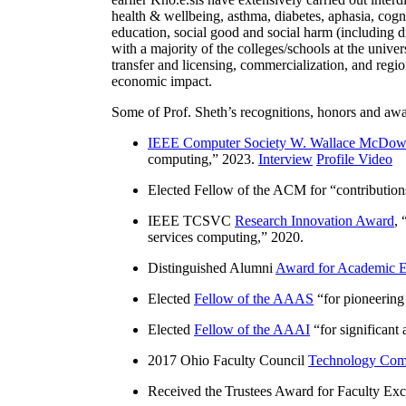
health & wellbeing, asthma, diabetes, aphasia, cogn
education, social good and social harm (including di
with a majority of the colleges/schools at the unive
transfer and licensing, commercialization, and reg
economic impact.
Some of Prof. Sheth’s recognitions, honors and awa
IEEE Computer Society W. Wallace McDow
computing
,” 2023.
Interview
Profile Video
Elected Fellow of the ACM for “
contributio
IEEE TCSVC
Research Innovation Award
, 
services computing
,” 2020.
Distinguished Alumni
Award for Academic E
Elected
Fellow of the AAAS
“
for pioneering
Elected
Fellow of the AAAI
“
for significant
2017 Ohio Faculty Council
Technology Comm
Received the Trustees Award for Faculty Exce