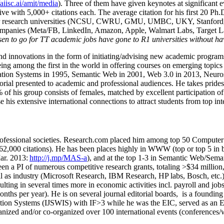
/aiisc.ai/amit/media
). Three of them have given keynotes at significant 
five with 5,000+ citations each. The average citation for his first 20 P
ajor research universities (NCSU, CWRU, GMU, UMBC, UKY, Stanfor
mpanies (Meta/FB, LinkedIn, Amazon, Apple, Walmart Labs, Target Lab
en to go for TT academic jobs have gone to R1 universities without ha
nd innovations in the form of initiating/advising new academic programs 
eing among the first in the world in offering courses on emerging topi
ion Systems in 1995, Semantic Web in 2001, Web 3.0 in 2013, Neurosymb
torial presented to academic and professional audiences. He takes prides
f his group consists of females, matched by excellent participation of
e his extensive international connections to attract students from top in
ofessional societies
.
Research.com place
d
him among
top
50 Computer 
6
2
,
000
citations
)
.
H
e has been places highly in WWW
(
top
or top 5
in 
r. 2013:
http://j.mp/MAS-a
)
, and
at the top
1-3
in
S
emantic
Web/
Sema
een a PI of
numerous
competitive
research
grants
, totaling
>
$
3
4
million
l as industry (Microsoft Research, IBM Research, HP labs,
Bosch,
etc.
sulting in several times more in economic activities incl
.
payroll
and
job
onths per year)
.
He is on several journal editorial
boards,
is
a founding 
ation Systems (IJSWIS)
with IF>3
while
he was the EIC
,
served as an
E
ganized and/or co-organized over 100 international events (conferences