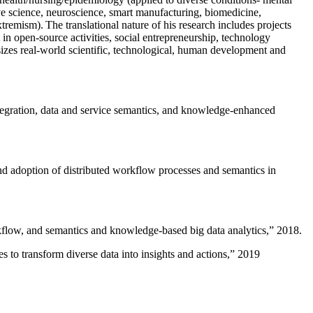
ive science, neuroscience, smart manufacturing, biomedicine,
remism). The translational nature of his research includes projects
 in open-source activities, social entrepreneurship, technology
sizes real-world scientific, technological, human development and
ntegration, data and service semantics, and knowledge-enhanced
and adoption of distributed workflow processes and semantics in
rkflow, and semantics and knowledge-based big data analytics
,” 2018.
 to transform diverse data into insights and actions
,” 2019