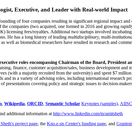
ogist, Executive, and Leader with Real-world Impact
founding of four companies resulting in significant regional impact and 
f the companies (two acquired, one formed in 2016 and growing rapidl
0K) licensing fees/royalties. Additional two startups involved incubatin
ns. He has a long history of leading
multidisciplinary, multi-institution
ns as well as biomedical researchers have resulted in research and comme
 executive roles encompassing Chairman of the Board, President a
draising, finance, customer acquisition/sales, business development and 
 (with a majority recruited from the university) and spent $7 million i
s and in a variety of advising roles, including international research p
of presentations covering policy and strategic issues to decision-makers
n
,
Wikipedia
,
ORCID
,
Semantic Scholar
Keynotes (samples)
,
AIIS
ind additional information at
http://www.linkedin.com/in/amitsheth
 Sheth's project page
, the
Kno.e.sis Center's funding page
, and
Granto