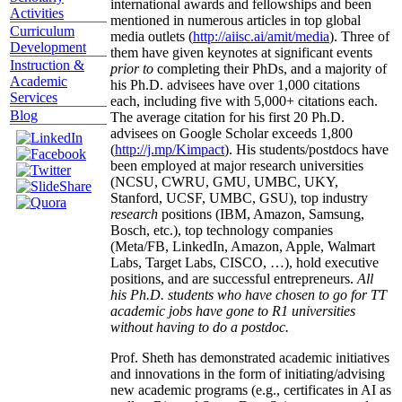
international awards and fellowships and been
Activities
mentioned in numerous articles in top global
Curriculum
media outlets (
http://aiisc.ai/amit/media
). Three of
Development
them have given keynotes at significant events
Instruction &
prior to
completing their PhDs, and a majority of
Academic
his Ph.D. advisees have over 1,000 citations
Services
each, including five with 5,000+ citations each.
Blog
The average citation for his first 20 Ph.D.
advisees on Google Scholar exceeds 1,800
(
http://j.mp/Kimpact
). His students/postdocs have
been employed at major research universities
(NCSU, CWRU, GMU, UMBC, UKY,
Stanford, UCSF, UMBC, GSU), top industry
research
positions (IBM, Amazon, Samsung,
Bosch, etc.), top technology companies
(Meta/FB, LinkedIn, Amazon, Apple, Walmart
Labs, Target Labs, CISCO, …), hold executive
positions, and are successful entrepreneurs.
All
his Ph.D. students who have chosen to go for TT
academic jobs have gone to R1 universities
without having to do a postdoc.
Prof. Sheth has demonstrated academic initiatives
and innovations in the form of initiating/advising
new academic programs (e.g., certificates in AI as