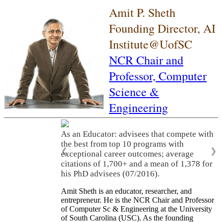
Amit P. Sheth
Founding Director, AI
Institute@UofSC
NCR Chair and
Professor,
Computer
Science &
Engineering
As an Educator: advisees that compete with
the best from top 10 programs with
❮
❯
exceptional career outcomes; average
citations of 1,700+ and a mean of 1,378 for
his PhD advisees (07/2016).
Amit Sheth is an educator, researcher, and
entrepreneur. He is the NCR Chair and Professor
of Computer Sc & Engineering at the University
of South Carolina (USC). As the founding