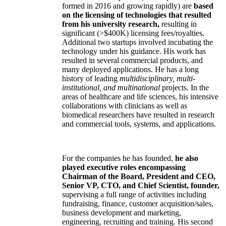
formed in 2016 and growing rapidly) are
based
on the licensing of technologies that resulted
from his university research,
resulting in
significant (>$400K) licensing fees/royalties.
Additional two startups involved incubating the
technology under his guidance. His work has
resulted in several commercial products, and
many deployed applications. He has a long
history of leading
multidisciplinary, multi-
institutional, and multinational
projects. In the
areas of healthcare and life sciences, his intensive
collaborations with clinicians as well as
biomedical researchers have resulted in research
and commercial tools, systems, and applications.
For the companies he has founded,
he also
played executive roles encompassing
Chairman of the Board, President and CEO,
Senior VP, CTO, and Chief Scientist, founder,
supervising a full range of activities including
fundraising, finance, customer acquisition/sales,
business development and marketing,
engineering, recruiting and training. His second