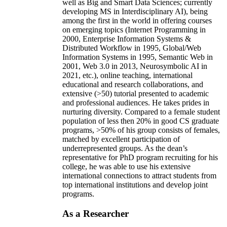
well as Big and Smart Data Sciences; currently
developing MS in Interdisciplinary AI), being
among the first in the world in offering courses
on emerging topics (Internet Programming in
2000, Enterprise Information Systems &
Distributed Workflow in 1995, Global/Web
Information Systems in 1995, Semantic Web in
2001, Web 3.0 in 2013, Neurosymbolic AI in
2021, etc.), online teaching, international
educational and research collaborations, and
extensive (>50) tutorial presented to academic
and professional audiences. He takes prides in
nurturing diversity. Compared to a female student
population of less then 20% in good CS graduate
programs, >50% of his group consists of females,
matched by excellent participation of
underrepresented groups. As the dean’s
representative for PhD program recruiting for his
college, he was able to use his extensive
international connections to attract students from
top international institutions and develop joint
programs.
As a Researcher