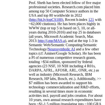
Prof. Sheth has been
elected
fellow
of
five major
professional societies
.
Research.com place
d
him
among
top
50 Computer Science authors in the
USA and top 80 worldwide in 2022
(
http://bit.ly/topCS100
).
Recent
h-index
12
1
with
~
6
2
,
000
citations
)
.
H
e has been places highly in
WWW
(
top
or top 5
in based
on 5, 10, or all-
years
during 2010-2016
)
and
top
25
in databases
(all years
,
Microsoft Academic Search
,
Mar.
2013:
http://j.mp/MAS-a
)
, and
at the top
1-3
in
S
emantic
Web/
Semantic C
omputing/
Semantic
T
echnology
/
Neurosymbolic AI
and a few other
topics (
cf
:
Aminer
/Google Scholar
)
. He has been
a PI of
numerous
competitive
research
grants
,
totaling
>
$
3
4
million
,
sponsored by federal
agencies (
23
NSF,
10
NIH
incl
uding
4 R01s
,
DARPA, AFRL, AFOSR,
ARL,
ONR, etc.) as
well as industry (Microsoft Research, IBM
Research, HP labs,
Bosch,
etc.). Additionally
,
>>
$
7
million
has been awarded to support his
technology commercialization and R&D efforts
,
resulting in several times more in economic
activities incl
.
payroll
and
jobs
creation
.
For about
10 years,
own
annual
research expenditures
have
been
~
$1
-
1.5
million
(translating into ~100 GRA