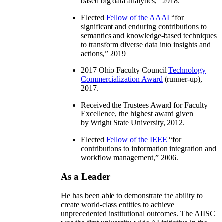
based big data analytics
,” 2018.
Elected
Fellow of the AAAI
“
for
significant and enduring contributions to
semantics and knowledge-based techniques
to transform diverse data into insights and
actions
,” 2019
2017 Ohio Faculty Council
Technology
Commercialization Award
(runner-up),
2017.
Received the Trustees Award for Faculty
Excellence, the highest award given
by Wright State University, 2012.
Elected
Fellow of the IEEE
“
for
contributions to information integration and
workflow management
,” 2006.
As a Leader
He has been able to demonstrate the ability to
create world-class entities to achieve
unprecedented institutional outcomes. The AIISC