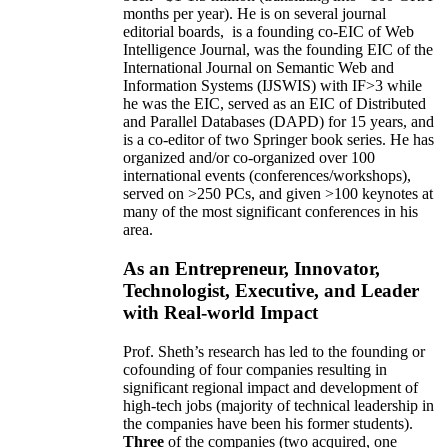
months per year)
.
He is on several journal
editorial
boards,
is
a founding co-EIC of Web
Intelligence Journal,
was the founding EIC of the
International Journal on Semantic Web and
Information Systems (IJSWIS)
with IF>3
while
he was the EIC
,
served as an
EIC of
Distributed
and Parallel Databases (DAPD)
for 15 years
, and
is
a co-editor of two Springer book series. He has
organized and/or co-organized over 100
international events (conferences/workshops),
served on
>
250
PCs, and given
>
100
keynotes
at
many of the most significant conferences in his
area
.
As an Entrepreneur, Innovator,
Technologist, Executive, and Leader
with Real-world Impact
Prof. Sheth’s research has led to the founding or
cofounding of four companies resulting in
significant regional impact and development of
high-tech jobs (majority of technical leadership in
the companies have been his former students).
Three
of the companies (two acquired, one