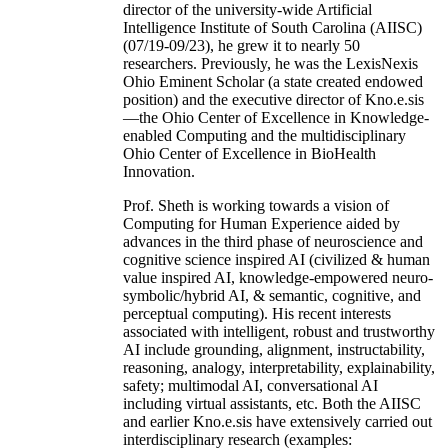
director of the university-wide Artificial
Intelligence Institute of South Carolina (AIISC)
(07/19-09/23), he grew it to nearly 50
researchers. Previously, he was the LexisNexis
Ohio Eminent Scholar (a state created endowed
position) and the executive director of Kno.e.sis
—the Ohio Center of Excellence in Knowledge-
enabled Computing and the multidisciplinary
Ohio Center of Excellence in BioHealth
Innovation.
Prof. Sheth is working towards a vision of
Computing for Human Experience aided by
advances in the third phase of neuroscience and
cognitive science inspired AI (civilized & human
value inspired AI, knowledge-empowered neuro-
symbolic/hybrid AI, & semantic, cognitive, and
perceptual computing). His recent interests
associated with intelligent, robust and trustworthy
AI include grounding, alignment, instructability,
reasoning, analogy, interpretability, explainability,
safety; multimodal AI, conversational AI
including virtual assistants, etc. Both the AIISC
and earlier Kno.e.sis have extensively carried out
interdisciplinary research (examples: