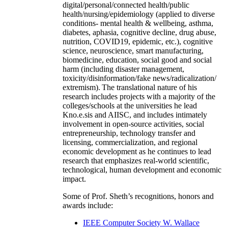
digital/personal/connected health/public
health/nursing/epidemiology (applied to diverse
conditions- mental health & wellbeing, asthma,
diabetes, aphasia, cognitive decline, drug abuse,
nutrition, COVID19, epidemic, etc.), cognitive
science, neuroscience, smart manufacturing,
biomedicine, education, social good and social
harm (including disaster management,
toxicity/disinformation/fake news/radicalization/
extremism). The translational nature of his
research includes projects with a majority of the
colleges/schools at the universities he lead
Kno.e.sis and AIISC, and includes intimately
involvement in open-source activities, social
entrepreneurship, technology transfer and
licensing, commercialization, and regional
economic development as he continues to lead
research that emphasizes real-world scientific,
technological, human development and economic
impact.
Some of Prof. Sheth’s recognitions, honors and
awards include:
IEEE Computer Society W. Wallace