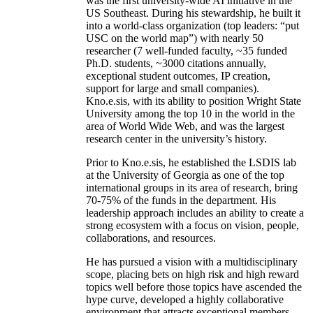
was the first university-wide AI initiative in the
US Southeast. During his stewardship, he built it
into a world-class organization (top leaders: “put
USC on the world map”) with nearly 50
researcher (7 well-funded faculty, ~35 funded
Ph.D. students, ~3000 citations annually,
exceptional student outcomes, IP creation,
support for large and small companies).
Kno.e.sis, with its ability to position Wright State
University among the top 10 in the world in the
area of World Wide Web, and was the largest
research center in the university’s history.
Prior to Kno.e.sis, he established the LSDIS lab
at the University of Georgia as one of the top
international groups in its area of research, bring
70-75% of the funds in the department. His
leadership approach includes an ability to create a
strong ecosystem with a focus on vision, people,
collaborations, and resources.
He has pursued a vision with a multidisciplinary
scope, placing bets on high risk and high reward
topics well before those topics have ascended the
hype curve, developed a highly collaborative
environment that attracts exceptional members