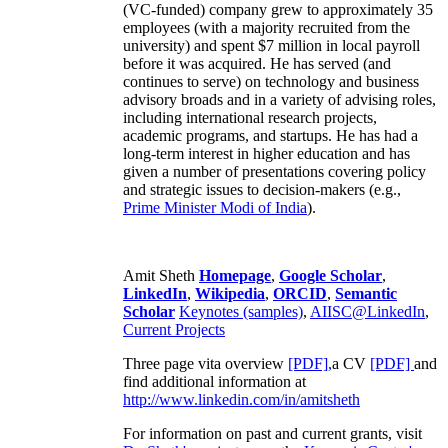
(VC-funded) company grew to approximately 35
employees (with a majority recruited from the
university) and spent $7 million in local payroll
before it was acquired. He has served (and
continues to serve) on technology and business
advisory broads and in a variety of advising roles,
including international research projects,
academic programs, and startups. He has had a
long-term interest in higher education and has
given a number of presentations covering policy
and strategic issues to decision-makers (e.g.,
Prime Minister
Modi of India
).
Amit Sheth
Homepage
,
Google Scholar
,
LinkedIn
,
Wikipedia
,
ORCID
,
Semantic
Scholar
Keynotes (samples)
,
AIISC@LinkedIn
,
Current Projects
Three page vita overview
[PDF],
a CV
[PDF]
and
find additional information at
http://www.linkedin.com/in/amitsheth
For information on past and current grants, visit