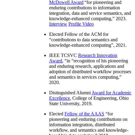
McDowell Award
“
for pioneering and
enduring contributions to information
integration, data and service semantics, and
knowledge-enhanced computing
,” 2023.
Interview
Profile Video
Elected Fellow of the ACM for
“
contributions to data semantics and
knowledge-enhanced computing
”, 2021.
IEEE TCSVC
Research Innovation
Award
, “in “
recognition of his pioneering
and enduring research, applications and
adoption of distributed workflow processes
and semantics in services computing
,”
2020.
Distinguished Alumni
Award for Academic
Excellence
, College of Engineering, Ohio
State University, 2019.
Elected
Fellow of the AAAS
“
for
pioneering and enduring contributions on
information integration, distributed
workflow, and semantics and knowledge-