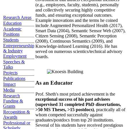
(e.g., employees, faculty, students), personally
and collectively securing highly competitive
funds, and ensuring exceptional outcomes.
Research Areas
Example innovations and the terms he coined
Education
include Augmented Personalized Health (2017),
Academic
Smart Data (2004), Semantic Sensor Web (2007),
Positions
Citizen Sensing (2008), Semantic Perception
Students
(2008), Continuous Semantics (2009), and
Entrepreneurship
Knowledge-infused Learning (2016). He has
& Industry
served on numerous scientics/technical advisory
Employment
boards.
Speeches &
Talks
Projects
Publications
As an Educator
Impact
Media
Prof. Sheth's most prized achievement is the
Research
exceptional success of his past advisees
Funding &
(supervised 31 completed PhD dissertations,
Grants
>50 MS Theses, >15 postdocs)
, practically all of
Recognition &
whom competed successfully against
Awards
graduates/postdocs from top 20 institutions.
Professional or
Several of his students have received prestigious
Scholarly