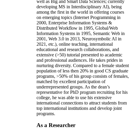
well as Big and Smart Data Sciences; currently
developing MS in Interdisciplinary AI), being
among the first in the world in offering courses
on emerging topics (Internet Programming in
2000, Enterprise Information Systems &
Distributed Workflow in 1995, Global/Web
Information Systems in 1995, Semantic Web in
2001, Web 3.0 in 2013, Neurosymbolic AI in
2021, etc.), online teaching, international
educational and research collaborations, and
extensive (>50) tutorial presented to academic
and professional audiences. He takes prides in
nurturing diversity. Compared to a female student
population of less then 20% in good CS graduate
programs, >50% of his group consists of females,
matched by excellent participation of
underrepresented groups. As the dean’s
representative for PhD program recruiting for his
college, he was able to use his extensive
international connections to attract students from
top international institutions and develop joint
programs.
As a Researcher