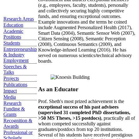
(e.g., employees, faculty, students), personally
and collectively securing highly competitive
funds, and ensuring exceptional outcomes.
Research Areas
Example innovations and the terms he coined
Education
include Augmented Personalized Health (2017),
Academic
Smart Data (2004), Semantic Sensor Web (2007),
Positions
Citizen Sensing (2008), Semantic Perception
Students
(2008), Continuous Semantics (2009), and
Entrepreneurship
Knowledge-infused Learning (2016). He has
& Industry
served on numerous scientics/technical advisory
Employment
boards.
Speeches &
Talks
Projects
Publications
As an Educator
Impact
Media
Prof. Sheth's most prized achievement is the
Research
exceptional success of his past advisees
Funding &
(supervised 31 completed PhD dissertations,
Grants
>50 MS Theses, >15 postdocs)
, practically all of
Recognition &
whom competed successfully against
Awards
graduates/postdocs from top 20 institutions.
Professional or
Several of his students have received prestigious
Scholarly