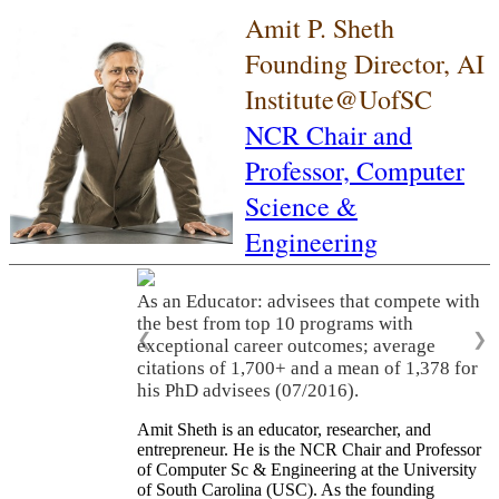
Amit P. Sheth
Founding Director, AI
Institute@UofSC
NCR Chair and
Professor,
Computer
Science &
Engineering
As an Educator: advisees that compete with
the best from top 10 programs with
❮
❯
exceptional career outcomes; average
citations of 1,700+ and a mean of 1,378 for
his PhD advisees (07/2016).
Amit Sheth is an educator, researcher, and
entrepreneur. He is the NCR Chair and Professor
of Computer Sc & Engineering at the University
of South Carolina (USC). As the founding