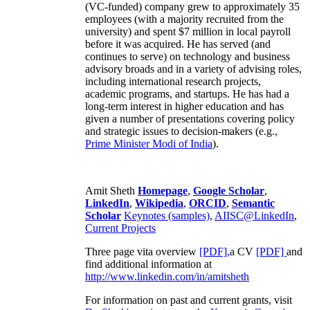
(VC-funded) company grew to approximately 35
employees (with a majority recruited from the
university) and spent $7 million in local payroll
before it was acquired. He has served (and
continues to serve) on technology and business
advisory broads and in a variety of advising roles,
including international research projects,
academic programs, and startups. He has had a
long-term interest in higher education and has
given a number of presentations covering policy
and strategic issues to decision-makers (e.g.,
Prime Minister
Modi of India
).
Amit Sheth
Homepage
,
Google Scholar
,
LinkedIn
,
Wikipedia
,
ORCID
,
Semantic
Scholar
Keynotes (samples)
,
AIISC@LinkedIn
,
Current Projects
Three page vita overview
[PDF],
a CV
[PDF]
and
find additional information at
http://www.linkedin.com/in/amitsheth
For information on past and current grants, visit