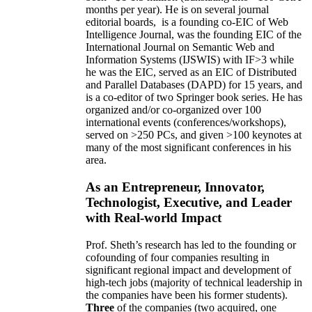
months per year)
.
He is on several journal
editorial
boards,
is
a founding co-EIC of Web
Intelligence Journal,
was the founding EIC of the
International Journal on Semantic Web and
Information Systems (IJSWIS)
with IF>3
while
he was the EIC
,
served as an
EIC of
Distributed
and Parallel Databases (DAPD)
for 15 years
, and
is
a co-editor of two Springer book series. He has
organized and/or co-organized over 100
international events (conferences/workshops),
served on
>
250
PCs, and given
>
100
keynotes
at
many of the most significant conferences in his
area
.
As an Entrepreneur, Innovator,
Technologist, Executive, and Leader
with Real-world Impact
Prof. Sheth’s research has led to the founding or
cofounding of four companies resulting in
significant regional impact and development of
high-tech jobs (majority of technical leadership in
the companies have been his former students).
Three
of the companies (two acquired, one