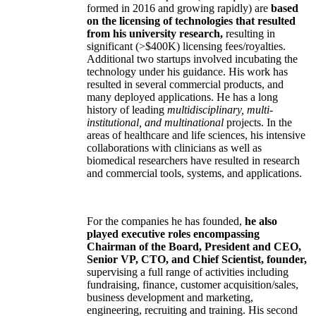
formed in 2016 and growing rapidly) are
based
on the licensing of technologies that resulted
from his university research,
resulting in
significant (>$400K) licensing fees/royalties.
Additional two startups involved incubating the
technology under his guidance. His work has
resulted in several commercial products, and
many deployed applications. He has a long
history of leading
multidisciplinary, multi-
institutional, and multinational
projects. In the
areas of healthcare and life sciences, his intensive
collaborations with clinicians as well as
biomedical researchers have resulted in research
and commercial tools, systems, and applications.
For the companies he has founded,
he also
played executive roles encompassing
Chairman of the Board, President and CEO,
Senior VP, CTO, and Chief Scientist, founder,
supervising a full range of activities including
fundraising, finance, customer acquisition/sales,
business development and marketing,
engineering, recruiting and training. His second