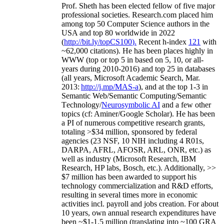
Prof. Sheth has been
elected
fellow
of
five major
professional societies
.
Research.com place
d
him
among
top
50 Computer Science authors in the
USA and top 80 worldwide in 2022
(
http://bit.ly/topCS100
).
Recent
h-index
12
1
with
~
6
2
,
000
citations
)
.
H
e has been places highly in
WWW
(
top
or top 5
in based
on 5, 10, or all-
years
during 2010-2016
)
and
top
25
in databases
(all years
,
Microsoft Academic Search
,
Mar.
2013:
http://j.mp/MAS-a
)
, and
at the top
1-3
in
S
emantic
Web/
Semantic C
omputing/
Semantic
T
echnology
/
Neurosymbolic AI
and a few other
topics (
cf
:
Aminer
/Google Scholar
)
. He has been
a PI of
numerous
competitive
research
grants
,
totaling
>
$
3
4
million
,
sponsored by federal
agencies (
23
NSF,
10
NIH
incl
uding
4 R01s
,
DARPA, AFRL, AFOSR,
ARL,
ONR, etc.) as
well as industry (Microsoft Research, IBM
Research, HP labs,
Bosch,
etc.). Additionally
,
>>
$
7
million
has been awarded to support his
technology commercialization and R&D efforts
,
resulting in several times more in economic
activities incl
.
payroll
and
jobs
creation
.
For about
10 years,
own
annual
research expenditures
have
been
~
$1
-
1.5
million
(translating into ~100 GRA