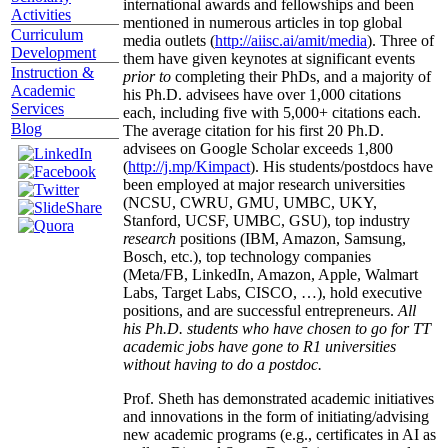
international awards and fellowships and been
Activities
mentioned in numerous articles in top global
Curriculum
media outlets (
http://aiisc.ai/amit/media
). Three of
Development
them have given keynotes at significant events
Instruction &
prior to
completing their PhDs, and a majority of
Academic
his Ph.D. advisees have over 1,000 citations
Services
each, including five with 5,000+ citations each.
Blog
The average citation for his first 20 Ph.D.
advisees on Google Scholar exceeds 1,800
(
http://j.mp/Kimpact
). His students/postdocs have
been employed at major research universities
(NCSU, CWRU, GMU, UMBC, UKY,
Stanford, UCSF, UMBC, GSU), top industry
research
positions (IBM, Amazon, Samsung,
Bosch, etc.), top technology companies
(Meta/FB, LinkedIn, Amazon, Apple, Walmart
Labs, Target Labs, CISCO, …), hold executive
positions, and are successful entrepreneurs.
All
his Ph.D. students who have chosen to go for TT
academic jobs have gone to R1 universities
without having to do a postdoc.
Prof. Sheth has demonstrated academic initiatives
and innovations in the form of initiating/advising
new academic programs (e.g., certificates in AI as