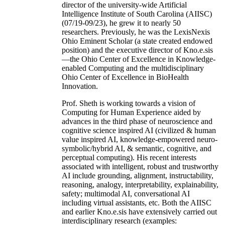
director of the university-wide Artificial
Intelligence Institute of South Carolina (AIISC)
(07/19-09/23), he grew it to nearly 50
researchers. Previously, he was the LexisNexis
Ohio Eminent Scholar (a state created endowed
position) and the executive director of Kno.e.sis
—the Ohio Center of Excellence in Knowledge-
enabled Computing and the multidisciplinary
Ohio Center of Excellence in BioHealth
Innovation.
Prof. Sheth is working towards a vision of
Computing for Human Experience aided by
advances in the third phase of neuroscience and
cognitive science inspired AI (civilized & human
value inspired AI, knowledge-empowered neuro-
symbolic/hybrid AI, & semantic, cognitive, and
perceptual computing). His recent interests
associated with intelligent, robust and trustworthy
AI include grounding, alignment, instructability,
reasoning, analogy, interpretability, explainability,
safety; multimodal AI, conversational AI
including virtual assistants, etc. Both the AIISC
and earlier Kno.e.sis have extensively carried out
interdisciplinary research (examples: