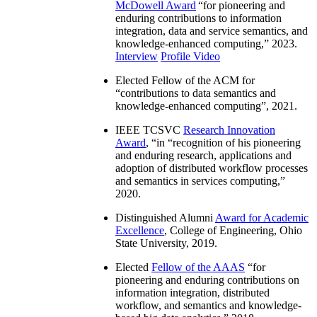
McDowell Award
“
for pioneering and
enduring contributions to information
integration, data and service semantics, and
knowledge-enhanced computing
,” 2023.
Interview
Profile Video
Elected Fellow of the ACM for
“
contributions to data semantics and
knowledge-enhanced computing
”, 2021.
IEEE TCSVC
Research Innovation
Award
, “in “
recognition of his pioneering
and enduring research, applications and
adoption of distributed workflow processes
and semantics in services computing
,”
2020.
Distinguished Alumni
Award for Academic
Excellence
, College of Engineering, Ohio
State University, 2019.
Elected
Fellow of the AAAS
“
for
pioneering and enduring contributions on
information integration, distributed
workflow, and semantics and knowledge-