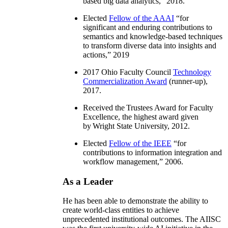
based big data analytics
,” 2018.
Elected
Fellow of the AAAI
“
for
significant and enduring contributions to
semantics and knowledge-based techniques
to transform diverse data into insights and
actions
,” 2019
2017 Ohio Faculty Council
Technology
Commercialization Award
(runner-up),
2017.
Received the Trustees Award for Faculty
Excellence, the highest award given
by Wright State University, 2012.
Elected
Fellow of the IEEE
“
for
contributions to information integration and
workflow management
,” 2006.
As a Leader
He has been able to demonstrate the ability to
create world-class entities to achieve
unprecedented institutional outcomes. The AIISC