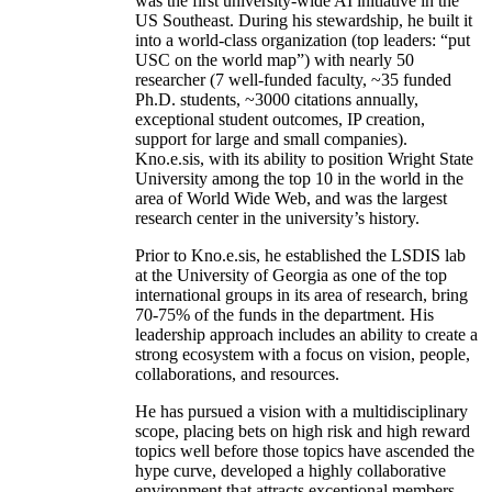
was the first university-wide AI initiative in the
US Southeast. During his stewardship, he built it
into a world-class organization (top leaders: “put
USC on the world map”) with nearly 50
researcher (7 well-funded faculty, ~35 funded
Ph.D. students, ~3000 citations annually,
exceptional student outcomes, IP creation,
support for large and small companies).
Kno.e.sis, with its ability to position Wright State
University among the top 10 in the world in the
area of World Wide Web, and was the largest
research center in the university’s history.
Prior to Kno.e.sis, he established the LSDIS lab
at the University of Georgia as one of the top
international groups in its area of research, bring
70-75% of the funds in the department. His
leadership approach includes an ability to create a
strong ecosystem with a focus on vision, people,
collaborations, and resources.
He has pursued a vision with a multidisciplinary
scope, placing bets on high risk and high reward
topics well before those topics have ascended the
hype curve, developed a highly collaborative
environment that attracts exceptional members