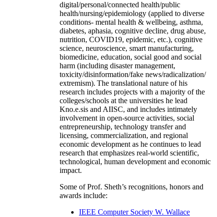
digital/personal/connected health/public
health/nursing/epidemiology (applied to diverse
conditions- mental health & wellbeing, asthma,
diabetes, aphasia, cognitive decline, drug abuse,
nutrition, COVID19, epidemic, etc.), cognitive
science, neuroscience, smart manufacturing,
biomedicine, education, social good and social
harm (including disaster management,
toxicity/disinformation/fake news/radicalization/
extremism). The translational nature of his
research includes projects with a majority of the
colleges/schools at the universities he lead
Kno.e.sis and AIISC, and includes intimately
involvement in open-source activities, social
entrepreneurship, technology transfer and
licensing, commercialization, and regional
economic development as he continues to lead
research that emphasizes real-world scientific,
technological, human development and economic
impact.
Some of Prof. Sheth’s recognitions, honors and
awards include:
IEEE Computer Society W. Wallace