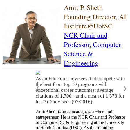
Amit P. Sheth
Founding Director, AI
Institute@UofSC
NCR Chair and
Professor,
Computer
Science &
Engineering
As an Educator: advisees that compete with
the best from top 10 programs with
❮
❯
exceptional career outcomes; average
citations of 1,700+ and a mean of 1,378 for
his PhD advisees (07/2016).
Amit Sheth is an educator, researcher, and
entrepreneur. He is the NCR Chair and Professor
of Computer Sc & Engineering at the University
of South Carolina (USC). As the founding