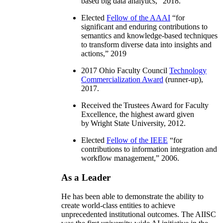
based big data analytics
,” 2018.
Elected
Fellow of the AAAI
“
for
significant and enduring contributions to
semantics and knowledge-based techniques
to transform diverse data into insights and
actions
,” 2019
2017 Ohio Faculty Council
Technology
Commercialization Award
(runner-up),
2017.
Received the Trustees Award for Faculty
Excellence, the highest award given
by Wright State University, 2012.
Elected
Fellow of the IEEE
“
for
contributions to information integration and
workflow management
,” 2006.
As a Leader
He has been able to demonstrate the ability to
create world-class entities to achieve
unprecedented institutional outcomes. The AIISC