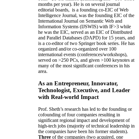
months per year)
.
He is on several journal
editorial
boards,
is
a founding co-EIC of Web
Intelligence Journal,
was the founding EIC of the
International Journal on Semantic Web and
Information Systems (IJSWIS)
with IF>3
while
he was the EIC
,
served as an
EIC of
Distributed
and Parallel Databases (DAPD)
for 15 years
, and
is
a co-editor of two Springer book series. He has
organized and/or co-organized over 100
international events (conferences/workshops),
served on
>
250
PCs, and given
>
100
keynotes
at
many of the most significant conferences in his
area
.
As an Entrepreneur, Innovator,
Technologist, Executive, and Leader
with Real-world Impact
Prof. Sheth’s research has led to the founding or
cofounding of four companies resulting in
significant regional impact and development of
high-tech jobs (majority of technical leadership in
the companies have been his former students).
Three
of the companies (two acquired, one