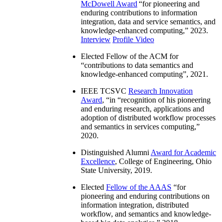
McDowell Award
“
for pioneering and
enduring contributions to information
integration, data and service semantics, and
knowledge-enhanced computing
,” 2023.
Interview
Profile Video
Elected Fellow of the ACM for
“
contributions to data semantics and
knowledge-enhanced computing
”, 2021.
IEEE TCSVC
Research Innovation
Award
, “in “
recognition of his pioneering
and enduring research, applications and
adoption of distributed workflow processes
and semantics in services computing
,”
2020.
Distinguished Alumni
Award for Academic
Excellence
, College of Engineering, Ohio
State University, 2019.
Elected
Fellow of the AAAS
“
for
pioneering and enduring contributions on
information integration, distributed
workflow, and semantics and knowledge-