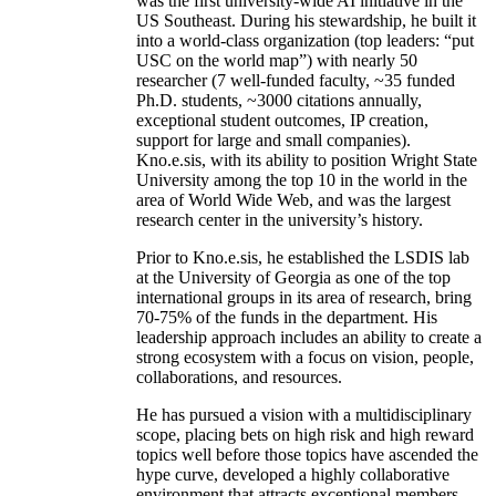
was the first university-wide AI initiative in the
US Southeast. During his stewardship, he built it
into a world-class organization (top leaders: “put
USC on the world map”) with nearly 50
researcher (7 well-funded faculty, ~35 funded
Ph.D. students, ~3000 citations annually,
exceptional student outcomes, IP creation,
support for large and small companies).
Kno.e.sis, with its ability to position Wright State
University among the top 10 in the world in the
area of World Wide Web, and was the largest
research center in the university’s history.
Prior to Kno.e.sis, he established the LSDIS lab
at the University of Georgia as one of the top
international groups in its area of research, bring
70-75% of the funds in the department. His
leadership approach includes an ability to create a
strong ecosystem with a focus on vision, people,
collaborations, and resources.
He has pursued a vision with a multidisciplinary
scope, placing bets on high risk and high reward
topics well before those topics have ascended the
hype curve, developed a highly collaborative
environment that attracts exceptional members