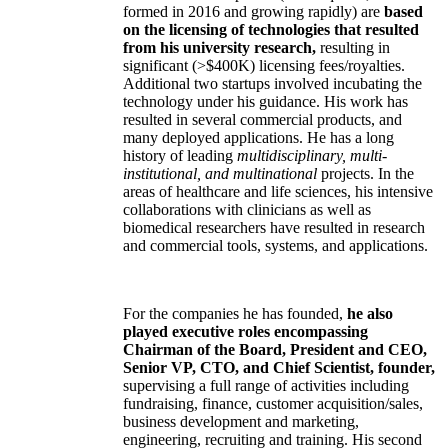
formed in 2016 and growing rapidly) are
based
on the licensing of technologies that resulted
from his university research,
resulting in
significant (>$400K) licensing fees/royalties.
Additional two startups involved incubating the
technology under his guidance. His work has
resulted in several commercial products, and
many deployed applications. He has a long
history of leading
multidisciplinary, multi-
institutional, and multinational
projects. In the
areas of healthcare and life sciences, his intensive
collaborations with clinicians as well as
biomedical researchers have resulted in research
and commercial tools, systems, and applications.
For the companies he has founded,
he also
played executive roles encompassing
Chairman of the Board, President and CEO,
Senior VP, CTO, and Chief Scientist, founder,
supervising a full range of activities including
fundraising, finance, customer acquisition/sales,
business development and marketing,
engineering, recruiting and training. His second