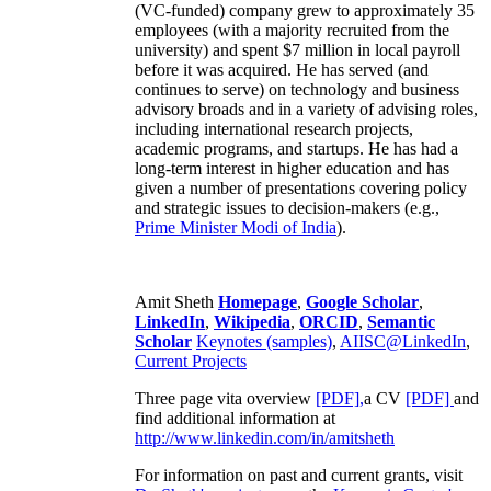
(VC-funded) company grew to approximately 35
employees (with a majority recruited from the
university) and spent $7 million in local payroll
before it was acquired. He has served (and
continues to serve) on technology and business
advisory broads and in a variety of advising roles,
including international research projects,
academic programs, and startups. He has had a
long-term interest in higher education and has
given a number of presentations covering policy
and strategic issues to decision-makers (e.g.,
Prime Minister
Modi of India
).
Amit Sheth
Homepage
,
Google Scholar
,
LinkedIn
,
Wikipedia
,
ORCID
,
Semantic
Scholar
Keynotes (samples)
,
AIISC@LinkedIn
,
Current Projects
Three page vita overview
[PDF],
a CV
[PDF]
and
find additional information at
http://www.linkedin.com/in/amitsheth
For information on past and current grants, visit