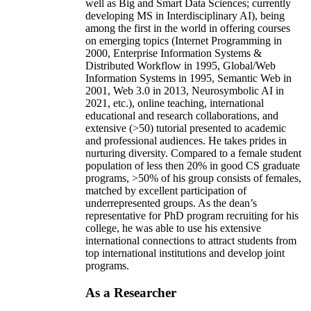
well as Big and Smart Data Sciences; currently
developing MS in Interdisciplinary AI), being
among the first in the world in offering courses
on emerging topics (Internet Programming in
2000, Enterprise Information Systems &
Distributed Workflow in 1995, Global/Web
Information Systems in 1995, Semantic Web in
2001, Web 3.0 in 2013, Neurosymbolic AI in
2021, etc.), online teaching, international
educational and research collaborations, and
extensive (>50) tutorial presented to academic
and professional audiences. He takes prides in
nurturing diversity. Compared to a female student
population of less then 20% in good CS graduate
programs, >50% of his group consists of females,
matched by excellent participation of
underrepresented groups. As the dean’s
representative for PhD program recruiting for his
college, he was able to use his extensive
international connections to attract students from
top international institutions and develop joint
programs.
As a Researcher