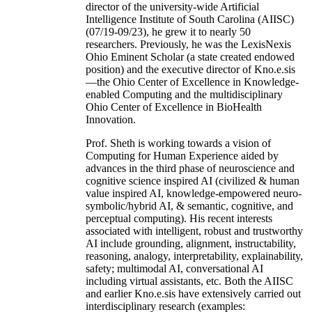
director of the university-wide Artificial
Intelligence Institute of South Carolina (AIISC)
(07/19-09/23), he grew it to nearly 50
researchers. Previously, he was the LexisNexis
Ohio Eminent Scholar (a state created endowed
position) and the executive director of Kno.e.sis
—the Ohio Center of Excellence in Knowledge-
enabled Computing and the multidisciplinary
Ohio Center of Excellence in BioHealth
Innovation.
Prof. Sheth is working towards a vision of
Computing for Human Experience aided by
advances in the third phase of neuroscience and
cognitive science inspired AI (civilized & human
value inspired AI, knowledge-empowered neuro-
symbolic/hybrid AI, & semantic, cognitive, and
perceptual computing). His recent interests
associated with intelligent, robust and trustworthy
AI include grounding, alignment, instructability,
reasoning, analogy, interpretability, explainability,
safety; multimodal AI, conversational AI
including virtual assistants, etc. Both the AIISC
and earlier Kno.e.sis have extensively carried out
interdisciplinary research (examples: