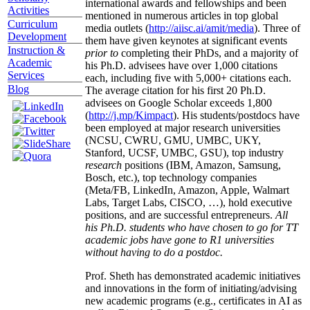
international awards and fellowships and been
Activities
mentioned in numerous articles in top global
Curriculum
media outlets (
http://aiisc.ai/amit/media
). Three of
Development
them have given keynotes at significant events
Instruction &
prior to
completing their PhDs, and a majority of
Academic
his Ph.D. advisees have over 1,000 citations
Services
each, including five with 5,000+ citations each.
Blog
The average citation for his first 20 Ph.D.
advisees on Google Scholar exceeds 1,800
(
http://j.mp/Kimpact
). His students/postdocs have
been employed at major research universities
(NCSU, CWRU, GMU, UMBC, UKY,
Stanford, UCSF, UMBC, GSU), top industry
research
positions (IBM, Amazon, Samsung,
Bosch, etc.), top technology companies
(Meta/FB, LinkedIn, Amazon, Apple, Walmart
Labs, Target Labs, CISCO, …), hold executive
positions, and are successful entrepreneurs.
All
his Ph.D. students who have chosen to go for TT
academic jobs have gone to R1 universities
without having to do a postdoc.
Prof. Sheth has demonstrated academic initiatives
and innovations in the form of initiating/advising
new academic programs (e.g., certificates in AI as