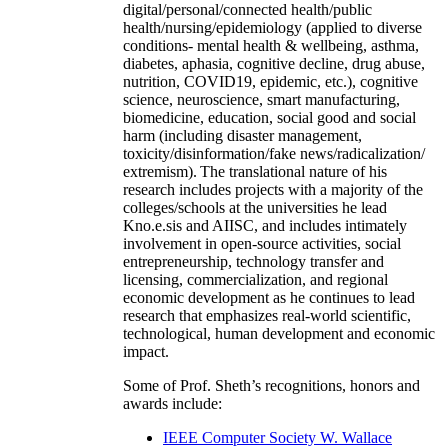
digital/personal/connected health/public
health/nursing/epidemiology (applied to diverse
conditions- mental health & wellbeing, asthma,
diabetes, aphasia, cognitive decline, drug abuse,
nutrition, COVID19, epidemic, etc.), cognitive
science, neuroscience, smart manufacturing,
biomedicine, education, social good and social
harm (including disaster management,
toxicity/disinformation/fake news/radicalization/
extremism). The translational nature of his
research includes projects with a majority of the
colleges/schools at the universities he lead
Kno.e.sis and AIISC, and includes intimately
involvement in open-source activities, social
entrepreneurship, technology transfer and
licensing, commercialization, and regional
economic development as he continues to lead
research that emphasizes real-world scientific,
technological, human development and economic
impact.
Some of Prof. Sheth’s recognitions, honors and
awards include:
IEEE Computer Society W. Wallace