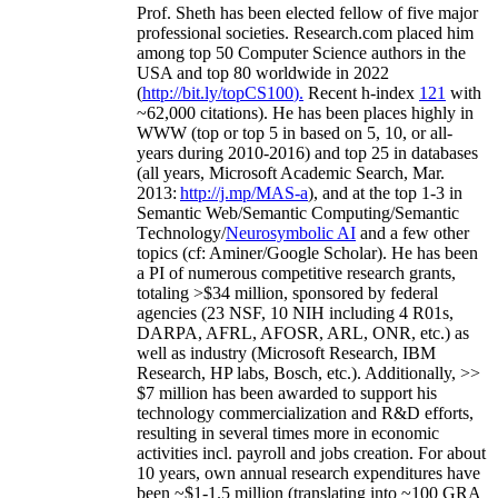
Prof. Sheth has been
elected
fellow
of
five major
professional societies
.
Research.com place
d
him
among
top
50 Computer Science authors in the
USA and top 80 worldwide in 2022
(
http://bit.ly/topCS100
).
Recent
h-index
12
1
with
~
6
2
,
000
citations
)
.
H
e has been places highly in
WWW
(
top
or top 5
in based
on 5, 10, or all-
years
during 2010-2016
)
and
top
25
in databases
(all years
,
Microsoft Academic Search
,
Mar.
2013:
http://j.mp/MAS-a
)
, and
at the top
1-3
in
S
emantic
Web/
Semantic C
omputing/
Semantic
T
echnology
/
Neurosymbolic AI
and a few other
topics (
cf
:
Aminer
/Google Scholar
)
. He has been
a PI of
numerous
competitive
research
grants
,
totaling
>
$
3
4
million
,
sponsored by federal
agencies (
23
NSF,
10
NIH
incl
uding
4 R01s
,
DARPA, AFRL, AFOSR,
ARL,
ONR, etc.) as
well as industry (Microsoft Research, IBM
Research, HP labs,
Bosch,
etc.). Additionally
,
>>
$
7
million
has been awarded to support his
technology commercialization and R&D efforts
,
resulting in several times more in economic
activities incl
.
payroll
and
jobs
creation
.
For about
10 years,
own
annual
research expenditures
have
been
~
$1
-
1.5
million
(translating into ~100 GRA