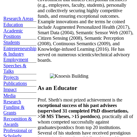
(e.g., employees, faculty, students), personally
and collectively securing highly competitive
funds, and ensuring exceptional outcomes.
Research Areas
Example innovations and the terms he coined
Education
include Augmented Personalized Health (2017),
Academic
Smart Data (2004), Semantic Sensor Web (2007),
Positions
Citizen Sensing (2008), Semantic Perception
Students
(2008), Continuous Semantics (2009), and
Entrepreneurship
Knowledge-infused Learning (2016). He has
& Industry
served on numerous scientics/technical advisory
Employment
boards.
Speeches &
Talks
Projects
Publications
As an Educator
Impact
Media
Prof. Sheth's most prized achievement is the
Research
exceptional success of his past advisees
Funding &
(supervised 31 completed PhD dissertations,
Grants
>50 MS Theses, >15 postdocs)
, practically all of
Recognition &
whom competed successfully against
Awards
graduates/postdocs from top 20 institutions.
Professional or
Several of his students have received prestigious
Scholarly