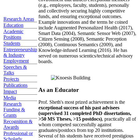
(e.g., employees, faculty, students), personally
and collectively securing highly competitive
funds, and ensuring exceptional outcomes.
Research Areas
Example innovations and the terms he coined
Education
include Augmented Personalized Health (2017),
Academic
Smart Data (2004), Semantic Sensor Web (2007),
Positions
Citizen Sensing (2008), Semantic Perception
Students
(2008), Continuous Semantics (2009), and
Entrepreneurship
Knowledge-infused Learning (2016). He has
& Industry
served on numerous scientics/technical advisory
Employment
boards.
Speeches &
Talks
Projects
Publications
As an Educator
Impact
Media
Prof. Sheth's most prized achievement is the
Research
exceptional success of his past advisees
Funding &
(supervised 31 completed PhD dissertations,
Grants
>50 MS Theses, >15 postdocs)
, practically all of
Recognition &
whom competed successfully against
Awards
graduates/postdocs from top 20 institutions.
Professional or
Several of his students have received prestigious
Scholarly