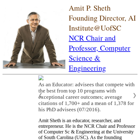
Amit P. Sheth
Founding Director, AI
Institute@UofSC
NCR Chair and
Professor,
Computer
Science &
Engineering
As an Educator: advisees that compete with
the best from top 10 programs with
❮
❯
exceptional career outcomes; average
citations of 1,700+ and a mean of 1,378 for
his PhD advisees (07/2016).
Amit Sheth is an educator, researcher, and
entrepreneur. He is the NCR Chair and Professor
of Computer Sc & Engineering at the University
of South Carolina (USC). As the founding