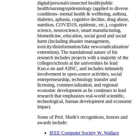
digital/personal/connected health/public
health/nursing/epidemiology (applied to diverse
conditions- mental health & wellbeing, asthma,
diabetes, aphasia, cognitive decline, drug abuse,
nutrition, COVID19, epidemic, etc.), cognitive
science, neuroscience, smart manufacturing,
biomedicine, education, social good and social
harm (including disaster management,
toxicity/disinformation/fake news/radicalization/
extremism). The translational nature of his
research includes projects with a majority of the
colleges/schools at the universities he lead
Kno.e.sis and AIISC, and includes intimately
involvement in open-source activities, social
entrepreneurship, technology transfer and
licensing, commercialization, and regional
economic development as he continues to lead
research that emphasizes real-world scientific,
technological, human development and economic
impact.
Some of Prof. Sheth’s recognitions, honors and
awards include:
IEEE Computer Society W. Wallace