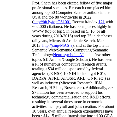
Prof. Sheth has been
elected
fellow
of
five major
professional societies
.
Research.com place
d
him
among
top
50 Computer Science authors in the
USA and top 80 worldwide in 2022
(
http://bit.ly/topCS100
).
Recent
h-index
12
1
with
~
6
2
,
000
citations
)
.
H
e has been places highly in
WWW
(
top
or top 5
in based
on 5, 10, or all-
years
during 2010-2016
)
and
top
25
in databases
(all years
,
Microsoft Academic Search
,
Mar.
2013:
http://j.mp/MAS-a
)
, and
at the top
1-3
in
S
emantic
Web/
Semantic C
omputing/
Semantic
T
echnology
/
Neurosymbolic AI
and a few other
topics (
cf
:
Aminer
/Google Scholar
)
. He has been
a PI of
numerous
competitive
research
grants
,
totaling
>
$
3
4
million
,
sponsored by federal
agencies (
23
NSF,
10
NIH
incl
uding
4 R01s
,
DARPA, AFRL, AFOSR,
ARL,
ONR, etc.) as
well as industry (Microsoft Research, IBM
Research, HP labs,
Bosch,
etc.). Additionally
,
>>
$
7
million
has been awarded to support his
technology commercialization and R&D efforts
,
resulting in several times more in economic
activities incl
.
payroll
and
jobs
creation
.
For about
10 years,
own
annual
research expenditures
have
been
~
$1
-
1.5
million
(translating into ~100 GRA