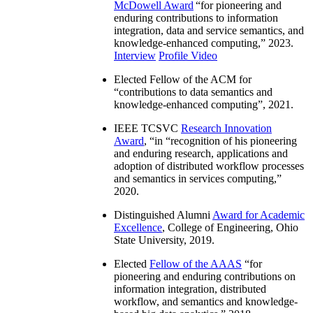
McDowell Award
“
for pioneering and
enduring contributions to information
integration, data and service semantics, and
knowledge-enhanced computing
,” 2023.
Interview
Profile Video
Elected Fellow of the ACM for
“
contributions to data semantics and
knowledge-enhanced computing
”, 2021.
IEEE TCSVC
Research Innovation
Award
, “in “
recognition of his pioneering
and enduring research, applications and
adoption of distributed workflow processes
and semantics in services computing
,”
2020.
Distinguished Alumni
Award for Academic
Excellence
, College of Engineering, Ohio
State University, 2019.
Elected
Fellow of the AAAS
“
for
pioneering and enduring contributions on
information integration, distributed
workflow, and semantics and knowledge-