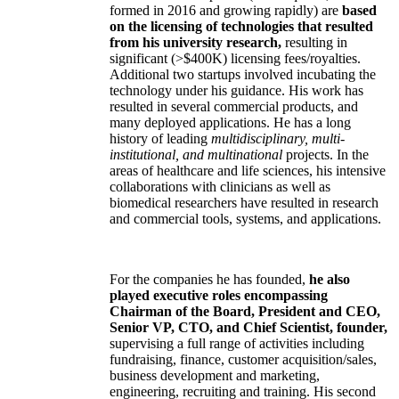
formed in 2016 and growing rapidly) are
based
on the licensing of technologies that resulted
from his university research,
resulting in
significant (>$400K) licensing fees/royalties.
Additional two startups involved incubating the
technology under his guidance. His work has
resulted in several commercial products, and
many deployed applications. He has a long
history of leading
multidisciplinary, multi-
institutional, and multinational
projects. In the
areas of healthcare and life sciences, his intensive
collaborations with clinicians as well as
biomedical researchers have resulted in research
and commercial tools, systems, and applications.
For the companies he has founded,
he also
played executive roles encompassing
Chairman of the Board, President and CEO,
Senior VP, CTO, and Chief Scientist, founder,
supervising a full range of activities including
fundraising, finance, customer acquisition/sales,
business development and marketing,
engineering, recruiting and training. His second