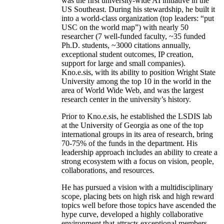
was the first university-wide AI initiative in the
US Southeast. During his stewardship, he built it
into a world-class organization (top leaders: “put
USC on the world map”) with nearly 50
researcher (7 well-funded faculty, ~35 funded
Ph.D. students, ~3000 citations annually,
exceptional student outcomes, IP creation,
support for large and small companies).
Kno.e.sis, with its ability to position Wright State
University among the top 10 in the world in the
area of World Wide Web, and was the largest
research center in the university’s history.
Prior to Kno.e.sis, he established the LSDIS lab
at the University of Georgia as one of the top
international groups in its area of research, bring
70-75% of the funds in the department. His
leadership approach includes an ability to create a
strong ecosystem with a focus on vision, people,
collaborations, and resources.
He has pursued a vision with a multidisciplinary
scope, placing bets on high risk and high reward
topics well before those topics have ascended the
hype curve, developed a highly collaborative
environment that attracts exceptional members