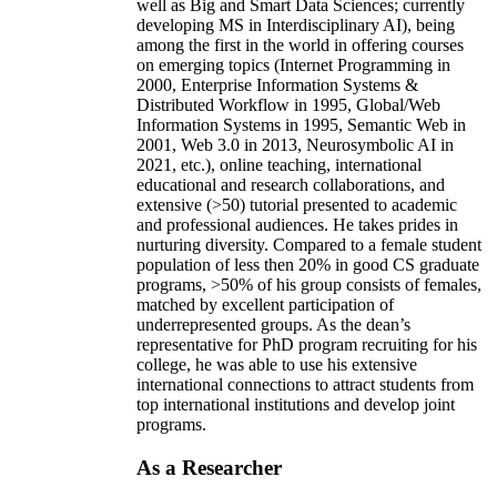
well as Big and Smart Data Sciences; currently
developing MS in Interdisciplinary AI), being
among the first in the world in offering courses
on emerging topics (Internet Programming in
2000, Enterprise Information Systems &
Distributed Workflow in 1995, Global/Web
Information Systems in 1995, Semantic Web in
2001, Web 3.0 in 2013, Neurosymbolic AI in
2021, etc.), online teaching, international
educational and research collaborations, and
extensive (>50) tutorial presented to academic
and professional audiences. He takes prides in
nurturing diversity. Compared to a female student
population of less then 20% in good CS graduate
programs, >50% of his group consists of females,
matched by excellent participation of
underrepresented groups. As the dean’s
representative for PhD program recruiting for his
college, he was able to use his extensive
international connections to attract students from
top international institutions and develop joint
programs.
As a Researcher