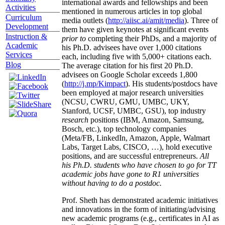
international awards and fellowships and been
Activities
mentioned in numerous articles in top global
Curriculum
media outlets (
http://aiisc.ai/amit/media
). Three of
Development
them have given keynotes at significant events
Instruction &
prior to
completing their PhDs, and a majority of
Academic
his Ph.D. advisees have over 1,000 citations
Services
each, including five with 5,000+ citations each.
Blog
The average citation for his first 20 Ph.D.
advisees on Google Scholar exceeds 1,800
(
http://j.mp/Kimpact
). His students/postdocs have
been employed at major research universities
(NCSU, CWRU, GMU, UMBC, UKY,
Stanford, UCSF, UMBC, GSU), top industry
research
positions (IBM, Amazon, Samsung,
Bosch, etc.), top technology companies
(Meta/FB, LinkedIn, Amazon, Apple, Walmart
Labs, Target Labs, CISCO, …), hold executive
positions, and are successful entrepreneurs.
All
his Ph.D. students who have chosen to go for TT
academic jobs have gone to R1 universities
without having to do a postdoc.
Prof. Sheth has demonstrated academic initiatives
and innovations in the form of initiating/advising
new academic programs (e.g., certificates in AI as