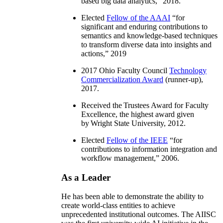
based big data analytics
,” 2018.
Elected
Fellow of the AAAI
“
for
significant and enduring contributions to
semantics and knowledge-based techniques
to transform diverse data into insights and
actions
,” 2019
2017 Ohio Faculty Council
Technology
Commercialization Award
(runner-up),
2017.
Received the Trustees Award for Faculty
Excellence, the highest award given
by Wright State University, 2012.
Elected
Fellow of the IEEE
“
for
contributions to information integration and
workflow management
,” 2006.
As a Leader
He has been able to demonstrate the ability to
create world-class entities to achieve
unprecedented institutional outcomes. The AIISC