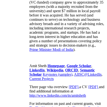
(VC-funded) company grew to approximately 35
employees (with a majority recruited from the
university) and spent $7 million in local payroll
before it was acquired. He has served (and
continues to serve) on technology and business
advisory broads and in a variety of advising roles,
including international research projects,
academic programs, and startups. He has had a
long-term interest in higher education and has
given a number of presentations covering policy
and strategic issues to decision-makers (e.g.,
Prime Minister
Modi of India
).
Amit Sheth
Homepage
,
Google Scholar
,
LinkedIn
,
Wikipedia
,
ORCID
,
Semantic
Scholar
Keynotes (samples)
,
AIISC@LinkedIn
,
Current Projects
Three page vita overview
[PDF],
a CV
[PDF]
and
find additional information at
http://www.linkedin.com/in/amitsheth
For information on past and current grants, visit