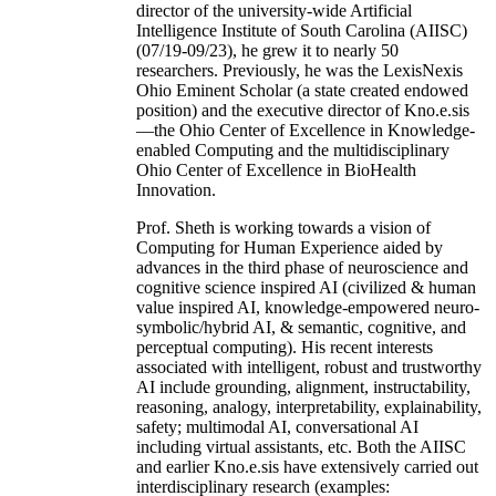
director of the university-wide Artificial
Intelligence Institute of South Carolina (AIISC)
(07/19-09/23), he grew it to nearly 50
researchers. Previously, he was the LexisNexis
Ohio Eminent Scholar (a state created endowed
position) and the executive director of Kno.e.sis
—the Ohio Center of Excellence in Knowledge-
enabled Computing and the multidisciplinary
Ohio Center of Excellence in BioHealth
Innovation.
Prof. Sheth is working towards a vision of
Computing for Human Experience aided by
advances in the third phase of neuroscience and
cognitive science inspired AI (civilized & human
value inspired AI, knowledge-empowered neuro-
symbolic/hybrid AI, & semantic, cognitive, and
perceptual computing). His recent interests
associated with intelligent, robust and trustworthy
AI include grounding, alignment, instructability,
reasoning, analogy, interpretability, explainability,
safety; multimodal AI, conversational AI
including virtual assistants, etc. Both the AIISC
and earlier Kno.e.sis have extensively carried out
interdisciplinary research (examples: