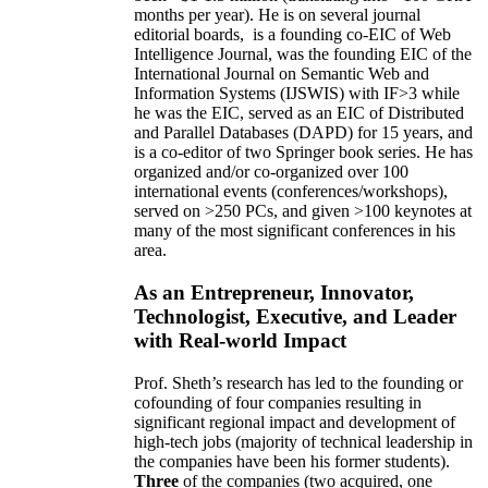
months per year)
.
He is on several journal
editorial
boards,
is
a founding co-EIC of Web
Intelligence Journal,
was the founding EIC of the
International Journal on Semantic Web and
Information Systems (IJSWIS)
with IF>3
while
he was the EIC
,
served as an
EIC of
Distributed
and Parallel Databases (DAPD)
for 15 years
, and
is
a co-editor of two Springer book series. He has
organized and/or co-organized over 100
international events (conferences/workshops),
served on
>
250
PCs, and given
>
100
keynotes
at
many of the most significant conferences in his
area
.
As an Entrepreneur, Innovator,
Technologist, Executive, and Leader
with Real-world Impact
Prof. Sheth’s research has led to the founding or
cofounding of four companies resulting in
significant regional impact and development of
high-tech jobs (majority of technical leadership in
the companies have been his former students).
Three
of the companies (two acquired, one