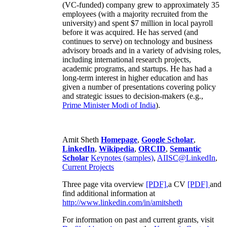
(VC-funded) company grew to approximately 35
employees (with a majority recruited from the
university) and spent $7 million in local payroll
before it was acquired. He has served (and
continues to serve) on technology and business
advisory broads and in a variety of advising roles,
including international research projects,
academic programs, and startups. He has had a
long-term interest in higher education and has
given a number of presentations covering policy
and strategic issues to decision-makers (e.g.,
Prime Minister
Modi of India
).
Amit Sheth
Homepage
,
Google Scholar
,
LinkedIn
,
Wikipedia
,
ORCID
,
Semantic
Scholar
Keynotes (samples)
,
AIISC@LinkedIn
,
Current Projects
Three page vita overview
[PDF],
a CV
[PDF]
and
find additional information at
http://www.linkedin.com/in/amitsheth
For information on past and current grants, visit