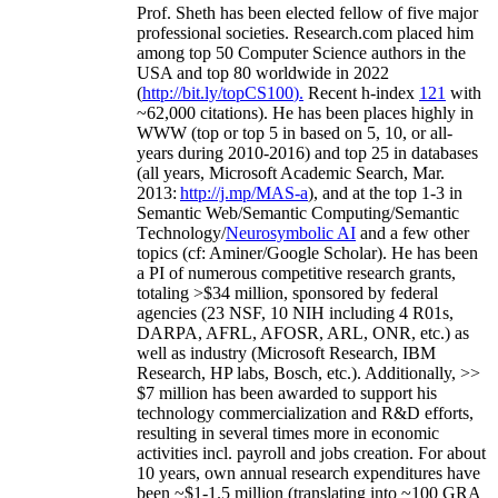
Prof. Sheth has been
elected
fellow
of
five major
professional societies
.
Research.com place
d
him
among
top
50 Computer Science authors in the
USA and top 80 worldwide in 2022
(
http://bit.ly/topCS100
).
Recent
h-index
12
1
with
~
6
2
,
000
citations
)
.
H
e has been places highly in
WWW
(
top
or top 5
in based
on 5, 10, or all-
years
during 2010-2016
)
and
top
25
in databases
(all years
,
Microsoft Academic Search
,
Mar.
2013:
http://j.mp/MAS-a
)
, and
at the top
1-3
in
S
emantic
Web/
Semantic C
omputing/
Semantic
T
echnology
/
Neurosymbolic AI
and a few other
topics (
cf
:
Aminer
/Google Scholar
)
. He has been
a PI of
numerous
competitive
research
grants
,
totaling
>
$
3
4
million
,
sponsored by federal
agencies (
23
NSF,
10
NIH
incl
uding
4 R01s
,
DARPA, AFRL, AFOSR,
ARL,
ONR, etc.) as
well as industry (Microsoft Research, IBM
Research, HP labs,
Bosch,
etc.). Additionally
,
>>
$
7
million
has been awarded to support his
technology commercialization and R&D efforts
,
resulting in several times more in economic
activities incl
.
payroll
and
jobs
creation
.
For about
10 years,
own
annual
research expenditures
have
been
~
$1
-
1.5
million
(translating into ~100 GRA