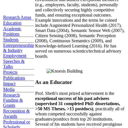
(e.g., employees, faculty, students), personally
and collectively securing highly competitive
funds, and ensuring exceptional outcomes.
Research Areas
Example innovations and the terms he coined
Education
include Augmented Personalized Health (2017),
Academic
Smart Data (2004), Semantic Sensor Web (2007),
Positions
Citizen Sensing (2008), Semantic Perception
Students
(2008), Continuous Semantics (2009), and
Entrepreneurship
Knowledge-infused Learning (2016). He has
& Industry
served on numerous scientics/technical advisory
Employment
boards.
Speeches &
Talks
Projects
Publications
As an Educator
Impact
Media
Prof. Sheth's most prized achievement is the
Research
exceptional success of his past advisees
Funding &
(supervised 31 completed PhD dissertations,
Grants
>50 MS Theses, >15 postdocs)
, practically all of
Recognition &
whom competed successfully against
Awards
graduates/postdocs from top 20 institutions.
Professional or
Several of his students have received prestigious
Scholarly