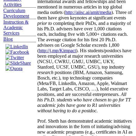
international awards and fellowships and been
Activities
mentioned in numerous articles in top global
Curriculum
media outlets (
http://aiisc.ai/amit/media
). Three of
Development
them have given keynotes at significant events
Instruction &
prior to
completing their PhDs, and a majority of
Academic
his Ph.D. advisees have over 1,000 citations
Services
each, including five with 5,000+ citations each.
Blog
The average citation for his first 20 Ph.D.
advisees on Google Scholar exceeds 1,800
(
http://j.mp/Kimpact
). His students/postdocs have
been employed at major research universities
(NCSU, CWRU, GMU, UMBC, UKY,
Stanford, UCSF, UMBC, GSU), top industry
research
positions (IBM, Amazon, Samsung,
Bosch, etc.), top technology companies
(Meta/FB, LinkedIn, Amazon, Apple, Walmart
Labs, Target Labs, CISCO, …), hold executive
positions, and are successful entrepreneurs.
All
his Ph.D. students who have chosen to go for TT
academic jobs have gone to R1 universities
without having to do a postdoc.
Prof. Sheth has demonstrated academic initiatives
and innovations in the form of initiating/advising
new academic programs (e.g., certificates in AI as