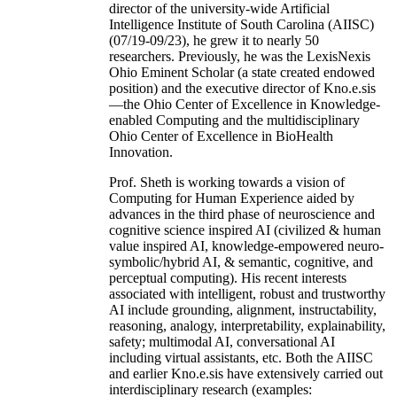
director of the university-wide Artificial
Intelligence Institute of South Carolina (AIISC)
(07/19-09/23), he grew it to nearly 50
researchers. Previously, he was the LexisNexis
Ohio Eminent Scholar (a state created endowed
position) and the executive director of Kno.e.sis
—the Ohio Center of Excellence in Knowledge-
enabled Computing and the multidisciplinary
Ohio Center of Excellence in BioHealth
Innovation.
Prof. Sheth is working towards a vision of
Computing for Human Experience aided by
advances in the third phase of neuroscience and
cognitive science inspired AI (civilized & human
value inspired AI, knowledge-empowered neuro-
symbolic/hybrid AI, & semantic, cognitive, and
perceptual computing). His recent interests
associated with intelligent, robust and trustworthy
AI include grounding, alignment, instructability,
reasoning, analogy, interpretability, explainability,
safety; multimodal AI, conversational AI
including virtual assistants, etc. Both the AIISC
and earlier Kno.e.sis have extensively carried out
interdisciplinary research (examples: