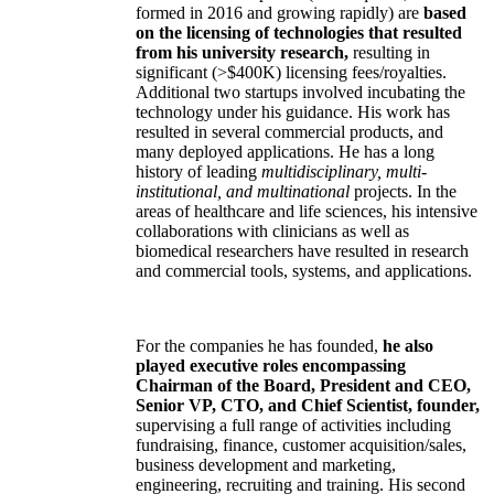
formed in 2016 and growing rapidly) are
based
on the licensing of technologies that resulted
from his university research,
resulting in
significant (>$400K) licensing fees/royalties.
Additional two startups involved incubating the
technology under his guidance. His work has
resulted in several commercial products, and
many deployed applications. He has a long
history of leading
multidisciplinary, multi-
institutional, and multinational
projects. In the
areas of healthcare and life sciences, his intensive
collaborations with clinicians as well as
biomedical researchers have resulted in research
and commercial tools, systems, and applications.
For the companies he has founded,
he also
played executive roles encompassing
Chairman of the Board, President and CEO,
Senior VP, CTO, and Chief Scientist, founder,
supervising a full range of activities including
fundraising, finance, customer acquisition/sales,
business development and marketing,
engineering, recruiting and training. His second