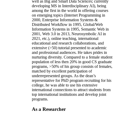
well as Big and Smart Data Sciences; currently
developing MS in Interdisciplinary AI), being
among the first in the world in offering courses
on emerging topics (Internet Programming in
2000, Enterprise Information Systems &
Distributed Workflow in 1995, Global/Web
Information Systems in 1995, Semantic Web in
2001, Web 3.0 in 2013, Neurosymbolic AI in
2021, etc.), online teaching, international
educational and research collaborations, and
extensive (>50) tutorial presented to academic
and professional audiences. He takes prides in
nurturing diversity. Compared to a female student
population of less then 20% in good CS graduate
programs, >50% of his group consists of females,
matched by excellent participation of
underrepresented groups. As the dean’s
representative for PhD program recruiting for his
college, he was able to use his extensive
international connections to attract students from
top international institutions and develop joint
programs.
As a Researcher