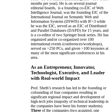
months per year)
.
He is on several journal
editorial
boards,
is
a founding co-EIC of Web
Intelligence Journal,
was the founding EIC of the
International Journal on Semantic Web and
Information Systems (IJSWIS)
with IF>3
while
he was the EIC
,
served as an
EIC of
Distributed
and Parallel Databases (DAPD)
for 15 years
, and
is
a co-editor of two Springer book series. He has
organized and/or co-organized over 100
international events (conferences/workshops),
served on
>
250
PCs, and given
>
100
keynotes
at
many of the most significant conferences in his
area
.
As an Entrepreneur, Innovator,
Technologist, Executive, and Leader
with Real-world Impact
Prof. Sheth’s research has led to the founding or
cofounding of four companies resulting in
significant regional impact and development of
high-tech jobs (majority of technical leadership in
the companies have been his former students).
Three
of the companies (two acquired, one