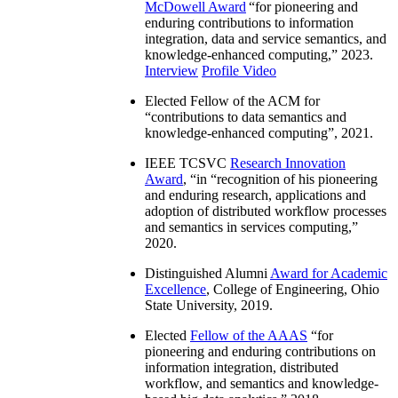
McDowell Award
“
for pioneering and
enduring contributions to information
integration, data and service semantics, and
knowledge-enhanced computing
,” 2023.
Interview
Profile Video
Elected Fellow of the ACM for
“
contributions to data semantics and
knowledge-enhanced computing
”, 2021.
IEEE TCSVC
Research Innovation
Award
, “in “
recognition of his pioneering
and enduring research, applications and
adoption of distributed workflow processes
and semantics in services computing
,”
2020.
Distinguished Alumni
Award for Academic
Excellence
, College of Engineering, Ohio
State University, 2019.
Elected
Fellow of the AAAS
“
for
pioneering and enduring contributions on
information integration, distributed
workflow, and semantics and knowledge-