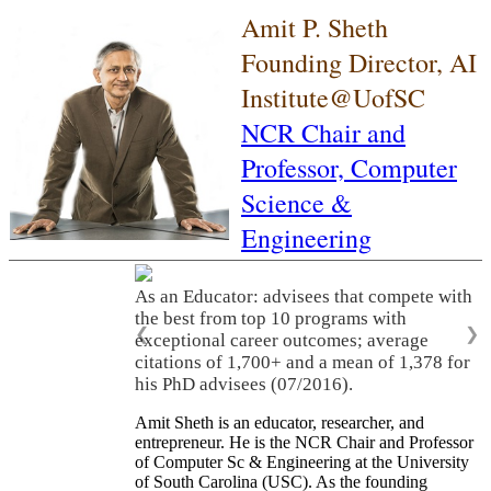
Amit P. Sheth
Founding Director, AI
Institute@UofSC
NCR Chair and
Professor,
Computer
Science &
Engineering
As an Educator: advisees that compete with
the best from top 10 programs with
❮
❯
exceptional career outcomes; average
citations of 1,700+ and a mean of 1,378 for
his PhD advisees (07/2016).
Amit Sheth is an educator, researcher, and
entrepreneur. He is the NCR Chair and Professor
of Computer Sc & Engineering at the University
of South Carolina (USC). As the founding