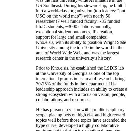
was the first university-wide AI initiative in the
US Southeast. During his stewardship, he built it
into a world-class organization (top leaders: “put
USC on the world map”) with nearly 50
researcher (7 well-funded faculty, ~35 funded
Ph.D. students, ~3000 citations annually,
exceptional student outcomes, IP creation,
support for large and small companies).
Kno.e.sis, with its ability to position Wright State
University among the top 10 in the world in the
area of World Wide Web, and was the largest
research center in the university’s history.
Prior to Kno.e.sis, he established the LSDIS lab
at the University of Georgia as one of the top
international groups in its area of research, bring
70-75% of the funds in the department. His
leadership approach includes an ability to create a
strong ecosystem with a focus on vision, people,
collaborations, and resources.
He has pursued a vision with a multidisciplinary
scope, placing bets on high risk and high reward
topics well before those topics have ascended the
hype curve, developed a highly collaborative
environment that attracts exceptional members