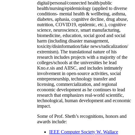
digital/personal/connected health/public
health/nursing/epidemiology (applied to diverse
conditions- mental health & wellbeing, asthma,
diabetes, aphasia, cognitive decline, drug abuse,
nutrition, COVID19, epidemic, etc.), cognitive
science, neuroscience, smart manufacturing,
biomedicine, education, social good and social
harm (including disaster management,
toxicity/disinformation/fake news/radicalization/
extremism). The translational nature of his
research includes projects with a majority of the
colleges/schools at the universities he lead
Kno.e.sis and AIISC, and includes intimately
involvement in open-source activities, social
entrepreneurship, technology transfer and
licensing, commercialization, and regional
economic development as he continues to lead
research that emphasizes real-world scientific,
technological, human development and economic
impact.
Some of Prof. Sheth’s recognitions, honors and
awards include:
IEEE Computer Society W. Wallace