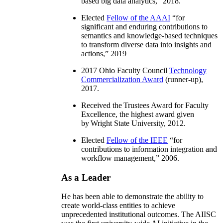
based big data analytics
,” 2018.
Elected
Fellow of the AAAI
“
for
significant and enduring contributions to
semantics and knowledge-based techniques
to transform diverse data into insights and
actions
,” 2019
2017 Ohio Faculty Council
Technology
Commercialization Award
(runner-up),
2017.
Received the Trustees Award for Faculty
Excellence, the highest award given
by Wright State University, 2012.
Elected
Fellow of the IEEE
“
for
contributions to information integration and
workflow management
,” 2006.
As a Leader
He has been able to demonstrate the ability to
create world-class entities to achieve
unprecedented institutional outcomes. The AIISC