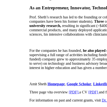
As an Entrepreneur, Innovator, Technol
Prof. Sheth’s research has led to the founding or co
companies have been his former students).
Three
o
university research,
resulting in significant (>$40
commercial products, and many deployed applicatio
sciences, his intensive collaborations with clinicia
For the companies he has founded,
he also played
supervising a full range of activities including fun
funded) company grew to approximately 35 employees
to serve) on technology and business advisory broad
interest in higher education and has given a number 
Amit Sheth
Homepage
,
Google Scholar
,
LinkedI
Three page vita overview
[PDF],
a CV
[PDF]
and f
For information on past and current grants, visit
Dr.