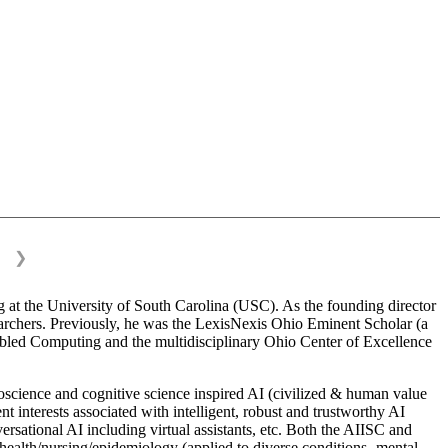
❯
 at the University of South Carolina (USC). As the founding director
esearchers. Previously, he was the LexisNexis Ohio Eminent Scholar (a
bled Computing and the multidisciplinary Ohio Center of Excellence
science and cognitive science inspired AI (civilized & human value
interests associated with intelligent, robust and trustworthy AI
versational AI including virtual assistants, etc. Both the AIISC and
c health/nursing/epidemiology (applied to diverse conditions- mental