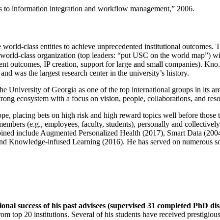
ns to information integration and workflow management
,” 2006.
e world-class entities to achieve unprecedented institutional outcomes. 
 a world-class organization (top leaders: “put USC on the world map”) w
ent outcomes, IP creation, support for large and small companies). Kno.e
nd was the largest research center in the university’s history.
the University of Georgia as one of the top international groups in its a
strong ecosystem with a focus on vision, people, collaborations, and res
ope, placing bets on high risk and high reward topics well before those
members (e.g., employees, faculty, students), personally and collective
oined include Augmented Personalized Health (2017), Smart Data (200
nd Knowledge-infused Learning (2016). He has served on numerous scie
ional success of his past advisees (supervised 31 completed PhD di
om top 20 institutions. Several of his students have received prestigio