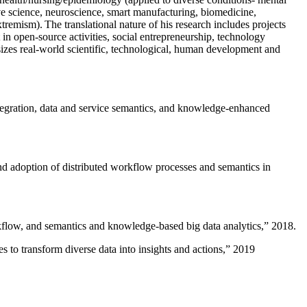
ive science, neuroscience, smart manufacturing, biomedicine,
remism). The translational nature of his research includes projects
 in open-source activities, social entrepreneurship, technology
sizes real-world scientific, technological, human development and
ntegration, data and service semantics, and knowledge-enhanced
and adoption of distributed workflow processes and semantics in
rkflow, and semantics and knowledge-based big data analytics
,” 2018.
 to transform diverse data into insights and actions
,” 2019