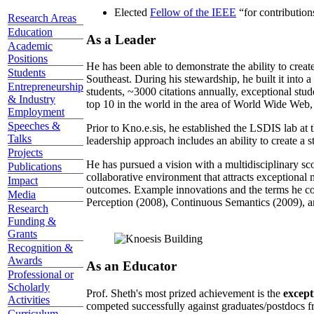
Elected
Fellow of the IEEE
“
for contributio
Research Areas
Education
As a Leader
Academic
Positions
He has been able to demonstrate the ability to creat
Students
Southeast. During his stewardship, he built it into
Entrepreneurship
students, ~3000 citations annually, exceptional stud
& Industry
top 10 in the world in the area of World Wide Web, a
Employment
Speeches &
Prior to Kno.e.sis, he established the LSDIS lab at 
Talks
leadership approach includes an ability to create a 
Projects
He has pursued a vision with a multidisciplinary sc
Publications
collaborative environment that attracts exceptional 
Impact
outcomes. Example innovations and the terms he c
Media
Perception (2008), Continuous Semantics (2009), a
Research
Funding &
Grants
Recognition &
Awards
As an Educator
Professional or
Scholarly
Prof. Sheth's most prized achievement is the
except
Activities
competed successfully against graduates/postdocs fr
Curriculum