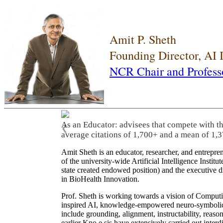
Amit P. Sheth
Founding Director, AI
NCR Chair and Profess
As an Educator: advisees that compete with t
❮
average citations of 1,700+ and a mean of 1,3
Amit Sheth is an educator, researcher, and entrepr
of the university-wide Artificial Intelligence Inst
state created endowed position) and the executive
in BioHealth Innovation.
Prof. Sheth is working towards a vision of Computi
inspired AI, knowledge-empowered neuro-symbolic/hy
include grounding, alignment, instructability, reason
earlier Kno.e.sis have extensively carried out inter