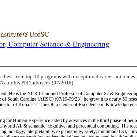
 Institute@UofSC
or,
Computer Science & Engineering
he best from top 10 programs with exceptional career outcomes;
78 for his PhD advisees (07/2016).
eneur. He is the NCR Chair and Professor of Computer Sc & Engineering
itute of South Carolina (AIISC) (07/19-09/23), he grew it to nearly 50 r
 director of Kno.e.sis—the Ohio Center of Excellence in Knowledge-ena
ng for Human Experience aided by advances in the third phase of neuro
brid AI, & semantic, cognitive, and perceptual computing). His recent 
ing, analogy, interpretability, explainability, safety; multimodal AI, con
disciplinary research (examples: digital/personal/connected health/publi