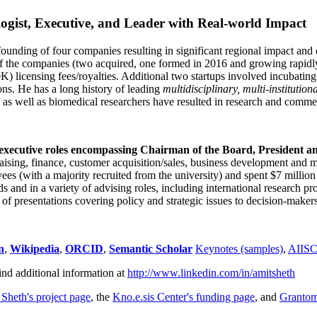
ogist, Executive, and Leader with Real-world Impact
founding of four companies resulting in significant regional impact and 
f the companies (two acquired, one formed in 2016 and growing rapidl
0K) licensing fees/royalties. Additional two startups involved incubatin
ns. He has a long history of leading
multidisciplinary, multi-institution
ns as well as biomedical researchers have resulted in research and comme
 executive roles encompassing Chairman of the Board, President a
draising, finance, customer acquisition/sales, business development and 
 (with a majority recruited from the university) and spent $7 million i
s and in a variety of advising roles, including international research p
of presentations covering policy and strategic issues to decision-makers
n
,
Wikipedia
,
ORCID
,
Semantic Scholar
Keynotes (samples)
,
AIIS
ind additional information at
http://www.linkedin.com/in/amitsheth
 Sheth's project page
, the
Kno.e.sis Center's funding page
, and
Granto