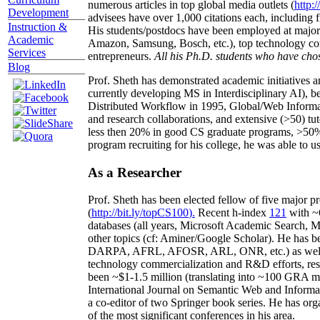
numerous articles in top global media outlets (
http:/
Development
advisees have over 1,000 citations each, including 
Instruction &
His students/postdocs have been employed at m
Academic
Amazon, Samsung, Bosch, etc.), top technology co
Services
entrepreneurs.
All his Ph.D. students who have chos
Blog
Prof. Sheth has demonstrated academic initiatives a
currently developing MS in Interdisciplinary AI), b
Distributed Workflow in 1995, Global/Web Informat
and research collaborations, and extensive (>50) tu
less then 20% in good CS graduate programs, >50% o
program recruiting for his college, he was able to us
As a Researcher
Prof. Sheth has been
elected
fellow
of
five major pr
(
http://bit.ly/topCS100
).
Recent
h-index
12
1
with
~
databases (all years
,
Microsoft Academic Search
,
Ma
other topics (
cf
:
Aminer
/Google Scholar
)
. He has b
DARPA, AFRL, AFOSR,
ARL,
ONR, etc.) as wel
technology commercialization and R&D efforts
, re
been
~
$1
-
1.5
million
(translating into ~100 GRA m
International Journal on Semantic Web and Inform
a co-editor of two Springer book series. He has or
of the most significant conferences in his area
.