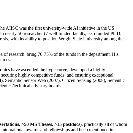
The AIISC was the first university-wide AI initiative in the US
ith nearly 50 researcher (7 well-funded faculty, ~35 funded Ph.D.
.sis, with its ability to position Wright State University among the
rea of research, bring 70-75% of the funds in the department. His
ources.
 topics have ascended the hype curve, developed a highly
ly securing highly competitive funds, and ensuring exceptional
4), Semantic Sensor Web (2007), Citizen Sensing (2008), Semantic
ntics/technical advisory boards.
ssertations, >50 MS Theses, >15 postdocs)
, practically all of whom
us international awards and fellowships and been mentioned in