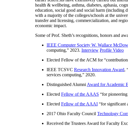
health & wellbeing, asthma, diabetes, aphasia, cogn
education, social good and social harm (including di
with a majority of the colleges/schools at the unive
transfer and licensing, commercialization, and reg
economic impact.
Some of Prof. Sheth’s recognitions, honors and awa
IEEE Computer Society W. Wallace McDow
computing
,” 2023.
Interview
Profile Video
Elected Fellow of the ACM for “
contributio
IEEE TCSVC
Research Innovation Award
, 
services computing
,” 2020.
Distinguished Alumni
Award for Academic E
Elected
Fellow of the AAAS
“
for pioneering
Elected
Fellow of the AAAI
“
for significant
2017 Ohio Faculty Council
Technology Comm
Received the Trustees Award for Faculty Exce