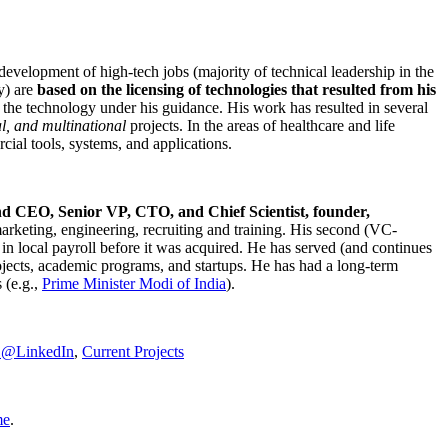
development of high-tech jobs (majority of technical leadership in the
y) are
based on the licensing of technologies that resulted from his
g the technology under his guidance. His work has resulted in several
al, and multinational
projects. In the areas of healthcare and life
rcial tools, systems, and applications.
nd CEO, Senior VP, CTO, and Chief Scientist, founder,
marketing, engineering, recruiting and training. His second (VC-
n local payroll before it was acquired. He has served (and continues
rojects, academic programs, and startups. He has had a long-term
 (e.g.,
Prime Minister
Modi of India
).
C@LinkedIn
,
Current Projects
me
.