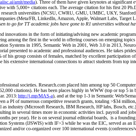
/aiisc.ai/amit/media
). Three of them have given keynotes at significant 
five with 5,000+ citations each. The average citation for his first 20 P
ajor research universities (NCSU, CWRU, GMU, UMBC, UKY, Stanfor
mpanies (Meta/FB, LinkedIn, Amazon, Apple, Walmart Labs, Target Lab
en to go for TT academic jobs have gone to R1 universities without ha
nd innovations in the form of initiating/advising new academic programs 
eing among the first in the world in offering courses on emerging topi
ion Systems in 1995, Semantic Web in 2001, Web 3.0 in 2013, Neurosymb
torial presented to academic and professional audiences. He takes prides
f his group consists of females, matched by excellent participation of
e his extensive international connections to attract students from top in
ofessional societies
.
Research.com place
d
him among
top
50 Computer 
6
2
,
000
citations
)
.
H
e has been places highly in WWW
(
top
or top 5
in 
r. 2013:
http://j.mp/MAS-a
)
, and
at the top
1-3
in
S
emantic
Web/
Sema
een a PI of
numerous
competitive
research
grants
, totaling
>
$
3
4
million
l as industry (Microsoft Research, IBM Research, HP labs,
Bosch,
etc.
sulting in several times more in economic activities incl
.
payroll
and
job
onths per year)
.
He is on several journal editorial
boards,
is
a founding 
ation Systems (IJSWIS)
with IF>3
while
he was the EIC
,
served as an
E
ganized and/or co-organized over 100 international events (conferences