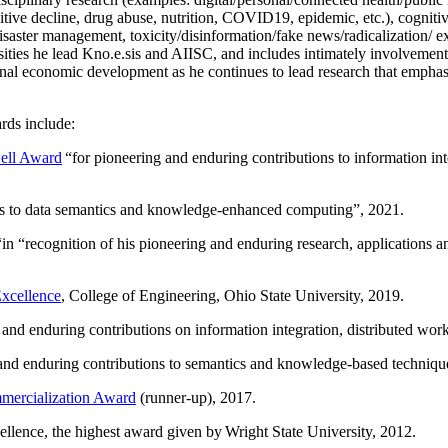
itive decline, drug abuse, nutrition, COVID19, epidemic, etc.), cognit
saster management, toxicity/disinformation/fake news/radicalization/ ext
rsities he lead Kno.e.sis and AIISC, and includes intimately involvement
ional economic development as he continues to lead research that empha
rds include:
ell Award
“
for pioneering and enduring contributions to information i
ns to data semantics and knowledge-enhanced computing
”, 2021.
“in “
recognition of his pioneering and enduring research, applications 
xcellence
, College of Engineering, Ohio State University, 2019.
 and enduring contributions on information integration, distributed wo
 and enduring contributions to semantics and knowledge-based techniques
ercialization Award
(runner-up), 2017.
llence, the highest award given by Wright State University, 2012.