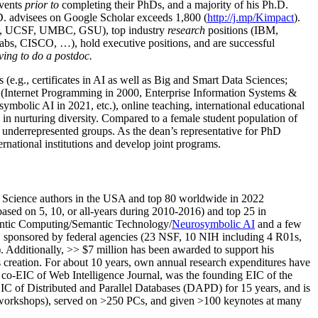
events
prior to
completing their PhDs, and a majority of his Ph.D.
h.D. advisees on Google Scholar exceeds 1,800 (
http://j.mp/Kimpact
).
d, UCSF, UMBC, GSU), top industry
research
positions (IBM,
s, CISCO, …), hold executive positions, and are successful
ving to do a postdoc.
(e.g., certificates in AI as well as Big and Smart Data Sciences;
cs (Internet Programming in 2000, Enterprise Information Systems &
olic AI in 2021, etc.), online teaching, international educational
 in nurturing diversity. Compared to a female student population of
 underrepresented groups. As the dean’s representative for PhD
ternational institutions and develop joint programs.
Science authors in the USA and top 80 worldwide in 2022
based
on 5, 10, or all-years
during 2010-2016
)
and
top
25
in
ntic C
omputing/
Semantic T
echnology
/
Neurosymbolic AI
and a few
,
sponsored by federal agencies (
23
NSF,
10
NIH
incl
uding
4 R01s
,
). Additionally
,
>>
$
7
million
has been awarded to support his
s
creation
.
For about 10 years,
own
annual
research expenditures
have
co-EIC of Web Intelligence Journal,
was the founding EIC of the
IC of
Distributed and Parallel Databases (DAPD)
for 15 years
, and
is
/workshops), served on
>
250
PCs, and given
>
100
keynotes
at many