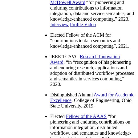
McDowell Award
“
for pioneering and
enduring contributions to information
integration, data and service semantics, and
knowledge-enhanced computing
,” 2023.
Interview
Profile Video
Elected Fellow of the ACM for
“
contributions to data semantics and
knowledge-enhanced computing
”, 2021.
IEEE TCSVC
Research Innovation
Award
, “in “
recognition of his pioneering
and enduring research, applications and
adoption of distributed workflow processes
and semantics in services computing
,”
2020.
Distinguished Alumni
Award for Academic
Excellence
, College of Engineering, Ohio
State University, 2019.
Elected
Fellow of the AAAS
“
for
pioneering and enduring contributions on
information integration, distributed
workflow, and semantics and knowledge-