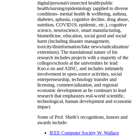
digital/personal/connected health/public
health/nursing/epidemiology (applied to diverse
conditions- mental health & wellbeing, asthma,
diabetes, aphasia, cognitive decline, drug abuse,
nutrition, COVID19, epidemic, etc.), cognitive
science, neuroscience, smart manufacturing,
biomedicine, education, social good and social
harm (including disaster management,
toxicity/disinformation/fake news/radicalization/
extremism). The translational nature of his
research includes projects with a majority of the
colleges/schools at the universities he lead
Kno.e.sis and AIISC, and includes intimately
involvement in open-source activities, social
entrepreneurship, technology transfer and
licensing, commercialization, and regional
economic development as he continues to lead
research that emphasizes real-world scientific,
technological, human development and economic
impact.
Some of Prof. Sheth’s recognitions, honors and
awards include:
IEEE Computer Society W. Wallace