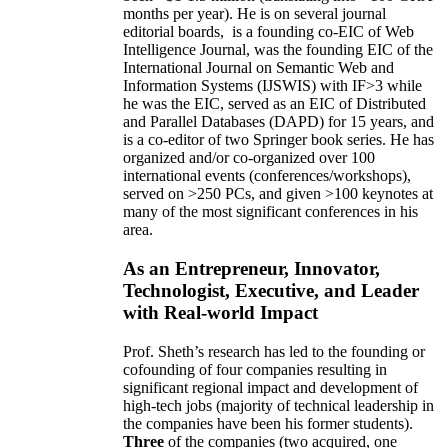
months per year)
.
He is on several journal
editorial
boards,
is
a founding co-EIC of Web
Intelligence Journal,
was the founding EIC of the
International Journal on Semantic Web and
Information Systems (IJSWIS)
with IF>3
while
he was the EIC
,
served as an
EIC of
Distributed
and Parallel Databases (DAPD)
for 15 years
, and
is
a co-editor of two Springer book series. He has
organized and/or co-organized over 100
international events (conferences/workshops),
served on
>
250
PCs, and given
>
100
keynotes
at
many of the most significant conferences in his
area
.
As an Entrepreneur, Innovator,
Technologist, Executive, and Leader
with Real-world Impact
Prof. Sheth’s research has led to the founding or
cofounding of four companies resulting in
significant regional impact and development of
high-tech jobs (majority of technical leadership in
the companies have been his former students).
Three
of the companies (two acquired, one