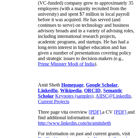
(VC-funded) company grew to approximately 35
employees (with a majority recruited from the
university) and spent $7 million in local payroll
before it was acquired. He has served (and
continues to serve) on technology and business
advisory broads and in a variety of advising roles,
including international research projects,
academic programs, and startups. He has had a
long-term interest in higher education and has
given a number of presentations covering policy
and strategic issues to decision-makers (e.g.,
Prime Minister
Modi of India
).
Amit Sheth
Homepage
,
Google Scholar
,
LinkedIn
,
Wikipedia
,
ORCID
,
Semantic
Scholar
Keynotes (samples)
,
AIISC@LinkedIn
,
Current Projects
Three page vita overview
[PDF],
a CV
[PDF]
and
find additional information at
http://www.linkedin.com/in/amitsheth
For information on past and current grants, visit