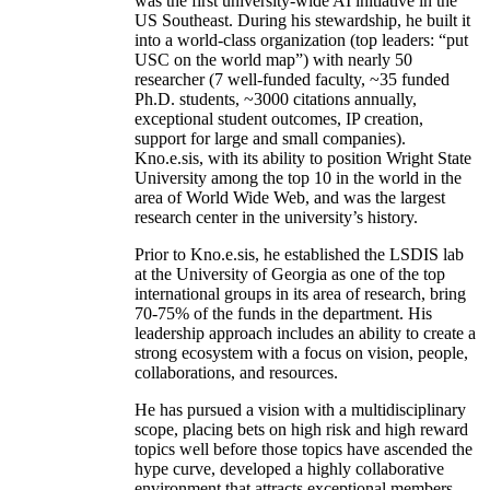
was the first university-wide AI initiative in the
US Southeast. During his stewardship, he built it
into a world-class organization (top leaders: “put
USC on the world map”) with nearly 50
researcher (7 well-funded faculty, ~35 funded
Ph.D. students, ~3000 citations annually,
exceptional student outcomes, IP creation,
support for large and small companies).
Kno.e.sis, with its ability to position Wright State
University among the top 10 in the world in the
area of World Wide Web, and was the largest
research center in the university’s history.
Prior to Kno.e.sis, he established the LSDIS lab
at the University of Georgia as one of the top
international groups in its area of research, bring
70-75% of the funds in the department. His
leadership approach includes an ability to create a
strong ecosystem with a focus on vision, people,
collaborations, and resources.
He has pursued a vision with a multidisciplinary
scope, placing bets on high risk and high reward
topics well before those topics have ascended the
hype curve, developed a highly collaborative
environment that attracts exceptional members