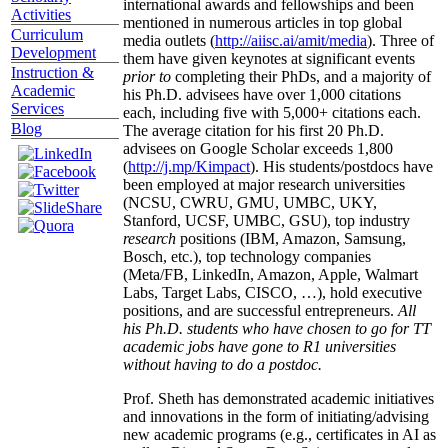
international awards and fellowships and been
Activities
mentioned in numerous articles in top global
Curriculum
media outlets (
http://aiisc.ai/amit/media
). Three of
Development
them have given keynotes at significant events
Instruction &
prior to
completing their PhDs, and a majority of
Academic
his Ph.D. advisees have over 1,000 citations
Services
each, including five with 5,000+ citations each.
Blog
The average citation for his first 20 Ph.D.
advisees on Google Scholar exceeds 1,800
(
http://j.mp/Kimpact
). His students/postdocs have
been employed at major research universities
(NCSU, CWRU, GMU, UMBC, UKY,
Stanford, UCSF, UMBC, GSU), top industry
research
positions (IBM, Amazon, Samsung,
Bosch, etc.), top technology companies
(Meta/FB, LinkedIn, Amazon, Apple, Walmart
Labs, Target Labs, CISCO, …), hold executive
positions, and are successful entrepreneurs.
All
his Ph.D. students who have chosen to go for TT
academic jobs have gone to R1 universities
without having to do a postdoc.
Prof. Sheth has demonstrated academic initiatives
and innovations in the form of initiating/advising
new academic programs (e.g., certificates in AI as