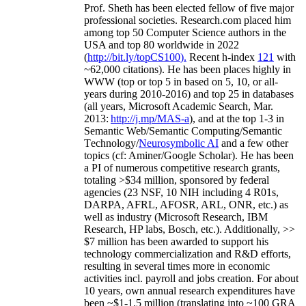
Prof. Sheth has been
elected
fellow
of
five major
professional societies
.
Research.com place
d
him
among
top
50 Computer Science authors in the
USA and top 80 worldwide in 2022
(
http://bit.ly/topCS100
).
Recent
h-index
12
1
with
~
6
2
,
000
citations
)
.
H
e has been places highly in
WWW
(
top
or top 5
in based
on 5, 10, or all-
years
during 2010-2016
)
and
top
25
in databases
(all years
,
Microsoft Academic Search
,
Mar.
2013:
http://j.mp/MAS-a
)
, and
at the top
1-3
in
S
emantic
Web/
Semantic C
omputing/
Semantic
T
echnology
/
Neurosymbolic AI
and a few other
topics (
cf
:
Aminer
/Google Scholar
)
. He has been
a PI of
numerous
competitive
research
grants
,
totaling
>
$
3
4
million
,
sponsored by federal
agencies (
23
NSF,
10
NIH
incl
uding
4 R01s
,
DARPA, AFRL, AFOSR,
ARL,
ONR, etc.) as
well as industry (Microsoft Research, IBM
Research, HP labs,
Bosch,
etc.). Additionally
,
>>
$
7
million
has been awarded to support his
technology commercialization and R&D efforts
,
resulting in several times more in economic
activities incl
.
payroll
and
jobs
creation
.
For about
10 years,
own
annual
research expenditures
have
been
~
$1
-
1.5
million
(translating into ~100 GRA