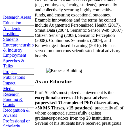
(e.g., employees, faculty, students), personally
and collectively securing highly competitive
funds, and ensuring exceptional outcomes.
Research Areas
Example innovations and the terms he coined
Education
include Augmented Personalized Health (2017),
Academic
Smart Data (2004), Semantic Sensor Web (2007),
Positions
Citizen Sensing (2008), Semantic Perception
Students
(2008), Continuous Semantics (2009), and
Entrepreneurship
Knowledge-infused Learning (2016). He has
& Industry
served on numerous scientics/technical advisory
Employment
boards.
Speeches &
Talks
Projects
Publications
As an Educator
Impact
Media
Prof. Sheth's most prized achievement is the
Research
exceptional success of his past advisees
Funding &
(supervised 31 completed PhD dissertations,
Grants
>50 MS Theses, >15 postdocs)
, practically all of
Recognition &
whom competed successfully against
Awards
graduates/postdocs from top 20 institutions.
Professional or
Several of his students have received prestigious
Scholarly