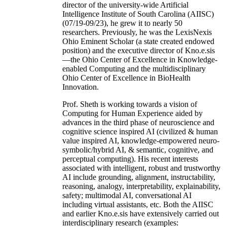
director of the university-wide Artificial
Intelligence Institute of South Carolina (AIISC)
(07/19-09/23), he grew it to nearly 50
researchers. Previously, he was the LexisNexis
Ohio Eminent Scholar (a state created endowed
position) and the executive director of Kno.e.sis
—the Ohio Center of Excellence in Knowledge-
enabled Computing and the multidisciplinary
Ohio Center of Excellence in BioHealth
Innovation.
Prof. Sheth is working towards a vision of
Computing for Human Experience aided by
advances in the third phase of neuroscience and
cognitive science inspired AI (civilized & human
value inspired AI, knowledge-empowered neuro-
symbolic/hybrid AI, & semantic, cognitive, and
perceptual computing). His recent interests
associated with intelligent, robust and trustworthy
AI include grounding, alignment, instructability,
reasoning, analogy, interpretability, explainability,
safety; multimodal AI, conversational AI
including virtual assistants, etc. Both the AIISC
and earlier Kno.e.sis have extensively carried out
interdisciplinary research (examples: