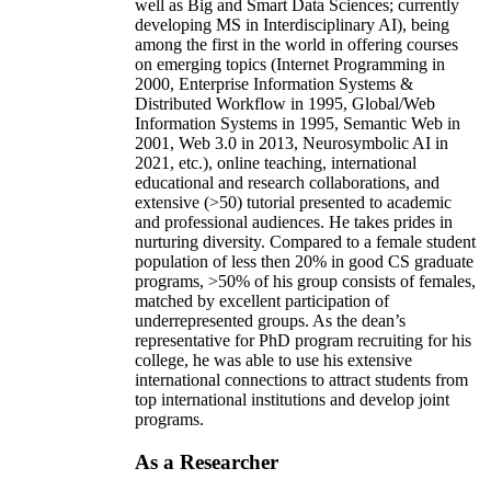
well as Big and Smart Data Sciences; currently
developing MS in Interdisciplinary AI), being
among the first in the world in offering courses
on emerging topics (Internet Programming in
2000, Enterprise Information Systems &
Distributed Workflow in 1995, Global/Web
Information Systems in 1995, Semantic Web in
2001, Web 3.0 in 2013, Neurosymbolic AI in
2021, etc.), online teaching, international
educational and research collaborations, and
extensive (>50) tutorial presented to academic
and professional audiences. He takes prides in
nurturing diversity. Compared to a female student
population of less then 20% in good CS graduate
programs, >50% of his group consists of females,
matched by excellent participation of
underrepresented groups. As the dean’s
representative for PhD program recruiting for his
college, he was able to use his extensive
international connections to attract students from
top international institutions and develop joint
programs.
As a Researcher