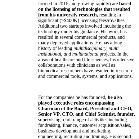
formed in 2016 and growing rapidly) are
based
on the licensing of technologies that resulted
from his university research,
resulting in
significant (>$400K) licensing fees/royalties.
Additional two startups involved incubating the
technology under his guidance. His work has
resulted in several commercial products, and
many deployed applications. He has a long
history of leading
multidisciplinary, multi-
institutional, and multinational
projects. In the
areas of healthcare and life sciences, his intensive
collaborations with clinicians as well as
biomedical researchers have resulted in research
and commercial tools, systems, and applications.
For the companies he has founded,
he also
played executive roles encompassing
Chairman of the Board, President and CEO,
Senior VP, CTO, and Chief Scientist, founder,
supervising a full range of activities including
fundraising, finance, customer acquisition/sales,
business development and marketing,
engineering, recruiting and training. His second