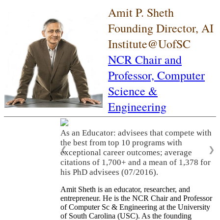
Amit P. Sheth
Founding Director, AI
Institute@UofSC
NCR Chair and
Professor,
Computer
Science &
Engineering
As an Educator: advisees that compete with
the best from top 10 programs with
❮
❯
exceptional career outcomes; average
citations of 1,700+ and a mean of 1,378 for
his PhD advisees (07/2016).
Amit Sheth is an educator, researcher, and
entrepreneur. He is the NCR Chair and Professor
of Computer Sc & Engineering at the University
of South Carolina (USC). As the founding