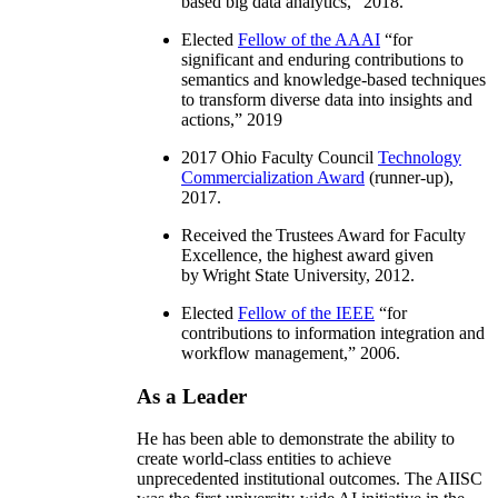
based big data analytics
,” 2018.
Elected
Fellow of the AAAI
“
for
significant and enduring contributions to
semantics and knowledge-based techniques
to transform diverse data into insights and
actions
,” 2019
2017 Ohio Faculty Council
Technology
Commercialization Award
(runner-up),
2017.
Received the Trustees Award for Faculty
Excellence, the highest award given
by Wright State University, 2012.
Elected
Fellow of the IEEE
“
for
contributions to information integration and
workflow management
,” 2006.
As a Leader
He has been able to demonstrate the ability to
create world-class entities to achieve
unprecedented institutional outcomes. The AIISC