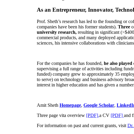
As an Entrepreneur, Innovator, Technol
Prof. Sheth’s research has led to the founding or co
companies have been his former students).
Three
o
university research,
resulting in significant (>$40
commercial products, and many deployed applicatio
sciences, his intensive collaborations with clinicia
For the companies he has founded,
he also played
supervising a full range of activities including fun
funded) company grew to approximately 35 employees
to serve) on technology and business advisory broad
interest in higher education and has given a number 
Amit Sheth
Homepage
,
Google Scholar
,
LinkedI
Three page vita overview
[PDF],
a CV
[PDF]
and f
For information on past and current grants, visit
Dr.