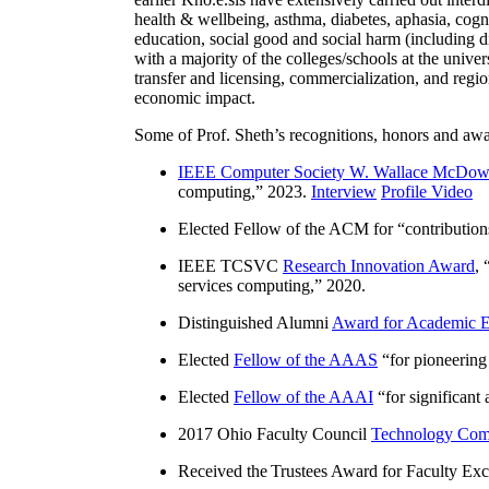
health & wellbeing, asthma, diabetes, aphasia, cogn
education, social good and social harm (including di
with a majority of the colleges/schools at the unive
transfer and licensing, commercialization, and reg
economic impact.
Some of Prof. Sheth’s recognitions, honors and awa
IEEE Computer Society W. Wallace McDow
computing
,” 2023.
Interview
Profile Video
Elected Fellow of the ACM for “
contributio
IEEE TCSVC
Research Innovation Award
, 
services computing
,” 2020.
Distinguished Alumni
Award for Academic E
Elected
Fellow of the AAAS
“
for pioneering
Elected
Fellow of the AAAI
“
for significant
2017 Ohio Faculty Council
Technology Comm
Received the Trustees Award for Faculty Exce