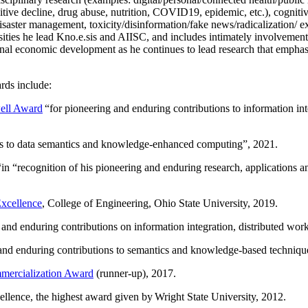
itive decline, drug abuse, nutrition, COVID19, epidemic, etc.), cognit
saster management, toxicity/disinformation/fake news/radicalization/ ext
rsities he lead Kno.e.sis and AIISC, and includes intimately involvement
ional economic development as he continues to lead research that empha
rds include:
ell Award
“
for pioneering and enduring contributions to information i
ns to data semantics and knowledge-enhanced computing
”, 2021.
“in “
recognition of his pioneering and enduring research, applications 
xcellence
, College of Engineering, Ohio State University, 2019.
 and enduring contributions on information integration, distributed wo
 and enduring contributions to semantics and knowledge-based techniques
ercialization Award
(runner-up), 2017.
llence, the highest award given by Wright State University, 2012.