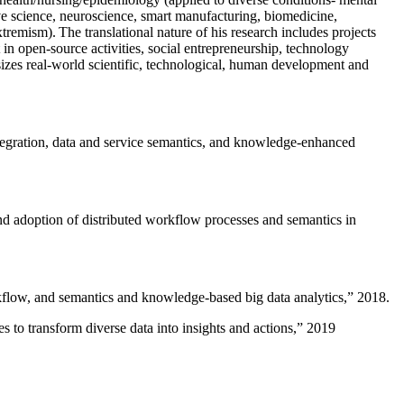
ive science, neuroscience, smart manufacturing, biomedicine,
remism). The translational nature of his research includes projects
 in open-source activities, social entrepreneurship, technology
sizes real-world scientific, technological, human development and
ntegration, data and service semantics, and knowledge-enhanced
and adoption of distributed workflow processes and semantics in
rkflow, and semantics and knowledge-based big data analytics
,” 2018.
 to transform diverse data into insights and actions
,” 2019