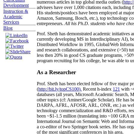
numerous articles in top global media outlets (
http:/
Development
advisees have over 1,000 citations each, including 
Instruction &
His students/postdocs have been employed at m
Academic
Amazon, Samsung, Bosch, etc.), top technology co
Services
entrepreneurs.
All his Ph.D. students who have chos
Blog
Prof. Sheth has demonstrated academic initiatives a
currently developing MS in Interdisciplinary AI), b
Distributed Workflow in 1995, Global/Web Informat
and research collaborations, and extensive (>50) tu
less then 20% in good CS graduate programs, >50% o
program recruiting for his college, he was able to us
As a Researcher
Prof. Sheth has been
elected
fellow
of
five major pr
(
http://bit.ly/topCS100
).
Recent
h-index
12
1
with
~
databases (all years
,
Microsoft Academic Search
,
Ma
other topics (
cf
:
Aminer
/Google Scholar
)
. He has b
DARPA, AFRL, AFOSR,
ARL,
ONR, etc.) as wel
technology commercialization and R&D efforts
, re
been
~
$1
-
1.5
million
(translating into ~100 GRA m
International Journal on Semantic Web and Inform
a co-editor of two Springer book series. He has or
of the most significant conferences in his area
.