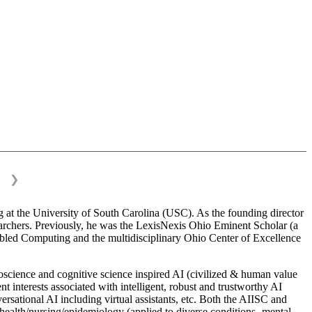
❯
 at the University of South Carolina (USC). As the founding director
esearchers. Previously, he was the LexisNexis Ohio Eminent Scholar (a
bled Computing and the multidisciplinary Ohio Center of Excellence
science and cognitive science inspired AI (civilized & human value
interests associated with intelligent, robust and trustworthy AI
versational AI including virtual assistants, etc. Both the AIISC and
c health/nursing/epidemiology (applied to diverse conditions- mental