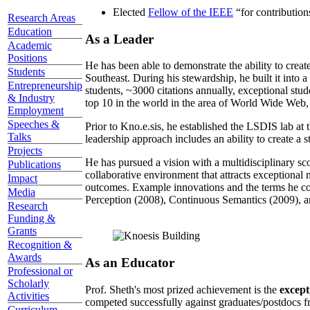
Elected
Fellow of the IEEE
“
for contributio
Research Areas
Education
As a Leader
Academic
Positions
He has been able to demonstrate the ability to creat
Students
Southeast. During his stewardship, he built it into
Entrepreneurship
students, ~3000 citations annually, exceptional stud
& Industry
top 10 in the world in the area of World Wide Web, a
Employment
Speeches &
Prior to Kno.e.sis, he established the LSDIS lab at 
Talks
leadership approach includes an ability to create a 
Projects
He has pursued a vision with a multidisciplinary sc
Publications
collaborative environment that attracts exceptional 
Impact
outcomes. Example innovations and the terms he c
Media
Perception (2008), Continuous Semantics (2009), a
Research
Funding &
Grants
Recognition &
Awards
As an Educator
Professional or
Scholarly
Prof. Sheth's most prized achievement is the
except
Activities
competed successfully against graduates/postdocs fr
Curriculum