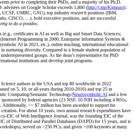
events
prior to
completing their PhDs, and a majority of his Ph.D.
h.D. advisees on Google Scholar exceeds 1,800 (
http://j.mp/Kimpact
).
d, UCSF, UMBC, GSU), top industry
research
positions (IBM,
s, CISCO, …), hold executive positions, and are successful
ving to do a postdoc.
(e.g., certificates in AI as well as Big and Smart Data Sciences;
cs (Internet Programming in 2000, Enterprise Information Systems &
olic AI in 2021, etc.), online teaching, international educational
 in nurturing diversity. Compared to a female student population of
 underrepresented groups. As the dean’s representative for PhD
ternational institutions and develop joint programs.
Science authors in the USA and top 80 worldwide in 2022
based
on 5, 10, or all-years
during 2010-2016
)
and
top
25
in
ntic C
omputing/
Semantic T
echnology
/
Neurosymbolic AI
and a few
,
sponsored by federal agencies (
23
NSF,
10
NIH
incl
uding
4 R01s
,
). Additionally
,
>>
$
7
million
has been awarded to support his
s
creation
.
For about 10 years,
own
annual
research expenditures
have
co-EIC of Web Intelligence Journal,
was the founding EIC of the
IC of
Distributed and Parallel Databases (DAPD)
for 15 years
, and
is
/workshops), served on
>
250
PCs, and given
>
100
keynotes
at many