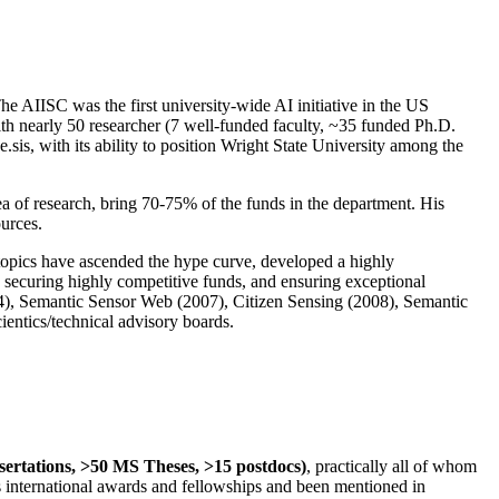
The AIISC was the first university-wide AI initiative in the US
ith nearly 50 researcher (7 well-funded faculty, ~35 funded Ph.D.
.sis, with its ability to position Wright State University among the
rea of research, bring 70-75% of the funds in the department. His
ources.
 topics have ascended the hype curve, developed a highly
ly securing highly competitive funds, and ensuring exceptional
4), Semantic Sensor Web (2007), Citizen Sensing (2008), Semantic
ntics/technical advisory boards.
ssertations, >50 MS Theses, >15 postdocs)
, practically all of whom
us international awards and fellowships and been mentioned in