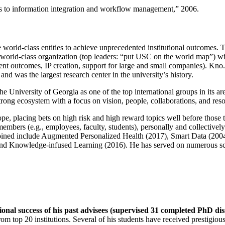
ns to information integration and workflow management
,” 2006.
e world-class entities to achieve unprecedented institutional outcomes. 
 a world-class organization (top leaders: “put USC on the world map”) w
ent outcomes, IP creation, support for large and small companies). Kno.e
nd was the largest research center in the university’s history.
the University of Georgia as one of the top international groups in its a
strong ecosystem with a focus on vision, people, collaborations, and res
ope, placing bets on high risk and high reward topics well before those
members (e.g., employees, faculty, students), personally and collective
oined include Augmented Personalized Health (2017), Smart Data (200
nd Knowledge-infused Learning (2016). He has served on numerous scie
ional success of his past advisees (supervised 31 completed PhD di
om top 20 institutions. Several of his students have received prestigio