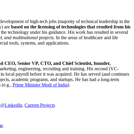
development of high-tech jobs (majority of technical leadership in the
y) are
based on the licensing of technologies that resulted from his
g the technology under his guidance. His work has resulted in several
al, and multinational
projects. In the areas of healthcare and life
rcial tools, systems, and applications.
nd CEO, Senior VP, CTO, and Chief Scientist, founder,
marketing, engineering, recruiting and training. His second (VC-
n local payroll before it was acquired. He has served (and continues
rojects, academic programs, and startups. He has had a long-term
 (e.g.,
Prime Minister
Modi of India
).
C@LinkedIn
,
Current Projects
me
.