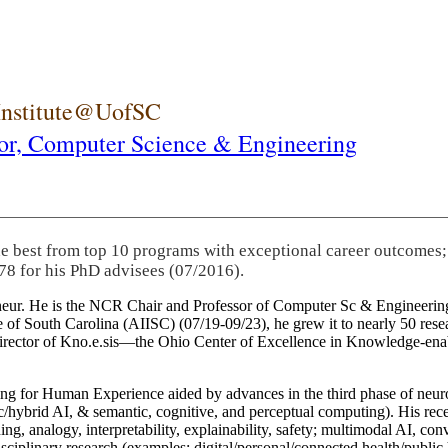
 Institute@UofSC
or,
Computer Science & Engineering
he best from top 10 programs with exceptional career outcomes;
78 for his PhD advisees (07/2016).
eneur. He is the NCR Chair and Professor of Computer Sc & Engineering
itute of South Carolina (AIISC) (07/19-09/23), he grew it to nearly 50 r
 director of Kno.e.sis—the Ohio Center of Excellence in Knowledge-ena
ng for Human Experience aided by advances in the third phase of neuro
brid AI, & semantic, cognitive, and perceptual computing). His recent 
ing, analogy, interpretability, explainability, safety; multimodal AI, con
disciplinary research (examples: digital/personal/connected health/publi