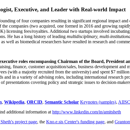
ogist, Executive, and Leader with Real-world Impact
founding of four companies resulting in significant regional impact and 
f the companies (two acquired, one formed in 2016 and growing rapidl
0K) licensing fees/royalties. Additional two startups involved incubatin
ns. He has a long history of leading
multidisciplinary, multi-institution
ns as well as biomedical researchers have resulted in research and comme
 executive roles encompassing Chairman of the Board, President a
draising, finance, customer acquisition/sales, business development and 
 (with a majority recruited from the university) and spent $7 million i
s and in a variety of advising roles, including international research p
of presentations covering policy and strategic issues to decision-makers
n
,
Wikipedia
,
ORCID
,
Semantic Scholar
Keynotes (samples)
,
AIIS
ind additional information at
http://www.linkedin.com/in/amitsheth
 Sheth's project page
, the
Kno.e.sis Center's funding page
, and
Granto