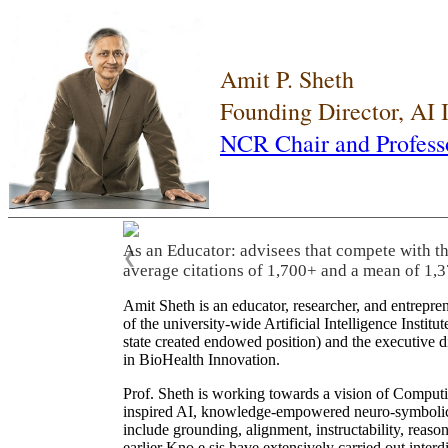
Amit P. Sheth
Founding Director, AI
NCR Chair and Profess
As an Educator: advisees that compete with t
❮
average citations of 1,700+ and a mean of 1,3
Amit Sheth is an educator, researcher, and entrepr
of the university-wide Artificial Intelligence Inst
state created endowed position) and the executive
in BioHealth Innovation.
Prof. Sheth is working towards a vision of Computi
inspired AI, knowledge-empowered neuro-symbolic/hy
include grounding, alignment, instructability, reason
earlier Kno.e.sis have extensively carried out inter