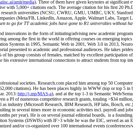
/aiisc.ai/amit/media
). Three of them have given keynotes at significant 
five with 5,000+ citations each. The average citation for his first 20 P
ajor research universities (NCSU, CWRU, GMU, UMBC, UKY, Stanfor
mpanies (Meta/FB, LinkedIn, Amazon, Apple, Walmart Labs, Target Lab
en to go for TT academic jobs have gone to R1 universities without ha
nd innovations in the form of initiating/advising new academic programs 
eing among the first in the world in offering courses on emerging topi
ion Systems in 1995, Semantic Web in 2001, Web 3.0 in 2013, Neurosymb
torial presented to academic and professional audiences. He takes prides
f his group consists of females, matched by excellent participation of
e his extensive international connections to attract students from top in
ofessional societies
.
Research.com place
d
him among
top
50 Computer 
6
2
,
000
citations
)
.
H
e has been places highly in WWW
(
top
or top 5
in 
r. 2013:
http://j.mp/MAS-a
)
, and
at the top
1-3
in
S
emantic
Web/
Sema
een a PI of
numerous
competitive
research
grants
, totaling
>
$
3
4
million
l as industry (Microsoft Research, IBM Research, HP labs,
Bosch,
etc.
sulting in several times more in economic activities incl
.
payroll
and
job
onths per year)
.
He is on several journal editorial
boards,
is
a founding 
ation Systems (IJSWIS)
with IF>3
while
he was the EIC
,
served as an
E
ganized and/or co-organized over 100 international events (conferences