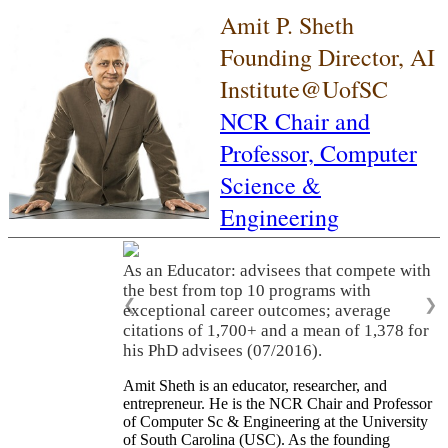
Amit P. Sheth
Founding Director, AI
Institute@UofSC
NCR Chair and
Professor,
Computer
Science &
Engineering
As an Educator: advisees that compete with
the best from top 10 programs with
❮
❯
exceptional career outcomes; average
citations of 1,700+ and a mean of 1,378 for
his PhD advisees (07/2016).
Amit Sheth is an educator, researcher, and
entrepreneur. He is the NCR Chair and Professor
of Computer Sc & Engineering at the University
of South Carolina (USC). As the founding