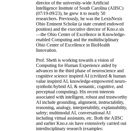
director of the university-wide Artificial
Intelligence Institute of South Carolina (AIISC)
(07/19-09/23), he grew it to nearly 50
researchers. Previously, he was the LexisNexis
Ohio Eminent Scholar (a state created endowed
position) and the executive director of Kno.e.sis
—the Ohio Center of Excellence in Knowledge-
enabled Computing and the multidisciplinary
Ohio Center of Excellence in BioHealth
Innovation.
Prof. Sheth is working towards a vision of
Computing for Human Experience aided by
advances in the third phase of neuroscience and
cognitive science inspired AI (civilized & human
value inspired AI, knowledge-empowered neuro-
symbolic/hybrid AI, & semantic, cognitive, and
perceptual computing). His recent interests
associated with intelligent, robust and trustworthy
AI include grounding, alignment, instructability,
reasoning, analogy, interpretability, explainability,
safety; multimodal AI, conversational AI
including virtual assistants, etc. Both the AIISC
and earlier Kno.e.sis have extensively carried out
interdisciplinary research (examples: