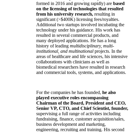
formed in 2016 and growing rapidly) are
based
on the licensing of technologies that resulted
from his university research,
resulting in
significant (>$400K) licensing fees/royalties.
Additional two startups involved incubating the
technology under his guidance. His work has
resulted in several commercial products, and
many deployed applications. He has a long
history of leading
multidisciplinary, multi-
institutional, and multinational
projects. In the
areas of healthcare and life sciences, his intensive
collaborations with clinicians as well as
biomedical researchers have resulted in research
and commercial tools, systems, and applications.
For the companies he has founded,
he also
played executive roles encompassing
Chairman of the Board, President and CEO,
Senior VP, CTO, and Chief Scientist, founder,
supervising a full range of activities including
fundraising, finance, customer acquisition/sales,
business development and marketing,
engineering, recruiting and training. His second