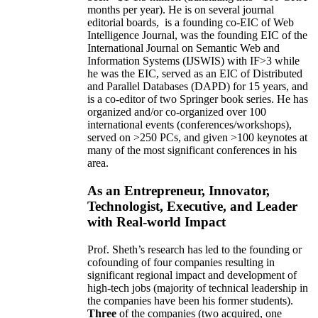
months per year)
.
He is on several journal
editorial
boards,
is
a founding co-EIC of Web
Intelligence Journal,
was the founding EIC of the
International Journal on Semantic Web and
Information Systems (IJSWIS)
with IF>3
while
he was the EIC
,
served as an
EIC of
Distributed
and Parallel Databases (DAPD)
for 15 years
, and
is
a co-editor of two Springer book series. He has
organized and/or co-organized over 100
international events (conferences/workshops),
served on
>
250
PCs, and given
>
100
keynotes
at
many of the most significant conferences in his
area
.
As an Entrepreneur, Innovator,
Technologist, Executive, and Leader
with Real-world Impact
Prof. Sheth’s research has led to the founding or
cofounding of four companies resulting in
significant regional impact and development of
high-tech jobs (majority of technical leadership in
the companies have been his former students).
Three
of the companies (two acquired, one