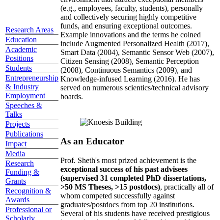
(e.g., employees, faculty, students), personally
and collectively securing highly competitive
funds, and ensuring exceptional outcomes.
Research Areas
Example innovations and the terms he coined
Education
include Augmented Personalized Health (2017),
Academic
Smart Data (2004), Semantic Sensor Web (2007),
Positions
Citizen Sensing (2008), Semantic Perception
Students
(2008), Continuous Semantics (2009), and
Entrepreneurship
Knowledge-infused Learning (2016). He has
& Industry
served on numerous scientics/technical advisory
Employment
boards.
Speeches &
Talks
Projects
Publications
As an Educator
Impact
Media
Prof. Sheth's most prized achievement is the
Research
exceptional success of his past advisees
Funding &
(supervised 31 completed PhD dissertations,
Grants
>50 MS Theses, >15 postdocs)
, practically all of
Recognition &
whom competed successfully against
Awards
graduates/postdocs from top 20 institutions.
Professional or
Several of his students have received prestigious
Scholarly