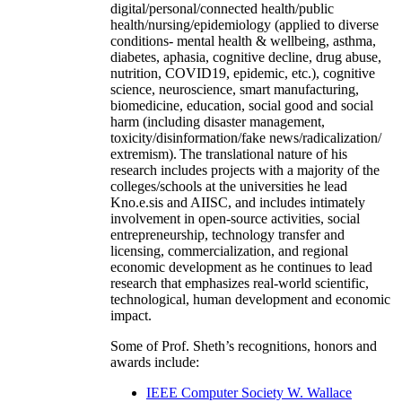
digital/personal/connected health/public
health/nursing/epidemiology (applied to diverse
conditions- mental health & wellbeing, asthma,
diabetes, aphasia, cognitive decline, drug abuse,
nutrition, COVID19, epidemic, etc.), cognitive
science, neuroscience, smart manufacturing,
biomedicine, education, social good and social
harm (including disaster management,
toxicity/disinformation/fake news/radicalization/
extremism). The translational nature of his
research includes projects with a majority of the
colleges/schools at the universities he lead
Kno.e.sis and AIISC, and includes intimately
involvement in open-source activities, social
entrepreneurship, technology transfer and
licensing, commercialization, and regional
economic development as he continues to lead
research that emphasizes real-world scientific,
technological, human development and economic
impact.
Some of Prof. Sheth’s recognitions, honors and
awards include:
IEEE Computer Society W. Wallace