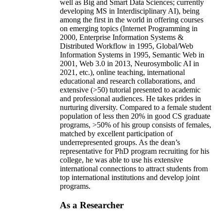
well as Big and Smart Data Sciences; currently
developing MS in Interdisciplinary AI), being
among the first in the world in offering courses
on emerging topics (Internet Programming in
2000, Enterprise Information Systems &
Distributed Workflow in 1995, Global/Web
Information Systems in 1995, Semantic Web in
2001, Web 3.0 in 2013, Neurosymbolic AI in
2021, etc.), online teaching, international
educational and research collaborations, and
extensive (>50) tutorial presented to academic
and professional audiences. He takes prides in
nurturing diversity. Compared to a female student
population of less then 20% in good CS graduate
programs, >50% of his group consists of females,
matched by excellent participation of
underrepresented groups. As the dean’s
representative for PhD program recruiting for his
college, he was able to use his extensive
international connections to attract students from
top international institutions and develop joint
programs.
As a Researcher