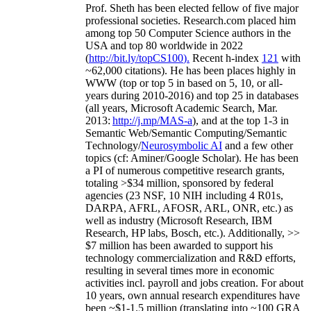
Prof. Sheth has been
elected
fellow
of
five major
professional societies
.
Research.com place
d
him
among
top
50 Computer Science authors in the
USA and top 80 worldwide in 2022
(
http://bit.ly/topCS100
).
Recent
h-index
12
1
with
~
6
2
,
000
citations
)
.
H
e has been places highly in
WWW
(
top
or top 5
in based
on 5, 10, or all-
years
during 2010-2016
)
and
top
25
in databases
(all years
,
Microsoft Academic Search
,
Mar.
2013:
http://j.mp/MAS-a
)
, and
at the top
1-3
in
S
emantic
Web/
Semantic C
omputing/
Semantic
T
echnology
/
Neurosymbolic AI
and a few other
topics (
cf
:
Aminer
/Google Scholar
)
. He has been
a PI of
numerous
competitive
research
grants
,
totaling
>
$
3
4
million
,
sponsored by federal
agencies (
23
NSF,
10
NIH
incl
uding
4 R01s
,
DARPA, AFRL, AFOSR,
ARL,
ONR, etc.) as
well as industry (Microsoft Research, IBM
Research, HP labs,
Bosch,
etc.). Additionally
,
>>
$
7
million
has been awarded to support his
technology commercialization and R&D efforts
,
resulting in several times more in economic
activities incl
.
payroll
and
jobs
creation
.
For about
10 years,
own
annual
research expenditures
have
been
~
$1
-
1.5
million
(translating into ~100 GRA