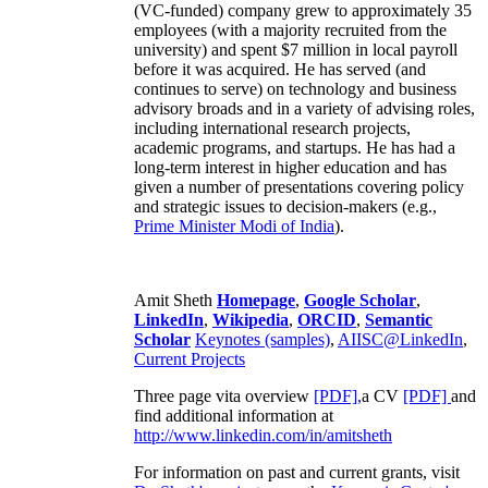
(VC-funded) company grew to approximately 35
employees (with a majority recruited from the
university) and spent $7 million in local payroll
before it was acquired. He has served (and
continues to serve) on technology and business
advisory broads and in a variety of advising roles,
including international research projects,
academic programs, and startups. He has had a
long-term interest in higher education and has
given a number of presentations covering policy
and strategic issues to decision-makers (e.g.,
Prime Minister
Modi of India
).
Amit Sheth
Homepage
,
Google Scholar
,
LinkedIn
,
Wikipedia
,
ORCID
,
Semantic
Scholar
Keynotes (samples)
,
AIISC@LinkedIn
,
Current Projects
Three page vita overview
[PDF],
a CV
[PDF]
and
find additional information at
http://www.linkedin.com/in/amitsheth
For information on past and current grants, visit