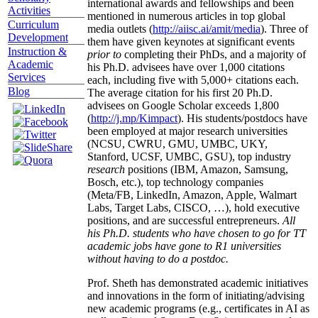
international awards and fellowships and been
Activities
mentioned in numerous articles in top global
Curriculum
media outlets (
http://aiisc.ai/amit/media
). Three of
Development
them have given keynotes at significant events
Instruction &
prior to
completing their PhDs, and a majority of
Academic
his Ph.D. advisees have over 1,000 citations
Services
each, including five with 5,000+ citations each.
Blog
The average citation for his first 20 Ph.D.
advisees on Google Scholar exceeds 1,800
(
http://j.mp/Kimpact
). His students/postdocs have
been employed at major research universities
(NCSU, CWRU, GMU, UMBC, UKY,
Stanford, UCSF, UMBC, GSU), top industry
research
positions (IBM, Amazon, Samsung,
Bosch, etc.), top technology companies
(Meta/FB, LinkedIn, Amazon, Apple, Walmart
Labs, Target Labs, CISCO, …), hold executive
positions, and are successful entrepreneurs.
All
his Ph.D. students who have chosen to go for TT
academic jobs have gone to R1 universities
without having to do a postdoc.
Prof. Sheth has demonstrated academic initiatives
and innovations in the form of initiating/advising
new academic programs (e.g., certificates in AI as