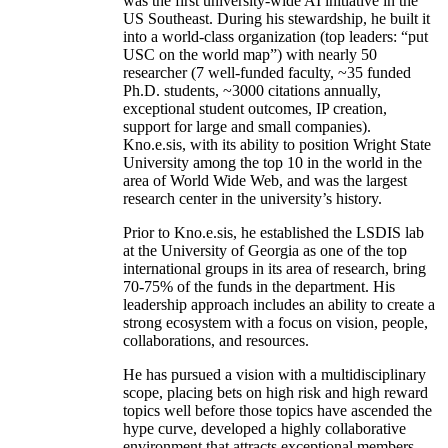
was the first university-wide AI initiative in the
US Southeast. During his stewardship, he built it
into a world-class organization (top leaders: “put
USC on the world map”) with nearly 50
researcher (7 well-funded faculty, ~35 funded
Ph.D. students, ~3000 citations annually,
exceptional student outcomes, IP creation,
support for large and small companies).
Kno.e.sis, with its ability to position Wright State
University among the top 10 in the world in the
area of World Wide Web, and was the largest
research center in the university’s history.
Prior to Kno.e.sis, he established the LSDIS lab
at the University of Georgia as one of the top
international groups in its area of research, bring
70-75% of the funds in the department. His
leadership approach includes an ability to create a
strong ecosystem with a focus on vision, people,
collaborations, and resources.
He has pursued a vision with a multidisciplinary
scope, placing bets on high risk and high reward
topics well before those topics have ascended the
hype curve, developed a highly collaborative
environment that attracts exceptional members