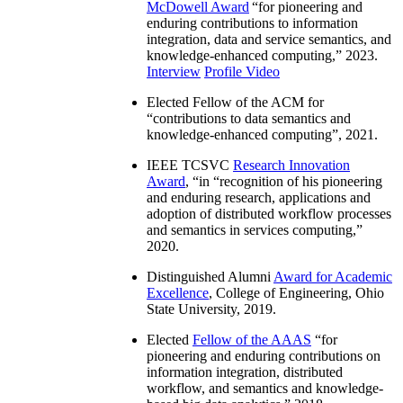
McDowell Award
“
for pioneering and
enduring contributions to information
integration, data and service semantics, and
knowledge-enhanced computing
,” 2023.
Interview
Profile Video
Elected Fellow of the ACM for
“
contributions to data semantics and
knowledge-enhanced computing
”, 2021.
IEEE TCSVC
Research Innovation
Award
, “in “
recognition of his pioneering
and enduring research, applications and
adoption of distributed workflow processes
and semantics in services computing
,”
2020.
Distinguished Alumni
Award for Academic
Excellence
, College of Engineering, Ohio
State University, 2019.
Elected
Fellow of the AAAS
“
for
pioneering and enduring contributions on
information integration, distributed
workflow, and semantics and knowledge-