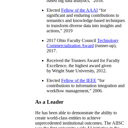
based big data analytics
,” 2018.
Elected
Fellow of the AAAI
“
for
significant and enduring contributions to
semantics and knowledge-based techniques
to transform diverse data into insights and
actions
,” 2019
2017 Ohio Faculty Council
Technology
Commercialization Award
(runner-up),
2017.
Received the Trustees Award for Faculty
Excellence, the highest award given
by Wright State University, 2012.
Elected
Fellow of the IEEE
“
for
contributions to information integration and
workflow management
,” 2006.
As a Leader
He has been able to demonstrate the ability to
create world-class entities to achieve
unprecedented institutional outcomes. The AIISC