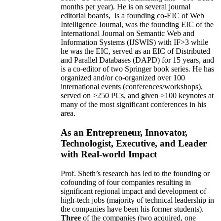
months per year)
.
He is on several journal
editorial
boards,
is
a founding co-EIC of Web
Intelligence Journal,
was the founding EIC of the
International Journal on Semantic Web and
Information Systems (IJSWIS)
with IF>3
while
he was the EIC
,
served as an
EIC of
Distributed
and Parallel Databases (DAPD)
for 15 years
, and
is
a co-editor of two Springer book series. He has
organized and/or co-organized over 100
international events (conferences/workshops),
served on
>
250
PCs, and given
>
100
keynotes
at
many of the most significant conferences in his
area
.
As an Entrepreneur, Innovator,
Technologist, Executive, and Leader
with Real-world Impact
Prof. Sheth’s research has led to the founding or
cofounding of four companies resulting in
significant regional impact and development of
high-tech jobs (majority of technical leadership in
the companies have been his former students).
Three
of the companies (two acquired, one