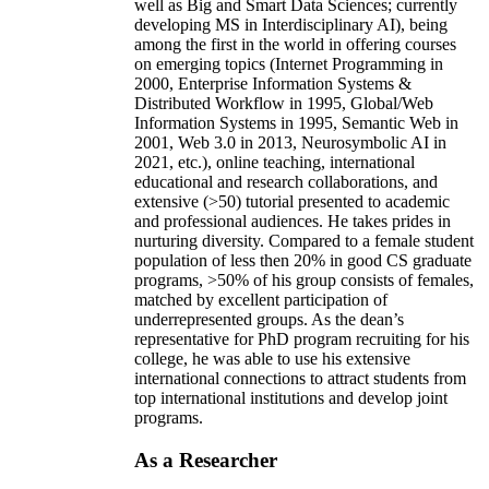
well as Big and Smart Data Sciences; currently
developing MS in Interdisciplinary AI), being
among the first in the world in offering courses
on emerging topics (Internet Programming in
2000, Enterprise Information Systems &
Distributed Workflow in 1995, Global/Web
Information Systems in 1995, Semantic Web in
2001, Web 3.0 in 2013, Neurosymbolic AI in
2021, etc.), online teaching, international
educational and research collaborations, and
extensive (>50) tutorial presented to academic
and professional audiences. He takes prides in
nurturing diversity. Compared to a female student
population of less then 20% in good CS graduate
programs, >50% of his group consists of females,
matched by excellent participation of
underrepresented groups. As the dean’s
representative for PhD program recruiting for his
college, he was able to use his extensive
international connections to attract students from
top international institutions and develop joint
programs.
As a Researcher