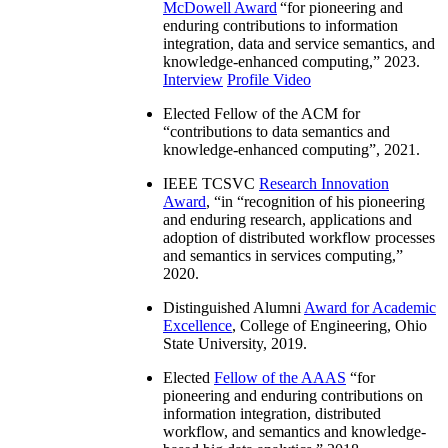
McDowell Award
“
for pioneering and
enduring contributions to information
integration, data and service semantics, and
knowledge-enhanced computing
,” 2023.
Interview
Profile Video
Elected Fellow of the ACM for
“
contributions to data semantics and
knowledge-enhanced computing
”, 2021.
IEEE TCSVC
Research Innovation
Award
, “in “
recognition of his pioneering
and enduring research, applications and
adoption of distributed workflow processes
and semantics in services computing
,”
2020.
Distinguished Alumni
Award for Academic
Excellence
, College of Engineering, Ohio
State University, 2019.
Elected
Fellow of the AAAS
“
for
pioneering and enduring contributions on
information integration, distributed
workflow, and semantics and knowledge-