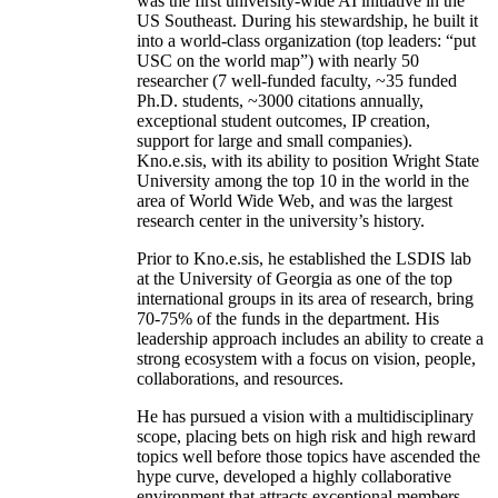
was the first university-wide AI initiative in the
US Southeast. During his stewardship, he built it
into a world-class organization (top leaders: “put
USC on the world map”) with nearly 50
researcher (7 well-funded faculty, ~35 funded
Ph.D. students, ~3000 citations annually,
exceptional student outcomes, IP creation,
support for large and small companies).
Kno.e.sis, with its ability to position Wright State
University among the top 10 in the world in the
area of World Wide Web, and was the largest
research center in the university’s history.
Prior to Kno.e.sis, he established the LSDIS lab
at the University of Georgia as one of the top
international groups in its area of research, bring
70-75% of the funds in the department. His
leadership approach includes an ability to create a
strong ecosystem with a focus on vision, people,
collaborations, and resources.
He has pursued a vision with a multidisciplinary
scope, placing bets on high risk and high reward
topics well before those topics have ascended the
hype curve, developed a highly collaborative
environment that attracts exceptional members