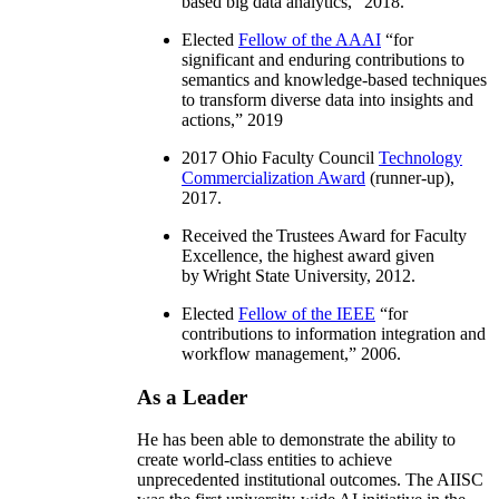
based big data analytics
,” 2018.
Elected
Fellow of the AAAI
“
for
significant and enduring contributions to
semantics and knowledge-based techniques
to transform diverse data into insights and
actions
,” 2019
2017 Ohio Faculty Council
Technology
Commercialization Award
(runner-up),
2017.
Received the Trustees Award for Faculty
Excellence, the highest award given
by Wright State University, 2012.
Elected
Fellow of the IEEE
“
for
contributions to information integration and
workflow management
,” 2006.
As a Leader
He has been able to demonstrate the ability to
create world-class entities to achieve
unprecedented institutional outcomes. The AIISC