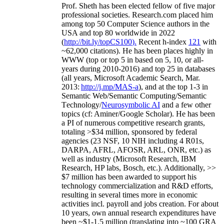
Prof. Sheth has been
elected
fellow
of
five major
professional societies
.
Research.com place
d
him
among
top
50 Computer Science authors in the
USA and top 80 worldwide in 2022
(
http://bit.ly/topCS100
).
Recent
h-index
12
1
with
~
6
2
,
000
citations
)
.
H
e has been places highly in
WWW
(
top
or top 5
in based
on 5, 10, or all-
years
during 2010-2016
)
and
top
25
in databases
(all years
,
Microsoft Academic Search
,
Mar.
2013:
http://j.mp/MAS-a
)
, and
at the top
1-3
in
S
emantic
Web/
Semantic C
omputing/
Semantic
T
echnology
/
Neurosymbolic AI
and a few other
topics (
cf
:
Aminer
/Google Scholar
)
. He has been
a PI of
numerous
competitive
research
grants
,
totaling
>
$
3
4
million
,
sponsored by federal
agencies (
23
NSF,
10
NIH
incl
uding
4 R01s
,
DARPA, AFRL, AFOSR,
ARL,
ONR, etc.) as
well as industry (Microsoft Research, IBM
Research, HP labs,
Bosch,
etc.). Additionally
,
>>
$
7
million
has been awarded to support his
technology commercialization and R&D efforts
,
resulting in several times more in economic
activities incl
.
payroll
and
jobs
creation
.
For about
10 years,
own
annual
research expenditures
have
been
~
$1
-
1.5
million
(translating into ~100 GRA