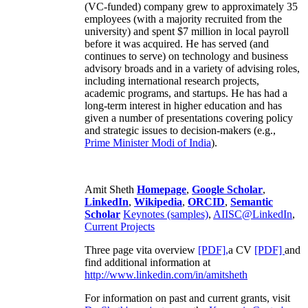
(VC-funded) company grew to approximately 35
employees (with a majority recruited from the
university) and spent $7 million in local payroll
before it was acquired. He has served (and
continues to serve) on technology and business
advisory broads and in a variety of advising roles,
including international research projects,
academic programs, and startups. He has had a
long-term interest in higher education and has
given a number of presentations covering policy
and strategic issues to decision-makers (e.g.,
Prime Minister
Modi of India
).
Amit Sheth
Homepage
,
Google Scholar
,
LinkedIn
,
Wikipedia
,
ORCID
,
Semantic
Scholar
Keynotes (samples)
,
AIISC@LinkedIn
,
Current Projects
Three page vita overview
[PDF],
a CV
[PDF]
and
find additional information at
http://www.linkedin.com/in/amitsheth
For information on past and current grants, visit