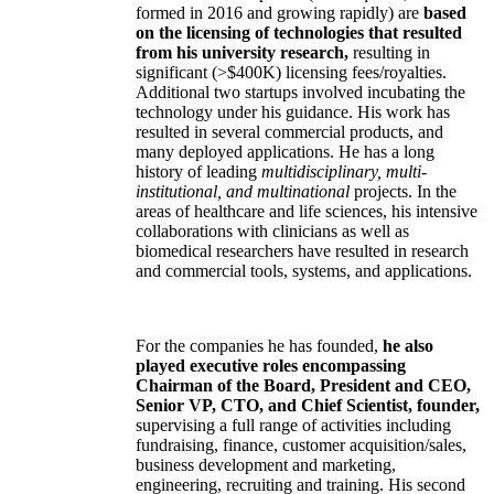
formed in 2016 and growing rapidly) are
based
on the licensing of technologies that resulted
from his university research,
resulting in
significant (>$400K) licensing fees/royalties.
Additional two startups involved incubating the
technology under his guidance. His work has
resulted in several commercial products, and
many deployed applications. He has a long
history of leading
multidisciplinary, multi-
institutional, and multinational
projects. In the
areas of healthcare and life sciences, his intensive
collaborations with clinicians as well as
biomedical researchers have resulted in research
and commercial tools, systems, and applications.
For the companies he has founded,
he also
played executive roles encompassing
Chairman of the Board, President and CEO,
Senior VP, CTO, and Chief Scientist, founder,
supervising a full range of activities including
fundraising, finance, customer acquisition/sales,
business development and marketing,
engineering, recruiting and training. His second