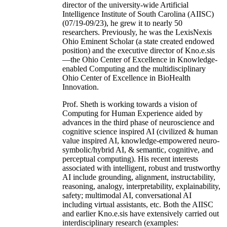
director of the university-wide Artificial
Intelligence Institute of South Carolina (AIISC)
(07/19-09/23), he grew it to nearly 50
researchers. Previously, he was the LexisNexis
Ohio Eminent Scholar (a state created endowed
position) and the executive director of Kno.e.sis
—the Ohio Center of Excellence in Knowledge-
enabled Computing and the multidisciplinary
Ohio Center of Excellence in BioHealth
Innovation.
Prof. Sheth is working towards a vision of
Computing for Human Experience aided by
advances in the third phase of neuroscience and
cognitive science inspired AI (civilized & human
value inspired AI, knowledge-empowered neuro-
symbolic/hybrid AI, & semantic, cognitive, and
perceptual computing). His recent interests
associated with intelligent, robust and trustworthy
AI include grounding, alignment, instructability,
reasoning, analogy, interpretability, explainability,
safety; multimodal AI, conversational AI
including virtual assistants, etc. Both the AIISC
and earlier Kno.e.sis have extensively carried out
interdisciplinary research (examples: