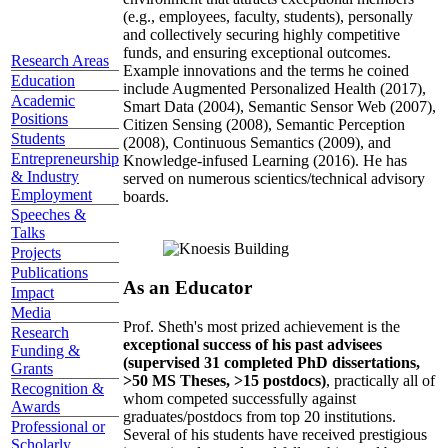
(e.g., employees, faculty, students), personally
and collectively securing highly competitive
funds, and ensuring exceptional outcomes.
Research Areas
Example innovations and the terms he coined
Education
include Augmented Personalized Health (2017),
Academic
Smart Data (2004), Semantic Sensor Web (2007),
Positions
Citizen Sensing (2008), Semantic Perception
Students
(2008), Continuous Semantics (2009), and
Entrepreneurship
Knowledge-infused Learning (2016). He has
& Industry
served on numerous scientics/technical advisory
Employment
boards.
Speeches &
Talks
Projects
Publications
As an Educator
Impact
Media
Prof. Sheth's most prized achievement is the
Research
exceptional success of his past advisees
Funding &
(supervised 31 completed PhD dissertations,
Grants
>50 MS Theses, >15 postdocs)
, practically all of
Recognition &
whom competed successfully against
Awards
graduates/postdocs from top 20 institutions.
Professional or
Several of his students have received prestigious
Scholarly