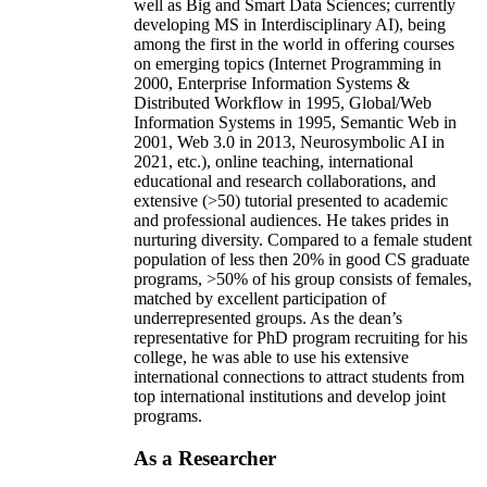
well as Big and Smart Data Sciences; currently
developing MS in Interdisciplinary AI), being
among the first in the world in offering courses
on emerging topics (Internet Programming in
2000, Enterprise Information Systems &
Distributed Workflow in 1995, Global/Web
Information Systems in 1995, Semantic Web in
2001, Web 3.0 in 2013, Neurosymbolic AI in
2021, etc.), online teaching, international
educational and research collaborations, and
extensive (>50) tutorial presented to academic
and professional audiences. He takes prides in
nurturing diversity. Compared to a female student
population of less then 20% in good CS graduate
programs, >50% of his group consists of females,
matched by excellent participation of
underrepresented groups. As the dean’s
representative for PhD program recruiting for his
college, he was able to use his extensive
international connections to attract students from
top international institutions and develop joint
programs.
As a Researcher