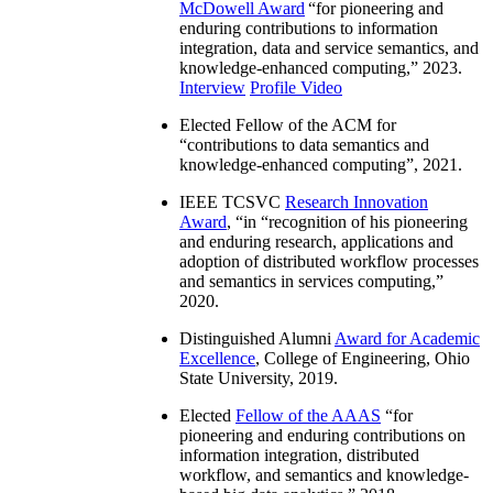
McDowell Award
“
for pioneering and
enduring contributions to information
integration, data and service semantics, and
knowledge-enhanced computing
,” 2023.
Interview
Profile Video
Elected Fellow of the ACM for
“
contributions to data semantics and
knowledge-enhanced computing
”, 2021.
IEEE TCSVC
Research Innovation
Award
, “in “
recognition of his pioneering
and enduring research, applications and
adoption of distributed workflow processes
and semantics in services computing
,”
2020.
Distinguished Alumni
Award for Academic
Excellence
, College of Engineering, Ohio
State University, 2019.
Elected
Fellow of the AAAS
“
for
pioneering and enduring contributions on
information integration, distributed
workflow, and semantics and knowledge-