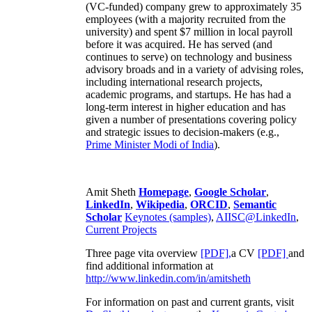
(VC-funded) company grew to approximately 35
employees (with a majority recruited from the
university) and spent $7 million in local payroll
before it was acquired. He has served (and
continues to serve) on technology and business
advisory broads and in a variety of advising roles,
including international research projects,
academic programs, and startups. He has had a
long-term interest in higher education and has
given a number of presentations covering policy
and strategic issues to decision-makers (e.g.,
Prime Minister
Modi of India
).
Amit Sheth
Homepage
,
Google Scholar
,
LinkedIn
,
Wikipedia
,
ORCID
,
Semantic
Scholar
Keynotes (samples)
,
AIISC@LinkedIn
,
Current Projects
Three page vita overview
[PDF],
a CV
[PDF]
and
find additional information at
http://www.linkedin.com/in/amitsheth
For information on past and current grants, visit