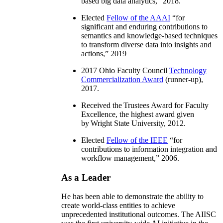
based big data analytics
,” 2018.
Elected
Fellow of the AAAI
“
for
significant and enduring contributions to
semantics and knowledge-based techniques
to transform diverse data into insights and
actions
,” 2019
2017 Ohio Faculty Council
Technology
Commercialization Award
(runner-up),
2017.
Received the Trustees Award for Faculty
Excellence, the highest award given
by Wright State University, 2012.
Elected
Fellow of the IEEE
“
for
contributions to information integration and
workflow management
,” 2006.
As a Leader
He has been able to demonstrate the ability to
create world-class entities to achieve
unprecedented institutional outcomes. The AIISC