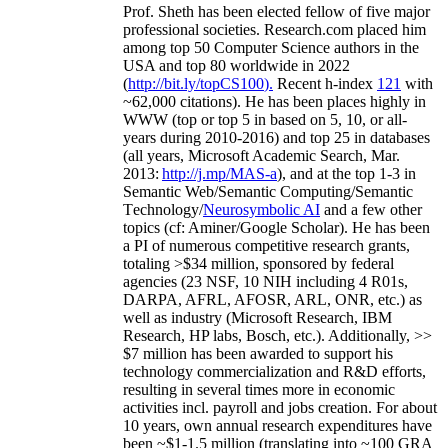
Prof. Sheth has been
elected
fellow
of
five major
professional societies
.
Research.com place
d
him
among
top
50 Computer Science authors in the
USA and top 80 worldwide in 2022
(
http://bit.ly/topCS100
).
Recent
h-index
12
1
with
~
6
2
,
000
citations
)
.
H
e has been places highly in
WWW
(
top
or top 5
in based
on 5, 10, or all-
years
during 2010-2016
)
and
top
25
in databases
(all years
,
Microsoft Academic Search
,
Mar.
2013:
http://j.mp/MAS-a
)
, and
at the top
1-3
in
S
emantic
Web/
Semantic C
omputing/
Semantic
T
echnology
/
Neurosymbolic AI
and a few other
topics (
cf
:
Aminer
/Google Scholar
)
. He has been
a PI of
numerous
competitive
research
grants
,
totaling
>
$
3
4
million
,
sponsored by federal
agencies (
23
NSF,
10
NIH
incl
uding
4 R01s
,
DARPA, AFRL, AFOSR,
ARL,
ONR, etc.) as
well as industry (Microsoft Research, IBM
Research, HP labs,
Bosch,
etc.). Additionally
,
>>
$
7
million
has been awarded to support his
technology commercialization and R&D efforts
,
resulting in several times more in economic
activities incl
.
payroll
and
jobs
creation
.
For about
10 years,
own
annual
research expenditures
have
been
~
$1
-
1.5
million
(translating into ~100 GRA