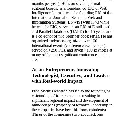
months per year)
.
He is on several journal
editorial
boards,
is
a founding co-EIC of Web
Intelligence Journal,
was the founding EIC of the
International Journal on Semantic Web and
Information Systems (IJSWIS)
with IF>3
while
he was the EIC
,
served as an
EIC of
Distributed
and Parallel Databases (DAPD)
for 15 years
, and
is
a co-editor of two Springer book series. He has
organized and/or co-organized over 100
international events (conferences/workshops),
served on
>
250
PCs, and given
>
100
keynotes
at
many of the most significant conferences in his
area
.
As an Entrepreneur, Innovator,
Technologist, Executive, and Leader
with Real-world Impact
Prof. Sheth’s research has led to the founding or
cofounding of four companies resulting in
significant regional impact and development of
high-tech jobs (majority of technical leadership in
the companies have been his former students).
Three
of the companies (two acquired, one