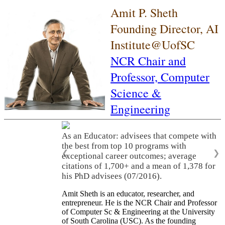
Amit P. Sheth
Founding Director, AI
Institute@UofSC
NCR Chair and
Professor,
Computer
Science &
Engineering
As an Educator: advisees that compete with
the best from top 10 programs with
❮
❯
exceptional career outcomes; average
citations of 1,700+ and a mean of 1,378 for
his PhD advisees (07/2016).
Amit Sheth is an educator, researcher, and
entrepreneur. He is the NCR Chair and Professor
of Computer Sc & Engineering at the University
of South Carolina (USC). As the founding