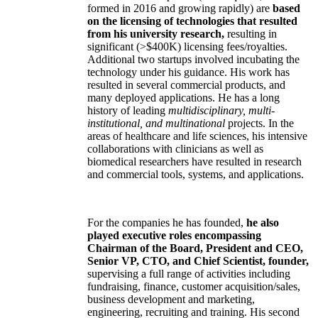
formed in 2016 and growing rapidly) are
based
on the licensing of technologies that resulted
from his university research,
resulting in
significant (>$400K) licensing fees/royalties.
Additional two startups involved incubating the
technology under his guidance. His work has
resulted in several commercial products, and
many deployed applications. He has a long
history of leading
multidisciplinary, multi-
institutional, and multinational
projects. In the
areas of healthcare and life sciences, his intensive
collaborations with clinicians as well as
biomedical researchers have resulted in research
and commercial tools, systems, and applications.
For the companies he has founded,
he also
played executive roles encompassing
Chairman of the Board, President and CEO,
Senior VP, CTO, and Chief Scientist, founder,
supervising a full range of activities including
fundraising, finance, customer acquisition/sales,
business development and marketing,
engineering, recruiting and training. His second