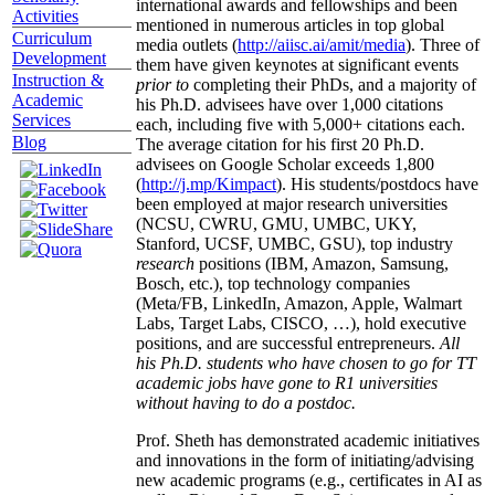
international awards and fellowships and been
Activities
mentioned in numerous articles in top global
Curriculum
media outlets (
http://aiisc.ai/amit/media
). Three of
Development
them have given keynotes at significant events
Instruction &
prior to
completing their PhDs, and a majority of
Academic
his Ph.D. advisees have over 1,000 citations
Services
each, including five with 5,000+ citations each.
Blog
The average citation for his first 20 Ph.D.
advisees on Google Scholar exceeds 1,800
(
http://j.mp/Kimpact
). His students/postdocs have
been employed at major research universities
(NCSU, CWRU, GMU, UMBC, UKY,
Stanford, UCSF, UMBC, GSU), top industry
research
positions (IBM, Amazon, Samsung,
Bosch, etc.), top technology companies
(Meta/FB, LinkedIn, Amazon, Apple, Walmart
Labs, Target Labs, CISCO, …), hold executive
positions, and are successful entrepreneurs.
All
his Ph.D. students who have chosen to go for TT
academic jobs have gone to R1 universities
without having to do a postdoc.
Prof. Sheth has demonstrated academic initiatives
and innovations in the form of initiating/advising
new academic programs (e.g., certificates in AI as