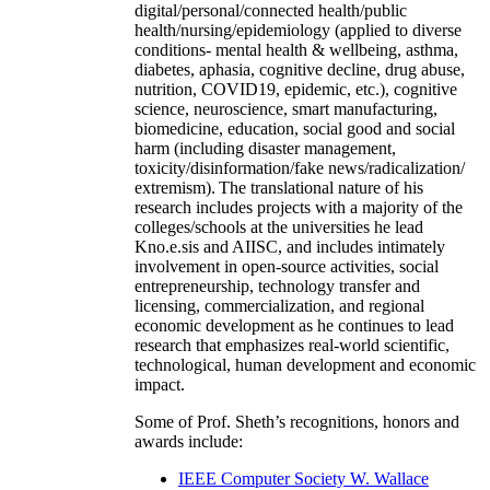
digital/personal/connected health/public
health/nursing/epidemiology (applied to diverse
conditions- mental health & wellbeing, asthma,
diabetes, aphasia, cognitive decline, drug abuse,
nutrition, COVID19, epidemic, etc.), cognitive
science, neuroscience, smart manufacturing,
biomedicine, education, social good and social
harm (including disaster management,
toxicity/disinformation/fake news/radicalization/
extremism). The translational nature of his
research includes projects with a majority of the
colleges/schools at the universities he lead
Kno.e.sis and AIISC, and includes intimately
involvement in open-source activities, social
entrepreneurship, technology transfer and
licensing, commercialization, and regional
economic development as he continues to lead
research that emphasizes real-world scientific,
technological, human development and economic
impact.
Some of Prof. Sheth’s recognitions, honors and
awards include:
IEEE Computer Society W. Wallace