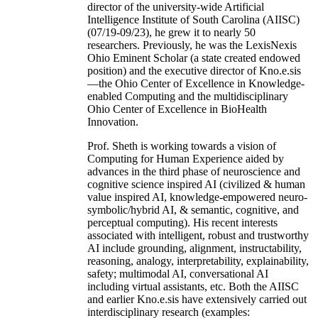
director of the university-wide Artificial
Intelligence Institute of South Carolina (AIISC)
(07/19-09/23), he grew it to nearly 50
researchers. Previously, he was the LexisNexis
Ohio Eminent Scholar (a state created endowed
position) and the executive director of Kno.e.sis
—the Ohio Center of Excellence in Knowledge-
enabled Computing and the multidisciplinary
Ohio Center of Excellence in BioHealth
Innovation.
Prof. Sheth is working towards a vision of
Computing for Human Experience aided by
advances in the third phase of neuroscience and
cognitive science inspired AI (civilized & human
value inspired AI, knowledge-empowered neuro-
symbolic/hybrid AI, & semantic, cognitive, and
perceptual computing). His recent interests
associated with intelligent, robust and trustworthy
AI include grounding, alignment, instructability,
reasoning, analogy, interpretability, explainability,
safety; multimodal AI, conversational AI
including virtual assistants, etc. Both the AIISC
and earlier Kno.e.sis have extensively carried out
interdisciplinary research (examples: