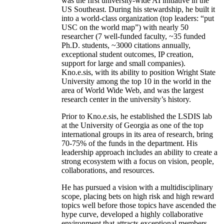
was the first university-wide AI initiative in the
US Southeast. During his stewardship, he built it
into a world-class organization (top leaders: “put
USC on the world map”) with nearly 50
researcher (7 well-funded faculty, ~35 funded
Ph.D. students, ~3000 citations annually,
exceptional student outcomes, IP creation,
support for large and small companies).
Kno.e.sis, with its ability to position Wright State
University among the top 10 in the world in the
area of World Wide Web, and was the largest
research center in the university’s history.
Prior to Kno.e.sis, he established the LSDIS lab
at the University of Georgia as one of the top
international groups in its area of research, bring
70-75% of the funds in the department. His
leadership approach includes an ability to create a
strong ecosystem with a focus on vision, people,
collaborations, and resources.
He has pursued a vision with a multidisciplinary
scope, placing bets on high risk and high reward
topics well before those topics have ascended the
hype curve, developed a highly collaborative
environment that attracts exceptional members