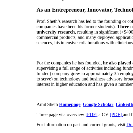
As an Entrepreneur, Innovator, Technol
Prof. Sheth’s research has led to the founding or co
companies have been his former students).
Three
o
university research,
resulting in significant (>$40
commercial products, and many deployed applicatio
sciences, his intensive collaborations with clinicia
For the companies he has founded,
he also played
supervising a full range of activities including fun
funded) company grew to approximately 35 employees
to serve) on technology and business advisory broad
interest in higher education and has given a number 
Amit Sheth
Homepage
,
Google Scholar
,
LinkedI
Three page vita overview
[PDF],
a CV
[PDF]
and f
For information on past and current grants, visit
Dr.