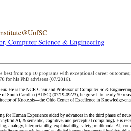
 Institute@UofSC
or,
Computer Science & Engineering
he best from top 10 programs with exceptional career outcomes;
78 for his PhD advisees (07/2016).
eneur. He is the NCR Chair and Professor of Computer Sc & Engineering
itute of South Carolina (AIISC) (07/19-09/23), he grew it to nearly 50 r
 director of Kno.e.sis—the Ohio Center of Excellence in Knowledge-ena
ng for Human Experience aided by advances in the third phase of neuro
brid AI, & semantic, cognitive, and perceptual computing). His recent 
ing, analogy, interpretability, explainability, safety; multimodal AI, con
disciplinary research (examples: digital/personal/connected health/publi