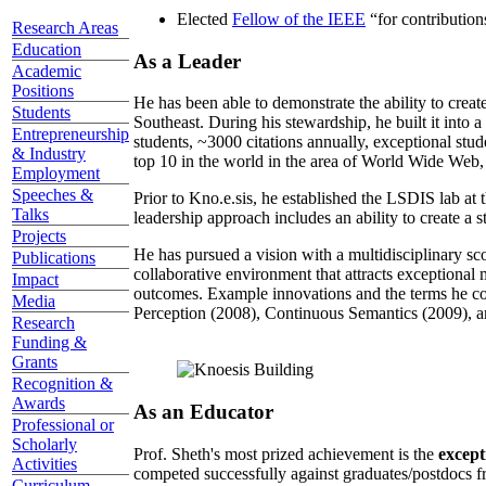
Elected
Fellow of the IEEE
“
for contributio
Research Areas
Education
As a Leader
Academic
Positions
He has been able to demonstrate the ability to creat
Students
Southeast. During his stewardship, he built it into
Entrepreneurship
students, ~3000 citations annually, exceptional stud
& Industry
top 10 in the world in the area of World Wide Web, a
Employment
Speeches &
Prior to Kno.e.sis, he established the LSDIS lab at 
Talks
leadership approach includes an ability to create a 
Projects
He has pursued a vision with a multidisciplinary sc
Publications
collaborative environment that attracts exceptional 
Impact
outcomes. Example innovations and the terms he c
Media
Perception (2008), Continuous Semantics (2009), a
Research
Funding &
Grants
Recognition &
Awards
As an Educator
Professional or
Scholarly
Prof. Sheth's most prized achievement is the
except
Activities
competed successfully against graduates/postdocs fr
Curriculum