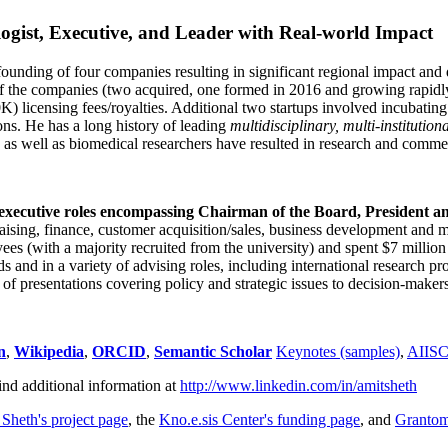
ogist, Executive, and Leader with Real-world Impact
founding of four companies resulting in significant regional impact and 
f the companies (two acquired, one formed in 2016 and growing rapidl
0K) licensing fees/royalties. Additional two startups involved incubatin
ns. He has a long history of leading
multidisciplinary, multi-institution
ns as well as biomedical researchers have resulted in research and comme
 executive roles encompassing Chairman of the Board, President a
draising, finance, customer acquisition/sales, business development and 
 (with a majority recruited from the university) and spent $7 million i
s and in a variety of advising roles, including international research p
of presentations covering policy and strategic issues to decision-makers
n
,
Wikipedia
,
ORCID
,
Semantic Scholar
Keynotes (samples)
,
AIIS
ind additional information at
http://www.linkedin.com/in/amitsheth
 Sheth's project page
, the
Kno.e.sis Center's funding page
, and
Granto