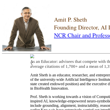
Amit P. Sheth
Founding Director, AI
NCR Chair and Profess
As an Educator: advisees that compete with t
❮
average citations of 1,700+ and a mean of 1,3
Amit Sheth is an educator, researcher, and entrepr
of the university-wide Artificial Intelligence Inst
state created endowed position) and the executive
in BioHealth Innovation.
Prof. Sheth is working towards a vision of Computi
inspired AI, knowledge-empowered neuro-symbolic/hy
include grounding, alignment, instructability, reason
earlier Kno.e.sis have extensively carried out inter