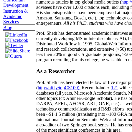
numerous articles in top global media outlets (
http:/
Development
advisees have over 1,000 citations each, including 
Instruction &
His students/postdocs have been employed at m
Academic
Amazon, Samsung, Bosch, etc.), top technology co
Services
entrepreneurs.
All his Ph.D. students who have chos
Blog
Prof. Sheth has demonstrated academic initiatives a
currently developing MS in Interdisciplinary AI), b
Distributed Workflow in 1995, Global/Web Informat
and research collaborations, and extensive (>50) tu
less then 20% in good CS graduate programs, >50% o
program recruiting for his college, he was able to us
As a Researcher
Prof. Sheth has been
elected
fellow
of
five major pr
(
http://bit.ly/topCS100
).
Recent
h-index
12
1
with
~
databases (all years
,
Microsoft Academic Search
,
Ma
other topics (
cf
:
Aminer
/Google Scholar
)
. He has b
DARPA, AFRL, AFOSR,
ARL,
ONR, etc.) as wel
technology commercialization and R&D efforts
, re
been
~
$1
-
1.5
million
(translating into ~100 GRA m
International Journal on Semantic Web and Inform
a co-editor of two Springer book series. He has or
of the most significant conferences in his area
.