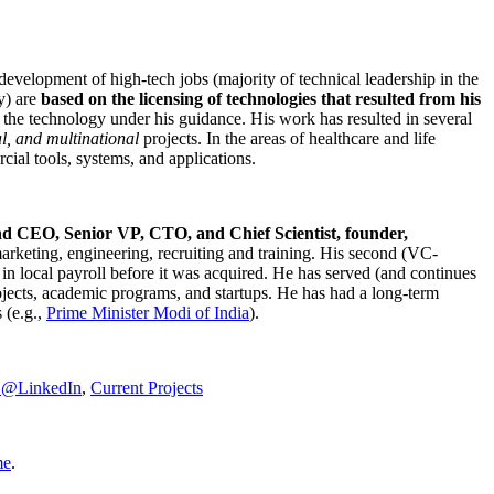
development of high-tech jobs (majority of technical leadership in the
y) are
based on the licensing of technologies that resulted from his
g the technology under his guidance. His work has resulted in several
al, and multinational
projects. In the areas of healthcare and life
rcial tools, systems, and applications.
nd CEO, Senior VP, CTO, and Chief Scientist, founder,
marketing, engineering, recruiting and training. His second (VC-
n local payroll before it was acquired. He has served (and continues
rojects, academic programs, and startups. He has had a long-term
 (e.g.,
Prime Minister
Modi of India
).
C@LinkedIn
,
Current Projects
me
.