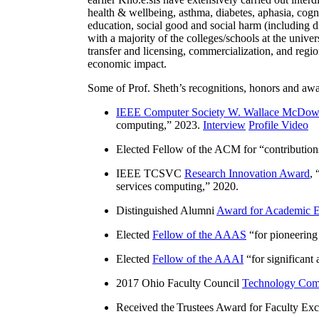
health & wellbeing, asthma, diabetes, aphasia, cogn
education, social good and social harm (including di
with a majority of the colleges/schools at the unive
transfer and licensing, commercialization, and reg
economic impact.
Some of Prof. Sheth’s recognitions, honors and awa
IEEE Computer Society W. Wallace McDow
computing
,” 2023.
Interview
Profile Video
Elected Fellow of the ACM for “
contributio
IEEE TCSVC
Research Innovation Award
, 
services computing
,” 2020.
Distinguished Alumni
Award for Academic E
Elected
Fellow of the AAAS
“
for pioneering
Elected
Fellow of the AAAI
“
for significant
2017 Ohio Faculty Council
Technology Comm
Received the Trustees Award for Faculty Exce