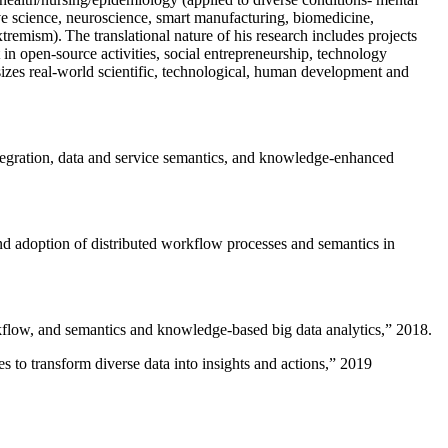
ive science, neuroscience, smart manufacturing, biomedicine,
remism). The translational nature of his research includes projects
 in open-source activities, social entrepreneurship, technology
sizes real-world scientific, technological, human development and
ntegration, data and service semantics, and knowledge-enhanced
and adoption of distributed workflow processes and semantics in
rkflow, and semantics and knowledge-based big data analytics
,” 2018.
 to transform diverse data into insights and actions
,” 2019