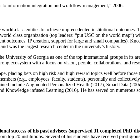
ns to information integration and workflow management
,” 2006.
e world-class entities to achieve unprecedented institutional outcomes. 
 a world-class organization (top leaders: “put USC on the world map”) w
ent outcomes, IP creation, support for large and small companies). Kno.e
nd was the largest research center in the university’s history.
the University of Georgia as one of the top international groups in its a
strong ecosystem with a focus on vision, people, collaborations, and res
ope, placing bets on high risk and high reward topics well before those
members (e.g., employees, faculty, students), personally and collective
oined include Augmented Personalized Health (2017), Smart Data (200
nd Knowledge-infused Learning (2016). He has served on numerous scie
ional success of his past advisees (supervised 31 completed PhD di
om top 20 institutions. Several of his students have received prestigio