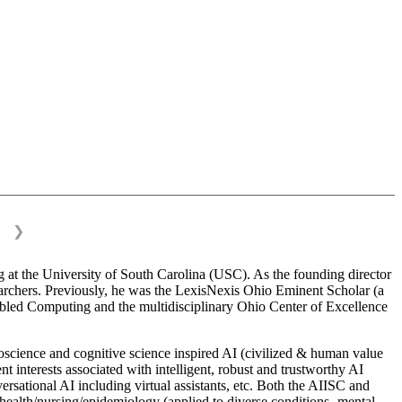
❯
 at the University of South Carolina (USC). As the founding director
esearchers. Previously, he was the LexisNexis Ohio Eminent Scholar (a
bled Computing and the multidisciplinary Ohio Center of Excellence
science and cognitive science inspired AI (civilized & human value
interests associated with intelligent, robust and trustworthy AI
versational AI including virtual assistants, etc. Both the AIISC and
c health/nursing/epidemiology (applied to diverse conditions- mental