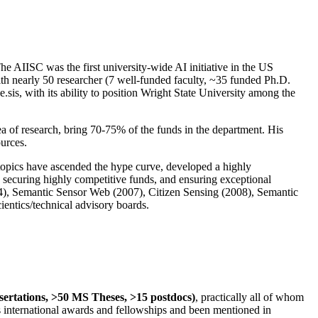
The AIISC was the first university-wide AI initiative in the US
ith nearly 50 researcher (7 well-funded faculty, ~35 funded Ph.D.
.sis, with its ability to position Wright State University among the
rea of research, bring 70-75% of the funds in the department. His
ources.
 topics have ascended the hype curve, developed a highly
ly securing highly competitive funds, and ensuring exceptional
4), Semantic Sensor Web (2007), Citizen Sensing (2008), Semantic
ntics/technical advisory boards.
ssertations, >50 MS Theses, >15 postdocs)
, practically all of whom
us international awards and fellowships and been mentioned in