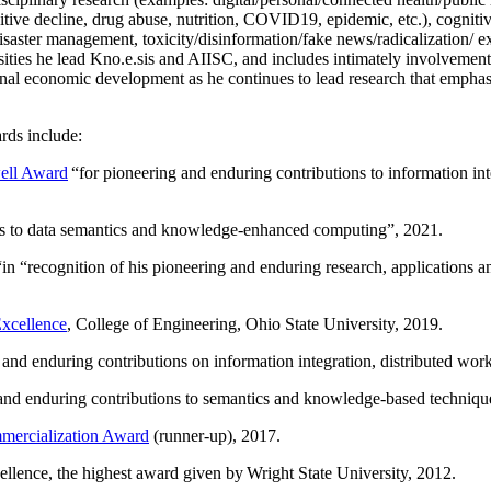
itive decline, drug abuse, nutrition, COVID19, epidemic, etc.), cognit
saster management, toxicity/disinformation/fake news/radicalization/ ext
rsities he lead Kno.e.sis and AIISC, and includes intimately involvement
ional economic development as he continues to lead research that empha
rds include:
ell Award
“
for pioneering and enduring contributions to information i
ns to data semantics and knowledge-enhanced computing
”, 2021.
“in “
recognition of his pioneering and enduring research, applications 
xcellence
, College of Engineering, Ohio State University, 2019.
 and enduring contributions on information integration, distributed wo
 and enduring contributions to semantics and knowledge-based techniques
ercialization Award
(runner-up), 2017.
llence, the highest award given by Wright State University, 2012.