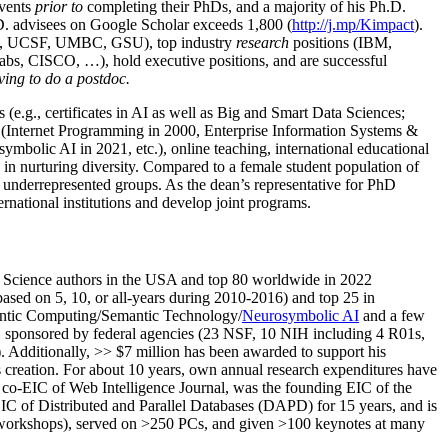
events
prior to
completing their PhDs, and a majority of his Ph.D.
h.D. advisees on Google Scholar exceeds 1,800 (
http://j.mp/Kimpact
).
d, UCSF, UMBC, GSU), top industry
research
positions (IBM,
s, CISCO, …), hold executive positions, and are successful
ving to do a postdoc.
(e.g., certificates in AI as well as Big and Smart Data Sciences;
cs (Internet Programming in 2000, Enterprise Information Systems &
olic AI in 2021, etc.), online teaching, international educational
 in nurturing diversity. Compared to a female student population of
 underrepresented groups. As the dean’s representative for PhD
ternational institutions and develop joint programs.
Science authors in the USA and top 80 worldwide in 2022
based
on 5, 10, or all-years
during 2010-2016
)
and
top
25
in
ntic C
omputing/
Semantic T
echnology
/
Neurosymbolic AI
and a few
,
sponsored by federal agencies (
23
NSF,
10
NIH
incl
uding
4 R01s
,
). Additionally
,
>>
$
7
million
has been awarded to support his
s
creation
.
For about 10 years,
own
annual
research expenditures
have
co-EIC of Web Intelligence Journal,
was the founding EIC of the
IC of
Distributed and Parallel Databases (DAPD)
for 15 years
, and
is
/workshops), served on
>
250
PCs, and given
>
100
keynotes
at many