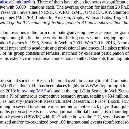
/aiisc.ai/amit/media
). Three of them have given keynotes at significant 
five with 5,000+ citations each. The average citation for his first 20 P
ajor research universities (NCSU, CWRU, GMU, UMBC, UKY, Stanfor
mpanies (Meta/FB, LinkedIn, Amazon, Apple, Walmart Labs, Target Lab
en to go for TT academic jobs have gone to R1 universities without ha
nd innovations in the form of initiating/advising new academic programs 
eing among the first in the world in offering courses on emerging topi
ion Systems in 1995, Semantic Web in 2001, Web 3.0 in 2013, Neurosymb
torial presented to academic and professional audiences. He takes prides
f his group consists of females, matched by excellent participation of
e his extensive international connections to attract students from top in
ofessional societies
.
Research.com place
d
him among
top
50 Computer 
6
2
,
000
citations
)
.
H
e has been places highly in WWW
(
top
or top 5
in 
r. 2013:
http://j.mp/MAS-a
)
, and
at the top
1-3
in
S
emantic
Web/
Sema
een a PI of
numerous
competitive
research
grants
, totaling
>
$
3
4
million
l as industry (Microsoft Research, IBM Research, HP labs,
Bosch,
etc.
sulting in several times more in economic activities incl
.
payroll
and
job
onths per year)
.
He is on several journal editorial
boards,
is
a founding 
ation Systems (IJSWIS)
with IF>3
while
he was the EIC
,
served as an
E
ganized and/or co-organized over 100 international events (conferences