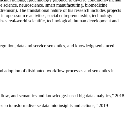
ive science, neuroscience, smart manufacturing, biomedicine,
remism). The translational nature of his research includes projects
 in open-source activities, social entrepreneurship, technology
sizes real-world scientific, technological, human development and
ntegration, data and service semantics, and knowledge-enhanced
and adoption of distributed workflow processes and semantics in
rkflow, and semantics and knowledge-based big data analytics
,” 2018.
 to transform diverse data into insights and actions
,” 2019