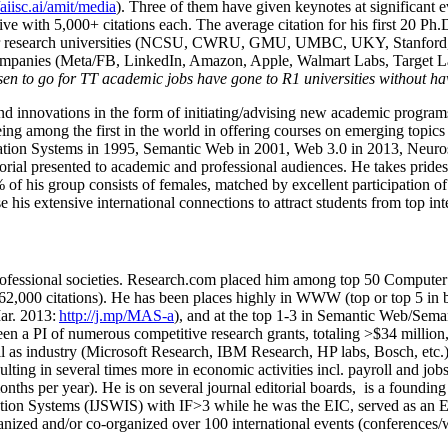
/aiisc.ai/amit/media
). Three of them have given keynotes at significant 
five with 5,000+ citations each. The average citation for his first 20 P
ajor research universities (NCSU, CWRU, GMU, UMBC, UKY, Stanfor
mpanies (Meta/FB, LinkedIn, Amazon, Apple, Walmart Labs, Target Lab
en to go for TT academic jobs have gone to R1 universities without ha
nd innovations in the form of initiating/advising new academic programs 
eing among the first in the world in offering courses on emerging topi
ion Systems in 1995, Semantic Web in 2001, Web 3.0 in 2013, Neurosymb
torial presented to academic and professional audiences. He takes prides
f his group consists of females, matched by excellent participation of
e his extensive international connections to attract students from top in
ofessional societies
.
Research.com place
d
him among
top
50 Computer 
6
2
,
000
citations
)
.
H
e has been places highly in WWW
(
top
or top 5
in 
r. 2013:
http://j.mp/MAS-a
)
, and
at the top
1-3
in
S
emantic
Web/
Sema
een a PI of
numerous
competitive
research
grants
, totaling
>
$
3
4
million
l as industry (Microsoft Research, IBM Research, HP labs,
Bosch,
etc.
sulting in several times more in economic activities incl
.
payroll
and
job
onths per year)
.
He is on several journal editorial
boards,
is
a founding 
ation Systems (IJSWIS)
with IF>3
while
he was the EIC
,
served as an
E
ganized and/or co-organized over 100 international events (conferences