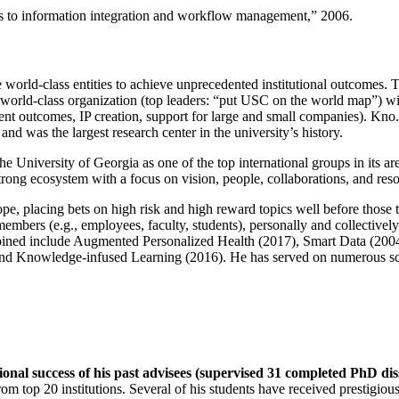
ns to information integration and workflow management
,” 2006.
e world-class entities to achieve unprecedented institutional outcomes. 
 a world-class organization (top leaders: “put USC on the world map”) w
ent outcomes, IP creation, support for large and small companies). Kno.e
nd was the largest research center in the university’s history.
the University of Georgia as one of the top international groups in its a
strong ecosystem with a focus on vision, people, collaborations, and res
ope, placing bets on high risk and high reward topics well before those
members (e.g., employees, faculty, students), personally and collective
oined include Augmented Personalized Health (2017), Smart Data (200
nd Knowledge-infused Learning (2016). He has served on numerous scie
ional success of his past advisees (supervised 31 completed PhD di
om top 20 institutions. Several of his students have received prestigio