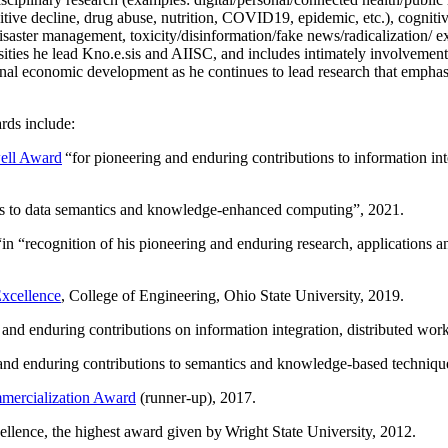
itive decline, drug abuse, nutrition, COVID19, epidemic, etc.), cognit
saster management, toxicity/disinformation/fake news/radicalization/ ext
rsities he lead Kno.e.sis and AIISC, and includes intimately involvement
ional economic development as he continues to lead research that empha
rds include:
ell Award
“
for pioneering and enduring contributions to information i
ns to data semantics and knowledge-enhanced computing
”, 2021.
“in “
recognition of his pioneering and enduring research, applications 
xcellence
, College of Engineering, Ohio State University, 2019.
 and enduring contributions on information integration, distributed wo
 and enduring contributions to semantics and knowledge-based techniques
ercialization Award
(runner-up), 2017.
llence, the highest award given by Wright State University, 2012.