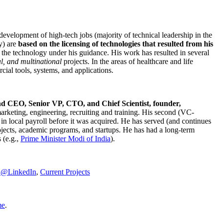
development of high-tech jobs (majority of technical leadership in the
y) are
based on the licensing of technologies that resulted from his
g the technology under his guidance. His work has resulted in several
al, and multinational
projects. In the areas of healthcare and life
rcial tools, systems, and applications.
nd CEO, Senior VP, CTO, and Chief Scientist, founder,
marketing, engineering, recruiting and training. His second (VC-
n local payroll before it was acquired. He has served (and continues
rojects, academic programs, and startups. He has had a long-term
 (e.g.,
Prime Minister
Modi of India
).
C@LinkedIn
,
Current Projects
me
.