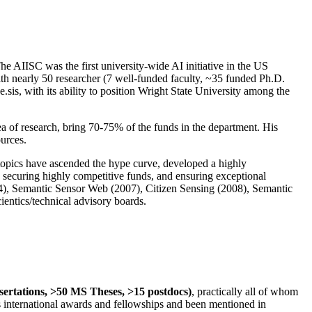
The AIISC was the first university-wide AI initiative in the US
ith nearly 50 researcher (7 well-funded faculty, ~35 funded Ph.D.
.sis, with its ability to position Wright State University among the
rea of research, bring 70-75% of the funds in the department. His
ources.
 topics have ascended the hype curve, developed a highly
ly securing highly competitive funds, and ensuring exceptional
4), Semantic Sensor Web (2007), Citizen Sensing (2008), Semantic
ntics/technical advisory boards.
ssertations, >50 MS Theses, >15 postdocs)
, practically all of whom
us international awards and fellowships and been mentioned in