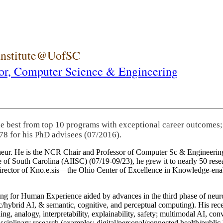
 Institute@UofSC
or,
Computer Science & Engineering
he best from top 10 programs with exceptional career outcomes;
78 for his PhD advisees (07/2016).
eneur. He is the NCR Chair and Professor of Computer Sc & Engineering
itute of South Carolina (AIISC) (07/19-09/23), he grew it to nearly 50 r
 director of Kno.e.sis—the Ohio Center of Excellence in Knowledge-ena
ng for Human Experience aided by advances in the third phase of neuro
brid AI, & semantic, cognitive, and perceptual computing). His recent 
ing, analogy, interpretability, explainability, safety; multimodal AI, con
disciplinary research (examples: digital/personal/connected health/publi