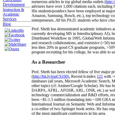
numerous articles in top global media outlets (
http:/
Development
advisees have over 1,000 citations each, including 
Instruction &
His students/postdocs have been employed at m
Academic
Amazon, Samsung, Bosch, etc.), top technology co
Services
entrepreneurs.
All his Ph.D. students who have chos
Blog
Prof. Sheth has demonstrated academic initiatives a
currently developing MS in Interdisciplinary AI), b
Distributed Workflow in 1995, Global/Web Informat
and research collaborations, and extensive (>50) tu
less then 20% in good CS graduate programs, >50% o
program recruiting for his college, he was able to us
As a Researcher
Prof. Sheth has been
elected
fellow
of
five major pr
(
http://bit.ly/topCS100
).
Recent
h-index
12
1
with
~
databases (all years
,
Microsoft Academic Search
,
Ma
other topics (
cf
:
Aminer
/Google Scholar
)
. He has b
DARPA, AFRL, AFOSR,
ARL,
ONR, etc.) as wel
technology commercialization and R&D efforts
, re
been
~
$1
-
1.5
million
(translating into ~100 GRA m
International Journal on Semantic Web and Inform
a co-editor of two Springer book series. He has or
of the most significant conferences in his area
.