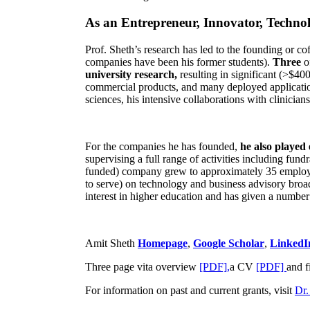
As an Entrepreneur, Innovator, Technol
Prof. Sheth’s research has led to the founding or co
companies have been his former students).
Three
o
university research,
resulting in significant (>$40
commercial products, and many deployed applicatio
sciences, his intensive collaborations with clinicia
For the companies he has founded,
he also played
supervising a full range of activities including fun
funded) company grew to approximately 35 employees
to serve) on technology and business advisory broad
interest in higher education and has given a number 
Amit Sheth
Homepage
,
Google Scholar
,
LinkedI
Three page vita overview
[PDF],
a CV
[PDF]
and f
For information on past and current grants, visit
Dr.