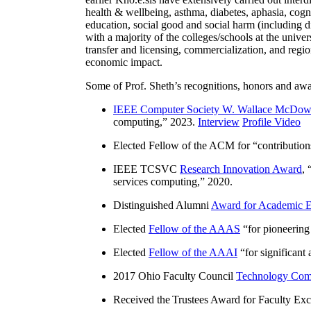
health & wellbeing, asthma, diabetes, aphasia, cogn
education, social good and social harm (including di
with a majority of the colleges/schools at the unive
transfer and licensing, commercialization, and reg
economic impact.
Some of Prof. Sheth’s recognitions, honors and awa
IEEE Computer Society W. Wallace McDow
computing
,” 2023.
Interview
Profile Video
Elected Fellow of the ACM for “
contributio
IEEE TCSVC
Research Innovation Award
, 
services computing
,” 2020.
Distinguished Alumni
Award for Academic E
Elected
Fellow of the AAAS
“
for pioneering
Elected
Fellow of the AAAI
“
for significant
2017 Ohio Faculty Council
Technology Comm
Received the Trustees Award for Faculty Exce