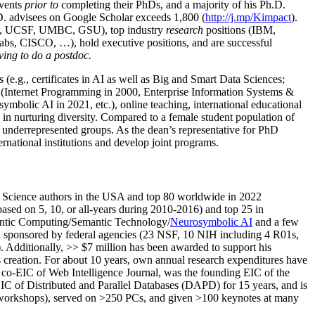
events
prior to
completing their PhDs, and a majority of his Ph.D.
h.D. advisees on Google Scholar exceeds 1,800 (
http://j.mp/Kimpact
).
d, UCSF, UMBC, GSU), top industry
research
positions (IBM,
s, CISCO, …), hold executive positions, and are successful
ving to do a postdoc.
(e.g., certificates in AI as well as Big and Smart Data Sciences;
cs (Internet Programming in 2000, Enterprise Information Systems &
olic AI in 2021, etc.), online teaching, international educational
 in nurturing diversity. Compared to a female student population of
 underrepresented groups. As the dean’s representative for PhD
ternational institutions and develop joint programs.
Science authors in the USA and top 80 worldwide in 2022
based
on 5, 10, or all-years
during 2010-2016
)
and
top
25
in
ntic C
omputing/
Semantic T
echnology
/
Neurosymbolic AI
and a few
,
sponsored by federal agencies (
23
NSF,
10
NIH
incl
uding
4 R01s
,
). Additionally
,
>>
$
7
million
has been awarded to support his
s
creation
.
For about 10 years,
own
annual
research expenditures
have
co-EIC of Web Intelligence Journal,
was the founding EIC of the
IC of
Distributed and Parallel Databases (DAPD)
for 15 years
, and
is
/workshops), served on
>
250
PCs, and given
>
100
keynotes
at many