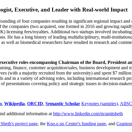
ogist, Executive, and Leader with Real-world Impact
founding of four companies resulting in significant regional impact and 
f the companies (two acquired, one formed in 2016 and growing rapidl
0K) licensing fees/royalties. Additional two startups involved incubatin
ns. He has a long history of leading
multidisciplinary, multi-institution
ns as well as biomedical researchers have resulted in research and comme
 executive roles encompassing Chairman of the Board, President a
draising, finance, customer acquisition/sales, business development and 
 (with a majority recruited from the university) and spent $7 million i
s and in a variety of advising roles, including international research p
of presentations covering policy and strategic issues to decision-makers
n
,
Wikipedia
,
ORCID
,
Semantic Scholar
Keynotes (samples)
,
AIIS
ind additional information at
http://www.linkedin.com/in/amitsheth
 Sheth's project page
, the
Kno.e.sis Center's funding page
, and
Granto