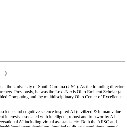
❯
 at the University of South Carolina (USC). As the founding director
esearchers. Previously, he was the LexisNexis Ohio Eminent Scholar (a
bled Computing and the multidisciplinary Ohio Center of Excellence
science and cognitive science inspired AI (civilized & human value
interests associated with intelligent, robust and trustworthy AI
versational AI including virtual assistants, etc. Both the AIISC and
c health/nursing/epidemiology (applied to diverse conditions- mental