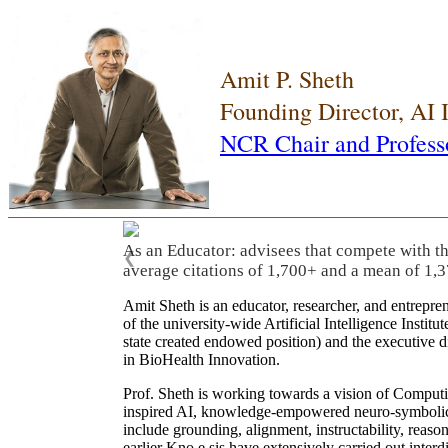
Amit P. Sheth
Founding Director, AI
NCR Chair and Profess
As an Educator: advisees that compete with t
❮
average citations of 1,700+ and a mean of 1,3
Amit Sheth is an educator, researcher, and entrepr
of the university-wide Artificial Intelligence Inst
state created endowed position) and the executive
in BioHealth Innovation.
Prof. Sheth is working towards a vision of Computi
inspired AI, knowledge-empowered neuro-symbolic/hy
include grounding, alignment, instructability, reason
earlier Kno.e.sis have extensively carried out inter