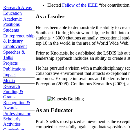
Elected
Fellow of the IEEE
“
for contributio
Research Areas
Education
As a Leader
Academic
Positions
He has been able to demonstrate the ability to creat
Students
Southeast. During his stewardship, he built it into
Entrepreneurship
students, ~3000 citations annually, exceptional stud
& Industry
top 10 in the world in the area of World Wide Web, a
Employment
Speeches &
Prior to Kno.e.sis, he established the LSDIS lab at 
Talks
leadership approach includes an ability to create a 
Projects
He has pursued a vision with a multidisciplinary sc
Publications
collaborative environment that attracts exceptional 
Impact
outcomes. Example innovations and the terms he c
Media
Perception (2008), Continuous Semantics (2009), a
Research
Funding &
Grants
Recognition &
Awards
As an Educator
Professional or
Scholarly
Prof. Sheth's most prized achievement is the
except
Activities
competed successfully against graduates/postdocs fr
Curriculum