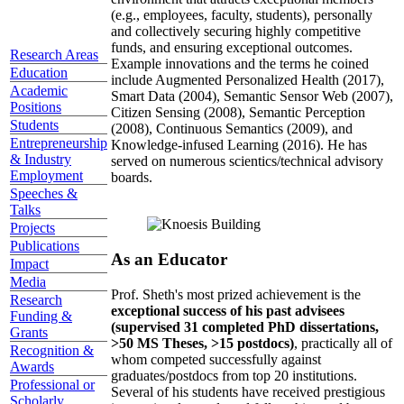
(e.g., employees, faculty, students), personally
and collectively securing highly competitive
funds, and ensuring exceptional outcomes.
Research Areas
Example innovations and the terms he coined
Education
include Augmented Personalized Health (2017),
Academic
Smart Data (2004), Semantic Sensor Web (2007),
Positions
Citizen Sensing (2008), Semantic Perception
Students
(2008), Continuous Semantics (2009), and
Entrepreneurship
Knowledge-infused Learning (2016). He has
& Industry
served on numerous scientics/technical advisory
Employment
boards.
Speeches &
Talks
Projects
Publications
As an Educator
Impact
Media
Prof. Sheth's most prized achievement is the
Research
exceptional success of his past advisees
Funding &
(supervised 31 completed PhD dissertations,
Grants
>50 MS Theses, >15 postdocs)
, practically all of
Recognition &
whom competed successfully against
Awards
graduates/postdocs from top 20 institutions.
Professional or
Several of his students have received prestigious
Scholarly