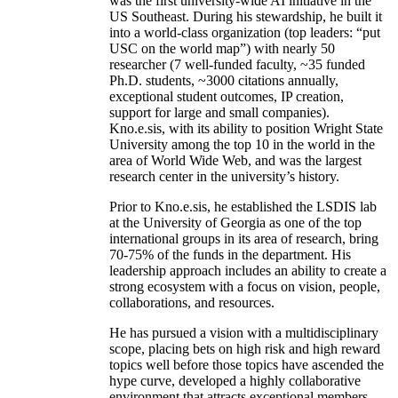
was the first university-wide AI initiative in the
US Southeast. During his stewardship, he built it
into a world-class organization (top leaders: “put
USC on the world map”) with nearly 50
researcher (7 well-funded faculty, ~35 funded
Ph.D. students, ~3000 citations annually,
exceptional student outcomes, IP creation,
support for large and small companies).
Kno.e.sis, with its ability to position Wright State
University among the top 10 in the world in the
area of World Wide Web, and was the largest
research center in the university’s history.
Prior to Kno.e.sis, he established the LSDIS lab
at the University of Georgia as one of the top
international groups in its area of research, bring
70-75% of the funds in the department. His
leadership approach includes an ability to create a
strong ecosystem with a focus on vision, people,
collaborations, and resources.
He has pursued a vision with a multidisciplinary
scope, placing bets on high risk and high reward
topics well before those topics have ascended the
hype curve, developed a highly collaborative
environment that attracts exceptional members