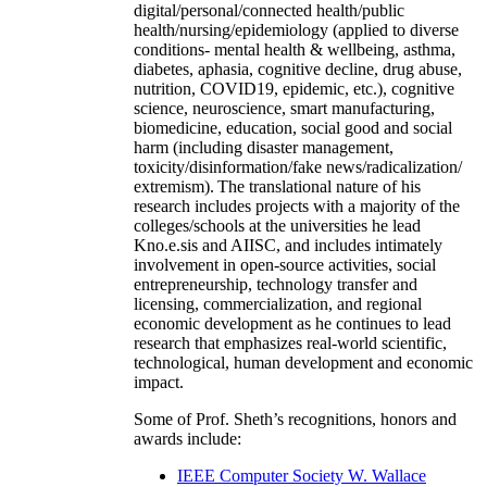
digital/personal/connected health/public
health/nursing/epidemiology (applied to diverse
conditions- mental health & wellbeing, asthma,
diabetes, aphasia, cognitive decline, drug abuse,
nutrition, COVID19, epidemic, etc.), cognitive
science, neuroscience, smart manufacturing,
biomedicine, education, social good and social
harm (including disaster management,
toxicity/disinformation/fake news/radicalization/
extremism). The translational nature of his
research includes projects with a majority of the
colleges/schools at the universities he lead
Kno.e.sis and AIISC, and includes intimately
involvement in open-source activities, social
entrepreneurship, technology transfer and
licensing, commercialization, and regional
economic development as he continues to lead
research that emphasizes real-world scientific,
technological, human development and economic
impact.
Some of Prof. Sheth’s recognitions, honors and
awards include:
IEEE Computer Society W. Wallace