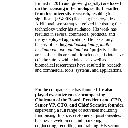
formed in 2016 and growing rapidly) are
based
on the licensing of technologies that resulted
from his university research,
resulting in
significant (>$400K) licensing fees/royalties.
Additional two startups involved incubating the
technology under his guidance. His work has
resulted in several commercial products, and
many deployed applications. He has a long
history of leading
multidisciplinary, multi-
institutional, and multinational
projects. In the
areas of healthcare and life sciences, his intensive
collaborations with clinicians as well as
biomedical researchers have resulted in research
and commercial tools, systems, and applications.
For the companies he has founded,
he also
played executive roles encompassing
Chairman of the Board, President and CEO,
Senior VP, CTO, and Chief Scientist, founder,
supervising a full range of activities including
fundraising, finance, customer acquisition/sales,
business development and marketing,
engineering, recruiting and training. His second