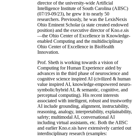
director of the university-wide Artificial
Intelligence Institute of South Carolina (AIISC)
(07/19-09/23), he grew it to nearly 50
researchers. Previously, he was the LexisNexis
Ohio Eminent Scholar (a state created endowed
position) and the executive director of Kno.e.sis
—the Ohio Center of Excellence in Knowledge-
enabled Computing and the multidisciplinary
Ohio Center of Excellence in BioHealth
Innovation.
Prof. Sheth is working towards a vision of
Computing for Human Experience aided by
advances in the third phase of neuroscience and
cognitive science inspired AI (civilized & human
value inspired AI, knowledge-empowered neuro-
symbolic/hybrid AI, & semantic, cognitive, and
perceptual computing). His recent interests
associated with intelligent, robust and trustworthy
AI include grounding, alignment, instructability,
reasoning, analogy, interpretability, explainability,
safety; multimodal AI, conversational AI
including virtual assistants, etc. Both the AIISC
and earlier Kno.e.sis have extensively carried out
interdisciplinary research (examples: