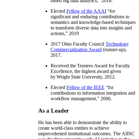
based big data analytics
,” 2018.
Elected
Fellow of the AAAI
“
for
significant and enduring contributions to
semantics and knowledge-based techniques
to transform diverse data into insights and
actions
,” 2019
2017 Ohio Faculty Council
Technology
Commercialization Award
(runner-up),
2017.
Received the Trustees Award for Faculty
Excellence, the highest award given
by Wright State University, 2012.
Elected
Fellow of the IEEE
“
for
contributions to information integration and
workflow management
,” 2006.
As a Leader
He has been able to demonstrate the ability to
create world-class entities to achieve
unprecedented institutional outcomes. The AIISC