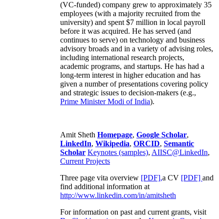
(VC-funded) company grew to approximately 35
employees (with a majority recruited from the
university) and spent $7 million in local payroll
before it was acquired. He has served (and
continues to serve) on technology and business
advisory broads and in a variety of advising roles,
including international research projects,
academic programs, and startups. He has had a
long-term interest in higher education and has
given a number of presentations covering policy
and strategic issues to decision-makers (e.g.,
Prime Minister
Modi of India
).
Amit Sheth
Homepage
,
Google Scholar
,
LinkedIn
,
Wikipedia
,
ORCID
,
Semantic
Scholar
Keynotes (samples)
,
AIISC@LinkedIn
,
Current Projects
Three page vita overview
[PDF],
a CV
[PDF]
and
find additional information at
http://www.linkedin.com/in/amitsheth
For information on past and current grants, visit