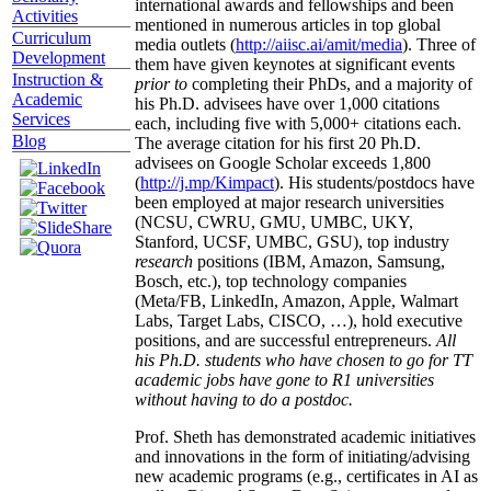
international awards and fellowships and been
Activities
mentioned in numerous articles in top global
Curriculum
media outlets (
http://aiisc.ai/amit/media
). Three of
Development
them have given keynotes at significant events
Instruction &
prior to
completing their PhDs, and a majority of
Academic
his Ph.D. advisees have over 1,000 citations
Services
each, including five with 5,000+ citations each.
Blog
The average citation for his first 20 Ph.D.
advisees on Google Scholar exceeds 1,800
(
http://j.mp/Kimpact
). His students/postdocs have
been employed at major research universities
(NCSU, CWRU, GMU, UMBC, UKY,
Stanford, UCSF, UMBC, GSU), top industry
research
positions (IBM, Amazon, Samsung,
Bosch, etc.), top technology companies
(Meta/FB, LinkedIn, Amazon, Apple, Walmart
Labs, Target Labs, CISCO, …), hold executive
positions, and are successful entrepreneurs.
All
his Ph.D. students who have chosen to go for TT
academic jobs have gone to R1 universities
without having to do a postdoc.
Prof. Sheth has demonstrated academic initiatives
and innovations in the form of initiating/advising
new academic programs (e.g., certificates in AI as