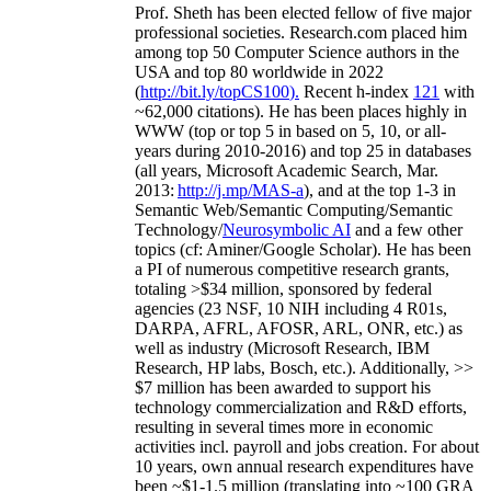
Prof. Sheth has been
elected
fellow
of
five major
professional societies
.
Research.com place
d
him
among
top
50 Computer Science authors in the
USA and top 80 worldwide in 2022
(
http://bit.ly/topCS100
).
Recent
h-index
12
1
with
~
6
2
,
000
citations
)
.
H
e has been places highly in
WWW
(
top
or top 5
in based
on 5, 10, or all-
years
during 2010-2016
)
and
top
25
in databases
(all years
,
Microsoft Academic Search
,
Mar.
2013:
http://j.mp/MAS-a
)
, and
at the top
1-3
in
S
emantic
Web/
Semantic C
omputing/
Semantic
T
echnology
/
Neurosymbolic AI
and a few other
topics (
cf
:
Aminer
/Google Scholar
)
. He has been
a PI of
numerous
competitive
research
grants
,
totaling
>
$
3
4
million
,
sponsored by federal
agencies (
23
NSF,
10
NIH
incl
uding
4 R01s
,
DARPA, AFRL, AFOSR,
ARL,
ONR, etc.) as
well as industry (Microsoft Research, IBM
Research, HP labs,
Bosch,
etc.). Additionally
,
>>
$
7
million
has been awarded to support his
technology commercialization and R&D efforts
,
resulting in several times more in economic
activities incl
.
payroll
and
jobs
creation
.
For about
10 years,
own
annual
research expenditures
have
been
~
$1
-
1.5
million
(translating into ~100 GRA