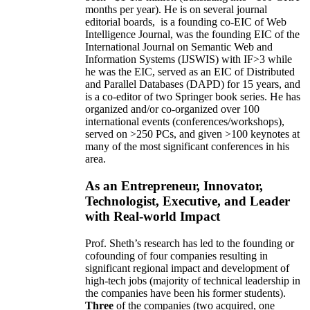
months per year)
.
He is on several journal
editorial
boards,
is
a founding co-EIC of Web
Intelligence Journal,
was the founding EIC of the
International Journal on Semantic Web and
Information Systems (IJSWIS)
with IF>3
while
he was the EIC
,
served as an
EIC of
Distributed
and Parallel Databases (DAPD)
for 15 years
, and
is
a co-editor of two Springer book series. He has
organized and/or co-organized over 100
international events (conferences/workshops),
served on
>
250
PCs, and given
>
100
keynotes
at
many of the most significant conferences in his
area
.
As an Entrepreneur, Innovator,
Technologist, Executive, and Leader
with Real-world Impact
Prof. Sheth’s research has led to the founding or
cofounding of four companies resulting in
significant regional impact and development of
high-tech jobs (majority of technical leadership in
the companies have been his former students).
Three
of the companies (two acquired, one