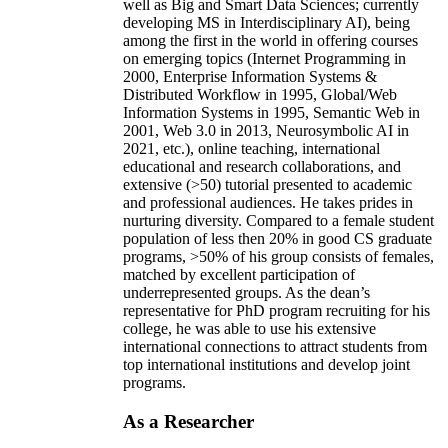
well as Big and Smart Data Sciences; currently
developing MS in Interdisciplinary AI), being
among the first in the world in offering courses
on emerging topics (Internet Programming in
2000, Enterprise Information Systems &
Distributed Workflow in 1995, Global/Web
Information Systems in 1995, Semantic Web in
2001, Web 3.0 in 2013, Neurosymbolic AI in
2021, etc.), online teaching, international
educational and research collaborations, and
extensive (>50) tutorial presented to academic
and professional audiences. He takes prides in
nurturing diversity. Compared to a female student
population of less then 20% in good CS graduate
programs, >50% of his group consists of females,
matched by excellent participation of
underrepresented groups. As the dean’s
representative for PhD program recruiting for his
college, he was able to use his extensive
international connections to attract students from
top international institutions and develop joint
programs.
As a Researcher