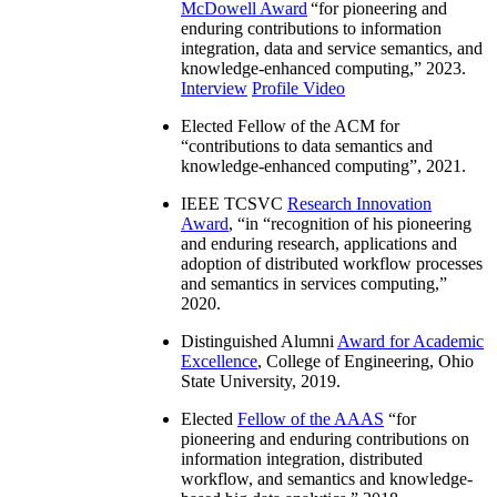
McDowell Award
“
for pioneering and
enduring contributions to information
integration, data and service semantics, and
knowledge-enhanced computing
,” 2023.
Interview
Profile Video
Elected Fellow of the ACM for
“
contributions to data semantics and
knowledge-enhanced computing
”, 2021.
IEEE TCSVC
Research Innovation
Award
, “in “
recognition of his pioneering
and enduring research, applications and
adoption of distributed workflow processes
and semantics in services computing
,”
2020.
Distinguished Alumni
Award for Academic
Excellence
, College of Engineering, Ohio
State University, 2019.
Elected
Fellow of the AAAS
“
for
pioneering and enduring contributions on
information integration, distributed
workflow, and semantics and knowledge-