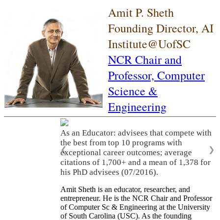
Amit P. Sheth
Founding Director, AI
Institute@UofSC
NCR Chair and
Professor,
Computer
Science &
Engineering
As an Educator: advisees that compete with
the best from top 10 programs with
❮
❯
exceptional career outcomes; average
citations of 1,700+ and a mean of 1,378 for
his PhD advisees (07/2016).
Amit Sheth is an educator, researcher, and
entrepreneur. He is the NCR Chair and Professor
of Computer Sc & Engineering at the University
of South Carolina (USC). As the founding