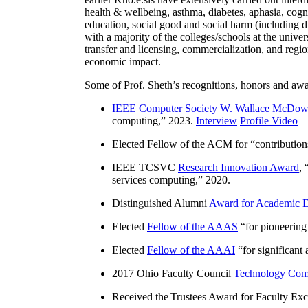
health & wellbeing, asthma, diabetes, aphasia, cogn
education, social good and social harm (including di
with a majority of the colleges/schools at the unive
transfer and licensing, commercialization, and reg
economic impact.
Some of Prof. Sheth’s recognitions, honors and awa
IEEE Computer Society W. Wallace McDow
computing
,” 2023.
Interview
Profile Video
Elected Fellow of the ACM for “
contributio
IEEE TCSVC
Research Innovation Award
, 
services computing
,” 2020.
Distinguished Alumni
Award for Academic E
Elected
Fellow of the AAAS
“
for pioneering
Elected
Fellow of the AAAI
“
for significant
2017 Ohio Faculty Council
Technology Comm
Received the Trustees Award for Faculty Exce