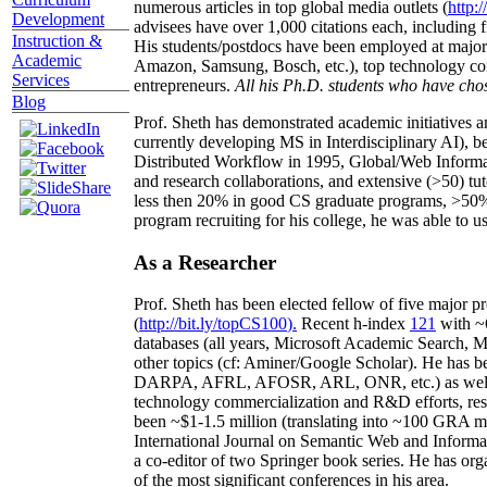
numerous articles in top global media outlets (
http:/
Development
advisees have over 1,000 citations each, including 
Instruction &
His students/postdocs have been employed at m
Academic
Amazon, Samsung, Bosch, etc.), top technology co
Services
entrepreneurs.
All his Ph.D. students who have chos
Blog
Prof. Sheth has demonstrated academic initiatives a
currently developing MS in Interdisciplinary AI), b
Distributed Workflow in 1995, Global/Web Informat
and research collaborations, and extensive (>50) tu
less then 20% in good CS graduate programs, >50% o
program recruiting for his college, he was able to us
As a Researcher
Prof. Sheth has been
elected
fellow
of
five major pr
(
http://bit.ly/topCS100
).
Recent
h-index
12
1
with
~
databases (all years
,
Microsoft Academic Search
,
Ma
other topics (
cf
:
Aminer
/Google Scholar
)
. He has b
DARPA, AFRL, AFOSR,
ARL,
ONR, etc.) as wel
technology commercialization and R&D efforts
, re
been
~
$1
-
1.5
million
(translating into ~100 GRA m
International Journal on Semantic Web and Inform
a co-editor of two Springer book series. He has or
of the most significant conferences in his area
.