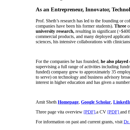
As an Entrepreneur, Innovator, Technol
Prof. Sheth’s research has led to the founding or co
companies have been his former students).
Three
o
university research,
resulting in significant (>$40
commercial products, and many deployed applicatio
sciences, his intensive collaborations with clinicia
For the companies he has founded,
he also played
supervising a full range of activities including fun
funded) company grew to approximately 35 employees
to serve) on technology and business advisory broad
interest in higher education and has given a number 
Amit Sheth
Homepage
,
Google Scholar
,
LinkedI
Three page vita overview
[PDF],
a CV
[PDF]
and f
For information on past and current grants, visit
Dr.