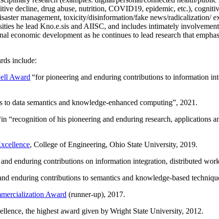
itive decline, drug abuse, nutrition, COVID19, epidemic, etc.), cognit
saster management, toxicity/disinformation/fake news/radicalization/ ext
rsities he lead Kno.e.sis and AIISC, and includes intimately involvement
ional economic development as he continues to lead research that empha
rds include:
ell Award
“
for pioneering and enduring contributions to information i
ns to data semantics and knowledge-enhanced computing
”, 2021.
“in “
recognition of his pioneering and enduring research, applications 
xcellence
, College of Engineering, Ohio State University, 2019.
 and enduring contributions on information integration, distributed wo
 and enduring contributions to semantics and knowledge-based techniques
ercialization Award
(runner-up), 2017.
llence, the highest award given by Wright State University, 2012.