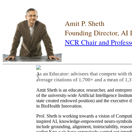
Amit P. Sheth
Founding Director, AI
NCR Chair and Profess
As an Educator: advisees that compete with t
❮
average citations of 1,700+ and a mean of 1,3
Amit Sheth is an educator, researcher, and entrepr
of the university-wide Artificial Intelligence Inst
state created endowed position) and the executive
in BioHealth Innovation.
Prof. Sheth is working towards a vision of Computi
inspired AI, knowledge-empowered neuro-symbolic/hy
include grounding, alignment, instructability, reason
earlier Kno.e.sis have extensively carried out inter