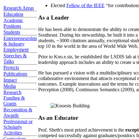
Elected
Fellow of the IEEE
“
for contributio
Research Areas
Education
As a Leader
Academic
Positions
He has been able to demonstrate the ability to creat
Students
Southeast. During his stewardship, he built it into
Entrepreneurship
students, ~3000 citations annually, exceptional stud
& Industry
top 10 in the world in the area of World Wide Web, a
Employment
Speeches &
Prior to Kno.e.sis, he established the LSDIS lab at 
Talks
leadership approach includes an ability to create a 
Projects
He has pursued a vision with a multidisciplinary sc
Publications
collaborative environment that attracts exceptional 
Impact
outcomes. Example innovations and the terms he c
Media
Perception (2008), Continuous Semantics (2009), a
Research
Funding &
Grants
Recognition &
Awards
As an Educator
Professional or
Scholarly
Prof. Sheth's most prized achievement is the
except
Activities
competed successfully against graduates/postdocs fr
Curriculum