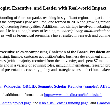
ogist, Executive, and Leader with Real-world Impact
founding of four companies resulting in significant regional impact and 
f the companies (two acquired, one formed in 2016 and growing rapidl
0K) licensing fees/royalties. Additional two startups involved incubatin
ns. He has a long history of leading
multidisciplinary, multi-institution
ns as well as biomedical researchers have resulted in research and comme
 executive roles encompassing Chairman of the Board, President a
draising, finance, customer acquisition/sales, business development and 
 (with a majority recruited from the university) and spent $7 million i
s and in a variety of advising roles, including international research p
of presentations covering policy and strategic issues to decision-makers
n
,
Wikipedia
,
ORCID
,
Semantic Scholar
Keynotes (samples)
,
AIIS
ind additional information at
http://www.linkedin.com/in/amitsheth
 Sheth's project page
, the
Kno.e.sis Center's funding page
, and
Granto