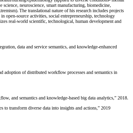
ive science, neuroscience, smart manufacturing, biomedicine,
remism). The translational nature of his research includes projects
 in open-source activities, social entrepreneurship, technology
sizes real-world scientific, technological, human development and
ntegration, data and service semantics, and knowledge-enhanced
and adoption of distributed workflow processes and semantics in
rkflow, and semantics and knowledge-based big data analytics
,” 2018.
 to transform diverse data into insights and actions
,” 2019