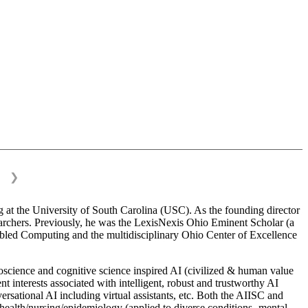
❯
 at the University of South Carolina (USC). As the founding director
esearchers. Previously, he was the LexisNexis Ohio Eminent Scholar (a
bled Computing and the multidisciplinary Ohio Center of Excellence
science and cognitive science inspired AI (civilized & human value
interests associated with intelligent, robust and trustworthy AI
versational AI including virtual assistants, etc. Both the AIISC and
c health/nursing/epidemiology (applied to diverse conditions- mental