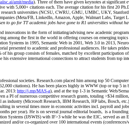
/aiisc.ai/amit/media
). Three of them have given keynotes at significant 
five with 5,000+ citations each. The average citation for his first 20 P
ajor research universities (NCSU, CWRU, GMU, UMBC, UKY, Stanfor
mpanies (Meta/FB, LinkedIn, Amazon, Apple, Walmart Labs, Target Lab
en to go for TT academic jobs have gone to R1 universities without ha
nd innovations in the form of initiating/advising new academic programs 
eing among the first in the world in offering courses on emerging topi
ion Systems in 1995, Semantic Web in 2001, Web 3.0 in 2013, Neurosymb
torial presented to academic and professional audiences. He takes prides
f his group consists of females, matched by excellent participation of
e his extensive international connections to attract students from top in
ofessional societies
.
Research.com place
d
him among
top
50 Computer 
6
2
,
000
citations
)
.
H
e has been places highly in WWW
(
top
or top 5
in 
r. 2013:
http://j.mp/MAS-a
)
, and
at the top
1-3
in
S
emantic
Web/
Sema
een a PI of
numerous
competitive
research
grants
, totaling
>
$
3
4
million
l as industry (Microsoft Research, IBM Research, HP labs,
Bosch,
etc.
sulting in several times more in economic activities incl
.
payroll
and
job
onths per year)
.
He is on several journal editorial
boards,
is
a founding 
ation Systems (IJSWIS)
with IF>3
while
he was the EIC
,
served as an
E
ganized and/or co-organized over 100 international events (conferences