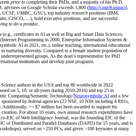
events
prior to
completing their PhDs, and a majority of his Ph.D.
h.D. advisees on Google Scholar exceeds 1,800 (
http://j.mp/Kimpact
).
d, UCSF, UMBC, GSU), top industry
research
positions (IBM,
s, CISCO, …), hold executive positions, and are successful
ving to do a postdoc.
(e.g., certificates in AI as well as Big and Smart Data Sciences;
cs (Internet Programming in 2000, Enterprise Information Systems &
olic AI in 2021, etc.), online teaching, international educational
 in nurturing diversity. Compared to a female student population of
 underrepresented groups. As the dean’s representative for PhD
ternational institutions and develop joint programs.
Science authors in the USA and top 80 worldwide in 2022
based
on 5, 10, or all-years
during 2010-2016
)
and
top
25
in
ntic C
omputing/
Semantic T
echnology
/
Neurosymbolic AI
and a few
,
sponsored by federal agencies (
23
NSF,
10
NIH
incl
uding
4 R01s
,
). Additionally
,
>>
$
7
million
has been awarded to support his
s
creation
.
For about 10 years,
own
annual
research expenditures
have
co-EIC of Web Intelligence Journal,
was the founding EIC of the
IC of
Distributed and Parallel Databases (DAPD)
for 15 years
, and
is
/workshops), served on
>
250
PCs, and given
>
100
keynotes
at many