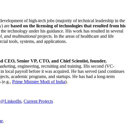
development of high-tech jobs (majority of technical leadership in the
y) are
based on the licensing of technologies that resulted from his
g the technology under his guidance. His work has resulted in several
al, and multinational
projects. In the areas of healthcare and life
rcial tools, systems, and applications.
nd CEO, Senior VP, CTO, and Chief Scientist, founder,
marketing, engineering, recruiting and training. His second (VC-
n local payroll before it was acquired. He has served (and continues
rojects, academic programs, and startups. He has had a long-term
 (e.g.,
Prime Minister
Modi of India
).
C@LinkedIn
,
Current Projects
me
.