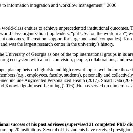
ns to information integration and workflow management
,” 2006.
e world-class entities to achieve unprecedented institutional outcomes. 
 a world-class organization (top leaders: “put USC on the world map”) w
ent outcomes, IP creation, support for large and small companies). Kno.e
nd was the largest research center in the university’s history.
the University of Georgia as one of the top international groups in its a
strong ecosystem with a focus on vision, people, collaborations, and res
ope, placing bets on high risk and high reward topics well before those
members (e.g., employees, faculty, students), personally and collective
oined include Augmented Personalized Health (2017), Smart Data (200
nd Knowledge-infused Learning (2016). He has served on numerous scie
ional success of his past advisees (supervised 31 completed PhD di
om top 20 institutions. Several of his students have received prestigio