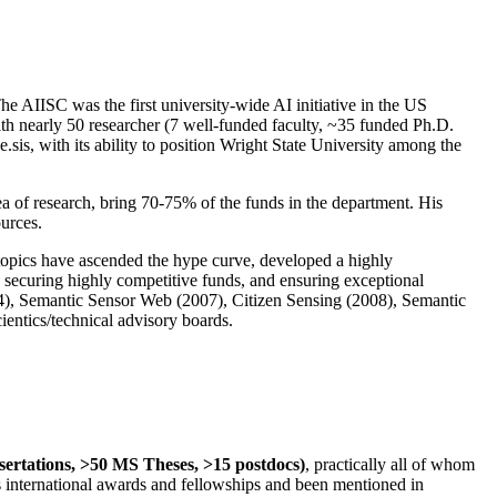
The AIISC was the first university-wide AI initiative in the US
ith nearly 50 researcher (7 well-funded faculty, ~35 funded Ph.D.
.sis, with its ability to position Wright State University among the
rea of research, bring 70-75% of the funds in the department. His
ources.
 topics have ascended the hype curve, developed a highly
ly securing highly competitive funds, and ensuring exceptional
4), Semantic Sensor Web (2007), Citizen Sensing (2008), Semantic
ntics/technical advisory boards.
ssertations, >50 MS Theses, >15 postdocs)
, practically all of whom
us international awards and fellowships and been mentioned in