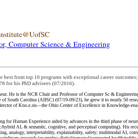
 Institute@UofSC
or,
Computer Science & Engineering
he best from top 10 programs with exceptional career outcomes;
78 for his PhD advisees (07/2016).
eneur. He is the NCR Chair and Professor of Computer Sc & Engineering
itute of South Carolina (AIISC) (07/19-09/23), he grew it to nearly 50 r
 director of Kno.e.sis—the Ohio Center of Excellence in Knowledge-ena
ng for Human Experience aided by advances in the third phase of neuro
brid AI, & semantic, cognitive, and perceptual computing). His recent 
ing, analogy, interpretability, explainability, safety; multimodal AI, con
disciplinary research (examples: digital/personal/connected health/publi