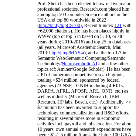
Prof. Sheth has been
elected
fellow
of
five major
professional societies
.
Research.com place
d
him
among
top
50 Computer Science authors in the
USA and top 80 worldwide in 2022
(
http://bit.ly/topCS100
).
Recent
h-index
12
1
with
~
6
2
,
000
citations
)
.
H
e has been places highly in
WWW
(
top
or top 5
in based
on 5, 10, or all-
years
during 2010-2016
)
and
top
25
in databases
(all years
,
Microsoft Academic Search
,
Mar.
2013:
http://j.mp/MAS-a
)
, and
at the top
1-3
in
S
emantic
Web/
Semantic C
omputing/
Semantic
T
echnology
/
Neurosymbolic AI
and a few other
topics (
cf
:
Aminer
/Google Scholar
)
. He has been
a PI of
numerous
competitive
research
grants
,
totaling
>
$
3
4
million
,
sponsored by federal
agencies (
23
NSF,
10
NIH
incl
uding
4 R01s
,
DARPA, AFRL, AFOSR,
ARL,
ONR, etc.) as
well as industry (Microsoft Research, IBM
Research, HP labs,
Bosch,
etc.). Additionally
,
>>
$
7
million
has been awarded to support his
technology commercialization and R&D efforts
,
resulting in several times more in economic
activities incl
.
payroll
and
jobs
creation
.
For about
10 years,
own
annual
research expenditures
have
been
~
$1
-
1.5
million
(translating into ~100 GRA