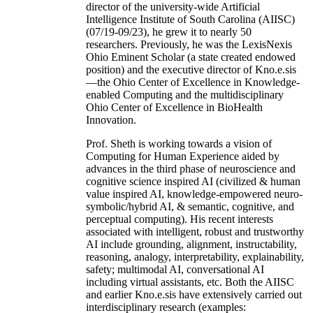
director of the university-wide Artificial
Intelligence Institute of South Carolina (AIISC)
(07/19-09/23), he grew it to nearly 50
researchers. Previously, he was the LexisNexis
Ohio Eminent Scholar (a state created endowed
position) and the executive director of Kno.e.sis
—the Ohio Center of Excellence in Knowledge-
enabled Computing and the multidisciplinary
Ohio Center of Excellence in BioHealth
Innovation.
Prof. Sheth is working towards a vision of
Computing for Human Experience aided by
advances in the third phase of neuroscience and
cognitive science inspired AI (civilized & human
value inspired AI, knowledge-empowered neuro-
symbolic/hybrid AI, & semantic, cognitive, and
perceptual computing). His recent interests
associated with intelligent, robust and trustworthy
AI include grounding, alignment, instructability,
reasoning, analogy, interpretability, explainability,
safety; multimodal AI, conversational AI
including virtual assistants, etc. Both the AIISC
and earlier Kno.e.sis have extensively carried out
interdisciplinary research (examples: