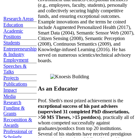
(e.g., employees, faculty, students), personally
and collectively securing highly competitive
funds, and ensuring exceptional outcomes.
Research Areas
Example innovations and the terms he coined
Education
include Augmented Personalized Health (2017),
Academic
Smart Data (2004), Semantic Sensor Web (2007),
Positions
Citizen Sensing (2008), Semantic Perception
Students
(2008), Continuous Semantics (2009), and
Entrepreneurship
Knowledge-infused Learning (2016). He has
& Industry
served on numerous scientics/technical advisory
Employment
boards.
Speeches &
Talks
Projects
Publications
As an Educator
Impact
Media
Prof. Sheth's most prized achievement is the
Research
exceptional success of his past advisees
Funding &
(supervised 31 completed PhD dissertations,
Grants
>50 MS Theses, >15 postdocs)
, practically all of
Recognition &
whom competed successfully against
Awards
graduates/postdocs from top 20 institutions.
Professional or
Several of his students have received prestigious
Scholarly