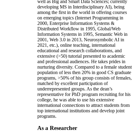
well as Big and Smart Data Sciences; currently
developing MS in Interdisciplinary AI), being
among the first in the world in offering courses
on emerging topics (Internet Programming in
2000, Enterprise Information Systems &
Distributed Workflow in 1995, Global/Web
Information Systems in 1995, Semantic Web in
2001, Web 3.0 in 2013, Neurosymbolic AI in
2021, etc.), online teaching, international
educational and research collaborations, and
extensive (>50) tutorial presented to academic
and professional audiences. He takes prides in
nurturing diversity. Compared to a female student
population of less then 20% in good CS graduate
programs, >50% of his group consists of females,
matched by excellent participation of
underrepresented groups. As the dean’s
representative for PhD program recruiting for his
college, he was able to use his extensive
international connections to attract students from
top international institutions and develop joint
programs.
As a Researcher