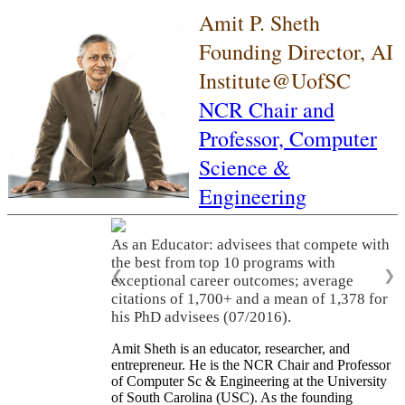
Amit P. Sheth
Founding Director, AI
Institute@UofSC
NCR Chair and
Professor,
Computer
Science &
Engineering
As an Educator: advisees that compete with
the best from top 10 programs with
❮
❯
exceptional career outcomes; average
citations of 1,700+ and a mean of 1,378 for
his PhD advisees (07/2016).
Amit Sheth is an educator, researcher, and
entrepreneur. He is the NCR Chair and Professor
of Computer Sc & Engineering at the University
of South Carolina (USC). As the founding