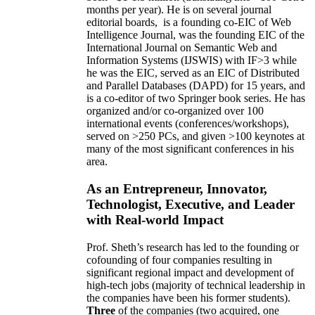
months per year)
.
He is on several journal
editorial
boards,
is
a founding co-EIC of Web
Intelligence Journal,
was the founding EIC of the
International Journal on Semantic Web and
Information Systems (IJSWIS)
with IF>3
while
he was the EIC
,
served as an
EIC of
Distributed
and Parallel Databases (DAPD)
for 15 years
, and
is
a co-editor of two Springer book series. He has
organized and/or co-organized over 100
international events (conferences/workshops),
served on
>
250
PCs, and given
>
100
keynotes
at
many of the most significant conferences in his
area
.
As an Entrepreneur, Innovator,
Technologist, Executive, and Leader
with Real-world Impact
Prof. Sheth’s research has led to the founding or
cofounding of four companies resulting in
significant regional impact and development of
high-tech jobs (majority of technical leadership in
the companies have been his former students).
Three
of the companies (two acquired, one