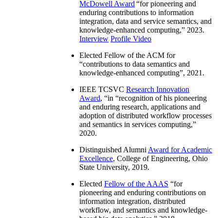
McDowell Award
“
for pioneering and
enduring contributions to information
integration, data and service semantics, and
knowledge-enhanced computing
,” 2023.
Interview
Profile Video
Elected Fellow of the ACM for
“
contributions to data semantics and
knowledge-enhanced computing
”, 2021.
IEEE TCSVC
Research Innovation
Award
, “in “
recognition of his pioneering
and enduring research, applications and
adoption of distributed workflow processes
and semantics in services computing
,”
2020.
Distinguished Alumni
Award for Academic
Excellence
, College of Engineering, Ohio
State University, 2019.
Elected
Fellow of the AAAS
“
for
pioneering and enduring contributions on
information integration, distributed
workflow, and semantics and knowledge-