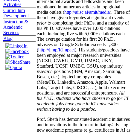
international awards and fellowships and been
Activities
mentioned in numerous articles in top global
Curriculum
media outlets (
http://aiisc.ai/amit/media
). Three of
Development
them have given keynotes at significant events
Instruction &
prior to
completing their PhDs, and a majority of
Academic
his Ph.D. advisees have over 1,000 citations
Services
each, including five with 5,000+ citations each.
Blog
The average citation for his first 20 Ph.D.
advisees on Google Scholar exceeds 1,800
(
http://j.mp/Kimpact
). His students/postdocs have
been employed at major research universities
(NCSU, CWRU, GMU, UMBC, UKY,
Stanford, UCSF, UMBC, GSU), top industry
research
positions (IBM, Amazon, Samsung,
Bosch, etc.), top technology companies
(Meta/FB, LinkedIn, Amazon, Apple, Walmart
Labs, Target Labs, CISCO, …), hold executive
positions, and are successful entrepreneurs.
All
his Ph.D. students who have chosen to go for TT
academic jobs have gone to R1 universities
without having to do a postdoc.
Prof. Sheth has demonstrated academic initiatives
and innovations in the form of initiating/advising
new academic programs (e.g., certificates in AI as