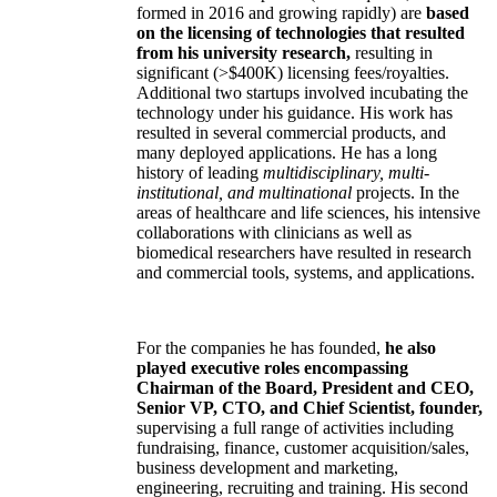
formed in 2016 and growing rapidly) are
based
on the licensing of technologies that resulted
from his university research,
resulting in
significant (>$400K) licensing fees/royalties.
Additional two startups involved incubating the
technology under his guidance. His work has
resulted in several commercial products, and
many deployed applications. He has a long
history of leading
multidisciplinary, multi-
institutional, and multinational
projects. In the
areas of healthcare and life sciences, his intensive
collaborations with clinicians as well as
biomedical researchers have resulted in research
and commercial tools, systems, and applications.
For the companies he has founded,
he also
played executive roles encompassing
Chairman of the Board, President and CEO,
Senior VP, CTO, and Chief Scientist, founder,
supervising a full range of activities including
fundraising, finance, customer acquisition/sales,
business development and marketing,
engineering, recruiting and training. His second