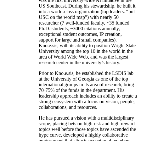
was the first university-wide AI initiative in the
US Southeast. During his stewardship, he built it
into a world-class organization (top leaders: “put
USC on the world map”) with nearly 50
researcher (7 well-funded faculty, ~35 funded
Ph.D. students, ~3000 citations annually,
exceptional student outcomes, IP creation,
support for large and small companies).
Kno.e.sis, with its ability to position Wright State
University among the top 10 in the world in the
area of World Wide Web, and was the largest
research center in the university’s history.
Prior to Kno.e.sis, he established the LSDIS lab
at the University of Georgia as one of the top
international groups in its area of research, bring
70-75% of the funds in the department. His
leadership approach includes an ability to create a
strong ecosystem with a focus on vision, people,
collaborations, and resources.
He has pursued a vision with a multidisciplinary
scope, placing bets on high risk and high reward
topics well before those topics have ascended the
hype curve, developed a highly collaborative
environment that attracts exceptional members