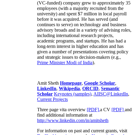
(VC-funded) company grew to approximately 35
employees (with a majority recruited from the
university) and spent $7 million in local payroll
before it was acquired. He has served (and
continues to serve) on technology and business
advisory broads and in a variety of advising roles,
including international research projects,
academic programs, and startups. He has had a
long-term interest in higher education and has
given a number of presentations covering policy
and strategic issues to decision-makers (e.g.,
Prime Minister
Modi of India
).
Amit Sheth
Homepage
,
Google Scholar
,
LinkedIn
,
Wikipedia
,
ORCID
,
Semantic
Scholar
Keynotes (samples)
,
AIISC@LinkedIn
,
Current Projects
Three page vita overview
[PDF],
a CV
[PDF]
and
find additional information at
http://www.linkedin.com/in/amitsheth
For information on past and current grants, visit