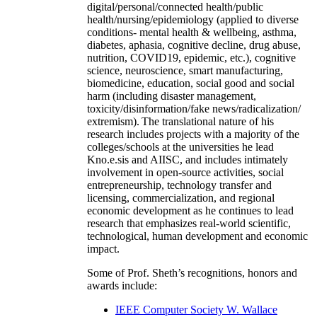
digital/personal/connected health/public
health/nursing/epidemiology (applied to diverse
conditions- mental health & wellbeing, asthma,
diabetes, aphasia, cognitive decline, drug abuse,
nutrition, COVID19, epidemic, etc.), cognitive
science, neuroscience, smart manufacturing,
biomedicine, education, social good and social
harm (including disaster management,
toxicity/disinformation/fake news/radicalization/
extremism). The translational nature of his
research includes projects with a majority of the
colleges/schools at the universities he lead
Kno.e.sis and AIISC, and includes intimately
involvement in open-source activities, social
entrepreneurship, technology transfer and
licensing, commercialization, and regional
economic development as he continues to lead
research that emphasizes real-world scientific,
technological, human development and economic
impact.
Some of Prof. Sheth’s recognitions, honors and
awards include:
IEEE Computer Society W. Wallace