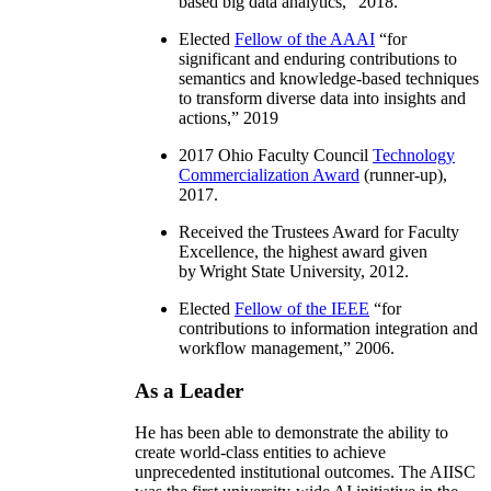
based big data analytics
,” 2018.
Elected
Fellow of the AAAI
“
for
significant and enduring contributions to
semantics and knowledge-based techniques
to transform diverse data into insights and
actions
,” 2019
2017 Ohio Faculty Council
Technology
Commercialization Award
(runner-up),
2017.
Received the Trustees Award for Faculty
Excellence, the highest award given
by Wright State University, 2012.
Elected
Fellow of the IEEE
“
for
contributions to information integration and
workflow management
,” 2006.
As a Leader
He has been able to demonstrate the ability to
create world-class entities to achieve
unprecedented institutional outcomes. The AIISC