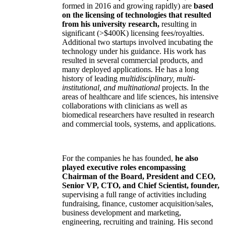
formed in 2016 and growing rapidly) are
based
on the licensing of technologies that resulted
from his university research,
resulting in
significant (>$400K) licensing fees/royalties.
Additional two startups involved incubating the
technology under his guidance. His work has
resulted in several commercial products, and
many deployed applications. He has a long
history of leading
multidisciplinary, multi-
institutional, and multinational
projects. In the
areas of healthcare and life sciences, his intensive
collaborations with clinicians as well as
biomedical researchers have resulted in research
and commercial tools, systems, and applications.
For the companies he has founded,
he also
played executive roles encompassing
Chairman of the Board, President and CEO,
Senior VP, CTO, and Chief Scientist, founder,
supervising a full range of activities including
fundraising, finance, customer acquisition/sales,
business development and marketing,
engineering, recruiting and training. His second