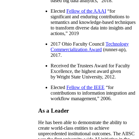
based big data analytics
,” 2018.
Elected
Fellow of the AAAI
“
for
significant and enduring contributions to
semantics and knowledge-based techniques
to transform diverse data into insights and
actions
,” 2019
2017 Ohio Faculty Council
Technology
Commercialization Award
(runner-up),
2017.
Received the Trustees Award for Faculty
Excellence, the highest award given
by Wright State University, 2012.
Elected
Fellow of the IEEE
“
for
contributions to information integration and
workflow management
,” 2006.
As a Leader
He has been able to demonstrate the ability to
create world-class entities to achieve
unprecedented institutional outcomes. The AIISC