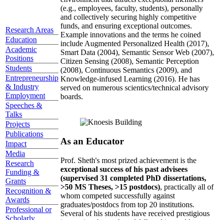
(e.g., employees, faculty, students), personally
and collectively securing highly competitive
funds, and ensuring exceptional outcomes.
Research Areas
Example innovations and the terms he coined
Education
include Augmented Personalized Health (2017),
Academic
Smart Data (2004), Semantic Sensor Web (2007),
Positions
Citizen Sensing (2008), Semantic Perception
Students
(2008), Continuous Semantics (2009), and
Entrepreneurship
Knowledge-infused Learning (2016). He has
& Industry
served on numerous scientics/technical advisory
Employment
boards.
Speeches &
Talks
Projects
Publications
As an Educator
Impact
Media
Prof. Sheth's most prized achievement is the
Research
exceptional success of his past advisees
Funding &
(supervised 31 completed PhD dissertations,
Grants
>50 MS Theses, >15 postdocs)
, practically all of
Recognition &
whom competed successfully against
Awards
graduates/postdocs from top 20 institutions.
Professional or
Several of his students have received prestigious
Scholarly