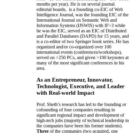
months per year)
.
He is on several journal
editorial
boards,
is
a founding co-EIC of Web
Intelligence Journal,
was the founding EIC of the
International Journal on Semantic Web and
Information Systems (IJSWIS)
with IF>3
while
he was the EIC
,
served as an
EIC of
Distributed
and Parallel Databases (DAPD)
for 15 years
, and
is
a co-editor of two Springer book series. He has
organized and/or co-organized over 100
international events (conferences/workshops),
served on
>
250
PCs, and given
>
100
keynotes
at
many of the most significant conferences in his
area
.
As an Entrepreneur, Innovator,
Technologist, Executive, and Leader
with Real-world Impact
Prof. Sheth’s research has led to the founding or
cofounding of four companies resulting in
significant regional impact and development of
high-tech jobs (majority of technical leadership in
the companies have been his former students).
Three
of the companies (two acquired, one