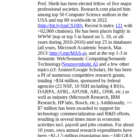
Prof. Sheth has been
elected
fellow
of
five major
professional societies
.
Research.com place
d
him
among
top
50 Computer Science authors in the
USA and top 80 worldwide in 2022
(
http://bit.ly/topCS100
).
Recent
h-index
12
1
with
~
6
2
,
000
citations
)
.
H
e has been places highly in
WWW
(
top
or top 5
in based
on 5, 10, or all-
years
during 2010-2016
)
and
top
25
in databases
(all years
,
Microsoft Academic Search
,
Mar.
2013:
http://j.mp/MAS-a
)
, and
at the top
1-3
in
S
emantic
Web/
Semantic C
omputing/
Semantic
T
echnology
/
Neurosymbolic AI
and a few other
topics (
cf
:
Aminer
/Google Scholar
)
. He has been
a PI of
numerous
competitive
research
grants
,
totaling
>
$
3
4
million
,
sponsored by federal
agencies (
23
NSF,
10
NIH
incl
uding
4 R01s
,
DARPA, AFRL, AFOSR,
ARL,
ONR, etc.) as
well as industry (Microsoft Research, IBM
Research, HP labs,
Bosch,
etc.). Additionally
,
>>
$
7
million
has been awarded to support his
technology commercialization and R&D efforts
,
resulting in several times more in economic
activities incl
.
payroll
and
jobs
creation
.
For about
10 years,
own
annual
research expenditures
have
been
~
$1
-
1.5
million
(translating into ~100 GRA