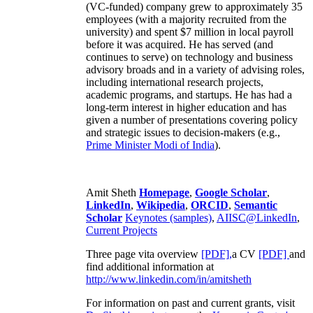
(VC-funded) company grew to approximately 35
employees (with a majority recruited from the
university) and spent $7 million in local payroll
before it was acquired. He has served (and
continues to serve) on technology and business
advisory broads and in a variety of advising roles,
including international research projects,
academic programs, and startups. He has had a
long-term interest in higher education and has
given a number of presentations covering policy
and strategic issues to decision-makers (e.g.,
Prime Minister
Modi of India
).
Amit Sheth
Homepage
,
Google Scholar
,
LinkedIn
,
Wikipedia
,
ORCID
,
Semantic
Scholar
Keynotes (samples)
,
AIISC@LinkedIn
,
Current Projects
Three page vita overview
[PDF],
a CV
[PDF]
and
find additional information at
http://www.linkedin.com/in/amitsheth
For information on past and current grants, visit