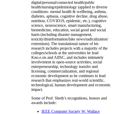
digital/personal/connected health/public
health/nursing/epidemiology (applied to diverse
conditions- mental health & wellbeing, asthma,
diabetes, aphasia, cognitive decline, drug abuse,
nutrition, COVID19, epidemic, etc.), cognitive
science, neuroscience, smart manufacturing,
biomedicine, education, social good and social
harm (including disaster management,
toxicity/disinformation/fake news/radicalization/
extremism). The translational nature of his
research includes projects with a majority of the
colleges/schools at the universities he lead
Kno.e.sis and AIISC, and includes intimately
involvement in open-source activities, social
entrepreneurship, technology transfer and
licensing, commercialization, and regional
economic development as he continues to lead
research that emphasizes real-world scientific,
technological, human development and economic
impact.
Some of Prof. Sheth’s recognitions, honors and
awards include:
IEEE Computer Society W. Wallace