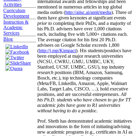
international awards and fellowships and been
Activities
mentioned in numerous articles in top global
Curriculum
media outlets (
http://aiisc.ai/amit/media
). Three of
Development
them have given keynotes at significant events
Instruction &
prior to
completing their PhDs, and a majority of
Academic
his Ph.D. advisees have over 1,000 citations
Services
each, including five with 5,000+ citations each.
Blog
The average citation for his first 20 Ph.D.
advisees on Google Scholar exceeds 1,800
(
http://j.mp/Kimpact
). His students/postdocs have
been employed at major research universities
(NCSU, CWRU, GMU, UMBC, UKY,
Stanford, UCSF, UMBC, GSU), top industry
research
positions (IBM, Amazon, Samsung,
Bosch, etc.), top technology companies
(Meta/FB, LinkedIn, Amazon, Apple, Walmart
Labs, Target Labs, CISCO, …), hold executive
positions, and are successful entrepreneurs.
All
his Ph.D. students who have chosen to go for TT
academic jobs have gone to R1 universities
without having to do a postdoc.
Prof. Sheth has demonstrated academic initiatives
and innovations in the form of initiating/advising
new academic programs (e.g., certificates in AI as