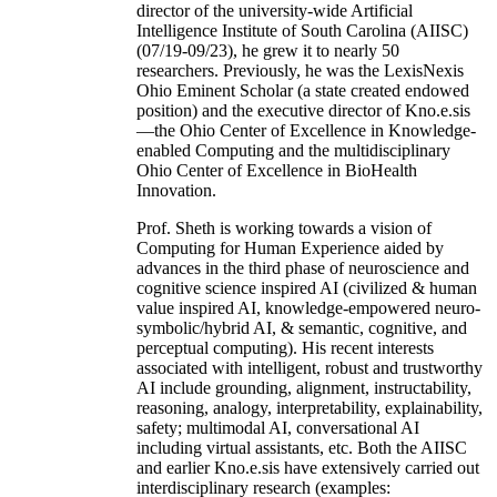
director of the university-wide Artificial
Intelligence Institute of South Carolina (AIISC)
(07/19-09/23), he grew it to nearly 50
researchers. Previously, he was the LexisNexis
Ohio Eminent Scholar (a state created endowed
position) and the executive director of Kno.e.sis
—the Ohio Center of Excellence in Knowledge-
enabled Computing and the multidisciplinary
Ohio Center of Excellence in BioHealth
Innovation.
Prof. Sheth is working towards a vision of
Computing for Human Experience aided by
advances in the third phase of neuroscience and
cognitive science inspired AI (civilized & human
value inspired AI, knowledge-empowered neuro-
symbolic/hybrid AI, & semantic, cognitive, and
perceptual computing). His recent interests
associated with intelligent, robust and trustworthy
AI include grounding, alignment, instructability,
reasoning, analogy, interpretability, explainability,
safety; multimodal AI, conversational AI
including virtual assistants, etc. Both the AIISC
and earlier Kno.e.sis have extensively carried out
interdisciplinary research (examples: