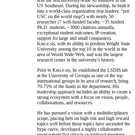
was the first university-wide AI initiative in the
US Southeast. During his stewardship, he built it
into a world-class organization (top leaders: “put
USC on the world map”) with nearly 50
researcher (7 well-funded faculty, ~35 funded
Ph.D. students, ~3000 citations annually,
exceptional student outcomes, IP creation,
support for large and small companies).
Kno.e.sis, with its ability to position Wright State
University among the top 10 in the world in the
area of World Wide Web, and was the largest
research center in the university’s history.
Prior to Kno.e.sis, he established the LSDIS lab
at the University of Georgia as one of the top
international groups in its area of research, bring
70-75% of the funds in the department. His
leadership approach includes an ability to create a
strong ecosystem with a focus on vision, people,
collaborations, and resources.
He has pursued a vision with a multidisciplinary
scope, placing bets on high risk and high reward
topics well before those topics have ascended the
hype curve, developed a highly collaborative
environment that attracts exceptional members