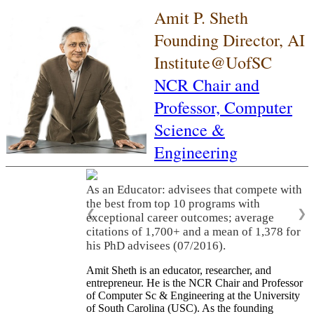
Amit P. Sheth
Founding Director, AI
Institute@UofSC
NCR Chair and
Professor,
Computer
Science &
Engineering
As an Educator: advisees that compete with
the best from top 10 programs with
❮
❯
exceptional career outcomes; average
citations of 1,700+ and a mean of 1,378 for
his PhD advisees (07/2016).
Amit Sheth is an educator, researcher, and
entrepreneur. He is the NCR Chair and Professor
of Computer Sc & Engineering at the University
of South Carolina (USC). As the founding