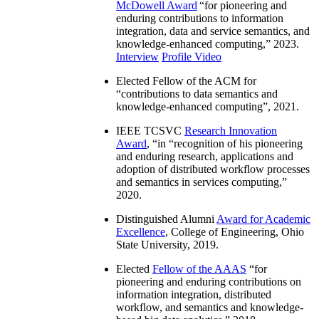
McDowell Award
“
for pioneering and
enduring contributions to information
integration, data and service semantics, and
knowledge-enhanced computing
,” 2023.
Interview
Profile Video
Elected Fellow of the ACM for
“
contributions to data semantics and
knowledge-enhanced computing
”, 2021.
IEEE TCSVC
Research Innovation
Award
, “in “
recognition of his pioneering
and enduring research, applications and
adoption of distributed workflow processes
and semantics in services computing
,”
2020.
Distinguished Alumni
Award for Academic
Excellence
, College of Engineering, Ohio
State University, 2019.
Elected
Fellow of the AAAS
“
for
pioneering and enduring contributions on
information integration, distributed
workflow, and semantics and knowledge-