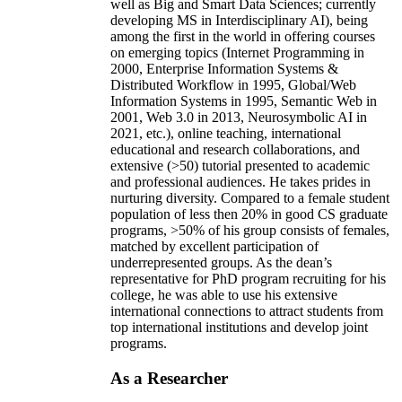
well as Big and Smart Data Sciences; currently
developing MS in Interdisciplinary AI), being
among the first in the world in offering courses
on emerging topics (Internet Programming in
2000, Enterprise Information Systems &
Distributed Workflow in 1995, Global/Web
Information Systems in 1995, Semantic Web in
2001, Web 3.0 in 2013, Neurosymbolic AI in
2021, etc.), online teaching, international
educational and research collaborations, and
extensive (>50) tutorial presented to academic
and professional audiences. He takes prides in
nurturing diversity. Compared to a female student
population of less then 20% in good CS graduate
programs, >50% of his group consists of females,
matched by excellent participation of
underrepresented groups. As the dean’s
representative for PhD program recruiting for his
college, he was able to use his extensive
international connections to attract students from
top international institutions and develop joint
programs.
As a Researcher