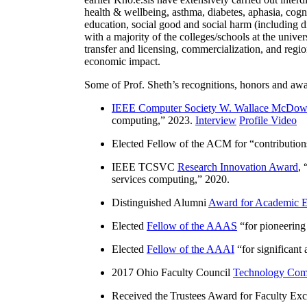
health & wellbeing, asthma, diabetes, aphasia, cogn
education, social good and social harm (including di
with a majority of the colleges/schools at the unive
transfer and licensing, commercialization, and reg
economic impact.
Some of Prof. Sheth’s recognitions, honors and awa
IEEE Computer Society W. Wallace McDow
computing
,” 2023.
Interview
Profile Video
Elected Fellow of the ACM for “
contributio
IEEE TCSVC
Research Innovation Award
, 
services computing
,” 2020.
Distinguished Alumni
Award for Academic E
Elected
Fellow of the AAAS
“
for pioneering
Elected
Fellow of the AAAI
“
for significant
2017 Ohio Faculty Council
Technology Comm
Received the Trustees Award for Faculty Exce