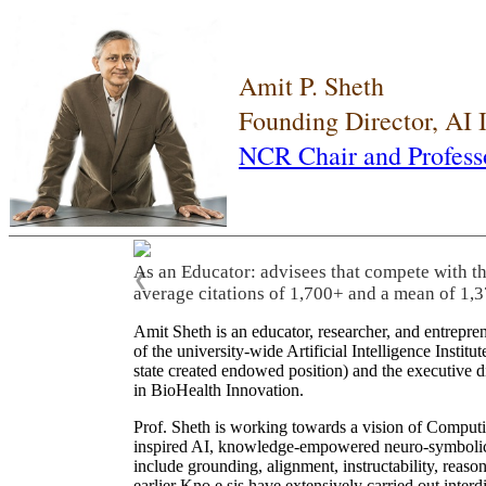
Amit P. Sheth
Founding Director, AI
NCR Chair and Profess
As an Educator: advisees that compete with t
❮
average citations of 1,700+ and a mean of 1,3
Amit Sheth is an educator, researcher, and entrepr
of the university-wide Artificial Intelligence Inst
state created endowed position) and the executive
in BioHealth Innovation.
Prof. Sheth is working towards a vision of Computi
inspired AI, knowledge-empowered neuro-symbolic/hy
include grounding, alignment, instructability, reason
earlier Kno.e.sis have extensively carried out inter