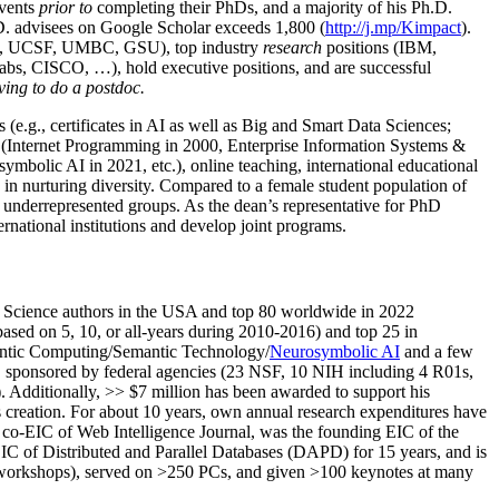
events
prior to
completing their PhDs, and a majority of his Ph.D.
h.D. advisees on Google Scholar exceeds 1,800 (
http://j.mp/Kimpact
).
d, UCSF, UMBC, GSU), top industry
research
positions (IBM,
s, CISCO, …), hold executive positions, and are successful
ving to do a postdoc.
(e.g., certificates in AI as well as Big and Smart Data Sciences;
cs (Internet Programming in 2000, Enterprise Information Systems &
olic AI in 2021, etc.), online teaching, international educational
 in nurturing diversity. Compared to a female student population of
 underrepresented groups. As the dean’s representative for PhD
ternational institutions and develop joint programs.
Science authors in the USA and top 80 worldwide in 2022
based
on 5, 10, or all-years
during 2010-2016
)
and
top
25
in
ntic C
omputing/
Semantic T
echnology
/
Neurosymbolic AI
and a few
,
sponsored by federal agencies (
23
NSF,
10
NIH
incl
uding
4 R01s
,
). Additionally
,
>>
$
7
million
has been awarded to support his
s
creation
.
For about 10 years,
own
annual
research expenditures
have
co-EIC of Web Intelligence Journal,
was the founding EIC of the
IC of
Distributed and Parallel Databases (DAPD)
for 15 years
, and
is
/workshops), served on
>
250
PCs, and given
>
100
keynotes
at many