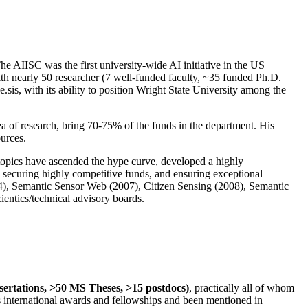
The AIISC was the first university-wide AI initiative in the US
ith nearly 50 researcher (7 well-funded faculty, ~35 funded Ph.D.
.sis, with its ability to position Wright State University among the
rea of research, bring 70-75% of the funds in the department. His
ources.
 topics have ascended the hype curve, developed a highly
ly securing highly competitive funds, and ensuring exceptional
4), Semantic Sensor Web (2007), Citizen Sensing (2008), Semantic
ntics/technical advisory boards.
ssertations, >50 MS Theses, >15 postdocs)
, practically all of whom
us international awards and fellowships and been mentioned in