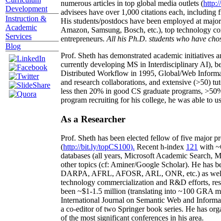
numerous articles in top global media outlets (
http:/
Development
advisees have over 1,000 citations each, including 
Instruction &
His students/postdocs have been employed at m
Academic
Amazon, Samsung, Bosch, etc.), top technology co
Services
entrepreneurs.
All his Ph.D. students who have chos
Blog
Prof. Sheth has demonstrated academic initiatives a
currently developing MS in Interdisciplinary AI), b
Distributed Workflow in 1995, Global/Web Informat
and research collaborations, and extensive (>50) tu
less then 20% in good CS graduate programs, >50% o
program recruiting for his college, he was able to us
As a Researcher
Prof. Sheth has been
elected
fellow
of
five major pr
(
http://bit.ly/topCS100
).
Recent
h-index
12
1
with
~
databases (all years
,
Microsoft Academic Search
,
Ma
other topics (
cf
:
Aminer
/Google Scholar
)
. He has b
DARPA, AFRL, AFOSR,
ARL,
ONR, etc.) as wel
technology commercialization and R&D efforts
, re
been
~
$1
-
1.5
million
(translating into ~100 GRA m
International Journal on Semantic Web and Inform
a co-editor of two Springer book series. He has or
of the most significant conferences in his area
.