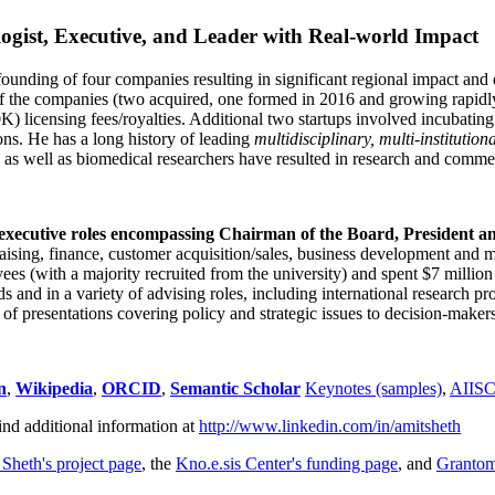
ogist, Executive, and Leader with Real-world Impact
founding of four companies resulting in significant regional impact and 
f the companies (two acquired, one formed in 2016 and growing rapidl
0K) licensing fees/royalties. Additional two startups involved incubatin
ns. He has a long history of leading
multidisciplinary, multi-institution
ns as well as biomedical researchers have resulted in research and comme
 executive roles encompassing Chairman of the Board, President a
draising, finance, customer acquisition/sales, business development and 
 (with a majority recruited from the university) and spent $7 million i
s and in a variety of advising roles, including international research p
of presentations covering policy and strategic issues to decision-makers
n
,
Wikipedia
,
ORCID
,
Semantic Scholar
Keynotes (samples)
,
AIIS
ind additional information at
http://www.linkedin.com/in/amitsheth
 Sheth's project page
, the
Kno.e.sis Center's funding page
, and
Granto