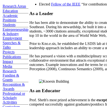
Elected
Fellow of the IEEE
“
for contributio
Research Areas
Education
As a Leader
Academic
Positions
He has been able to demonstrate the ability to creat
Students
Southeast. During his stewardship, he built it into
Entrepreneurship
students, ~3000 citations annually, exceptional stud
& Industry
top 10 in the world in the area of World Wide Web, a
Employment
Speeches &
Prior to Kno.e.sis, he established the LSDIS lab at 
Talks
leadership approach includes an ability to create a 
Projects
He has pursued a vision with a multidisciplinary sc
Publications
collaborative environment that attracts exceptional 
Impact
outcomes. Example innovations and the terms he c
Media
Perception (2008), Continuous Semantics (2009), a
Research
Funding &
Grants
Recognition &
Awards
As an Educator
Professional or
Scholarly
Prof. Sheth's most prized achievement is the
except
Activities
competed successfully against graduates/postdocs fr
Curriculum