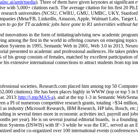
/aiisc.ai/amit/media
). Three of them have given keynotes at significant 
five with 5,000+ citations each. The average citation for his first 20 P
ajor research universities (NCSU, CWRU, GMU, UMBC, UKY, Stanfor
mpanies (Meta/FB, LinkedIn, Amazon, Apple, Walmart Labs, Target Lab
en to go for TT academic jobs have gone to R1 universities without ha
nd innovations in the form of initiating/advising new academic programs 
eing among the first in the world in offering courses on emerging topi
ion Systems in 1995, Semantic Web in 2001, Web 3.0 in 2013, Neurosymb
torial presented to academic and professional audiences. He takes prides
f his group consists of females, matched by excellent participation of
e his extensive international connections to attract students from top in
ofessional societies
.
Research.com place
d
him among
top
50 Computer 
6
2
,
000
citations
)
.
H
e has been places highly in WWW
(
top
or top 5
in 
r. 2013:
http://j.mp/MAS-a
)
, and
at the top
1-3
in
S
emantic
Web/
Sema
een a PI of
numerous
competitive
research
grants
, totaling
>
$
3
4
million
l as industry (Microsoft Research, IBM Research, HP labs,
Bosch,
etc.
sulting in several times more in economic activities incl
.
payroll
and
job
onths per year)
.
He is on several journal editorial
boards,
is
a founding 
ation Systems (IJSWIS)
with IF>3
while
he was the EIC
,
served as an
E
ganized and/or co-organized over 100 international events (conferences