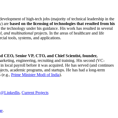
development of high-tech jobs (majority of technical leadership in the
y) are
based on the licensing of technologies that resulted from his
g the technology under his guidance. His work has resulted in several
al, and multinational
projects. In the areas of healthcare and life
rcial tools, systems, and applications.
nd CEO, Senior VP, CTO, and Chief Scientist, founder,
marketing, engineering, recruiting and training. His second (VC-
n local payroll before it was acquired. He has served (and continues
rojects, academic programs, and startups. He has had a long-term
 (e.g.,
Prime Minister
Modi of India
).
C@LinkedIn
,
Current Projects
me
.