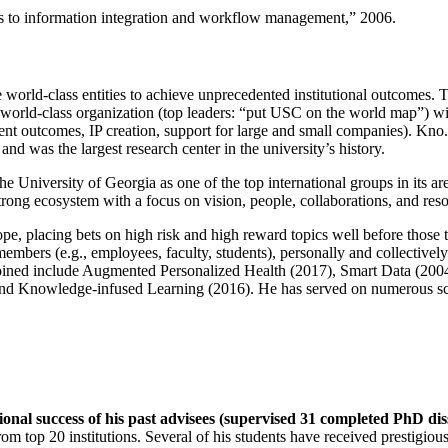
ns to information integration and workflow management
,” 2006.
e world-class entities to achieve unprecedented institutional outcomes. 
 a world-class organization (top leaders: “put USC on the world map”) w
ent outcomes, IP creation, support for large and small companies). Kno.e
nd was the largest research center in the university’s history.
the University of Georgia as one of the top international groups in its a
strong ecosystem with a focus on vision, people, collaborations, and res
ope, placing bets on high risk and high reward topics well before those
members (e.g., employees, faculty, students), personally and collective
oined include Augmented Personalized Health (2017), Smart Data (200
nd Knowledge-infused Learning (2016). He has served on numerous scie
ional success of his past advisees (supervised 31 completed PhD di
om top 20 institutions. Several of his students have received prestigio