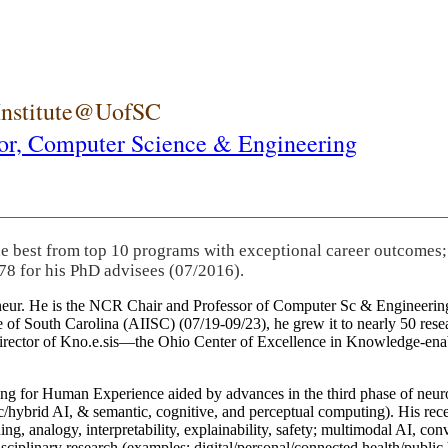
 Institute@UofSC
or,
Computer Science & Engineering
he best from top 10 programs with exceptional career outcomes;
78 for his PhD advisees (07/2016).
eneur. He is the NCR Chair and Professor of Computer Sc & Engineering
itute of South Carolina (AIISC) (07/19-09/23), he grew it to nearly 50 r
 director of Kno.e.sis—the Ohio Center of Excellence in Knowledge-ena
ng for Human Experience aided by advances in the third phase of neuro
brid AI, & semantic, cognitive, and perceptual computing). His recent 
ing, analogy, interpretability, explainability, safety; multimodal AI, con
disciplinary research (examples: digital/personal/connected health/publi