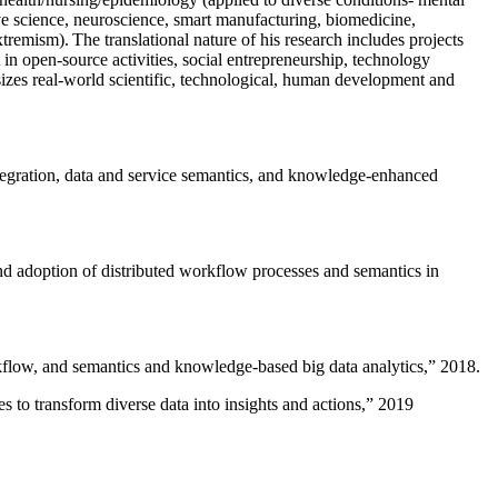
ive science, neuroscience, smart manufacturing, biomedicine,
remism). The translational nature of his research includes projects
 in open-source activities, social entrepreneurship, technology
sizes real-world scientific, technological, human development and
ntegration, data and service semantics, and knowledge-enhanced
and adoption of distributed workflow processes and semantics in
rkflow, and semantics and knowledge-based big data analytics
,” 2018.
 to transform diverse data into insights and actions
,” 2019