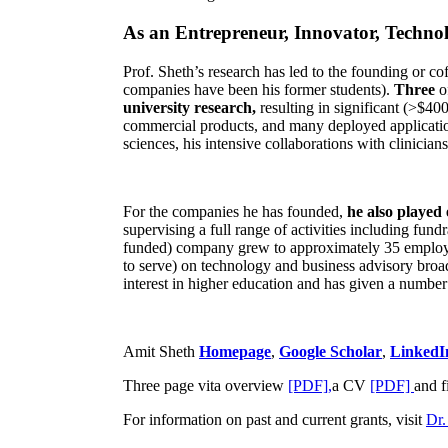
As an Entrepreneur, Innovator, Technol
Prof. Sheth’s research has led to the founding or co
companies have been his former students).
Three
o
university research,
resulting in significant (>$40
commercial products, and many deployed applicatio
sciences, his intensive collaborations with clinicia
For the companies he has founded,
he also played
supervising a full range of activities including fun
funded) company grew to approximately 35 employees
to serve) on technology and business advisory broad
interest in higher education and has given a number 
Amit Sheth
Homepage
,
Google Scholar
,
LinkedI
Three page vita overview
[PDF],
a CV
[PDF]
and f
For information on past and current grants, visit
Dr.