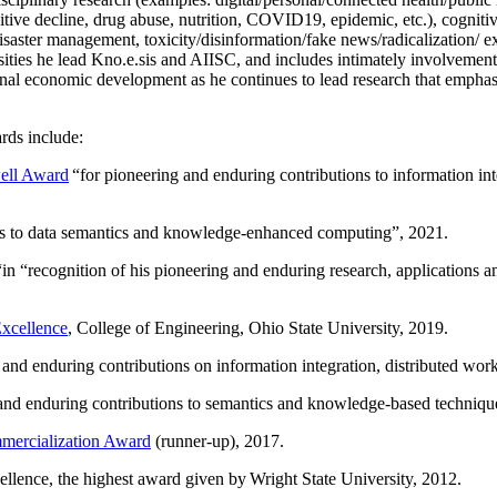
itive decline, drug abuse, nutrition, COVID19, epidemic, etc.), cognit
saster management, toxicity/disinformation/fake news/radicalization/ ext
rsities he lead Kno.e.sis and AIISC, and includes intimately involvement
ional economic development as he continues to lead research that empha
rds include:
ell Award
“
for pioneering and enduring contributions to information i
ns to data semantics and knowledge-enhanced computing
”, 2021.
“in “
recognition of his pioneering and enduring research, applications 
xcellence
, College of Engineering, Ohio State University, 2019.
 and enduring contributions on information integration, distributed wo
 and enduring contributions to semantics and knowledge-based techniques
ercialization Award
(runner-up), 2017.
llence, the highest award given by Wright State University, 2012.