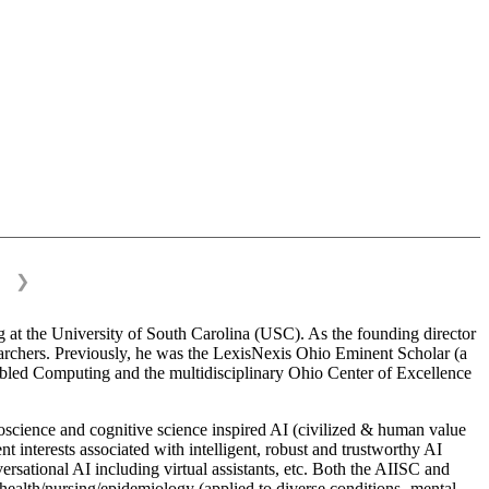
❯
 at the University of South Carolina (USC). As the founding director
esearchers. Previously, he was the LexisNexis Ohio Eminent Scholar (a
bled Computing and the multidisciplinary Ohio Center of Excellence
science and cognitive science inspired AI (civilized & human value
interests associated with intelligent, robust and trustworthy AI
versational AI including virtual assistants, etc. Both the AIISC and
c health/nursing/epidemiology (applied to diverse conditions- mental