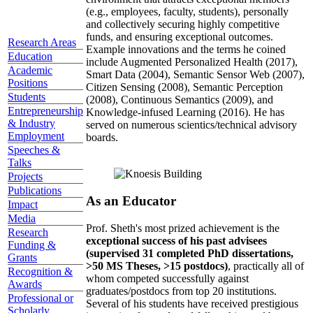
(e.g., employees, faculty, students), personally
and collectively securing highly competitive
funds, and ensuring exceptional outcomes.
Research Areas
Example innovations and the terms he coined
Education
include Augmented Personalized Health (2017),
Academic
Smart Data (2004), Semantic Sensor Web (2007),
Positions
Citizen Sensing (2008), Semantic Perception
Students
(2008), Continuous Semantics (2009), and
Entrepreneurship
Knowledge-infused Learning (2016). He has
& Industry
served on numerous scientics/technical advisory
Employment
boards.
Speeches &
Talks
Projects
Publications
As an Educator
Impact
Media
Prof. Sheth's most prized achievement is the
Research
exceptional success of his past advisees
Funding &
(supervised 31 completed PhD dissertations,
Grants
>50 MS Theses, >15 postdocs)
, practically all of
Recognition &
whom competed successfully against
Awards
graduates/postdocs from top 20 institutions.
Professional or
Several of his students have received prestigious
Scholarly