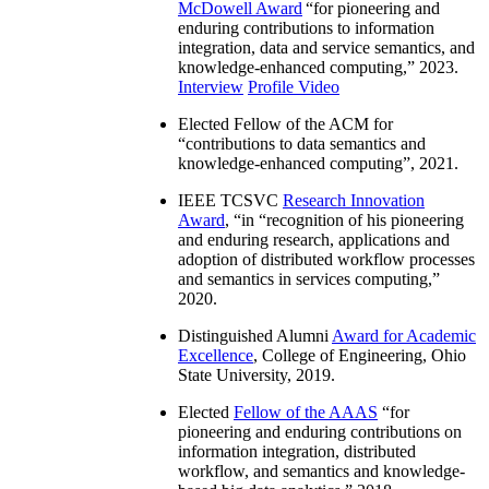
McDowell Award
“
for pioneering and
enduring contributions to information
integration, data and service semantics, and
knowledge-enhanced computing
,” 2023.
Interview
Profile Video
Elected Fellow of the ACM for
“
contributions to data semantics and
knowledge-enhanced computing
”, 2021.
IEEE TCSVC
Research Innovation
Award
, “in “
recognition of his pioneering
and enduring research, applications and
adoption of distributed workflow processes
and semantics in services computing
,”
2020.
Distinguished Alumni
Award for Academic
Excellence
, College of Engineering, Ohio
State University, 2019.
Elected
Fellow of the AAAS
“
for
pioneering and enduring contributions on
information integration, distributed
workflow, and semantics and knowledge-