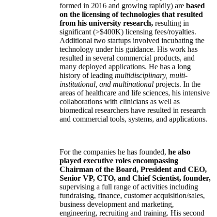
formed in 2016 and growing rapidly) are
based
on the licensing of technologies that resulted
from his university research,
resulting in
significant (>$400K) licensing fees/royalties.
Additional two startups involved incubating the
technology under his guidance. His work has
resulted in several commercial products, and
many deployed applications. He has a long
history of leading
multidisciplinary, multi-
institutional, and multinational
projects. In the
areas of healthcare and life sciences, his intensive
collaborations with clinicians as well as
biomedical researchers have resulted in research
and commercial tools, systems, and applications.
For the companies he has founded,
he also
played executive roles encompassing
Chairman of the Board, President and CEO,
Senior VP, CTO, and Chief Scientist, founder,
supervising a full range of activities including
fundraising, finance, customer acquisition/sales,
business development and marketing,
engineering, recruiting and training. His second