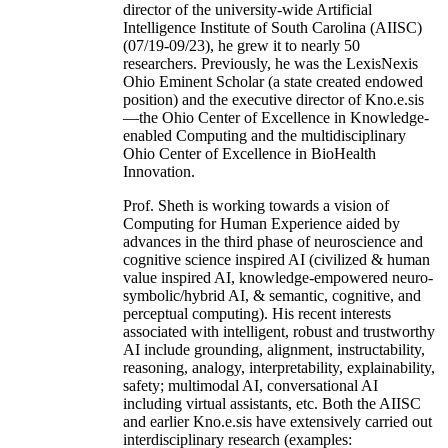
director of the university-wide Artificial
Intelligence Institute of South Carolina (AIISC)
(07/19-09/23), he grew it to nearly 50
researchers. Previously, he was the LexisNexis
Ohio Eminent Scholar (a state created endowed
position) and the executive director of Kno.e.sis
—the Ohio Center of Excellence in Knowledge-
enabled Computing and the multidisciplinary
Ohio Center of Excellence in BioHealth
Innovation.
Prof. Sheth is working towards a vision of
Computing for Human Experience aided by
advances in the third phase of neuroscience and
cognitive science inspired AI (civilized & human
value inspired AI, knowledge-empowered neuro-
symbolic/hybrid AI, & semantic, cognitive, and
perceptual computing). His recent interests
associated with intelligent, robust and trustworthy
AI include grounding, alignment, instructability,
reasoning, analogy, interpretability, explainability,
safety; multimodal AI, conversational AI
including virtual assistants, etc. Both the AIISC
and earlier Kno.e.sis have extensively carried out
interdisciplinary research (examples: