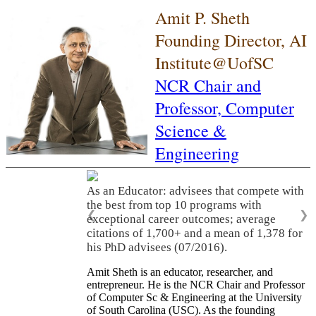
Amit P. Sheth
Founding Director, AI
Institute@UofSC
NCR Chair and
Professor,
Computer
Science &
Engineering
As an Educator: advisees that compete with
the best from top 10 programs with
❮
❯
exceptional career outcomes; average
citations of 1,700+ and a mean of 1,378 for
his PhD advisees (07/2016).
Amit Sheth is an educator, researcher, and
entrepreneur. He is the NCR Chair and Professor
of Computer Sc & Engineering at the University
of South Carolina (USC). As the founding