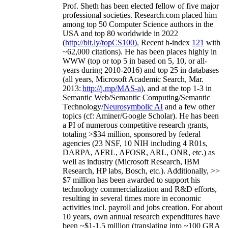
Prof. Sheth has been
elected
fellow
of
five major
professional societies
.
Research.com place
d
him
among
top
50 Computer Science authors in the
USA and top 80 worldwide in 2022
(
http://bit.ly/topCS100
).
Recent
h-index
12
1
with
~
6
2
,
000
citations
)
.
H
e has been places highly in
WWW
(
top
or top 5
in based
on 5, 10, or all-
years
during 2010-2016
)
and
top
25
in databases
(all years
,
Microsoft Academic Search
,
Mar.
2013:
http://j.mp/MAS-a
)
, and
at the top
1-3
in
S
emantic
Web/
Semantic C
omputing/
Semantic
T
echnology
/
Neurosymbolic AI
and a few other
topics (
cf
:
Aminer
/Google Scholar
)
. He has been
a PI of
numerous
competitive
research
grants
,
totaling
>
$
3
4
million
,
sponsored by federal
agencies (
23
NSF,
10
NIH
incl
uding
4 R01s
,
DARPA, AFRL, AFOSR,
ARL,
ONR, etc.) as
well as industry (Microsoft Research, IBM
Research, HP labs,
Bosch,
etc.). Additionally
,
>>
$
7
million
has been awarded to support his
technology commercialization and R&D efforts
,
resulting in several times more in economic
activities incl
.
payroll
and
jobs
creation
.
For about
10 years,
own
annual
research expenditures
have
been
~
$1
-
1.5
million
(translating into ~100 GRA