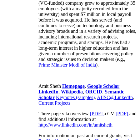
(VC-funded) company grew to approximately 35
employees (with a majority recruited from the
university) and spent $7 million in local payroll
before it was acquired. He has served (and
continues to serve) on technology and business
advisory broads and in a variety of advising roles,
including international research projects,
academic programs, and startups. He has had a
long-term interest in higher education and has
given a number of presentations covering policy
and strategic issues to decision-makers (e.g.,
Prime Minister
Modi of India
).
Amit Sheth
Homepage
,
Google Scholar
,
LinkedIn
,
Wikipedia
,
ORCID
,
Semantic
Scholar
Keynotes (samples)
,
AIISC@LinkedIn
,
Current Projects
Three page vita overview
[PDF],
a CV
[PDF]
and
find additional information at
http://www.linkedin.com/in/amitsheth
For information on past and current grants, visit