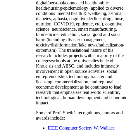
digital/personal/connected health/public
health/nursing/epidemiology (applied to diverse
conditions- mental health & wellbeing, asthma,
diabetes, aphasia, cognitive decline, drug abuse,
nutrition, COVID19, epidemic, etc.), cognitive
science, neuroscience, smart manufacturing,
biomedicine, education, social good and social
harm (including disaster management,
toxicity/disinformation/fake news/radicalization/
extremism). The translational nature of his
research includes projects with a majority of the
colleges/schools at the universities he lead
Kno.e.sis and AIISC, and includes intimately
involvement in open-source activities, social
entrepreneurship, technology transfer and
licensing, commercialization, and regional
economic development as he continues to lead
research that emphasizes real-world scientific,
technological, human development and economic
impact.
Some of Prof. Sheth’s recognitions, honors and
awards include:
IEEE Computer Society W. Wallace