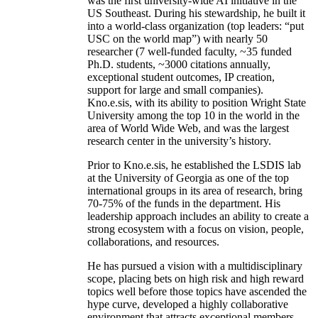
was the first university-wide AI initiative in the
US Southeast. During his stewardship, he built it
into a world-class organization (top leaders: “put
USC on the world map”) with nearly 50
researcher (7 well-funded faculty, ~35 funded
Ph.D. students, ~3000 citations annually,
exceptional student outcomes, IP creation,
support for large and small companies).
Kno.e.sis, with its ability to position Wright State
University among the top 10 in the world in the
area of World Wide Web, and was the largest
research center in the university’s history.
Prior to Kno.e.sis, he established the LSDIS lab
at the University of Georgia as one of the top
international groups in its area of research, bring
70-75% of the funds in the department. His
leadership approach includes an ability to create a
strong ecosystem with a focus on vision, people,
collaborations, and resources.
He has pursued a vision with a multidisciplinary
scope, placing bets on high risk and high reward
topics well before those topics have ascended the
hype curve, developed a highly collaborative
environment that attracts exceptional members