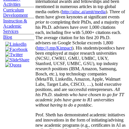
international awards and fellowships and been
Activities
mentioned in numerous articles in top global
Curriculum
media outlets (
http://aiisc.ai/amit/media
). Three of
Development
them have given keynotes at significant events
Instruction &
prior to
completing their PhDs, and a majority of
Academic
his Ph.D. advisees have over 1,000 citations
Services
each, including five with 5,000+ citations each.
Blog
The average citation for his first 20 Ph.D.
advisees on Google Scholar exceeds 1,800
(
http://j.mp/Kimpact
). His students/postdocs have
been employed at major research universities
(NCSU, CWRU, GMU, UMBC, UKY,
Stanford, UCSF, UMBC, GSU), top industry
research
positions (IBM, Amazon, Samsung,
Bosch, etc.), top technology companies
(Meta/FB, LinkedIn, Amazon, Apple, Walmart
Labs, Target Labs, CISCO, …), hold executive
positions, and are successful entrepreneurs.
All
his Ph.D. students who have chosen to go for TT
academic jobs have gone to R1 universities
without having to do a postdoc.
Prof. Sheth has demonstrated academic initiatives
and innovations in the form of initiating/advising
new academic programs (e.g., certificates in AI as