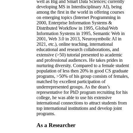
well as Big and Smart Data Sciences; currently
developing MS in Interdisciplinary AI), being
among the first in the world in offering courses
on emerging topics (Internet Programming in
2000, Enterprise Information Systems &
Distributed Workflow in 1995, Global/Web
Information Systems in 1995, Semantic Web in
2001, Web 3.0 in 2013, Neurosymbolic AI in
2021, etc.), online teaching, international
educational and research collaborations, and
extensive (>50) tutorial presented to academic
and professional audiences. He takes prides in
nurturing diversity. Compared to a female student
population of less then 20% in good CS graduate
programs, >50% of his group consists of females,
matched by excellent participation of
underrepresented groups. As the dean’s
representative for PhD program recruiting for his
college, he was able to use his extensive
international connections to attract students from
top international institutions and develop joint
programs.
As a Researcher