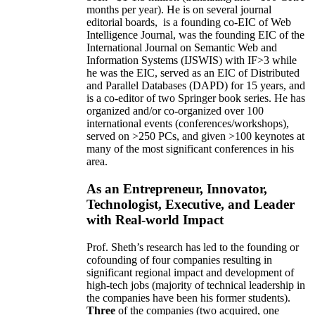
months per year)
.
He is on several journal
editorial
boards,
is
a founding co-EIC of Web
Intelligence Journal,
was the founding EIC of the
International Journal on Semantic Web and
Information Systems (IJSWIS)
with IF>3
while
he was the EIC
,
served as an
EIC of
Distributed
and Parallel Databases (DAPD)
for 15 years
, and
is
a co-editor of two Springer book series. He has
organized and/or co-organized over 100
international events (conferences/workshops),
served on
>
250
PCs, and given
>
100
keynotes
at
many of the most significant conferences in his
area
.
As an Entrepreneur, Innovator,
Technologist, Executive, and Leader
with Real-world Impact
Prof. Sheth’s research has led to the founding or
cofounding of four companies resulting in
significant regional impact and development of
high-tech jobs (majority of technical leadership in
the companies have been his former students).
Three
of the companies (two acquired, one