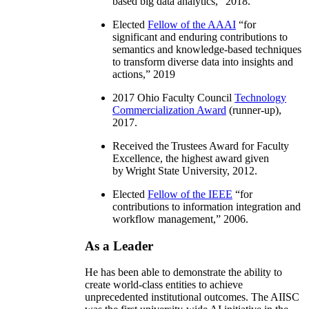
based big data analytics
,” 2018.
Elected
Fellow of the AAAI
“
for
significant and enduring contributions to
semantics and knowledge-based techniques
to transform diverse data into insights and
actions
,” 2019
2017 Ohio Faculty Council
Technology
Commercialization Award
(runner-up),
2017.
Received the Trustees Award for Faculty
Excellence, the highest award given
by Wright State University, 2012.
Elected
Fellow of the IEEE
“
for
contributions to information integration and
workflow management
,” 2006.
As a Leader
He has been able to demonstrate the ability to
create world-class entities to achieve
unprecedented institutional outcomes. The AIISC