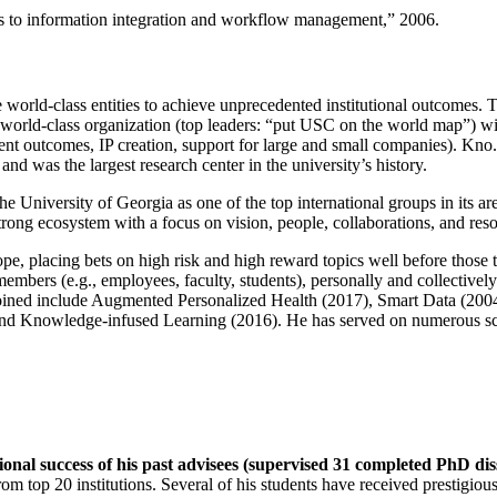
ns to information integration and workflow management
,” 2006.
e world-class entities to achieve unprecedented institutional outcomes. 
 a world-class organization (top leaders: “put USC on the world map”) w
ent outcomes, IP creation, support for large and small companies). Kno.e
nd was the largest research center in the university’s history.
the University of Georgia as one of the top international groups in its a
strong ecosystem with a focus on vision, people, collaborations, and res
ope, placing bets on high risk and high reward topics well before those
members (e.g., employees, faculty, students), personally and collective
oined include Augmented Personalized Health (2017), Smart Data (200
nd Knowledge-infused Learning (2016). He has served on numerous scie
ional success of his past advisees (supervised 31 completed PhD di
om top 20 institutions. Several of his students have received prestigio