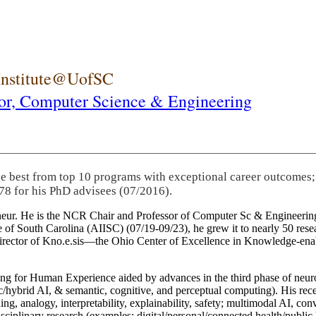
 Institute@UofSC
or,
Computer Science & Engineering
he best from top 10 programs with exceptional career outcomes;
78 for his PhD advisees (07/2016).
eneur. He is the NCR Chair and Professor of Computer Sc & Engineering
itute of South Carolina (AIISC) (07/19-09/23), he grew it to nearly 50 r
 director of Kno.e.sis—the Ohio Center of Excellence in Knowledge-ena
ng for Human Experience aided by advances in the third phase of neuro
brid AI, & semantic, cognitive, and perceptual computing). His recent 
ing, analogy, interpretability, explainability, safety; multimodal AI, con
disciplinary research (examples: digital/personal/connected health/publi