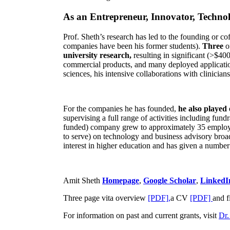
As an Entrepreneur, Innovator, Technol
Prof. Sheth’s research has led to the founding or co
companies have been his former students).
Three
o
university research,
resulting in significant (>$40
commercial products, and many deployed applicatio
sciences, his intensive collaborations with clinicia
For the companies he has founded,
he also played
supervising a full range of activities including fun
funded) company grew to approximately 35 employees
to serve) on technology and business advisory broad
interest in higher education and has given a number 
Amit Sheth
Homepage
,
Google Scholar
,
LinkedI
Three page vita overview
[PDF],
a CV
[PDF]
and f
For information on past and current grants, visit
Dr.