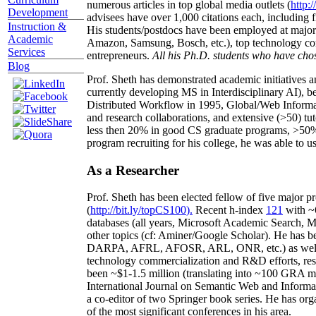
numerous articles in top global media outlets (
http:/
Development
advisees have over 1,000 citations each, including 
Instruction &
His students/postdocs have been employed at m
Academic
Amazon, Samsung, Bosch, etc.), top technology co
Services
entrepreneurs.
All his Ph.D. students who have chos
Blog
Prof. Sheth has demonstrated academic initiatives a
currently developing MS in Interdisciplinary AI), b
Distributed Workflow in 1995, Global/Web Informat
and research collaborations, and extensive (>50) tu
less then 20% in good CS graduate programs, >50% o
program recruiting for his college, he was able to us
As a Researcher
Prof. Sheth has been
elected
fellow
of
five major pr
(
http://bit.ly/topCS100
).
Recent
h-index
12
1
with
~
databases (all years
,
Microsoft Academic Search
,
Ma
other topics (
cf
:
Aminer
/Google Scholar
)
. He has b
DARPA, AFRL, AFOSR,
ARL,
ONR, etc.) as wel
technology commercialization and R&D efforts
, re
been
~
$1
-
1.5
million
(translating into ~100 GRA m
International Journal on Semantic Web and Inform
a co-editor of two Springer book series. He has or
of the most significant conferences in his area
.