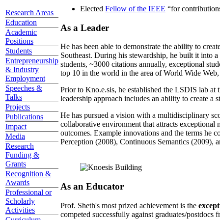
Elected
Fellow of the IEEE
“
for contributio
Research Areas
Education
As a Leader
Academic
Positions
He has been able to demonstrate the ability to creat
Students
Southeast. During his stewardship, he built it into
Entrepreneurship
students, ~3000 citations annually, exceptional stud
& Industry
top 10 in the world in the area of World Wide Web, a
Employment
Speeches &
Prior to Kno.e.sis, he established the LSDIS lab at 
Talks
leadership approach includes an ability to create a 
Projects
He has pursued a vision with a multidisciplinary sc
Publications
collaborative environment that attracts exceptional 
Impact
outcomes. Example innovations and the terms he c
Media
Perception (2008), Continuous Semantics (2009), a
Research
Funding &
Grants
Recognition &
Awards
As an Educator
Professional or
Scholarly
Prof. Sheth's most prized achievement is the
except
Activities
competed successfully against graduates/postdocs fr
Curriculum