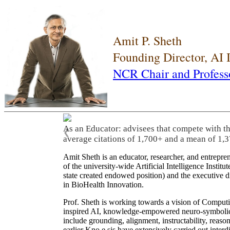
Amit P. Sheth
Founding Director, AI
NCR Chair and Profess
As an Educator: advisees that compete with t
❮
average citations of 1,700+ and a mean of 1,3
Amit Sheth is an educator, researcher, and entrepr
of the university-wide Artificial Intelligence Inst
state created endowed position) and the executive
in BioHealth Innovation.
Prof. Sheth is working towards a vision of Computi
inspired AI, knowledge-empowered neuro-symbolic/hy
include grounding, alignment, instructability, reason
earlier Kno.e.sis have extensively carried out inter