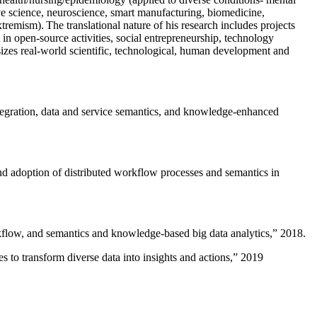
ive science, neuroscience, smart manufacturing, biomedicine,
remism). The translational nature of his research includes projects
 in open-source activities, social entrepreneurship, technology
sizes real-world scientific, technological, human development and
ntegration, data and service semantics, and knowledge-enhanced
and adoption of distributed workflow processes and semantics in
rkflow, and semantics and knowledge-based big data analytics
,” 2018.
 to transform diverse data into insights and actions
,” 2019