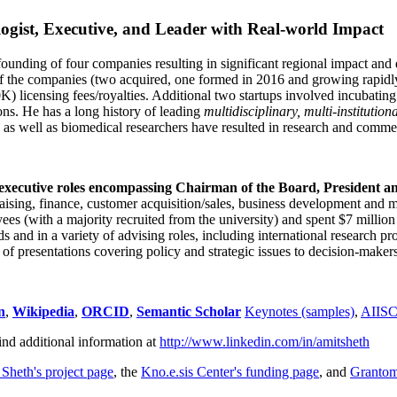
ogist, Executive, and Leader with Real-world Impact
founding of four companies resulting in significant regional impact and 
f the companies (two acquired, one formed in 2016 and growing rapidl
0K) licensing fees/royalties. Additional two startups involved incubatin
ns. He has a long history of leading
multidisciplinary, multi-institution
ns as well as biomedical researchers have resulted in research and comme
 executive roles encompassing Chairman of the Board, President a
draising, finance, customer acquisition/sales, business development and 
 (with a majority recruited from the university) and spent $7 million i
s and in a variety of advising roles, including international research p
of presentations covering policy and strategic issues to decision-makers
n
,
Wikipedia
,
ORCID
,
Semantic Scholar
Keynotes (samples)
,
AIIS
ind additional information at
http://www.linkedin.com/in/amitsheth
 Sheth's project page
, the
Kno.e.sis Center's funding page
, and
Granto