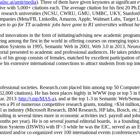
/aiisc.ai/amit/media
). Three of them have given keynotes at significant 
five with 5,000+ citations each. The average citation for his first 20 P
ajor research universities (NCSU, CWRU, GMU, UMBC, UKY, Stanfor
mpanies (Meta/FB, LinkedIn, Amazon, Apple, Walmart Labs, Target Lab
en to go for TT academic jobs have gone to R1 universities without ha
nd innovations in the form of initiating/advising new academic programs 
eing among the first in the world in offering courses on emerging topi
ion Systems in 1995, Semantic Web in 2001, Web 3.0 in 2013, Neurosymb
torial presented to academic and professional audiences. He takes prides
f his group consists of females, matched by excellent participation of
e his extensive international connections to attract students from top in
ofessional societies
.
Research.com place
d
him among
top
50 Computer 
6
2
,
000
citations
)
.
H
e has been places highly in WWW
(
top
or top 5
in 
r. 2013:
http://j.mp/MAS-a
)
, and
at the top
1-3
in
S
emantic
Web/
Sema
een a PI of
numerous
competitive
research
grants
, totaling
>
$
3
4
million
l as industry (Microsoft Research, IBM Research, HP labs,
Bosch,
etc.
sulting in several times more in economic activities incl
.
payroll
and
job
onths per year)
.
He is on several journal editorial
boards,
is
a founding 
ation Systems (IJSWIS)
with IF>3
while
he was the EIC
,
served as an
E
ganized and/or co-organized over 100 international events (conferences