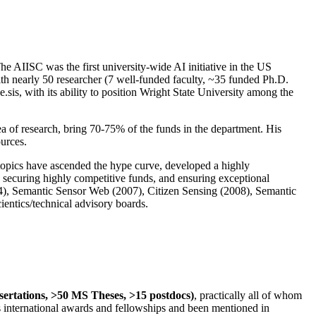
The AIISC was the first university-wide AI initiative in the US
ith nearly 50 researcher (7 well-funded faculty, ~35 funded Ph.D.
.sis, with its ability to position Wright State University among the
rea of research, bring 70-75% of the funds in the department. His
ources.
 topics have ascended the hype curve, developed a highly
ly securing highly competitive funds, and ensuring exceptional
4), Semantic Sensor Web (2007), Citizen Sensing (2008), Semantic
ntics/technical advisory boards.
ssertations, >50 MS Theses, >15 postdocs)
, practically all of whom
us international awards and fellowships and been mentioned in