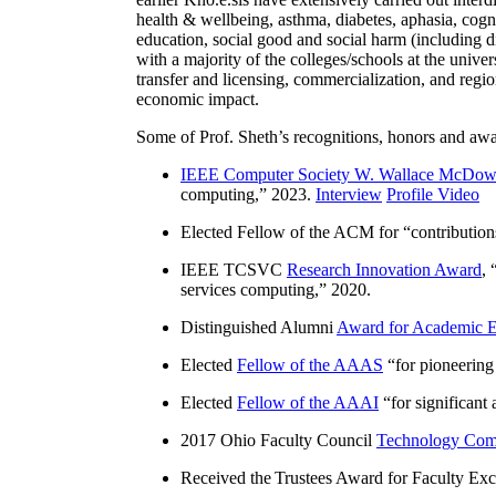
health & wellbeing, asthma, diabetes, aphasia, cogn
education, social good and social harm (including di
with a majority of the colleges/schools at the unive
transfer and licensing, commercialization, and reg
economic impact.
Some of Prof. Sheth’s recognitions, honors and awa
IEEE Computer Society W. Wallace McDow
computing
,” 2023.
Interview
Profile Video
Elected Fellow of the ACM for “
contributio
IEEE TCSVC
Research Innovation Award
, 
services computing
,” 2020.
Distinguished Alumni
Award for Academic E
Elected
Fellow of the AAAS
“
for pioneering
Elected
Fellow of the AAAI
“
for significant
2017 Ohio Faculty Council
Technology Comm
Received the Trustees Award for Faculty Exce