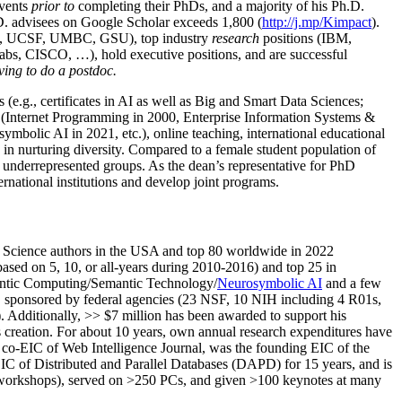
events
prior to
completing their PhDs, and a majority of his Ph.D.
h.D. advisees on Google Scholar exceeds 1,800 (
http://j.mp/Kimpact
).
d, UCSF, UMBC, GSU), top industry
research
positions (IBM,
s, CISCO, …), hold executive positions, and are successful
ving to do a postdoc.
(e.g., certificates in AI as well as Big and Smart Data Sciences;
cs (Internet Programming in 2000, Enterprise Information Systems &
olic AI in 2021, etc.), online teaching, international educational
 in nurturing diversity. Compared to a female student population of
 underrepresented groups. As the dean’s representative for PhD
ternational institutions and develop joint programs.
Science authors in the USA and top 80 worldwide in 2022
based
on 5, 10, or all-years
during 2010-2016
)
and
top
25
in
ntic C
omputing/
Semantic T
echnology
/
Neurosymbolic AI
and a few
,
sponsored by federal agencies (
23
NSF,
10
NIH
incl
uding
4 R01s
,
). Additionally
,
>>
$
7
million
has been awarded to support his
s
creation
.
For about 10 years,
own
annual
research expenditures
have
co-EIC of Web Intelligence Journal,
was the founding EIC of the
IC of
Distributed and Parallel Databases (DAPD)
for 15 years
, and
is
/workshops), served on
>
250
PCs, and given
>
100
keynotes
at many