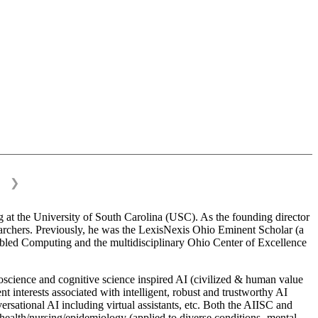
❯
 at the University of South Carolina (USC). As the founding director
esearchers. Previously, he was the LexisNexis Ohio Eminent Scholar (a
bled Computing and the multidisciplinary Ohio Center of Excellence
science and cognitive science inspired AI (civilized & human value
interests associated with intelligent, robust and trustworthy AI
versational AI including virtual assistants, etc. Both the AIISC and
c health/nursing/epidemiology (applied to diverse conditions- mental