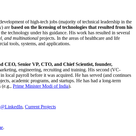
development of high-tech jobs (majority of technical leadership in the
y) are
based on the licensing of technologies that resulted from his
g the technology under his guidance. His work has resulted in several
al, and multinational
projects. In the areas of healthcare and life
rcial tools, systems, and applications.
nd CEO, Senior VP, CTO, and Chief Scientist, founder,
marketing, engineering, recruiting and training. His second (VC-
n local payroll before it was acquired. He has served (and continues
rojects, academic programs, and startups. He has had a long-term
 (e.g.,
Prime Minister
Modi of India
).
C@LinkedIn
,
Current Projects
me
.