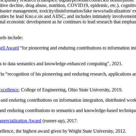
itive decline, drug abuse, nutrition, COVID19, epidemic, etc.), cognit
saster management, toxicity/disinformation/fake news/radicalization/ ext
rsities he lead Kno.e.sis and AIISC, and includes intimately involvement
ional economic development as he continues to lead research that empha
rds include:
ell Award
“
for pioneering and enduring contributions to information i
ns to data semantics and knowledge-enhanced computing
”, 2021.
“in “
recognition of his pioneering and enduring research, applications 
xcellence
, College of Engineering, Ohio State University, 2019.
 and enduring contributions on information integration, distributed wo
 and enduring contributions to semantics and knowledge-based techniques
ercialization Award
(runner-up), 2017.
llence, the highest award given by Wright State University, 2012.