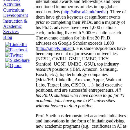
international awards and fellowships and been
Activities
mentioned in numerous articles in top global
Curriculum
media outlets (
http://aiisc.ai/amit/media
). Three of
Development
them have given keynotes at significant events
Instruction &
prior to
completing their PhDs, and a majority of
Academic
his Ph.D. advisees have over 1,000 citations
Services
each, including five with 5,000+ citations each.
Blog
The average citation for his first 20 Ph.D.
advisees on Google Scholar exceeds 1,800
(
http://j.mp/Kimpact
). His students/postdocs have
been employed at major research universities
(NCSU, CWRU, GMU, UMBC, UKY,
Stanford, UCSF, UMBC, GSU), top industry
research
positions (IBM, Amazon, Samsung,
Bosch, etc.), top technology companies
(Meta/FB, LinkedIn, Amazon, Apple, Walmart
Labs, Target Labs, CISCO, …), hold executive
positions, and are successful entrepreneurs.
All
his Ph.D. students who have chosen to go for TT
academic jobs have gone to R1 universities
without having to do a postdoc.
Prof. Sheth has demonstrated academic initiatives
and innovations in the form of initiating/advising
new academic programs (e.g., certificates in AI as