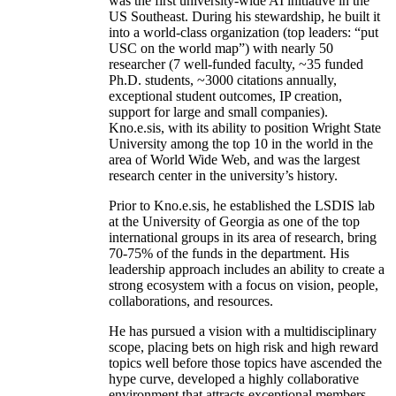
was the first university-wide AI initiative in the
US Southeast. During his stewardship, he built it
into a world-class organization (top leaders: “put
USC on the world map”) with nearly 50
researcher (7 well-funded faculty, ~35 funded
Ph.D. students, ~3000 citations annually,
exceptional student outcomes, IP creation,
support for large and small companies).
Kno.e.sis, with its ability to position Wright State
University among the top 10 in the world in the
area of World Wide Web, and was the largest
research center in the university’s history.
Prior to Kno.e.sis, he established the LSDIS lab
at the University of Georgia as one of the top
international groups in its area of research, bring
70-75% of the funds in the department. His
leadership approach includes an ability to create a
strong ecosystem with a focus on vision, people,
collaborations, and resources.
He has pursued a vision with a multidisciplinary
scope, placing bets on high risk and high reward
topics well before those topics have ascended the
hype curve, developed a highly collaborative
environment that attracts exceptional members