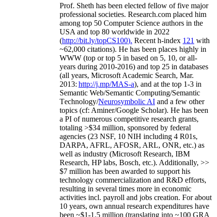
Prof. Sheth has been
elected
fellow
of
five major
professional societies
.
Research.com place
d
him
among
top
50 Computer Science authors in the
USA and top 80 worldwide in 2022
(
http://bit.ly/topCS100
).
Recent
h-index
12
1
with
~
6
2
,
000
citations
)
.
H
e has been places highly in
WWW
(
top
or top 5
in based
on 5, 10, or all-
years
during 2010-2016
)
and
top
25
in databases
(all years
,
Microsoft Academic Search
,
Mar.
2013:
http://j.mp/MAS-a
)
, and
at the top
1-3
in
S
emantic
Web/
Semantic C
omputing/
Semantic
T
echnology
/
Neurosymbolic AI
and a few other
topics (
cf
:
Aminer
/Google Scholar
)
. He has been
a PI of
numerous
competitive
research
grants
,
totaling
>
$
3
4
million
,
sponsored by federal
agencies (
23
NSF,
10
NIH
incl
uding
4 R01s
,
DARPA, AFRL, AFOSR,
ARL,
ONR, etc.) as
well as industry (Microsoft Research, IBM
Research, HP labs,
Bosch,
etc.). Additionally
,
>>
$
7
million
has been awarded to support his
technology commercialization and R&D efforts
,
resulting in several times more in economic
activities incl
.
payroll
and
jobs
creation
.
For about
10 years,
own
annual
research expenditures
have
been
~
$1
-
1.5
million
(translating into ~100 GRA