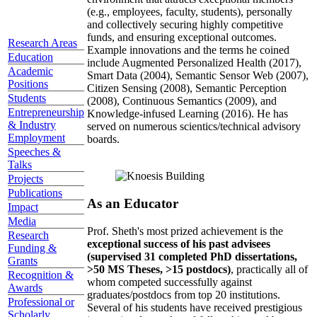
(e.g., employees, faculty, students), personally
and collectively securing highly competitive
funds, and ensuring exceptional outcomes.
Research Areas
Example innovations and the terms he coined
Education
include Augmented Personalized Health (2017),
Academic
Smart Data (2004), Semantic Sensor Web (2007),
Positions
Citizen Sensing (2008), Semantic Perception
Students
(2008), Continuous Semantics (2009), and
Entrepreneurship
Knowledge-infused Learning (2016). He has
& Industry
served on numerous scientics/technical advisory
Employment
boards.
Speeches &
Talks
Projects
Publications
As an Educator
Impact
Media
Prof. Sheth's most prized achievement is the
Research
exceptional success of his past advisees
Funding &
(supervised 31 completed PhD dissertations,
Grants
>50 MS Theses, >15 postdocs)
, practically all of
Recognition &
whom competed successfully against
Awards
graduates/postdocs from top 20 institutions.
Professional or
Several of his students have received prestigious
Scholarly