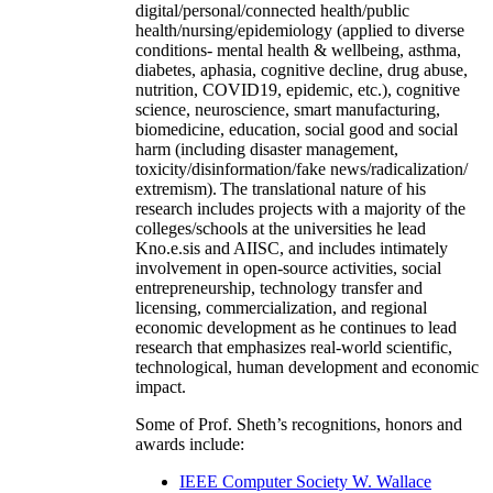
digital/personal/connected health/public
health/nursing/epidemiology (applied to diverse
conditions- mental health & wellbeing, asthma,
diabetes, aphasia, cognitive decline, drug abuse,
nutrition, COVID19, epidemic, etc.), cognitive
science, neuroscience, smart manufacturing,
biomedicine, education, social good and social
harm (including disaster management,
toxicity/disinformation/fake news/radicalization/
extremism). The translational nature of his
research includes projects with a majority of the
colleges/schools at the universities he lead
Kno.e.sis and AIISC, and includes intimately
involvement in open-source activities, social
entrepreneurship, technology transfer and
licensing, commercialization, and regional
economic development as he continues to lead
research that emphasizes real-world scientific,
technological, human development and economic
impact.
Some of Prof. Sheth’s recognitions, honors and
awards include:
IEEE Computer Society W. Wallace