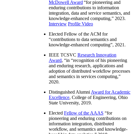
McDowell Award
“
for pioneering and
enduring contributions to information
integration, data and service semantics, and
knowledge-enhanced computing
,” 2023.
Interview
Profile Video
Elected Fellow of the ACM for
“
contributions to data semantics and
knowledge-enhanced computing
”, 2021.
IEEE TCSVC
Research Innovation
Award
, “in “
recognition of his pioneering
and enduring research, applications and
adoption of distributed workflow processes
and semantics in services computing
,”
2020.
Distinguished Alumni
Award for Academic
Excellence
, College of Engineering, Ohio
State University, 2019.
Elected
Fellow of the AAAS
“
for
pioneering and enduring contributions on
information integration, distributed
workflow, and semantics and knowledge-