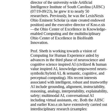
director of the university-wide Artificial
Intelligence Institute of South Carolina (AIISC)
(07/19-09/23), he grew it to nearly 50
researchers. Previously, he was the LexisNexis
Ohio Eminent Scholar (a state created endowed
position) and the executive director of Kno.e.sis
—the Ohio Center of Excellence in Knowledge-
enabled Computing and the multidisciplinary
Ohio Center of Excellence in BioHealth
Innovation.
Prof. Sheth is working towards a vision of
Computing for Human Experience aided by
advances in the third phase of neuroscience and
cognitive science inspired AI (civilized & human
value inspired AI, knowledge-empowered neuro-
symbolic/hybrid AI, & semantic, cognitive, and
perceptual computing). His recent interests
associated with intelligent, robust and trustworthy
AI include grounding, alignment, instructability,
reasoning, analogy, interpretability, explainability,
safety; multimodal AI, conversational AI
including virtual assistants, etc. Both the AIISC
and earlier Kno.e.sis have extensively carried out
interdisciplinary research (examples: