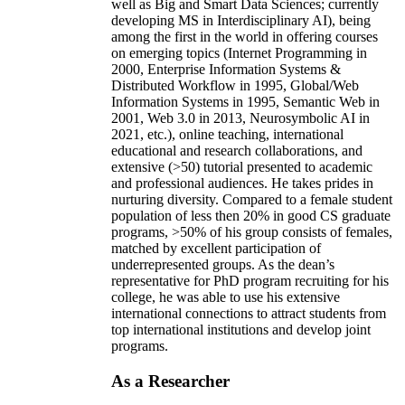
well as Big and Smart Data Sciences; currently
developing MS in Interdisciplinary AI), being
among the first in the world in offering courses
on emerging topics (Internet Programming in
2000, Enterprise Information Systems &
Distributed Workflow in 1995, Global/Web
Information Systems in 1995, Semantic Web in
2001, Web 3.0 in 2013, Neurosymbolic AI in
2021, etc.), online teaching, international
educational and research collaborations, and
extensive (>50) tutorial presented to academic
and professional audiences. He takes prides in
nurturing diversity. Compared to a female student
population of less then 20% in good CS graduate
programs, >50% of his group consists of females,
matched by excellent participation of
underrepresented groups. As the dean’s
representative for PhD program recruiting for his
college, he was able to use his extensive
international connections to attract students from
top international institutions and develop joint
programs.
As a Researcher