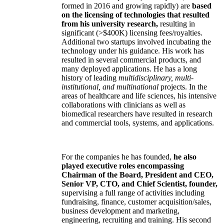
formed in 2016 and growing rapidly) are
based
on the licensing of technologies that resulted
from his university research,
resulting in
significant (>$400K) licensing fees/royalties.
Additional two startups involved incubating the
technology under his guidance. His work has
resulted in several commercial products, and
many deployed applications. He has a long
history of leading
multidisciplinary, multi-
institutional, and multinational
projects. In the
areas of healthcare and life sciences, his intensive
collaborations with clinicians as well as
biomedical researchers have resulted in research
and commercial tools, systems, and applications.
For the companies he has founded,
he also
played executive roles encompassing
Chairman of the Board, President and CEO,
Senior VP, CTO, and Chief Scientist, founder,
supervising a full range of activities including
fundraising, finance, customer acquisition/sales,
business development and marketing,
engineering, recruiting and training. His second