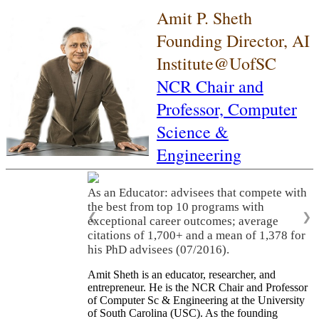
Amit P. Sheth
Founding Director, AI
Institute@UofSC
NCR Chair and
Professor,
Computer
Science &
Engineering
As an Educator: advisees that compete with
the best from top 10 programs with
❮
❯
exceptional career outcomes; average
citations of 1,700+ and a mean of 1,378 for
his PhD advisees (07/2016).
Amit Sheth is an educator, researcher, and
entrepreneur. He is the NCR Chair and Professor
of Computer Sc & Engineering at the University
of South Carolina (USC). As the founding