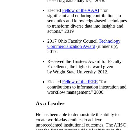
based big data analytics
,” 2018.
Elected
Fellow of the AAAI
“
for
significant and enduring contributions to
semantics and knowledge-based techniques
to transform diverse data into insights and
actions
,” 2019
2017 Ohio Faculty Council
Technology
Commercialization Award
(runner-up),
2017.
Received the Trustees Award for Faculty
Excellence, the highest award given
by Wright State University, 2012.
Elected
Fellow of the IEEE
“
for
contributions to information integration and
workflow management
,” 2006.
As a Leader
He has been able to demonstrate the ability to
create world-class entities to achieve
unprecedented institutional outcomes. The AIISC