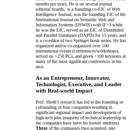
months per year)
.
He is on several journal
editorial
boards,
is
a founding co-EIC of Web
Intelligence Journal,
was the founding EIC of the
International Journal on Semantic Web and
Information Systems (IJSWIS)
with IF>3
while
he was the EIC
,
served as an
EIC of
Distributed
and Parallel Databases (DAPD)
for 15 years
, and
is
a co-editor of two Springer book series. He has
organized and/or co-organized over 100
international events (conferences/workshops),
served on
>
250
PCs, and given
>
100
keynotes
at
many of the most significant conferences in his
area
.
As an Entrepreneur, Innovator,
Technologist, Executive, and Leader
with Real-world Impact
Prof. Sheth’s research has led to the founding or
cofounding of four companies resulting in
significant regional impact and development of
high-tech jobs (majority of technical leadership in
the companies have been his former students).
Three
of the companies (two acquired, one