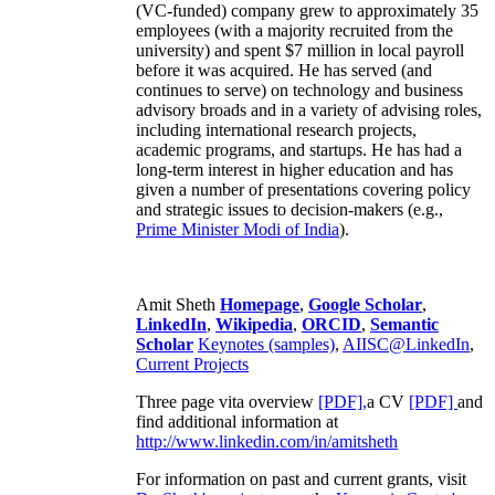
(VC-funded) company grew to approximately 35
employees (with a majority recruited from the
university) and spent $7 million in local payroll
before it was acquired. He has served (and
continues to serve) on technology and business
advisory broads and in a variety of advising roles,
including international research projects,
academic programs, and startups. He has had a
long-term interest in higher education and has
given a number of presentations covering policy
and strategic issues to decision-makers (e.g.,
Prime Minister
Modi of India
).
Amit Sheth
Homepage
,
Google Scholar
,
LinkedIn
,
Wikipedia
,
ORCID
,
Semantic
Scholar
Keynotes (samples)
,
AIISC@LinkedIn
,
Current Projects
Three page vita overview
[PDF],
a CV
[PDF]
and
find additional information at
http://www.linkedin.com/in/amitsheth
For information on past and current grants, visit