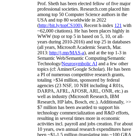
Prof. Sheth has been
elected
fellow
of
five major
professional societies
.
Research.com place
d
him
among
top
50 Computer Science authors in the
USA and top 80 worldwide in 2022
(
http://bit.ly/topCS100
).
Recent
h-index
12
1
with
~
6
2
,
000
citations
)
.
H
e has been places highly in
WWW
(
top
or top 5
in based
on 5, 10, or all-
years
during 2010-2016
)
and
top
25
in databases
(all years
,
Microsoft Academic Search
,
Mar.
2013:
http://j.mp/MAS-a
)
, and
at the top
1-3
in
S
emantic
Web/
Semantic C
omputing/
Semantic
T
echnology
/
Neurosymbolic AI
and a few other
topics (
cf
:
Aminer
/Google Scholar
)
. He has been
a PI of
numerous
competitive
research
grants
,
totaling
>
$
3
4
million
,
sponsored by federal
agencies (
23
NSF,
10
NIH
incl
uding
4 R01s
,
DARPA, AFRL, AFOSR,
ARL,
ONR, etc.) as
well as industry (Microsoft Research, IBM
Research, HP labs,
Bosch,
etc.). Additionally
,
>>
$
7
million
has been awarded to support his
technology commercialization and R&D efforts
,
resulting in several times more in economic
activities incl
.
payroll
and
jobs
creation
.
For about
10 years,
own
annual
research expenditures
have
been
~
$1
-
1.5
million
(translating into ~100 GRA