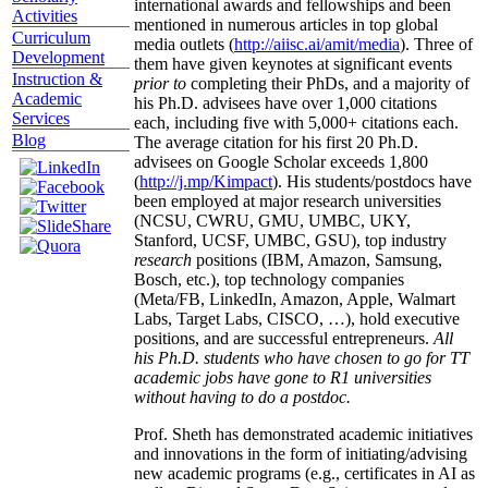
international awards and fellowships and been
Activities
mentioned in numerous articles in top global
Curriculum
media outlets (
http://aiisc.ai/amit/media
). Three of
Development
them have given keynotes at significant events
Instruction &
prior to
completing their PhDs, and a majority of
Academic
his Ph.D. advisees have over 1,000 citations
Services
each, including five with 5,000+ citations each.
Blog
The average citation for his first 20 Ph.D.
advisees on Google Scholar exceeds 1,800
(
http://j.mp/Kimpact
). His students/postdocs have
been employed at major research universities
(NCSU, CWRU, GMU, UMBC, UKY,
Stanford, UCSF, UMBC, GSU), top industry
research
positions (IBM, Amazon, Samsung,
Bosch, etc.), top technology companies
(Meta/FB, LinkedIn, Amazon, Apple, Walmart
Labs, Target Labs, CISCO, …), hold executive
positions, and are successful entrepreneurs.
All
his Ph.D. students who have chosen to go for TT
academic jobs have gone to R1 universities
without having to do a postdoc.
Prof. Sheth has demonstrated academic initiatives
and innovations in the form of initiating/advising
new academic programs (e.g., certificates in AI as