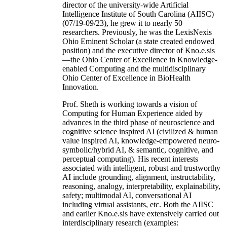
director of the university-wide Artificial
Intelligence Institute of South Carolina (AIISC)
(07/19-09/23), he grew it to nearly 50
researchers. Previously, he was the LexisNexis
Ohio Eminent Scholar (a state created endowed
position) and the executive director of Kno.e.sis
—the Ohio Center of Excellence in Knowledge-
enabled Computing and the multidisciplinary
Ohio Center of Excellence in BioHealth
Innovation.
Prof. Sheth is working towards a vision of
Computing for Human Experience aided by
advances in the third phase of neuroscience and
cognitive science inspired AI (civilized & human
value inspired AI, knowledge-empowered neuro-
symbolic/hybrid AI, & semantic, cognitive, and
perceptual computing). His recent interests
associated with intelligent, robust and trustworthy
AI include grounding, alignment, instructability,
reasoning, analogy, interpretability, explainability,
safety; multimodal AI, conversational AI
including virtual assistants, etc. Both the AIISC
and earlier Kno.e.sis have extensively carried out
interdisciplinary research (examples: