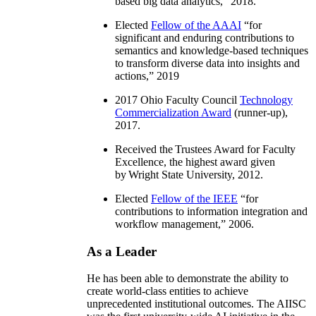
based big data analytics
,” 2018.
Elected
Fellow of the AAAI
“
for
significant and enduring contributions to
semantics and knowledge-based techniques
to transform diverse data into insights and
actions
,” 2019
2017 Ohio Faculty Council
Technology
Commercialization Award
(runner-up),
2017.
Received the Trustees Award for Faculty
Excellence, the highest award given
by Wright State University, 2012.
Elected
Fellow of the IEEE
“
for
contributions to information integration and
workflow management
,” 2006.
As a Leader
He has been able to demonstrate the ability to
create world-class entities to achieve
unprecedented institutional outcomes. The AIISC