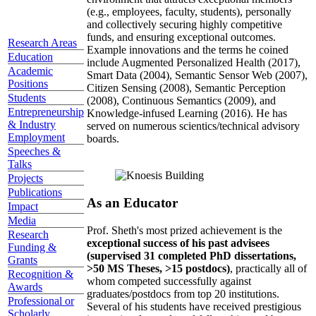
(e.g., employees, faculty, students), personally
and collectively securing highly competitive
funds, and ensuring exceptional outcomes.
Research Areas
Example innovations and the terms he coined
Education
include Augmented Personalized Health (2017),
Academic
Smart Data (2004), Semantic Sensor Web (2007),
Positions
Citizen Sensing (2008), Semantic Perception
Students
(2008), Continuous Semantics (2009), and
Entrepreneurship
Knowledge-infused Learning (2016). He has
& Industry
served on numerous scientics/technical advisory
Employment
boards.
Speeches &
Talks
Projects
Publications
As an Educator
Impact
Media
Prof. Sheth's most prized achievement is the
Research
exceptional success of his past advisees
Funding &
(supervised 31 completed PhD dissertations,
Grants
>50 MS Theses, >15 postdocs)
, practically all of
Recognition &
whom competed successfully against
Awards
graduates/postdocs from top 20 institutions.
Professional or
Several of his students have received prestigious
Scholarly