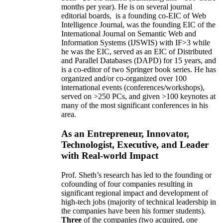
months per year)
.
He is on several journal
editorial
boards,
is
a founding co-EIC of Web
Intelligence Journal,
was the founding EIC of the
International Journal on Semantic Web and
Information Systems (IJSWIS)
with IF>3
while
he was the EIC
,
served as an
EIC of
Distributed
and Parallel Databases (DAPD)
for 15 years
, and
is
a co-editor of two Springer book series. He has
organized and/or co-organized over 100
international events (conferences/workshops),
served on
>
250
PCs, and given
>
100
keynotes
at
many of the most significant conferences in his
area
.
As an Entrepreneur, Innovator,
Technologist, Executive, and Leader
with Real-world Impact
Prof. Sheth’s research has led to the founding or
cofounding of four companies resulting in
significant regional impact and development of
high-tech jobs (majority of technical leadership in
the companies have been his former students).
Three
of the companies (two acquired, one