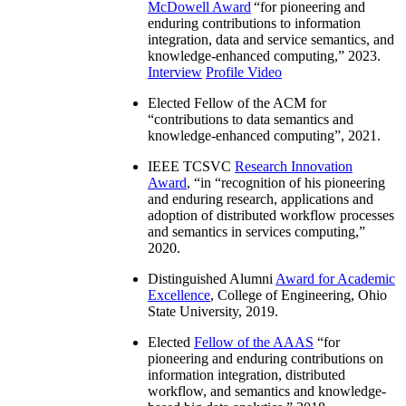
McDowell Award
“
for pioneering and
enduring contributions to information
integration, data and service semantics, and
knowledge-enhanced computing
,” 2023.
Interview
Profile Video
Elected Fellow of the ACM for
“
contributions to data semantics and
knowledge-enhanced computing
”, 2021.
IEEE TCSVC
Research Innovation
Award
, “in “
recognition of his pioneering
and enduring research, applications and
adoption of distributed workflow processes
and semantics in services computing
,”
2020.
Distinguished Alumni
Award for Academic
Excellence
, College of Engineering, Ohio
State University, 2019.
Elected
Fellow of the AAAS
“
for
pioneering and enduring contributions on
information integration, distributed
workflow, and semantics and knowledge-