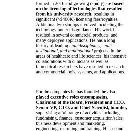
formed in 2016 and growing rapidly) are
based
on the licensing of technologies that resulted
from his university research,
resulting in
significant (>$400K) licensing fees/royalties.
Additional two startups involved incubating the
technology under his guidance. His work has
resulted in several commercial products, and
many deployed applications. He has a long
history of leading
multidisciplinary, multi-
institutional, and multinational
projects. In the
areas of healthcare and life sciences, his intensive
collaborations with clinicians as well as
biomedical researchers have resulted in research
and commercial tools, systems, and applications.
For the companies he has founded,
he also
played executive roles encompassing
Chairman of the Board, President and CEO,
Senior VP, CTO, and Chief Scientist, founder,
supervising a full range of activities including
fundraising, finance, customer acquisition/sales,
business development and marketing,
engineering, recruiting and training. His second