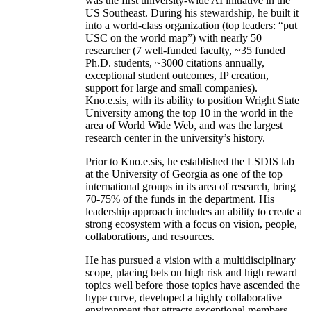
was the first university-wide AI initiative in the
US Southeast. During his stewardship, he built it
into a world-class organization (top leaders: “put
USC on the world map”) with nearly 50
researcher (7 well-funded faculty, ~35 funded
Ph.D. students, ~3000 citations annually,
exceptional student outcomes, IP creation,
support for large and small companies).
Kno.e.sis, with its ability to position Wright State
University among the top 10 in the world in the
area of World Wide Web, and was the largest
research center in the university’s history.
Prior to Kno.e.sis, he established the LSDIS lab
at the University of Georgia as one of the top
international groups in its area of research, bring
70-75% of the funds in the department. His
leadership approach includes an ability to create a
strong ecosystem with a focus on vision, people,
collaborations, and resources.
He has pursued a vision with a multidisciplinary
scope, placing bets on high risk and high reward
topics well before those topics have ascended the
hype curve, developed a highly collaborative
environment that attracts exceptional members