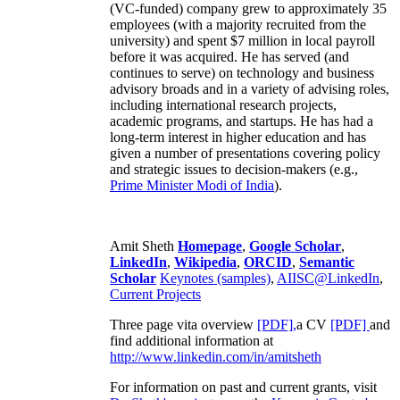
(VC-funded) company grew to approximately 35
employees (with a majority recruited from the
university) and spent $7 million in local payroll
before it was acquired. He has served (and
continues to serve) on technology and business
advisory broads and in a variety of advising roles,
including international research projects,
academic programs, and startups. He has had a
long-term interest in higher education and has
given a number of presentations covering policy
and strategic issues to decision-makers (e.g.,
Prime Minister
Modi of India
).
Amit Sheth
Homepage
,
Google Scholar
,
LinkedIn
,
Wikipedia
,
ORCID
,
Semantic
Scholar
Keynotes (samples)
,
AIISC@LinkedIn
,
Current Projects
Three page vita overview
[PDF],
a CV
[PDF]
and
find additional information at
http://www.linkedin.com/in/amitsheth
For information on past and current grants, visit