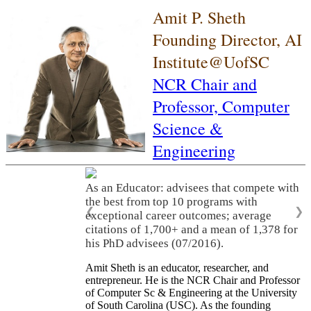
Amit P. Sheth
Founding Director, AI
Institute@UofSC
NCR Chair and
Professor,
Computer
Science &
Engineering
As an Educator: advisees that compete with
the best from top 10 programs with
❮
❯
exceptional career outcomes; average
citations of 1,700+ and a mean of 1,378 for
his PhD advisees (07/2016).
Amit Sheth is an educator, researcher, and
entrepreneur. He is the NCR Chair and Professor
of Computer Sc & Engineering at the University
of South Carolina (USC). As the founding