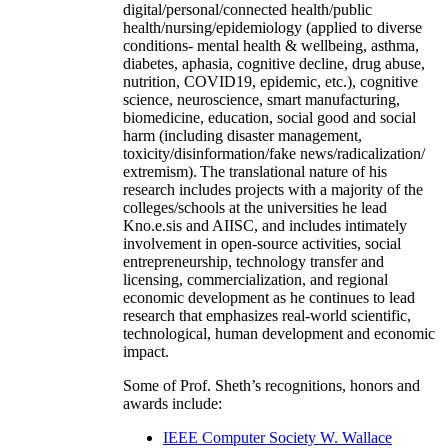
digital/personal/connected health/public
health/nursing/epidemiology (applied to diverse
conditions- mental health & wellbeing, asthma,
diabetes, aphasia, cognitive decline, drug abuse,
nutrition, COVID19, epidemic, etc.), cognitive
science, neuroscience, smart manufacturing,
biomedicine, education, social good and social
harm (including disaster management,
toxicity/disinformation/fake news/radicalization/
extremism). The translational nature of his
research includes projects with a majority of the
colleges/schools at the universities he lead
Kno.e.sis and AIISC, and includes intimately
involvement in open-source activities, social
entrepreneurship, technology transfer and
licensing, commercialization, and regional
economic development as he continues to lead
research that emphasizes real-world scientific,
technological, human development and economic
impact.
Some of Prof. Sheth’s recognitions, honors and
awards include:
IEEE Computer Society W. Wallace