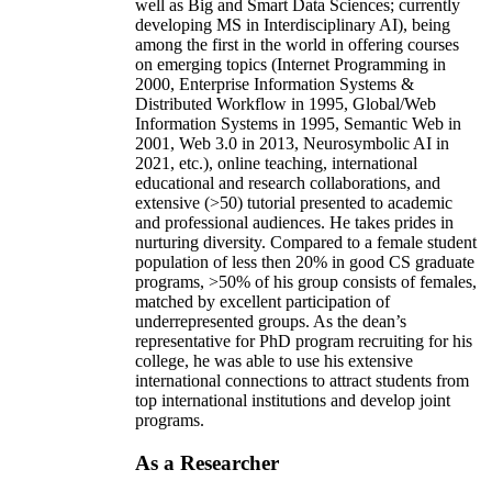
well as Big and Smart Data Sciences; currently
developing MS in Interdisciplinary AI), being
among the first in the world in offering courses
on emerging topics (Internet Programming in
2000, Enterprise Information Systems &
Distributed Workflow in 1995, Global/Web
Information Systems in 1995, Semantic Web in
2001, Web 3.0 in 2013, Neurosymbolic AI in
2021, etc.), online teaching, international
educational and research collaborations, and
extensive (>50) tutorial presented to academic
and professional audiences. He takes prides in
nurturing diversity. Compared to a female student
population of less then 20% in good CS graduate
programs, >50% of his group consists of females,
matched by excellent participation of
underrepresented groups. As the dean’s
representative for PhD program recruiting for his
college, he was able to use his extensive
international connections to attract students from
top international institutions and develop joint
programs.
As a Researcher