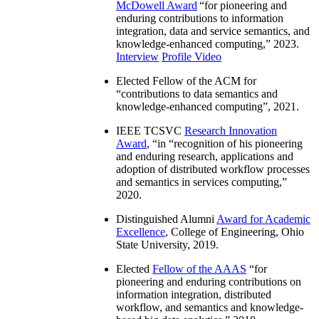
McDowell Award
“
for pioneering and
enduring contributions to information
integration, data and service semantics, and
knowledge-enhanced computing
,” 2023.
Interview
Profile Video
Elected Fellow of the ACM for
“
contributions to data semantics and
knowledge-enhanced computing
”, 2021.
IEEE TCSVC
Research Innovation
Award
, “in “
recognition of his pioneering
and enduring research, applications and
adoption of distributed workflow processes
and semantics in services computing
,”
2020.
Distinguished Alumni
Award for Academic
Excellence
, College of Engineering, Ohio
State University, 2019.
Elected
Fellow of the AAAS
“
for
pioneering and enduring contributions on
information integration, distributed
workflow, and semantics and knowledge-