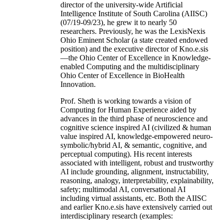
director of the university-wide Artificial
Intelligence Institute of South Carolina (AIISC)
(07/19-09/23), he grew it to nearly 50
researchers. Previously, he was the LexisNexis
Ohio Eminent Scholar (a state created endowed
position) and the executive director of Kno.e.sis
—the Ohio Center of Excellence in Knowledge-
enabled Computing and the multidisciplinary
Ohio Center of Excellence in BioHealth
Innovation.
Prof. Sheth is working towards a vision of
Computing for Human Experience aided by
advances in the third phase of neuroscience and
cognitive science inspired AI (civilized & human
value inspired AI, knowledge-empowered neuro-
symbolic/hybrid AI, & semantic, cognitive, and
perceptual computing). His recent interests
associated with intelligent, robust and trustworthy
AI include grounding, alignment, instructability,
reasoning, analogy, interpretability, explainability,
safety; multimodal AI, conversational AI
including virtual assistants, etc. Both the AIISC
and earlier Kno.e.sis have extensively carried out
interdisciplinary research (examples: