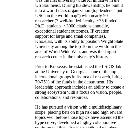
was the first university-wide AI initiative in the
US Southeast. During his stewardship, he built it
into a world-class organization (top leaders: “put
USC on the world map”) with nearly 50
researcher (7 well-funded faculty, ~35 funded
Ph.D. students, ~3000 citations annually,
exceptional student outcomes, IP creation,
support for large and small companies).
Kno.e.sis, with its ability to position Wright State
University among the top 10 in the world in the
area of World Wide Web, and was the largest
research center in the university’s history.
Prior to Kno.e.sis, he established the LSDIS lab
at the University of Georgia as one of the top
international groups in its area of research, bring
70-75% of the funds in the department. His
leadership approach includes an ability to create a
strong ecosystem with a focus on vision, people,
collaborations, and resources.
He has pursued a vision with a multidisciplinary
scope, placing bets on high risk and high reward
topics well before those topics have ascended the
hype curve, developed a highly collaborative
environment that attracts exceptional members