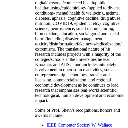
digital/personal/connected health/public
health/nursing/epidemiology (applied to diverse
conditions- mental health & wellbeing, asthma,
diabetes, aphasia, cognitive decline, drug abuse,
nutrition, COVID19, epidemic, etc.), cognitive
science, neuroscience, smart manufacturing,
biomedicine, education, social good and social
harm (including disaster management,
toxicity/disinformation/fake news/radicalization/
extremism). The translational nature of his
research includes projects with a majority of the
colleges/schools at the universities he lead
Kno.e.sis and AIISC, and includes intimately
involvement in open-source activities, social
entrepreneurship, technology transfer and
licensing, commercialization, and regional
economic development as he continues to lead
research that emphasizes real-world scientific,
technological, human development and economic
impact.
Some of Prof. Sheth’s recognitions, honors and
awards include:
IEEE Computer Society W. Wallace