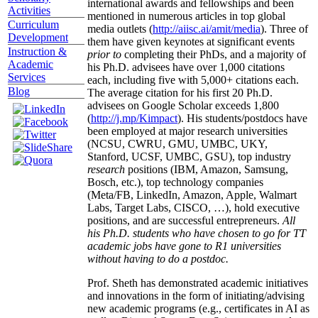
international awards and fellowships and been
Activities
mentioned in numerous articles in top global
Curriculum
media outlets (
http://aiisc.ai/amit/media
). Three of
Development
them have given keynotes at significant events
Instruction &
prior to
completing their PhDs, and a majority of
Academic
his Ph.D. advisees have over 1,000 citations
Services
each, including five with 5,000+ citations each.
Blog
The average citation for his first 20 Ph.D.
advisees on Google Scholar exceeds 1,800
(
http://j.mp/Kimpact
). His students/postdocs have
been employed at major research universities
(NCSU, CWRU, GMU, UMBC, UKY,
Stanford, UCSF, UMBC, GSU), top industry
research
positions (IBM, Amazon, Samsung,
Bosch, etc.), top technology companies
(Meta/FB, LinkedIn, Amazon, Apple, Walmart
Labs, Target Labs, CISCO, …), hold executive
positions, and are successful entrepreneurs.
All
his Ph.D. students who have chosen to go for TT
academic jobs have gone to R1 universities
without having to do a postdoc.
Prof. Sheth has demonstrated academic initiatives
and innovations in the form of initiating/advising
new academic programs (e.g., certificates in AI as