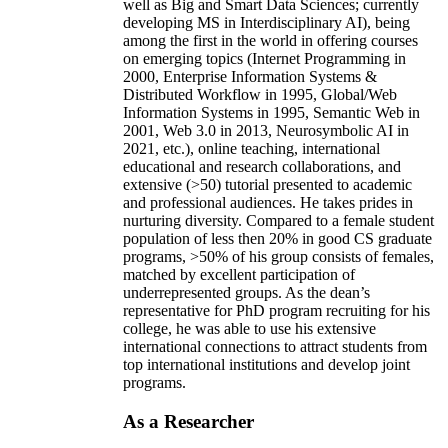
well as Big and Smart Data Sciences; currently
developing MS in Interdisciplinary AI), being
among the first in the world in offering courses
on emerging topics (Internet Programming in
2000, Enterprise Information Systems &
Distributed Workflow in 1995, Global/Web
Information Systems in 1995, Semantic Web in
2001, Web 3.0 in 2013, Neurosymbolic AI in
2021, etc.), online teaching, international
educational and research collaborations, and
extensive (>50) tutorial presented to academic
and professional audiences. He takes prides in
nurturing diversity. Compared to a female student
population of less then 20% in good CS graduate
programs, >50% of his group consists of females,
matched by excellent participation of
underrepresented groups. As the dean’s
representative for PhD program recruiting for his
college, he was able to use his extensive
international connections to attract students from
top international institutions and develop joint
programs.
As a Researcher