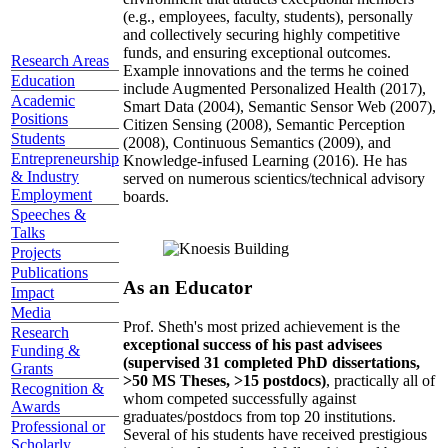
(e.g., employees, faculty, students), personally
and collectively securing highly competitive
funds, and ensuring exceptional outcomes.
Research Areas
Example innovations and the terms he coined
Education
include Augmented Personalized Health (2017),
Academic
Smart Data (2004), Semantic Sensor Web (2007),
Positions
Citizen Sensing (2008), Semantic Perception
Students
(2008), Continuous Semantics (2009), and
Entrepreneurship
Knowledge-infused Learning (2016). He has
& Industry
served on numerous scientics/technical advisory
Employment
boards.
Speeches &
Talks
Projects
Publications
As an Educator
Impact
Media
Prof. Sheth's most prized achievement is the
Research
exceptional success of his past advisees
Funding &
(supervised 31 completed PhD dissertations,
Grants
>50 MS Theses, >15 postdocs)
, practically all of
Recognition &
whom competed successfully against
Awards
graduates/postdocs from top 20 institutions.
Professional or
Several of his students have received prestigious
Scholarly