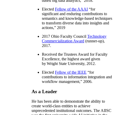
based big data analytics
,” 2018.
Elected
Fellow of the AAAI
“
for
significant and enduring contributions to
semantics and knowledge-based techniques
to transform diverse data into insights and
actions
,” 2019
2017 Ohio Faculty Council
Technology
Commercialization Award
(runner-up),
2017.
Received the Trustees Award for Faculty
Excellence, the highest award given
by Wright State University, 2012.
Elected
Fellow of the IEEE
“
for
contributions to information integration and
workflow management
,” 2006.
As a Leader
He has been able to demonstrate the ability to
create world-class entities to achieve
unprecedented institutional outcomes. The AIISC