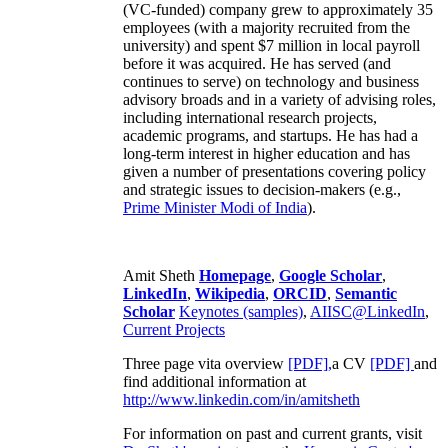
(VC-funded) company grew to approximately 35
employees (with a majority recruited from the
university) and spent $7 million in local payroll
before it was acquired. He has served (and
continues to serve) on technology and business
advisory broads and in a variety of advising roles,
including international research projects,
academic programs, and startups. He has had a
long-term interest in higher education and has
given a number of presentations covering policy
and strategic issues to decision-makers (e.g.,
Prime Minister
Modi of India
).
Amit Sheth
Homepage
,
Google Scholar
,
LinkedIn
,
Wikipedia
,
ORCID
,
Semantic
Scholar
Keynotes (samples)
,
AIISC@LinkedIn
,
Current Projects
Three page vita overview
[PDF],
a CV
[PDF]
and
find additional information at
http://www.linkedin.com/in/amitsheth
For information on past and current grants, visit