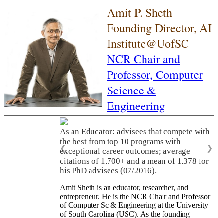
Amit P. Sheth
Founding Director, AI
Institute@UofSC
NCR Chair and
Professor,
Computer
Science &
Engineering
As an Educator: advisees that compete with
the best from top 10 programs with
❮
❯
exceptional career outcomes; average
citations of 1,700+ and a mean of 1,378 for
his PhD advisees (07/2016).
Amit Sheth is an educator, researcher, and
entrepreneur. He is the NCR Chair and Professor
of Computer Sc & Engineering at the University
of South Carolina (USC). As the founding