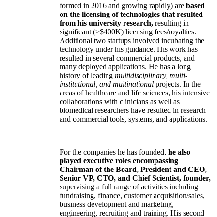
formed in 2016 and growing rapidly) are
based
on the licensing of technologies that resulted
from his university research,
resulting in
significant (>$400K) licensing fees/royalties.
Additional two startups involved incubating the
technology under his guidance. His work has
resulted in several commercial products, and
many deployed applications. He has a long
history of leading
multidisciplinary, multi-
institutional, and multinational
projects. In the
areas of healthcare and life sciences, his intensive
collaborations with clinicians as well as
biomedical researchers have resulted in research
and commercial tools, systems, and applications.
For the companies he has founded,
he also
played executive roles encompassing
Chairman of the Board, President and CEO,
Senior VP, CTO, and Chief Scientist, founder,
supervising a full range of activities including
fundraising, finance, customer acquisition/sales,
business development and marketing,
engineering, recruiting and training. His second