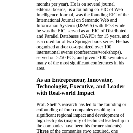
months per year)
.
He is on several journal
editorial
boards,
is
a founding co-EIC of Web
Intelligence Journal,
was the founding EIC of the
International Journal on Semantic Web and
Information Systems (IJSWIS)
with IF>3
while
he was the EIC
,
served as an
EIC of
Distributed
and Parallel Databases (DAPD)
for 15 years
, and
is
a co-editor of two Springer book series. He has
organized and/or co-organized over 100
international events (conferences/workshops),
served on
>
250
PCs, and given
>
100
keynotes
at
many of the most significant conferences in his
area
.
As an Entrepreneur, Innovator,
Technologist, Executive, and Leader
with Real-world Impact
Prof. Sheth’s research has led to the founding or
cofounding of four companies resulting in
significant regional impact and development of
high-tech jobs (majority of technical leadership in
the companies have been his former students).
Three
of the companies (two acquired, one