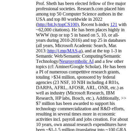
Prof. Sheth has been
elected
fellow
of
five major
professional societies
.
Research.com place
d
him
among
top
50 Computer Science authors in the
USA and top 80 worldwide in 2022
(
http://bit.ly/topCS100
).
Recent
h-index
12
1
with
~
6
2
,
000
citations
)
.
H
e has been places highly in
WWW
(
top
or top 5
in based
on 5, 10, or all-
years
during 2010-2016
)
and
top
25
in databases
(all years
,
Microsoft Academic Search
,
Mar.
2013:
http://j.mp/MAS-a
)
, and
at the top
1-3
in
S
emantic
Web/
Semantic C
omputing/
Semantic
T
echnology
/
Neurosymbolic AI
and a few other
topics (
cf
:
Aminer
/Google Scholar
)
. He has been
a PI of
numerous
competitive
research
grants
,
totaling
>
$
3
4
million
,
sponsored by federal
agencies (
23
NSF,
10
NIH
incl
uding
4 R01s
,
DARPA, AFRL, AFOSR,
ARL,
ONR, etc.) as
well as industry (Microsoft Research, IBM
Research, HP labs,
Bosch,
etc.). Additionally
,
>>
$
7
million
has been awarded to support his
technology commercialization and R&D efforts
,
resulting in several times more in economic
activities incl
.
payroll
and
jobs
creation
.
For about
10 years,
own
annual
research expenditures
have
been
~
$1
-
1.5
million
(translating into ~100 GRA