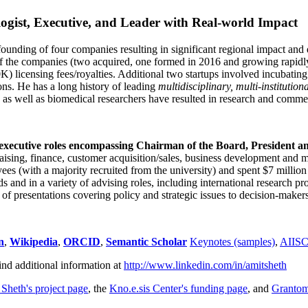
ogist, Executive, and Leader with Real-world Impact
founding of four companies resulting in significant regional impact and 
f the companies (two acquired, one formed in 2016 and growing rapidl
0K) licensing fees/royalties. Additional two startups involved incubatin
ns. He has a long history of leading
multidisciplinary, multi-institution
ns as well as biomedical researchers have resulted in research and comme
 executive roles encompassing Chairman of the Board, President a
draising, finance, customer acquisition/sales, business development and 
 (with a majority recruited from the university) and spent $7 million i
s and in a variety of advising roles, including international research p
of presentations covering policy and strategic issues to decision-makers
n
,
Wikipedia
,
ORCID
,
Semantic Scholar
Keynotes (samples)
,
AIIS
ind additional information at
http://www.linkedin.com/in/amitsheth
 Sheth's project page
, the
Kno.e.sis Center's funding page
, and
Granto