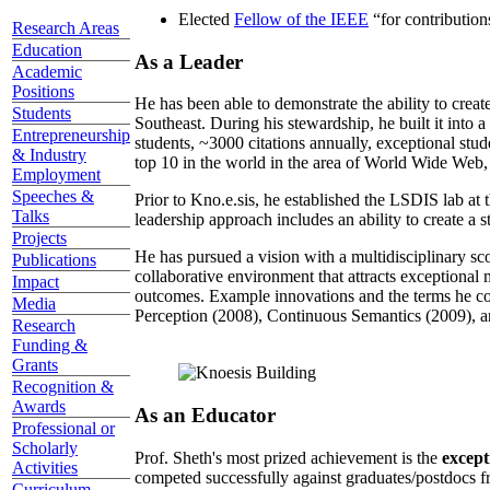
Elected
Fellow of the IEEE
“
for contributio
Research Areas
Education
As a Leader
Academic
Positions
He has been able to demonstrate the ability to creat
Students
Southeast. During his stewardship, he built it into
Entrepreneurship
students, ~3000 citations annually, exceptional stud
& Industry
top 10 in the world in the area of World Wide Web, a
Employment
Speeches &
Prior to Kno.e.sis, he established the LSDIS lab at 
Talks
leadership approach includes an ability to create a 
Projects
He has pursued a vision with a multidisciplinary sc
Publications
collaborative environment that attracts exceptional 
Impact
outcomes. Example innovations and the terms he c
Media
Perception (2008), Continuous Semantics (2009), a
Research
Funding &
Grants
Recognition &
Awards
As an Educator
Professional or
Scholarly
Prof. Sheth's most prized achievement is the
except
Activities
competed successfully against graduates/postdocs fr
Curriculum