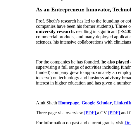
As an Entrepreneur, Innovator, Technol
Prof. Sheth’s research has led to the founding or co
companies have been his former students).
Three
o
university research,
resulting in significant (>$40
commercial products, and many deployed applicatio
sciences, his intensive collaborations with clinicia
For the companies he has founded,
he also played
supervising a full range of activities including fun
funded) company grew to approximately 35 employees
to serve) on technology and business advisory broad
interest in higher education and has given a number 
Amit Sheth
Homepage
,
Google Scholar
,
LinkedI
Three page vita overview
[PDF],
a CV
[PDF]
and f
For information on past and current grants, visit
Dr.