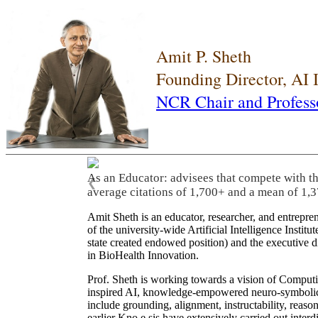
Amit P. Sheth
Founding Director, AI
NCR Chair and Profess
As an Educator: advisees that compete with t
❮
average citations of 1,700+ and a mean of 1,3
Amit Sheth is an educator, researcher, and entrepr
of the university-wide Artificial Intelligence Inst
state created endowed position) and the executive
in BioHealth Innovation.
Prof. Sheth is working towards a vision of Computi
inspired AI, knowledge-empowered neuro-symbolic/hy
include grounding, alignment, instructability, reason
earlier Kno.e.sis have extensively carried out inter