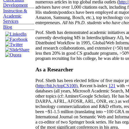
numerous articles in top global media outlets (
http:/
Development
advisees have over 1,000 citations each, including 
Instruction &
His students/postdocs have been employed at m
Academic
Amazon, Samsung, Bosch, etc.), top technology co
Services
entrepreneurs.
All his Ph.D. students who have chos
Blog
Prof. Sheth has demonstrated academic initiatives a
currently developing MS in Interdisciplinary AI), b
Distributed Workflow in 1995, Global/Web Informat
and research collaborations, and extensive (>50) tu
less then 20% in good CS graduate programs, >50% o
program recruiting for his college, he was able to us
As a Researcher
Prof. Sheth has been
elected
fellow
of
five major pr
(
http://bit.ly/topCS100
).
Recent
h-index
12
1
with
~
databases (all years
,
Microsoft Academic Search
,
Ma
other topics (
cf
:
Aminer
/Google Scholar
)
. He has b
DARPA, AFRL, AFOSR,
ARL,
ONR, etc.) as wel
technology commercialization and R&D efforts
, re
been
~
$1
-
1.5
million
(translating into ~100 GRA m
International Journal on Semantic Web and Inform
a co-editor of two Springer book series. He has or
of the most significant conferences in his area
.