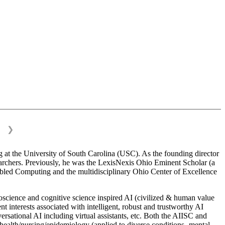
❯
 at the University of South Carolina (USC). As the founding director
esearchers. Previously, he was the LexisNexis Ohio Eminent Scholar (a
bled Computing and the multidisciplinary Ohio Center of Excellence
science and cognitive science inspired AI (civilized & human value
interests associated with intelligent, robust and trustworthy AI
versational AI including virtual assistants, etc. Both the AIISC and
c health/nursing/epidemiology (applied to diverse conditions- mental