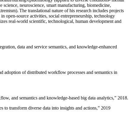
ive science, neuroscience, smart manufacturing, biomedicine,
remism). The translational nature of his research includes projects
 in open-source activities, social entrepreneurship, technology
sizes real-world scientific, technological, human development and
ntegration, data and service semantics, and knowledge-enhanced
and adoption of distributed workflow processes and semantics in
rkflow, and semantics and knowledge-based big data analytics
,” 2018.
 to transform diverse data into insights and actions
,” 2019