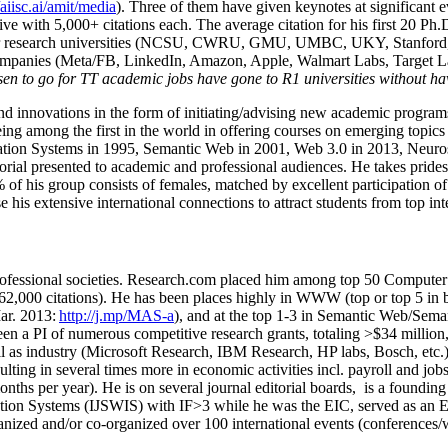
/aiisc.ai/amit/media
). Three of them have given keynotes at significant 
five with 5,000+ citations each. The average citation for his first 20 P
ajor research universities (NCSU, CWRU, GMU, UMBC, UKY, Stanfor
mpanies (Meta/FB, LinkedIn, Amazon, Apple, Walmart Labs, Target Lab
en to go for TT academic jobs have gone to R1 universities without ha
nd innovations in the form of initiating/advising new academic programs 
eing among the first in the world in offering courses on emerging topi
ion Systems in 1995, Semantic Web in 2001, Web 3.0 in 2013, Neurosymb
torial presented to academic and professional audiences. He takes prides
f his group consists of females, matched by excellent participation of
e his extensive international connections to attract students from top in
ofessional societies
.
Research.com place
d
him among
top
50 Computer 
6
2
,
000
citations
)
.
H
e has been places highly in WWW
(
top
or top 5
in 
r. 2013:
http://j.mp/MAS-a
)
, and
at the top
1-3
in
S
emantic
Web/
Sema
een a PI of
numerous
competitive
research
grants
, totaling
>
$
3
4
million
l as industry (Microsoft Research, IBM Research, HP labs,
Bosch,
etc.
sulting in several times more in economic activities incl
.
payroll
and
job
onths per year)
.
He is on several journal editorial
boards,
is
a founding 
ation Systems (IJSWIS)
with IF>3
while
he was the EIC
,
served as an
E
ganized and/or co-organized over 100 international events (conferences