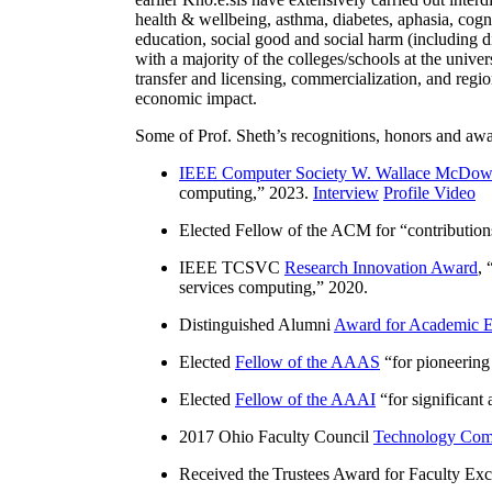
health & wellbeing, asthma, diabetes, aphasia, cogn
education, social good and social harm (including di
with a majority of the colleges/schools at the unive
transfer and licensing, commercialization, and reg
economic impact.
Some of Prof. Sheth’s recognitions, honors and awa
IEEE Computer Society W. Wallace McDow
computing
,” 2023.
Interview
Profile Video
Elected Fellow of the ACM for “
contributio
IEEE TCSVC
Research Innovation Award
, 
services computing
,” 2020.
Distinguished Alumni
Award for Academic E
Elected
Fellow of the AAAS
“
for pioneering
Elected
Fellow of the AAAI
“
for significant
2017 Ohio Faculty Council
Technology Comm
Received the Trustees Award for Faculty Exce