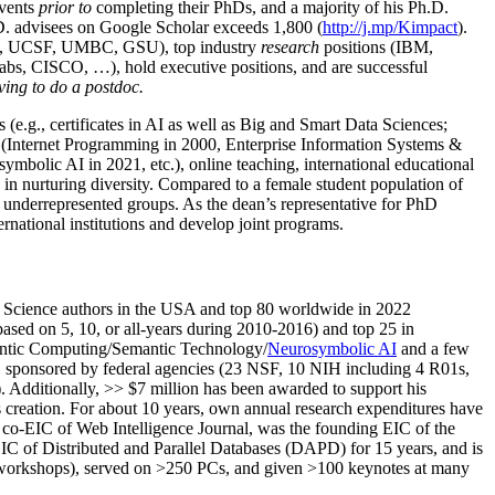
events
prior to
completing their PhDs, and a majority of his Ph.D.
h.D. advisees on Google Scholar exceeds 1,800 (
http://j.mp/Kimpact
).
d, UCSF, UMBC, GSU), top industry
research
positions (IBM,
s, CISCO, …), hold executive positions, and are successful
ving to do a postdoc.
(e.g., certificates in AI as well as Big and Smart Data Sciences;
cs (Internet Programming in 2000, Enterprise Information Systems &
olic AI in 2021, etc.), online teaching, international educational
 in nurturing diversity. Compared to a female student population of
 underrepresented groups. As the dean’s representative for PhD
ternational institutions and develop joint programs.
Science authors in the USA and top 80 worldwide in 2022
based
on 5, 10, or all-years
during 2010-2016
)
and
top
25
in
ntic C
omputing/
Semantic T
echnology
/
Neurosymbolic AI
and a few
,
sponsored by federal agencies (
23
NSF,
10
NIH
incl
uding
4 R01s
,
). Additionally
,
>>
$
7
million
has been awarded to support his
s
creation
.
For about 10 years,
own
annual
research expenditures
have
co-EIC of Web Intelligence Journal,
was the founding EIC of the
IC of
Distributed and Parallel Databases (DAPD)
for 15 years
, and
is
/workshops), served on
>
250
PCs, and given
>
100
keynotes
at many