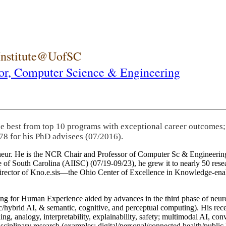
 Institute@UofSC
or,
Computer Science & Engineering
he best from top 10 programs with exceptional career outcomes;
78 for his PhD advisees (07/2016).
eneur. He is the NCR Chair and Professor of Computer Sc & Engineering
itute of South Carolina (AIISC) (07/19-09/23), he grew it to nearly 50 r
 director of Kno.e.sis—the Ohio Center of Excellence in Knowledge-ena
ng for Human Experience aided by advances in the third phase of neuro
brid AI, & semantic, cognitive, and perceptual computing). His recent 
ing, analogy, interpretability, explainability, safety; multimodal AI, con
disciplinary research (examples: digital/personal/connected health/publi