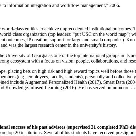
ns to information integration and workflow management
,” 2006.
e world-class entities to achieve unprecedented institutional outcomes. 
 a world-class organization (top leaders: “put USC on the world map”) w
ent outcomes, IP creation, support for large and small companies). Kno.e
nd was the largest research center in the university’s history.
the University of Georgia as one of the top international groups in its a
strong ecosystem with a focus on vision, people, collaborations, and res
ope, placing bets on high risk and high reward topics well before those
members (e.g., employees, faculty, students), personally and collective
oined include Augmented Personalized Health (2017), Smart Data (200
nd Knowledge-infused Learning (2016). He has served on numerous scie
ional success of his past advisees (supervised 31 completed PhD di
om top 20 institutions. Several of his students have received prestigio