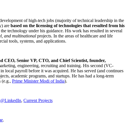
development of high-tech jobs (majority of technical leadership in the
y) are
based on the licensing of technologies that resulted from his
g the technology under his guidance. His work has resulted in several
al, and multinational
projects. In the areas of healthcare and life
rcial tools, systems, and applications.
nd CEO, Senior VP, CTO, and Chief Scientist, founder,
marketing, engineering, recruiting and training. His second (VC-
n local payroll before it was acquired. He has served (and continues
rojects, academic programs, and startups. He has had a long-term
 (e.g.,
Prime Minister
Modi of India
).
C@LinkedIn
,
Current Projects
me
.