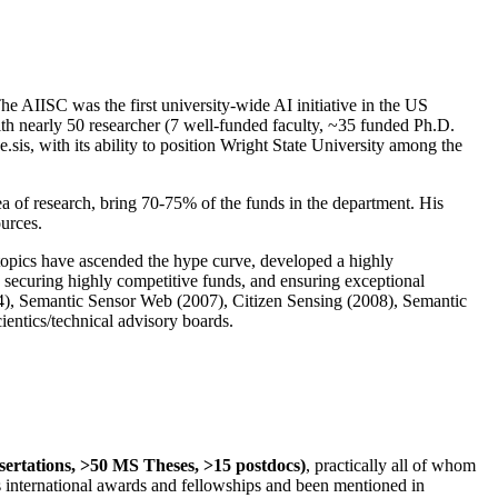
The AIISC was the first university-wide AI initiative in the US
ith nearly 50 researcher (7 well-funded faculty, ~35 funded Ph.D.
.sis, with its ability to position Wright State University among the
rea of research, bring 70-75% of the funds in the department. His
ources.
 topics have ascended the hype curve, developed a highly
ly securing highly competitive funds, and ensuring exceptional
4), Semantic Sensor Web (2007), Citizen Sensing (2008), Semantic
ntics/technical advisory boards.
ssertations, >50 MS Theses, >15 postdocs)
, practically all of whom
us international awards and fellowships and been mentioned in