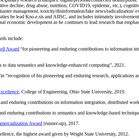
itive decline, drug abuse, nutrition, COVID19, epidemic, etc.), cognit
saster management, toxicity/disinformation/fake news/radicalization/ ext
rsities he lead Kno.e.sis and AIISC, and includes intimately involvement
ional economic development as he continues to lead research that empha
rds include:
ell Award
“
for pioneering and enduring contributions to information i
ns to data semantics and knowledge-enhanced computing
”, 2021.
“in “
recognition of his pioneering and enduring research, applications 
xcellence
, College of Engineering, Ohio State University, 2019.
 and enduring contributions on information integration, distributed wo
 and enduring contributions to semantics and knowledge-based techniques
ercialization Award
(runner-up), 2017.
llence, the highest award given by Wright State University, 2012.