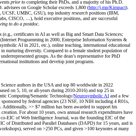
events
prior to
completing their PhDs, and a majority of his Ph.D.
h.D. advisees on Google Scholar exceeds 1,800 (
http://j.mp/Kimpact
).
d, UCSF, UMBC, GSU), top industry
research
positions (IBM,
s, CISCO, …), hold executive positions, and are successful
ving to do a postdoc.
(e.g., certificates in AI as well as Big and Smart Data Sciences;
cs (Internet Programming in 2000, Enterprise Information Systems &
olic AI in 2021, etc.), online teaching, international educational
 in nurturing diversity. Compared to a female student population of
 underrepresented groups. As the dean’s representative for PhD
ternational institutions and develop joint programs.
Science authors in the USA and top 80 worldwide in 2022
based
on 5, 10, or all-years
during 2010-2016
)
and
top
25
in
ntic C
omputing/
Semantic T
echnology
/
Neurosymbolic AI
and a few
,
sponsored by federal agencies (
23
NSF,
10
NIH
incl
uding
4 R01s
,
). Additionally
,
>>
$
7
million
has been awarded to support his
s
creation
.
For about 10 years,
own
annual
research expenditures
have
co-EIC of Web Intelligence Journal,
was the founding EIC of the
IC of
Distributed and Parallel Databases (DAPD)
for 15 years
, and
is
/workshops), served on
>
250
PCs, and given
>
100
keynotes
at many