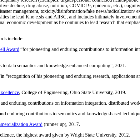
itive decline, drug abuse, nutrition, COVID19, epidemic, etc.), cognit
saster management, toxicity/disinformation/fake news/radicalization/ ext
rsities he lead Kno.e.sis and AIISC, and includes intimately involvement
ional economic development as he continues to lead research that empha
rds include:
ell Award
“
for pioneering and enduring contributions to information i
ns to data semantics and knowledge-enhanced computing
”, 2021.
“in “
recognition of his pioneering and enduring research, applications 
xcellence
, College of Engineering, Ohio State University, 2019.
 and enduring contributions on information integration, distributed wo
 and enduring contributions to semantics and knowledge-based techniques
ercialization Award
(runner-up), 2017.
llence, the highest award given by Wright State University, 2012.