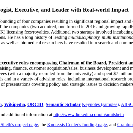
ogist, Executive, and Leader with Real-world Impact
founding of four companies resulting in significant regional impact and 
f the companies (two acquired, one formed in 2016 and growing rapidl
0K) licensing fees/royalties. Additional two startups involved incubatin
ns. He has a long history of leading
multidisciplinary, multi-institution
ns as well as biomedical researchers have resulted in research and comme
 executive roles encompassing Chairman of the Board, President a
draising, finance, customer acquisition/sales, business development and 
 (with a majority recruited from the university) and spent $7 million i
s and in a variety of advising roles, including international research p
of presentations covering policy and strategic issues to decision-makers
n
,
Wikipedia
,
ORCID
,
Semantic Scholar
Keynotes (samples)
,
AIIS
ind additional information at
http://www.linkedin.com/in/amitsheth
 Sheth's project page
, the
Kno.e.sis Center's funding page
, and
Granto