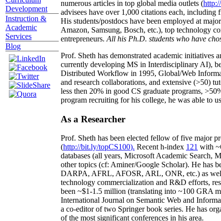
numerous articles in top global media outlets (
http:/
Development
advisees have over 1,000 citations each, including 
Instruction &
His students/postdocs have been employed at m
Academic
Amazon, Samsung, Bosch, etc.), top technology co
Services
entrepreneurs.
All his Ph.D. students who have chos
Blog
Prof. Sheth has demonstrated academic initiatives a
currently developing MS in Interdisciplinary AI), b
Distributed Workflow in 1995, Global/Web Informat
and research collaborations, and extensive (>50) tu
less then 20% in good CS graduate programs, >50% o
program recruiting for his college, he was able to us
As a Researcher
Prof. Sheth has been
elected
fellow
of
five major pr
(
http://bit.ly/topCS100
).
Recent
h-index
12
1
with
~
databases (all years
,
Microsoft Academic Search
,
Ma
other topics (
cf
:
Aminer
/Google Scholar
)
. He has b
DARPA, AFRL, AFOSR,
ARL,
ONR, etc.) as wel
technology commercialization and R&D efforts
, re
been
~
$1
-
1.5
million
(translating into ~100 GRA m
International Journal on Semantic Web and Inform
a co-editor of two Springer book series. He has or
of the most significant conferences in his area
.