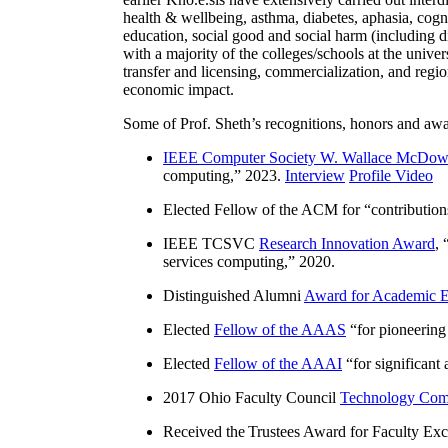
health & wellbeing, asthma, diabetes, aphasia, cogn
education, social good and social harm (including di
with a majority of the colleges/schools at the unive
transfer and licensing, commercialization, and reg
economic impact.
Some of Prof. Sheth’s recognitions, honors and awa
IEEE Computer Society W. Wallace McDow
computing
,” 2023.
Interview
Profile Video
Elected Fellow of the ACM for “
contributio
IEEE TCSVC
Research Innovation Award
, 
services computing
,” 2020.
Distinguished Alumni
Award for Academic E
Elected
Fellow of the AAAS
“
for pioneering
Elected
Fellow of the AAAI
“
for significant
2017 Ohio Faculty Council
Technology Comm
Received the Trustees Award for Faculty Exce