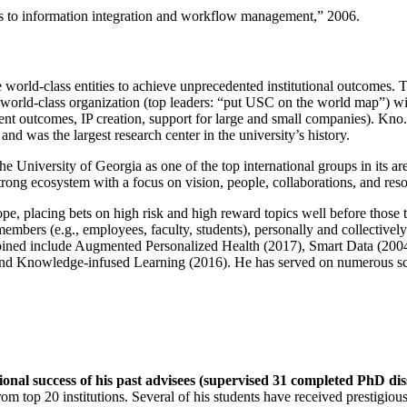
ns to information integration and workflow management
,” 2006.
e world-class entities to achieve unprecedented institutional outcomes. 
 a world-class organization (top leaders: “put USC on the world map”) w
ent outcomes, IP creation, support for large and small companies). Kno.e
nd was the largest research center in the university’s history.
the University of Georgia as one of the top international groups in its a
strong ecosystem with a focus on vision, people, collaborations, and res
ope, placing bets on high risk and high reward topics well before those
members (e.g., employees, faculty, students), personally and collective
oined include Augmented Personalized Health (2017), Smart Data (200
nd Knowledge-infused Learning (2016). He has served on numerous scie
ional success of his past advisees (supervised 31 completed PhD di
om top 20 institutions. Several of his students have received prestigio