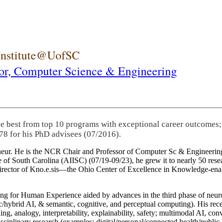
 Institute@UofSC
or,
Computer Science & Engineering
he best from top 10 programs with exceptional career outcomes;
78 for his PhD advisees (07/2016).
eneur. He is the NCR Chair and Professor of Computer Sc & Engineering
itute of South Carolina (AIISC) (07/19-09/23), he grew it to nearly 50 r
 director of Kno.e.sis—the Ohio Center of Excellence in Knowledge-ena
ng for Human Experience aided by advances in the third phase of neuro
brid AI, & semantic, cognitive, and perceptual computing). His recent 
ing, analogy, interpretability, explainability, safety; multimodal AI, con
disciplinary research (examples: digital/personal/connected health/publi