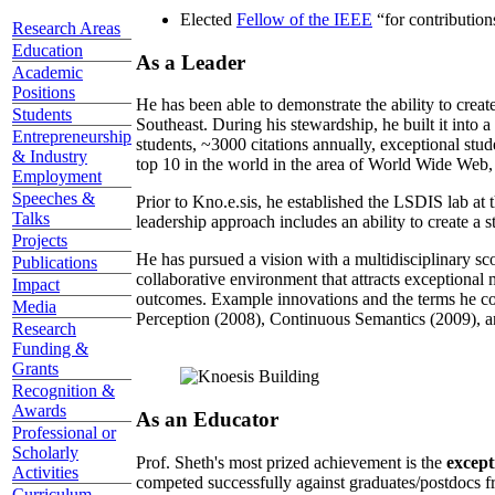
Elected
Fellow of the IEEE
“
for contributio
Research Areas
Education
As a Leader
Academic
Positions
He has been able to demonstrate the ability to creat
Students
Southeast. During his stewardship, he built it into
Entrepreneurship
students, ~3000 citations annually, exceptional stud
& Industry
top 10 in the world in the area of World Wide Web, a
Employment
Speeches &
Prior to Kno.e.sis, he established the LSDIS lab at 
Talks
leadership approach includes an ability to create a 
Projects
He has pursued a vision with a multidisciplinary sc
Publications
collaborative environment that attracts exceptional 
Impact
outcomes. Example innovations and the terms he c
Media
Perception (2008), Continuous Semantics (2009), a
Research
Funding &
Grants
Recognition &
Awards
As an Educator
Professional or
Scholarly
Prof. Sheth's most prized achievement is the
except
Activities
competed successfully against graduates/postdocs fr
Curriculum