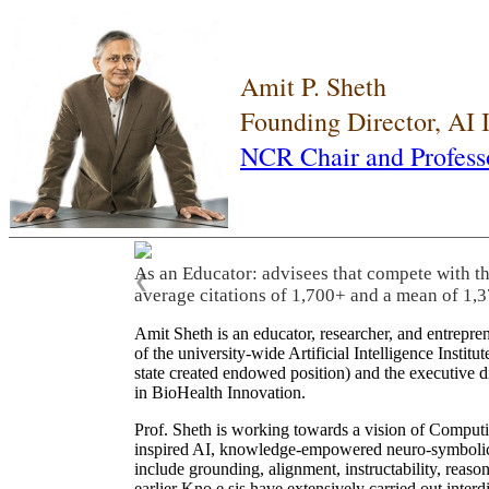
Amit P. Sheth
Founding Director, AI
NCR Chair and Profess
As an Educator: advisees that compete with t
❮
average citations of 1,700+ and a mean of 1,3
Amit Sheth is an educator, researcher, and entrepr
of the university-wide Artificial Intelligence Inst
state created endowed position) and the executive
in BioHealth Innovation.
Prof. Sheth is working towards a vision of Computi
inspired AI, knowledge-empowered neuro-symbolic/hy
include grounding, alignment, instructability, reason
earlier Kno.e.sis have extensively carried out inter