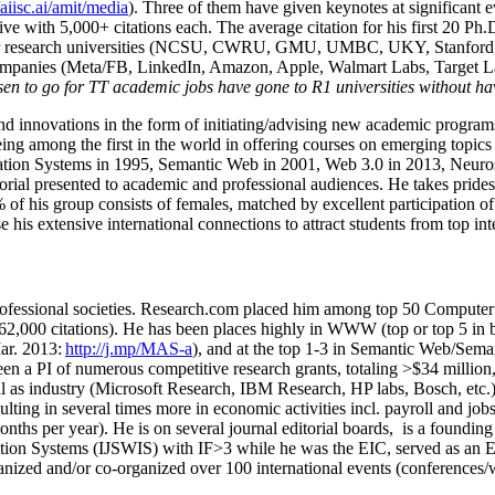
/aiisc.ai/amit/media
). Three of them have given keynotes at significant 
five with 5,000+ citations each. The average citation for his first 20 P
ajor research universities (NCSU, CWRU, GMU, UMBC, UKY, Stanfor
mpanies (Meta/FB, LinkedIn, Amazon, Apple, Walmart Labs, Target Lab
en to go for TT academic jobs have gone to R1 universities without ha
nd innovations in the form of initiating/advising new academic programs 
eing among the first in the world in offering courses on emerging topi
ion Systems in 1995, Semantic Web in 2001, Web 3.0 in 2013, Neurosymb
torial presented to academic and professional audiences. He takes prides
f his group consists of females, matched by excellent participation of
e his extensive international connections to attract students from top in
ofessional societies
.
Research.com place
d
him among
top
50 Computer 
6
2
,
000
citations
)
.
H
e has been places highly in WWW
(
top
or top 5
in 
r. 2013:
http://j.mp/MAS-a
)
, and
at the top
1-3
in
S
emantic
Web/
Sema
een a PI of
numerous
competitive
research
grants
, totaling
>
$
3
4
million
l as industry (Microsoft Research, IBM Research, HP labs,
Bosch,
etc.
sulting in several times more in economic activities incl
.
payroll
and
job
onths per year)
.
He is on several journal editorial
boards,
is
a founding 
ation Systems (IJSWIS)
with IF>3
while
he was the EIC
,
served as an
E
ganized and/or co-organized over 100 international events (conferences