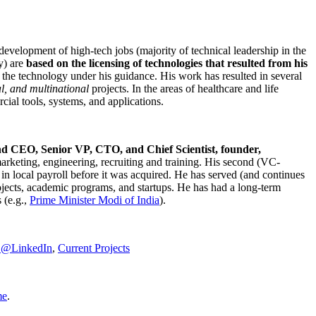
development of high-tech jobs (majority of technical leadership in the
y) are
based on the licensing of technologies that resulted from his
g the technology under his guidance. His work has resulted in several
al, and multinational
projects. In the areas of healthcare and life
rcial tools, systems, and applications.
nd CEO, Senior VP, CTO, and Chief Scientist, founder,
marketing, engineering, recruiting and training. His second (VC-
n local payroll before it was acquired. He has served (and continues
rojects, academic programs, and startups. He has had a long-term
 (e.g.,
Prime Minister
Modi of India
).
C@LinkedIn
,
Current Projects
me
.