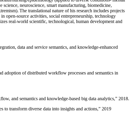
ive science, neuroscience, smart manufacturing, biomedicine,
remism). The translational nature of his research includes projects
 in open-source activities, social entrepreneurship, technology
sizes real-world scientific, technological, human development and
ntegration, data and service semantics, and knowledge-enhanced
and adoption of distributed workflow processes and semantics in
rkflow, and semantics and knowledge-based big data analytics
,” 2018.
 to transform diverse data into insights and actions
,” 2019