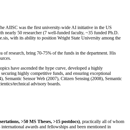
The AIISC was the first university-wide AI initiative in the US
ith nearly 50 researcher (7 well-funded faculty, ~35 funded Ph.D.
.sis, with its ability to position Wright State University among the
rea of research, bring 70-75% of the funds in the department. His
ources.
 topics have ascended the hype curve, developed a highly
ly securing highly competitive funds, and ensuring exceptional
4), Semantic Sensor Web (2007), Citizen Sensing (2008), Semantic
ntics/technical advisory boards.
ssertations, >50 MS Theses, >15 postdocs)
, practically all of whom
us international awards and fellowships and been mentioned in