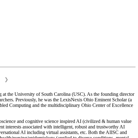
❯
 at the University of South Carolina (USC). As the founding director
esearchers. Previously, he was the LexisNexis Ohio Eminent Scholar (a
bled Computing and the multidisciplinary Ohio Center of Excellence
science and cognitive science inspired AI (civilized & human value
interests associated with intelligent, robust and trustworthy AI
versational AI including virtual assistants, etc. Both the AIISC and
c health/nursing/epidemiology (applied to diverse conditions- mental