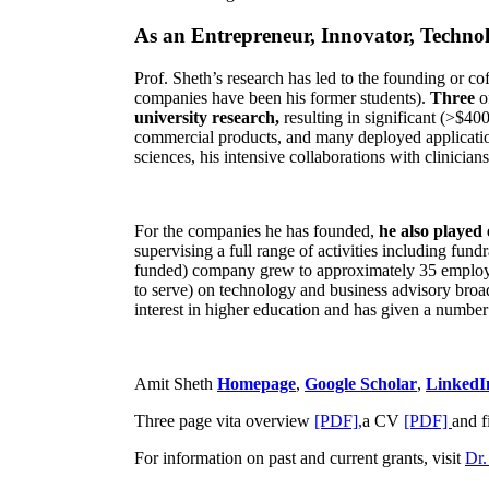
As an Entrepreneur, Innovator, Technol
Prof. Sheth’s research has led to the founding or co
companies have been his former students).
Three
o
university research,
resulting in significant (>$40
commercial products, and many deployed applicatio
sciences, his intensive collaborations with clinicia
For the companies he has founded,
he also played
supervising a full range of activities including fun
funded) company grew to approximately 35 employees
to serve) on technology and business advisory broad
interest in higher education and has given a number 
Amit Sheth
Homepage
,
Google Scholar
,
LinkedI
Three page vita overview
[PDF],
a CV
[PDF]
and f
For information on past and current grants, visit
Dr.