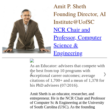
Amit P. Sheth
Founding Director, AI
Institute@UofSC
NCR Chair and
Professor,
Computer
Science &
Engineering
As an Educator: advisees that compete with
the best from top 10 programs with
❮
❯
exceptional career outcomes; average
citations of 1,700+ and a mean of 1,378 for
his PhD advisees (07/2016).
Amit Sheth is an educator, researcher, and
entrepreneur. He is the NCR Chair and Professor
of Computer Sc & Engineering at the University
of South Carolina (USC). As the founding