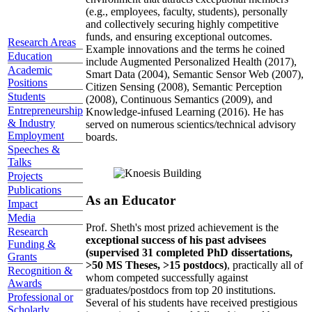
(e.g., employees, faculty, students), personally
and collectively securing highly competitive
funds, and ensuring exceptional outcomes.
Research Areas
Example innovations and the terms he coined
Education
include Augmented Personalized Health (2017),
Academic
Smart Data (2004), Semantic Sensor Web (2007),
Positions
Citizen Sensing (2008), Semantic Perception
Students
(2008), Continuous Semantics (2009), and
Entrepreneurship
Knowledge-infused Learning (2016). He has
& Industry
served on numerous scientics/technical advisory
Employment
boards.
Speeches &
Talks
Projects
Publications
As an Educator
Impact
Media
Prof. Sheth's most prized achievement is the
Research
exceptional success of his past advisees
Funding &
(supervised 31 completed PhD dissertations,
Grants
>50 MS Theses, >15 postdocs)
, practically all of
Recognition &
whom competed successfully against
Awards
graduates/postdocs from top 20 institutions.
Professional or
Several of his students have received prestigious
Scholarly