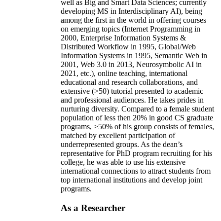
well as Big and Smart Data Sciences; currently
developing MS in Interdisciplinary AI), being
among the first in the world in offering courses
on emerging topics (Internet Programming in
2000, Enterprise Information Systems &
Distributed Workflow in 1995, Global/Web
Information Systems in 1995, Semantic Web in
2001, Web 3.0 in 2013, Neurosymbolic AI in
2021, etc.), online teaching, international
educational and research collaborations, and
extensive (>50) tutorial presented to academic
and professional audiences. He takes prides in
nurturing diversity. Compared to a female student
population of less then 20% in good CS graduate
programs, >50% of his group consists of females,
matched by excellent participation of
underrepresented groups. As the dean’s
representative for PhD program recruiting for his
college, he was able to use his extensive
international connections to attract students from
top international institutions and develop joint
programs.
As a Researcher