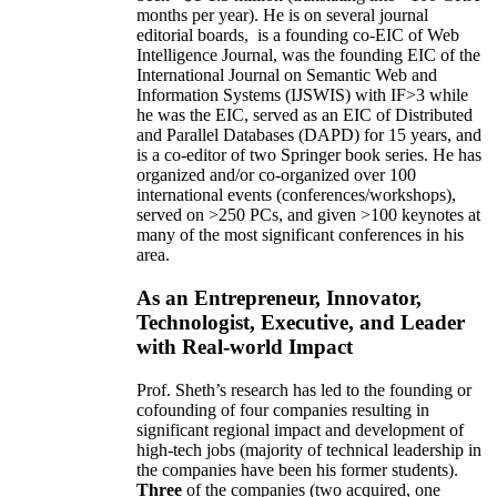
months per year)
.
He is on several journal
editorial
boards,
is
a founding co-EIC of Web
Intelligence Journal,
was the founding EIC of the
International Journal on Semantic Web and
Information Systems (IJSWIS)
with IF>3
while
he was the EIC
,
served as an
EIC of
Distributed
and Parallel Databases (DAPD)
for 15 years
, and
is
a co-editor of two Springer book series. He has
organized and/or co-organized over 100
international events (conferences/workshops),
served on
>
250
PCs, and given
>
100
keynotes
at
many of the most significant conferences in his
area
.
As an Entrepreneur, Innovator,
Technologist, Executive, and Leader
with Real-world Impact
Prof. Sheth’s research has led to the founding or
cofounding of four companies resulting in
significant regional impact and development of
high-tech jobs (majority of technical leadership in
the companies have been his former students).
Three
of the companies (two acquired, one