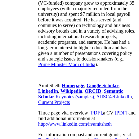
(VC-funded) company grew to approximately 35
employees (with a majority recruited from the
university) and spent $7 million in local payroll
before it was acquired. He has served (and
continues to serve) on technology and business
advisory broads and in a variety of advising roles,
including international research projects,
academic programs, and startups. He has had a
long-term interest in higher education and has
given a number of presentations covering policy
and strategic issues to decision-makers (e.g.,
Prime Minister
Modi of India
).
Amit Sheth
Homepage
,
Google Scholar
,
LinkedIn
,
Wikipedia
,
ORCID
,
Semantic
Scholar
Keynotes (samples)
,
AIISC@LinkedIn
,
Current Projects
Three page vita overview
[PDF],
a CV
[PDF]
and
find additional information at
http://www.linkedin.com/in/amitsheth
For information on past and current grants, visit