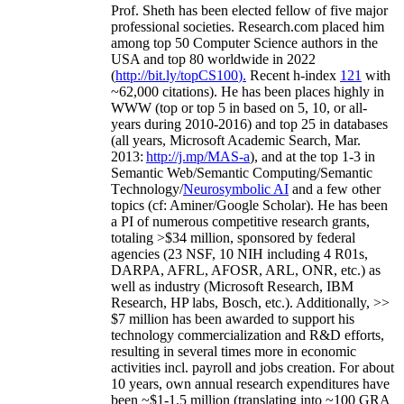
Prof. Sheth has been
elected
fellow
of
five major
professional societies
.
Research.com place
d
him
among
top
50 Computer Science authors in the
USA and top 80 worldwide in 2022
(
http://bit.ly/topCS100
).
Recent
h-index
12
1
with
~
6
2
,
000
citations
)
.
H
e has been places highly in
WWW
(
top
or top 5
in based
on 5, 10, or all-
years
during 2010-2016
)
and
top
25
in databases
(all years
,
Microsoft Academic Search
,
Mar.
2013:
http://j.mp/MAS-a
)
, and
at the top
1-3
in
S
emantic
Web/
Semantic C
omputing/
Semantic
T
echnology
/
Neurosymbolic AI
and a few other
topics (
cf
:
Aminer
/Google Scholar
)
. He has been
a PI of
numerous
competitive
research
grants
,
totaling
>
$
3
4
million
,
sponsored by federal
agencies (
23
NSF,
10
NIH
incl
uding
4 R01s
,
DARPA, AFRL, AFOSR,
ARL,
ONR, etc.) as
well as industry (Microsoft Research, IBM
Research, HP labs,
Bosch,
etc.). Additionally
,
>>
$
7
million
has been awarded to support his
technology commercialization and R&D efforts
,
resulting in several times more in economic
activities incl
.
payroll
and
jobs
creation
.
For about
10 years,
own
annual
research expenditures
have
been
~
$1
-
1.5
million
(translating into ~100 GRA