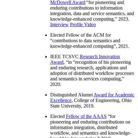
McDowell Award
“
for pioneering and
enduring contributions to information
integration, data and service semantics, and
knowledge-enhanced computing
,” 2023.
Interview
Profile Video
Elected Fellow of the ACM for
“
contributions to data semantics and
knowledge-enhanced computing
”, 2021.
IEEE TCSVC
Research Innovation
Award
, “in “
recognition of his pioneering
and enduring research, applications and
adoption of distributed workflow processes
and semantics in services computing
,”
2020.
Distinguished Alumni
Award for Academic
Excellence
, College of Engineering, Ohio
State University, 2019.
Elected
Fellow of the AAAS
“
for
pioneering and enduring contributions on
information integration, distributed
workflow, and semantics and knowledge-