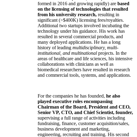
formed in 2016 and growing rapidly) are
based
on the licensing of technologies that resulted
from his university research,
resulting in
significant (>$400K) licensing fees/royalties.
Additional two startups involved incubating the
technology under his guidance. His work has
resulted in several commercial products, and
many deployed applications. He has a long
history of leading
multidisciplinary, multi-
institutional, and multinational
projects. In the
areas of healthcare and life sciences, his intensive
collaborations with clinicians as well as
biomedical researchers have resulted in research
and commercial tools, systems, and applications.
For the companies he has founded,
he also
played executive roles encompassing
Chairman of the Board, President and CEO,
Senior VP, CTO, and Chief Scientist, founder,
supervising a full range of activities including
fundraising, finance, customer acquisition/sales,
business development and marketing,
engineering, recruiting and training. His second