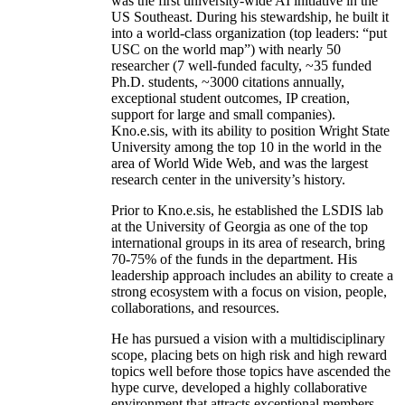
was the first university-wide AI initiative in the
US Southeast. During his stewardship, he built it
into a world-class organization (top leaders: “put
USC on the world map”) with nearly 50
researcher (7 well-funded faculty, ~35 funded
Ph.D. students, ~3000 citations annually,
exceptional student outcomes, IP creation,
support for large and small companies).
Kno.e.sis, with its ability to position Wright State
University among the top 10 in the world in the
area of World Wide Web, and was the largest
research center in the university’s history.
Prior to Kno.e.sis, he established the LSDIS lab
at the University of Georgia as one of the top
international groups in its area of research, bring
70-75% of the funds in the department. His
leadership approach includes an ability to create a
strong ecosystem with a focus on vision, people,
collaborations, and resources.
He has pursued a vision with a multidisciplinary
scope, placing bets on high risk and high reward
topics well before those topics have ascended the
hype curve, developed a highly collaborative
environment that attracts exceptional members