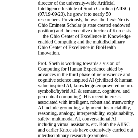
director of the university-wide Artificial
Intelligence Institute of South Carolina (AIISC)
(07/19-09/23), he grew it to nearly 50
researchers. Previously, he was the LexisNexis
Ohio Eminent Scholar (a state created endowed
position) and the executive director of Kno.e.sis
—the Ohio Center of Excellence in Knowledge-
enabled Computing and the multidisciplinary
Ohio Center of Excellence in BioHealth
Innovation.
Prof. Sheth is working towards a vision of
Computing for Human Experience aided by
advances in the third phase of neuroscience and
cognitive science inspired AI (civilized & human
value inspired AI, knowledge-empowered neuro-
symbolic/hybrid AI, & semantic, cognitive, and
perceptual computing). His recent interests
associated with intelligent, robust and trustworthy
AI include grounding, alignment, instructability,
reasoning, analogy, interpretability, explainability,
safety; multimodal AI, conversational AI
including virtual assistants, etc. Both the AIISC
and earlier Kno.e.sis have extensively carried out
interdisciplinary research (examples: