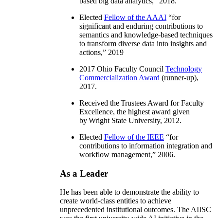
based big data analytics
,” 2018.
Elected
Fellow of the AAAI
“
for
significant and enduring contributions to
semantics and knowledge-based techniques
to transform diverse data into insights and
actions
,” 2019
2017 Ohio Faculty Council
Technology
Commercialization Award
(runner-up),
2017.
Received the Trustees Award for Faculty
Excellence, the highest award given
by Wright State University, 2012.
Elected
Fellow of the IEEE
“
for
contributions to information integration and
workflow management
,” 2006.
As a Leader
He has been able to demonstrate the ability to
create world-class entities to achieve
unprecedented institutional outcomes. The AIISC