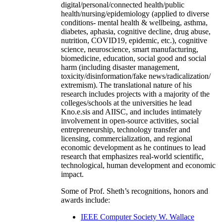
digital/personal/connected health/public
health/nursing/epidemiology (applied to diverse
conditions- mental health & wellbeing, asthma,
diabetes, aphasia, cognitive decline, drug abuse,
nutrition, COVID19, epidemic, etc.), cognitive
science, neuroscience, smart manufacturing,
biomedicine, education, social good and social
harm (including disaster management,
toxicity/disinformation/fake news/radicalization/
extremism). The translational nature of his
research includes projects with a majority of the
colleges/schools at the universities he lead
Kno.e.sis and AIISC, and includes intimately
involvement in open-source activities, social
entrepreneurship, technology transfer and
licensing, commercialization, and regional
economic development as he continues to lead
research that emphasizes real-world scientific,
technological, human development and economic
impact.
Some of Prof. Sheth’s recognitions, honors and
awards include:
IEEE Computer Society W. Wallace