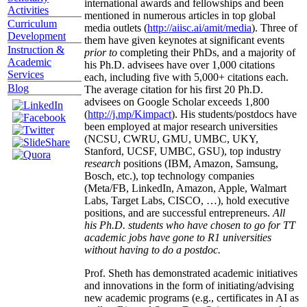
international awards and fellowships and been
Activities
mentioned in numerous articles in top global
Curriculum
media outlets (
http://aiisc.ai/amit/media
). Three of
Development
them have given keynotes at significant events
Instruction &
prior to
completing their PhDs, and a majority of
Academic
his Ph.D. advisees have over 1,000 citations
Services
each, including five with 5,000+ citations each.
Blog
The average citation for his first 20 Ph.D.
advisees on Google Scholar exceeds 1,800
(
http://j.mp/Kimpact
). His students/postdocs have
been employed at major research universities
(NCSU, CWRU, GMU, UMBC, UKY,
Stanford, UCSF, UMBC, GSU), top industry
research
positions (IBM, Amazon, Samsung,
Bosch, etc.), top technology companies
(Meta/FB, LinkedIn, Amazon, Apple, Walmart
Labs, Target Labs, CISCO, …), hold executive
positions, and are successful entrepreneurs.
All
his Ph.D. students who have chosen to go for TT
academic jobs have gone to R1 universities
without having to do a postdoc.
Prof. Sheth has demonstrated academic initiatives
and innovations in the form of initiating/advising
new academic programs (e.g., certificates in AI as