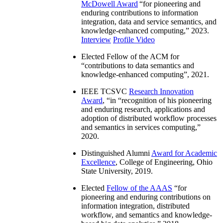
McDowell Award
“
for pioneering and
enduring contributions to information
integration, data and service semantics, and
knowledge-enhanced computing
,” 2023.
Interview
Profile Video
Elected Fellow of the ACM for
“
contributions to data semantics and
knowledge-enhanced computing
”, 2021.
IEEE TCSVC
Research Innovation
Award
, “in “
recognition of his pioneering
and enduring research, applications and
adoption of distributed workflow processes
and semantics in services computing
,”
2020.
Distinguished Alumni
Award for Academic
Excellence
, College of Engineering, Ohio
State University, 2019.
Elected
Fellow of the AAAS
“
for
pioneering and enduring contributions on
information integration, distributed
workflow, and semantics and knowledge-