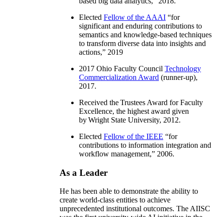
based big data analytics
,” 2018.
Elected
Fellow of the AAAI
“
for
significant and enduring contributions to
semantics and knowledge-based techniques
to transform diverse data into insights and
actions
,” 2019
2017 Ohio Faculty Council
Technology
Commercialization Award
(runner-up),
2017.
Received the Trustees Award for Faculty
Excellence, the highest award given
by Wright State University, 2012.
Elected
Fellow of the IEEE
“
for
contributions to information integration and
workflow management
,” 2006.
As a Leader
He has been able to demonstrate the ability to
create world-class entities to achieve
unprecedented institutional outcomes. The AIISC