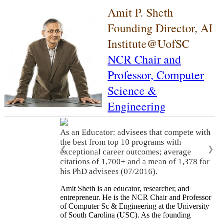
Amit P. Sheth
Founding Director, AI
Institute@UofSC
NCR Chair and
Professor,
Computer
Science &
Engineering
As an Educator: advisees that compete with
the best from top 10 programs with
❮
❯
exceptional career outcomes; average
citations of 1,700+ and a mean of 1,378 for
his PhD advisees (07/2016).
Amit Sheth is an educator, researcher, and
entrepreneur. He is the NCR Chair and Professor
of Computer Sc & Engineering at the University
of South Carolina (USC). As the founding