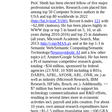
Prof. Sheth has been
elected
fellow
of
five major
professional societies
.
Research.com place
d
him
among
top
50 Computer Science authors in the
USA and top 80 worldwide in 2022
(
http://bit.ly/topCS100
).
Recent
h-index
12
1
with
~
6
2
,
000
citations
)
.
H
e has been places highly in
WWW
(
top
or top 5
in based
on 5, 10, or all-
years
during 2010-2016
)
and
top
25
in databases
(all years
,
Microsoft Academic Search
,
Mar.
2013:
http://j.mp/MAS-a
)
, and
at the top
1-3
in
S
emantic
Web/
Semantic C
omputing/
Semantic
T
echnology
/
Neurosymbolic AI
and a few other
topics (
cf
:
Aminer
/Google Scholar
)
. He has been
a PI of
numerous
competitive
research
grants
,
totaling
>
$
3
4
million
,
sponsored by federal
agencies (
23
NSF,
10
NIH
incl
uding
4 R01s
,
DARPA, AFRL, AFOSR,
ARL,
ONR, etc.) as
well as industry (Microsoft Research, IBM
Research, HP labs,
Bosch,
etc.). Additionally
,
>>
$
7
million
has been awarded to support his
technology commercialization and R&D efforts
,
resulting in several times more in economic
activities incl
.
payroll
and
jobs
creation
.
For about
10 years,
own
annual
research expenditures
have
been
~
$1
-
1.5
million
(translating into ~100 GRA