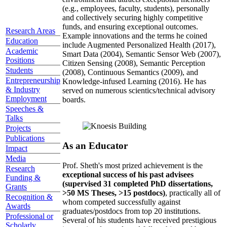
(e.g., employees, faculty, students), personally
and collectively securing highly competitive
funds, and ensuring exceptional outcomes.
Research Areas
Example innovations and the terms he coined
Education
include Augmented Personalized Health (2017),
Academic
Smart Data (2004), Semantic Sensor Web (2007),
Positions
Citizen Sensing (2008), Semantic Perception
Students
(2008), Continuous Semantics (2009), and
Entrepreneurship
Knowledge-infused Learning (2016). He has
& Industry
served on numerous scientics/technical advisory
Employment
boards.
Speeches &
Talks
Projects
Publications
As an Educator
Impact
Media
Prof. Sheth's most prized achievement is the
Research
exceptional success of his past advisees
Funding &
(supervised 31 completed PhD dissertations,
Grants
>50 MS Theses, >15 postdocs)
, practically all of
Recognition &
whom competed successfully against
Awards
graduates/postdocs from top 20 institutions.
Professional or
Several of his students have received prestigious
Scholarly