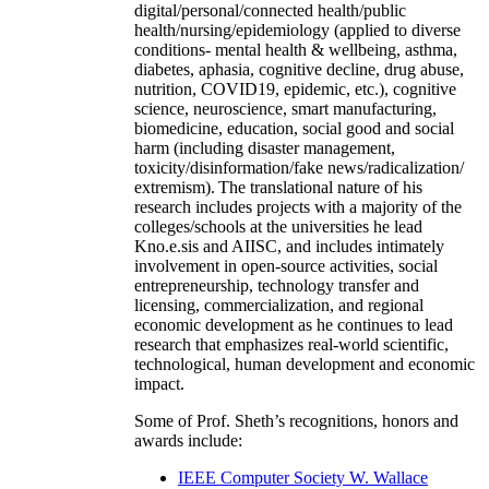
digital/personal/connected health/public
health/nursing/epidemiology (applied to diverse
conditions- mental health & wellbeing, asthma,
diabetes, aphasia, cognitive decline, drug abuse,
nutrition, COVID19, epidemic, etc.), cognitive
science, neuroscience, smart manufacturing,
biomedicine, education, social good and social
harm (including disaster management,
toxicity/disinformation/fake news/radicalization/
extremism). The translational nature of his
research includes projects with a majority of the
colleges/schools at the universities he lead
Kno.e.sis and AIISC, and includes intimately
involvement in open-source activities, social
entrepreneurship, technology transfer and
licensing, commercialization, and regional
economic development as he continues to lead
research that emphasizes real-world scientific,
technological, human development and economic
impact.
Some of Prof. Sheth’s recognitions, honors and
awards include:
IEEE Computer Society W. Wallace