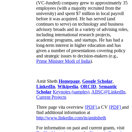
(VC-funded) company grew to approximately 35
employees (with a majority recruited from the
university) and spent $7 million in local payroll
before it was acquired. He has served (and
continues to serve) on technology and business
advisory broads and in a variety of advising roles,
including international research projects,
academic programs, and startups. He has had a
long-term interest in higher education and has
given a number of presentations covering policy
and strategic issues to decision-makers (e.g.,
Prime Minister
Modi of India
).
Amit Sheth
Homepage
,
Google Scholar
,
LinkedIn
,
Wikipedia
,
ORCID
,
Semantic
Scholar
Keynotes (samples)
,
AIISC@LinkedIn
,
Current Projects
Three page vita overview
[PDF],
a CV
[PDF]
and
find additional information at
http://www.linkedin.com/in/amitsheth
For information on past and current grants, visit