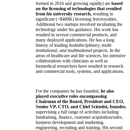
formed in 2016 and growing rapidly) are
based
on the licensing of technologies that resulted
from his university research,
resulting in
significant (>$400K) licensing fees/royalties.
Additional two startups involved incubating the
technology under his guidance. His work has
resulted in several commercial products, and
many deployed applications. He has a long
history of leading
multidisciplinary, multi-
institutional, and multinational
projects. In the
areas of healthcare and life sciences, his intensive
collaborations with clinicians as well as
biomedical researchers have resulted in research
and commercial tools, systems, and applications.
For the companies he has founded,
he also
played executive roles encompassing
Chairman of the Board, President and CEO,
Senior VP, CTO, and Chief Scientist, founder,
supervising a full range of activities including
fundraising, finance, customer acquisition/sales,
business development and marketing,
engineering, recruiting and training. His second