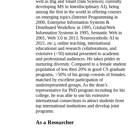
well as Big and Smart Data Sciences; currently
developing MS in Interdisciplinary AI), being
among the first in the world in offering courses
on emerging topics (Internet Programming in
2000, Enterprise Information Systems &
Distributed Workflow in 1995, Global/Web
Information Systems in 1995, Semantic Web in
2001, Web 3.0 in 2013, Neurosymbolic AI in
2021, etc.), online teaching, international
educational and research collaborations, and
extensive (>50) tutorial presented to academic
and professional audiences. He takes prides in
nurturing diversity. Compared to a female student
population of less then 20% in good CS graduate
programs, >50% of his group consists of females,
matched by excellent participation of
underrepresented groups. As the dean’s
representative for PhD program recruiting for his
college, he was able to use his extensive
international connections to attract students from
top international institutions and develop joint
programs.
As a Researcher