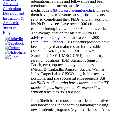
international awards and fellowships and been
Activities
mentioned in numerous articles in top global
Curriculum
media outlets (
http://aiisc.ai/amit/media
). Three of
Development
them have given keynotes at significant events
Instruction &
prior to
completing their PhDs, and a majority of
Academic
his Ph.D. advisees have over 1,000 citations
Services
each, including five with 5,000+ citations each.
Blog
The average citation for his first 20 Ph.D.
advisees on Google Scholar exceeds 1,800
(
http://j.mp/Kimpact
). His students/postdocs have
been employed at major research universities
(NCSU, CWRU, GMU, UMBC, UKY,
Stanford, UCSF, UMBC, GSU), top industry
research
positions (IBM, Amazon, Samsung,
Bosch, etc.), top technology companies
(Meta/FB, LinkedIn, Amazon, Apple, Walmart
Labs, Target Labs, CISCO, …), hold executive
positions, and are successful entrepreneurs.
All
his Ph.D. students who have chosen to go for TT
academic jobs have gone to R1 universities
without having to do a postdoc.
Prof. Sheth has demonstrated academic initiatives
and innovations in the form of initiating/advising
new academic programs (e.g., certificates in AI as