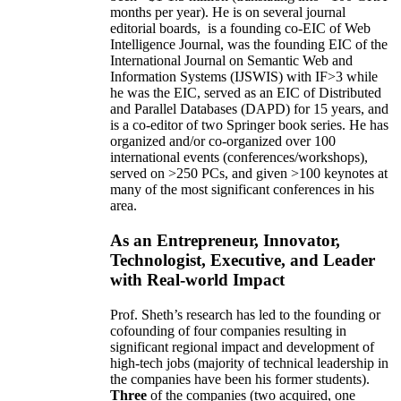
months per year)
.
He is on several journal
editorial
boards,
is
a founding co-EIC of Web
Intelligence Journal,
was the founding EIC of the
International Journal on Semantic Web and
Information Systems (IJSWIS)
with IF>3
while
he was the EIC
,
served as an
EIC of
Distributed
and Parallel Databases (DAPD)
for 15 years
, and
is
a co-editor of two Springer book series. He has
organized and/or co-organized over 100
international events (conferences/workshops),
served on
>
250
PCs, and given
>
100
keynotes
at
many of the most significant conferences in his
area
.
As an Entrepreneur, Innovator,
Technologist, Executive, and Leader
with Real-world Impact
Prof. Sheth’s research has led to the founding or
cofounding of four companies resulting in
significant regional impact and development of
high-tech jobs (majority of technical leadership in
the companies have been his former students).
Three
of the companies (two acquired, one