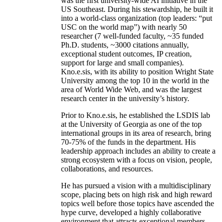
was the first university-wide AI initiative in the
US Southeast. During his stewardship, he built it
into a world-class organization (top leaders: “put
USC on the world map”) with nearly 50
researcher (7 well-funded faculty, ~35 funded
Ph.D. students, ~3000 citations annually,
exceptional student outcomes, IP creation,
support for large and small companies).
Kno.e.sis, with its ability to position Wright State
University among the top 10 in the world in the
area of World Wide Web, and was the largest
research center in the university’s history.
Prior to Kno.e.sis, he established the LSDIS lab
at the University of Georgia as one of the top
international groups in its area of research, bring
70-75% of the funds in the department. His
leadership approach includes an ability to create a
strong ecosystem with a focus on vision, people,
collaborations, and resources.
He has pursued a vision with a multidisciplinary
scope, placing bets on high risk and high reward
topics well before those topics have ascended the
hype curve, developed a highly collaborative
environment that attracts exceptional members