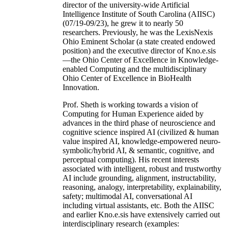
director of the university-wide Artificial
Intelligence Institute of South Carolina (AIISC)
(07/19-09/23), he grew it to nearly 50
researchers. Previously, he was the LexisNexis
Ohio Eminent Scholar (a state created endowed
position) and the executive director of Kno.e.sis
—the Ohio Center of Excellence in Knowledge-
enabled Computing and the multidisciplinary
Ohio Center of Excellence in BioHealth
Innovation.
Prof. Sheth is working towards a vision of
Computing for Human Experience aided by
advances in the third phase of neuroscience and
cognitive science inspired AI (civilized & human
value inspired AI, knowledge-empowered neuro-
symbolic/hybrid AI, & semantic, cognitive, and
perceptual computing). His recent interests
associated with intelligent, robust and trustworthy
AI include grounding, alignment, instructability,
reasoning, analogy, interpretability, explainability,
safety; multimodal AI, conversational AI
including virtual assistants, etc. Both the AIISC
and earlier Kno.e.sis have extensively carried out
interdisciplinary research (examples: