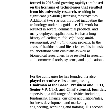
formed in 2016 and growing rapidly) are
based
on the licensing of technologies that resulted
from his university research,
resulting in
significant (>$400K) licensing fees/royalties.
Additional two startups involved incubating the
technology under his guidance. His work has
resulted in several commercial products, and
many deployed applications. He has a long
history of leading
multidisciplinary, multi-
institutional, and multinational
projects. In the
areas of healthcare and life sciences, his intensive
collaborations with clinicians as well as
biomedical researchers have resulted in research
and commercial tools, systems, and applications.
For the companies he has founded,
he also
played executive roles encompassing
Chairman of the Board, President and CEO,
Senior VP, CTO, and Chief Scientist, founder,
supervising a full range of activities including
fundraising, finance, customer acquisition/sales,
business development and marketing,
engineering, recruiting and training. His second