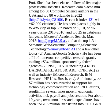
Prof. Sheth has been
elected
fellow
of
five major
professional societies
.
Research.com place
d
him
among
top
50 Computer Science authors in the
USA and top 80 worldwide in 2022
(
http://bit.ly/topCS100
).
Recent
h-index
12
1
with
~
6
2
,
000
citations
)
.
H
e has been places highly in
WWW
(
top
or top 5
in based
on 5, 10, or all-
years
during 2010-2016
)
and
top
25
in databases
(all years
,
Microsoft Academic Search
,
Mar.
2013:
http://j.mp/MAS-a
)
, and
at the top
1-3
in
S
emantic
Web/
Semantic C
omputing/
Semantic
T
echnology
/
Neurosymbolic AI
and a few other
topics (
cf
:
Aminer
/Google Scholar
)
. He has been
a PI of
numerous
competitive
research
grants
,
totaling
>
$
3
4
million
,
sponsored by federal
agencies (
23
NSF,
10
NIH
incl
uding
4 R01s
,
DARPA, AFRL, AFOSR,
ARL,
ONR, etc.) as
well as industry (Microsoft Research, IBM
Research, HP labs,
Bosch,
etc.). Additionally
,
>>
$
7
million
has been awarded to support his
technology commercialization and R&D efforts
,
resulting in several times more in economic
activities incl
.
payroll
and
jobs
creation
.
For about
10 years,
own
annual
research expenditures
have
been
~
$1
-
1.5
million
(translating into ~100 GRA