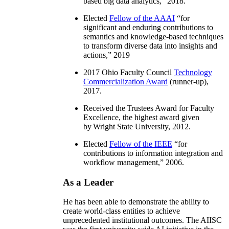
based big data analytics
,” 2018.
Elected
Fellow of the AAAI
“
for
significant and enduring contributions to
semantics and knowledge-based techniques
to transform diverse data into insights and
actions
,” 2019
2017 Ohio Faculty Council
Technology
Commercialization Award
(runner-up),
2017.
Received the Trustees Award for Faculty
Excellence, the highest award given
by Wright State University, 2012.
Elected
Fellow of the IEEE
“
for
contributions to information integration and
workflow management
,” 2006.
As a Leader
He has been able to demonstrate the ability to
create world-class entities to achieve
unprecedented institutional outcomes. The AIISC