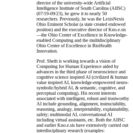
director of the university-wide Artificial
Intelligence Institute of South Carolina (AIISC)
(07/19-09/23), he grew it to nearly 50
researchers. Previously, he was the LexisNexis
Ohio Eminent Scholar (a state created endowed
position) and the executive director of Kno.e.sis
—the Ohio Center of Excellence in Knowledge-
enabled Computing and the multidisciplinary
Ohio Center of Excellence in BioHealth
Innovation.
Prof. Sheth is working towards a vision of
Computing for Human Experience aided by
advances in the third phase of neuroscience and
cognitive science inspired AI (civilized & human
value inspired AI, knowledge-empowered neuro-
symbolic/hybrid AI, & semantic, cognitive, and
perceptual computing). His recent interests
associated with intelligent, robust and trustworthy
AI include grounding, alignment, instructability,
reasoning, analogy, interpretability, explainability,
safety; multimodal AI, conversational AI
including virtual assistants, etc. Both the AIISC
and earlier Kno.e.sis have extensively carried out
interdisciplinary research (examples: