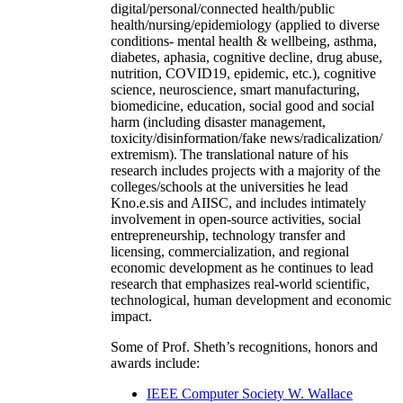
digital/personal/connected health/public
health/nursing/epidemiology (applied to diverse
conditions- mental health & wellbeing, asthma,
diabetes, aphasia, cognitive decline, drug abuse,
nutrition, COVID19, epidemic, etc.), cognitive
science, neuroscience, smart manufacturing,
biomedicine, education, social good and social
harm (including disaster management,
toxicity/disinformation/fake news/radicalization/
extremism). The translational nature of his
research includes projects with a majority of the
colleges/schools at the universities he lead
Kno.e.sis and AIISC, and includes intimately
involvement in open-source activities, social
entrepreneurship, technology transfer and
licensing, commercialization, and regional
economic development as he continues to lead
research that emphasizes real-world scientific,
technological, human development and economic
impact.
Some of Prof. Sheth’s recognitions, honors and
awards include:
IEEE Computer Society W. Wallace