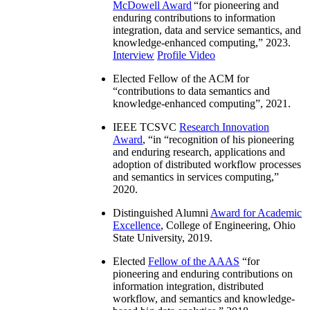
McDowell Award
“
for pioneering and
enduring contributions to information
integration, data and service semantics, and
knowledge-enhanced computing
,” 2023.
Interview
Profile Video
Elected Fellow of the ACM for
“
contributions to data semantics and
knowledge-enhanced computing
”, 2021.
IEEE TCSVC
Research Innovation
Award
, “in “
recognition of his pioneering
and enduring research, applications and
adoption of distributed workflow processes
and semantics in services computing
,”
2020.
Distinguished Alumni
Award for Academic
Excellence
, College of Engineering, Ohio
State University, 2019.
Elected
Fellow of the AAAS
“
for
pioneering and enduring contributions on
information integration, distributed
workflow, and semantics and knowledge-