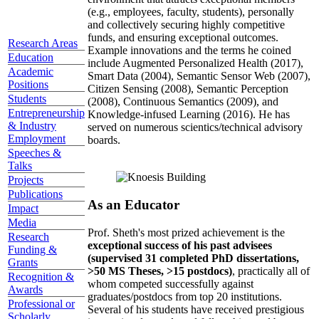
(e.g., employees, faculty, students), personally
and collectively securing highly competitive
funds, and ensuring exceptional outcomes.
Research Areas
Example innovations and the terms he coined
Education
include Augmented Personalized Health (2017),
Academic
Smart Data (2004), Semantic Sensor Web (2007),
Positions
Citizen Sensing (2008), Semantic Perception
Students
(2008), Continuous Semantics (2009), and
Entrepreneurship
Knowledge-infused Learning (2016). He has
& Industry
served on numerous scientics/technical advisory
Employment
boards.
Speeches &
Talks
Projects
Publications
As an Educator
Impact
Media
Prof. Sheth's most prized achievement is the
Research
exceptional success of his past advisees
Funding &
(supervised 31 completed PhD dissertations,
Grants
>50 MS Theses, >15 postdocs)
, practically all of
Recognition &
whom competed successfully against
Awards
graduates/postdocs from top 20 institutions.
Professional or
Several of his students have received prestigious
Scholarly