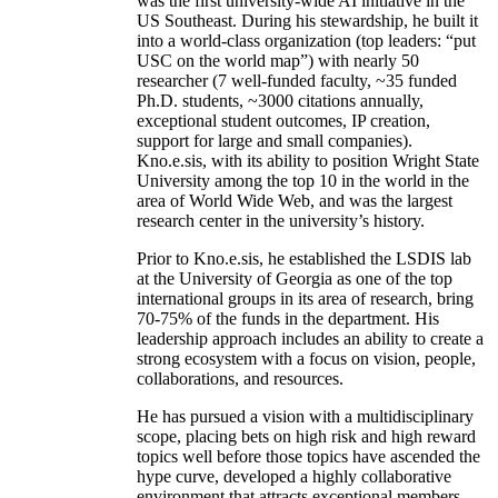
was the first university-wide AI initiative in the
US Southeast. During his stewardship, he built it
into a world-class organization (top leaders: “put
USC on the world map”) with nearly 50
researcher (7 well-funded faculty, ~35 funded
Ph.D. students, ~3000 citations annually,
exceptional student outcomes, IP creation,
support for large and small companies).
Kno.e.sis, with its ability to position Wright State
University among the top 10 in the world in the
area of World Wide Web, and was the largest
research center in the university’s history.
Prior to Kno.e.sis, he established the LSDIS lab
at the University of Georgia as one of the top
international groups in its area of research, bring
70-75% of the funds in the department. His
leadership approach includes an ability to create a
strong ecosystem with a focus on vision, people,
collaborations, and resources.
He has pursued a vision with a multidisciplinary
scope, placing bets on high risk and high reward
topics well before those topics have ascended the
hype curve, developed a highly collaborative
environment that attracts exceptional members