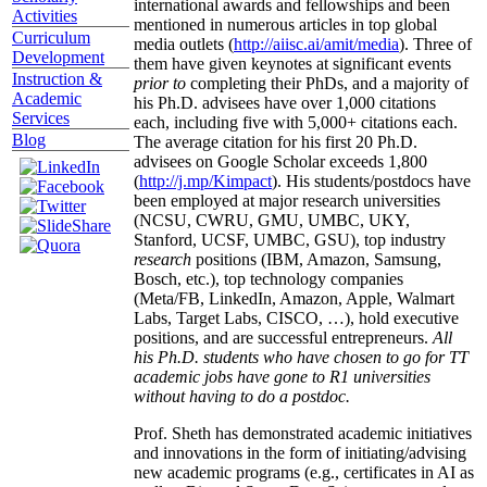
international awards and fellowships and been
Activities
mentioned in numerous articles in top global
Curriculum
media outlets (
http://aiisc.ai/amit/media
). Three of
Development
them have given keynotes at significant events
Instruction &
prior to
completing their PhDs, and a majority of
Academic
his Ph.D. advisees have over 1,000 citations
Services
each, including five with 5,000+ citations each.
Blog
The average citation for his first 20 Ph.D.
advisees on Google Scholar exceeds 1,800
(
http://j.mp/Kimpact
). His students/postdocs have
been employed at major research universities
(NCSU, CWRU, GMU, UMBC, UKY,
Stanford, UCSF, UMBC, GSU), top industry
research
positions (IBM, Amazon, Samsung,
Bosch, etc.), top technology companies
(Meta/FB, LinkedIn, Amazon, Apple, Walmart
Labs, Target Labs, CISCO, …), hold executive
positions, and are successful entrepreneurs.
All
his Ph.D. students who have chosen to go for TT
academic jobs have gone to R1 universities
without having to do a postdoc.
Prof. Sheth has demonstrated academic initiatives
and innovations in the form of initiating/advising
new academic programs (e.g., certificates in AI as