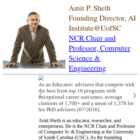
Amit P. Sheth
Founding Director, AI
Institute@UofSC
NCR Chair and
Professor,
Computer
Science &
Engineering
As an Educator: advisees that compete with
the best from top 10 programs with
❮
❯
exceptional career outcomes; average
citations of 1,700+ and a mean of 1,378 for
his PhD advisees (07/2016).
Amit Sheth is an educator, researcher, and
entrepreneur. He is the NCR Chair and Professor
of Computer Sc & Engineering at the University
of South Carolina (USC). As the founding