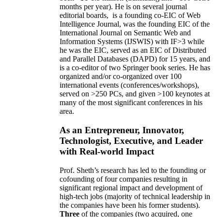
months per year)
.
He is on several journal
editorial
boards,
is
a founding co-EIC of Web
Intelligence Journal,
was the founding EIC of the
International Journal on Semantic Web and
Information Systems (IJSWIS)
with IF>3
while
he was the EIC
,
served as an
EIC of
Distributed
and Parallel Databases (DAPD)
for 15 years
, and
is
a co-editor of two Springer book series. He has
organized and/or co-organized over 100
international events (conferences/workshops),
served on
>
250
PCs, and given
>
100
keynotes
at
many of the most significant conferences in his
area
.
As an Entrepreneur, Innovator,
Technologist, Executive, and Leader
with Real-world Impact
Prof. Sheth’s research has led to the founding or
cofounding of four companies resulting in
significant regional impact and development of
high-tech jobs (majority of technical leadership in
the companies have been his former students).
Three
of the companies (two acquired, one