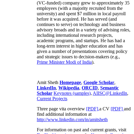
(VC-funded) company grew to approximately 35
employees (with a majority recruited from the
university) and spent $7 million in local payroll
before it was acquired. He has served (and
continues to serve) on technology and business
advisory broads and in a variety of advising roles,
including international research projects,
academic programs, and startups. He has had a
long-term interest in higher education and has
given a number of presentations covering policy
and strategic issues to decision-makers (e.g.,
Prime Minister
Modi of India
).
Amit Sheth
Homepage
,
Google Scholar
,
LinkedIn
,
Wikipedia
,
ORCID
,
Semantic
Scholar
Keynotes (samples)
,
AIISC@LinkedIn
,
Current Projects
Three page vita overview
[PDF],
a CV
[PDF]
and
find additional information at
http://www.linkedin.com/in/amitsheth
For information on past and current grants, visit