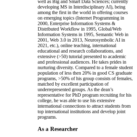
well as Big and Smart Data Sciences; currently
developing MS in Interdisciplinary AI), being
among the first in the world in offering courses
on emerging topics (Internet Programming in
2000, Enterprise Information Systems &
Distributed Workflow in 1995, Global/Web
Information Systems in 1995, Semantic Web in
2001, Web 3.0 in 2013, Neurosymbolic AI in
2021, etc.), online teaching, international
educational and research collaborations, and
extensive (>50) tutorial presented to academic
and professional audiences. He takes prides in
nurturing diversity. Compared to a female student
population of less then 20% in good CS graduate
programs, >50% of his group consists of females,
matched by excellent participation of
underrepresented groups. As the dean’s
representative for PhD program recruiting for his
college, he was able to use his extensive
international connections to attract students from
top international institutions and develop joint
programs.
As a Researcher