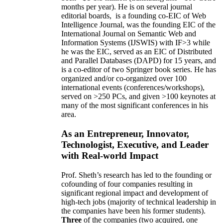
months per year)
.
He is on several journal
editorial
boards,
is
a founding co-EIC of Web
Intelligence Journal,
was the founding EIC of the
International Journal on Semantic Web and
Information Systems (IJSWIS)
with IF>3
while
he was the EIC
,
served as an
EIC of
Distributed
and Parallel Databases (DAPD)
for 15 years
, and
is
a co-editor of two Springer book series. He has
organized and/or co-organized over 100
international events (conferences/workshops),
served on
>
250
PCs, and given
>
100
keynotes
at
many of the most significant conferences in his
area
.
As an Entrepreneur, Innovator,
Technologist, Executive, and Leader
with Real-world Impact
Prof. Sheth’s research has led to the founding or
cofounding of four companies resulting in
significant regional impact and development of
high-tech jobs (majority of technical leadership in
the companies have been his former students).
Three
of the companies (two acquired, one