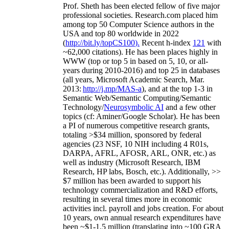
Prof. Sheth has been
elected
fellow
of
five major
professional societies
.
Research.com place
d
him
among
top
50 Computer Science authors in the
USA and top 80 worldwide in 2022
(
http://bit.ly/topCS100
).
Recent
h-index
12
1
with
~
6
2
,
000
citations
)
.
H
e has been places highly in
WWW
(
top
or top 5
in based
on 5, 10, or all-
years
during 2010-2016
)
and
top
25
in databases
(all years
,
Microsoft Academic Search
,
Mar.
2013:
http://j.mp/MAS-a
)
, and
at the top
1-3
in
S
emantic
Web/
Semantic C
omputing/
Semantic
T
echnology
/
Neurosymbolic AI
and a few other
topics (
cf
:
Aminer
/Google Scholar
)
. He has been
a PI of
numerous
competitive
research
grants
,
totaling
>
$
3
4
million
,
sponsored by federal
agencies (
23
NSF,
10
NIH
incl
uding
4 R01s
,
DARPA, AFRL, AFOSR,
ARL,
ONR, etc.) as
well as industry (Microsoft Research, IBM
Research, HP labs,
Bosch,
etc.). Additionally
,
>>
$
7
million
has been awarded to support his
technology commercialization and R&D efforts
,
resulting in several times more in economic
activities incl
.
payroll
and
jobs
creation
.
For about
10 years,
own
annual
research expenditures
have
been
~
$1
-
1.5
million
(translating into ~100 GRA