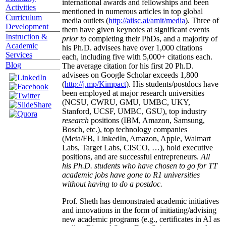
international awards and fellowships and been
Activities
mentioned in numerous articles in top global
Curriculum
media outlets (
http://aiisc.ai/amit/media
). Three of
Development
them have given keynotes at significant events
Instruction &
prior to
completing their PhDs, and a majority of
Academic
his Ph.D. advisees have over 1,000 citations
Services
each, including five with 5,000+ citations each.
Blog
The average citation for his first 20 Ph.D.
advisees on Google Scholar exceeds 1,800
(
http://j.mp/Kimpact
). His students/postdocs have
been employed at major research universities
(NCSU, CWRU, GMU, UMBC, UKY,
Stanford, UCSF, UMBC, GSU), top industry
research
positions (IBM, Amazon, Samsung,
Bosch, etc.), top technology companies
(Meta/FB, LinkedIn, Amazon, Apple, Walmart
Labs, Target Labs, CISCO, …), hold executive
positions, and are successful entrepreneurs.
All
his Ph.D. students who have chosen to go for TT
academic jobs have gone to R1 universities
without having to do a postdoc.
Prof. Sheth has demonstrated academic initiatives
and innovations in the form of initiating/advising
new academic programs (e.g., certificates in AI as