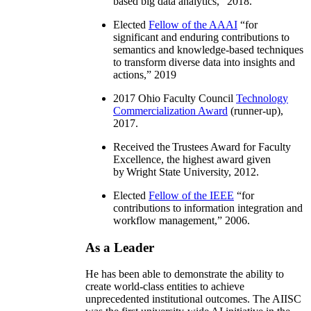
based big data analytics
,” 2018.
Elected
Fellow of the AAAI
“
for
significant and enduring contributions to
semantics and knowledge-based techniques
to transform diverse data into insights and
actions
,” 2019
2017 Ohio Faculty Council
Technology
Commercialization Award
(runner-up),
2017.
Received the Trustees Award for Faculty
Excellence, the highest award given
by Wright State University, 2012.
Elected
Fellow of the IEEE
“
for
contributions to information integration and
workflow management
,” 2006.
As a Leader
He has been able to demonstrate the ability to
create world-class entities to achieve
unprecedented institutional outcomes. The AIISC