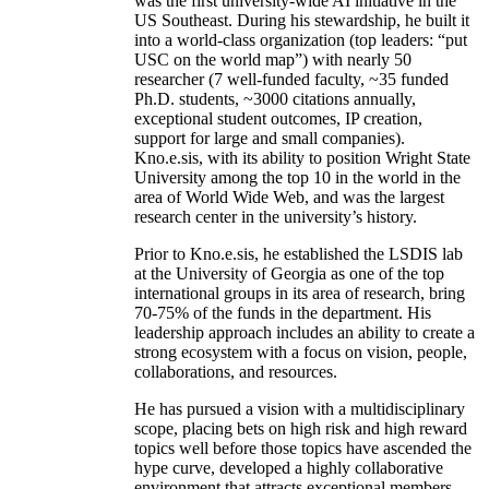
was the first university-wide AI initiative in the
US Southeast. During his stewardship, he built it
into a world-class organization (top leaders: “put
USC on the world map”) with nearly 50
researcher (7 well-funded faculty, ~35 funded
Ph.D. students, ~3000 citations annually,
exceptional student outcomes, IP creation,
support for large and small companies).
Kno.e.sis, with its ability to position Wright State
University among the top 10 in the world in the
area of World Wide Web, and was the largest
research center in the university’s history.
Prior to Kno.e.sis, he established the LSDIS lab
at the University of Georgia as one of the top
international groups in its area of research, bring
70-75% of the funds in the department. His
leadership approach includes an ability to create a
strong ecosystem with a focus on vision, people,
collaborations, and resources.
He has pursued a vision with a multidisciplinary
scope, placing bets on high risk and high reward
topics well before those topics have ascended the
hype curve, developed a highly collaborative
environment that attracts exceptional members