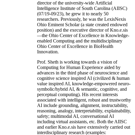
director of the university-wide Artificial
Intelligence Institute of South Carolina (AIISC)
(07/19-09/23), he grew it to nearly 50
researchers. Previously, he was the LexisNexis
Ohio Eminent Scholar (a state created endowed
position) and the executive director of Kno.e.sis
—the Ohio Center of Excellence in Knowledge-
enabled Computing and the multidisciplinary
Ohio Center of Excellence in BioHealth
Innovation.
Prof. Sheth is working towards a vision of
Computing for Human Experience aided by
advances in the third phase of neuroscience and
cognitive science inspired AI (civilized & human
value inspired AI, knowledge-empowered neuro-
symbolic/hybrid AI, & semantic, cognitive, and
perceptual computing). His recent interests
associated with intelligent, robust and trustworthy
AI include grounding, alignment, instructability,
reasoning, analogy, interpretability, explainability,
safety; multimodal AI, conversational AI
including virtual assistants, etc. Both the AIISC
and earlier Kno.e.sis have extensively carried out
interdisciplinary research (examples: