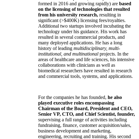
formed in 2016 and growing rapidly) are
based
on the licensing of technologies that resulted
from his university research,
resulting in
significant (>$400K) licensing fees/royalties.
Additional two startups involved incubating the
technology under his guidance. His work has
resulted in several commercial products, and
many deployed applications. He has a long
history of leading
multidisciplinary, multi-
institutional, and multinational
projects. In the
areas of healthcare and life sciences, his intensive
collaborations with clinicians as well as
biomedical researchers have resulted in research
and commercial tools, systems, and applications.
For the companies he has founded,
he also
played executive roles encompassing
Chairman of the Board, President and CEO,
Senior VP, CTO, and Chief Scientist, founder,
supervising a full range of activities including
fundraising, finance, customer acquisition/sales,
business development and marketing,
engineering, recruiting and training. His second