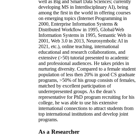
well as Big and Smart Data Sciences; currently
developing MS in Interdisciplinary AI), being
among the first in the world in offering courses
on emerging topics (Internet Programming in
2000, Enterprise Information Systems &
Distributed Workflow in 1995, Global/Web
Information Systems in 1995, Semantic Web in
2001, Web 3.0 in 2013, Neurosymbolic AI in
2021, etc.), online teaching, international
educational and research collaborations, and
extensive (>50) tutorial presented to academic
and professional audiences. He takes prides in
nurturing diversity. Compared to a female student
population of less then 20% in good CS graduate
programs, >50% of his group consists of females,
matched by excellent participation of
underrepresented groups. As the dean’s
representative for PhD program recruiting for his
college, he was able to use his extensive
international connections to attract students from
top international institutions and develop joint
programs.
As a Researcher