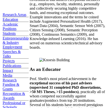
(e.g., employees, faculty, students), personally
and collectively securing highly competitive
funds, and ensuring exceptional outcomes.
Research Areas
Example innovations and the terms he coined
Education
include Augmented Personalized Health (2017),
Academic
Smart Data (2004), Semantic Sensor Web (2007),
Positions
Citizen Sensing (2008), Semantic Perception
Students
(2008), Continuous Semantics (2009), and
Entrepreneurship
Knowledge-infused Learning (2016). He has
& Industry
served on numerous scientics/technical advisory
Employment
boards.
Speeches &
Talks
Projects
Publications
As an Educator
Impact
Media
Prof. Sheth's most prized achievement is the
Research
exceptional success of his past advisees
Funding &
(supervised 31 completed PhD dissertations,
Grants
>50 MS Theses, >15 postdocs)
, practically all of
Recognition &
whom competed successfully against
Awards
graduates/postdocs from top 20 institutions.
Professional or
Several of his students have received prestigious
Scholarly