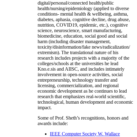
digital/personal/connected health/public
health/nursing/epidemiology (applied to diverse
conditions- mental health & wellbeing, asthma,
diabetes, aphasia, cognitive decline, drug abuse,
nutrition, COVID19, epidemic, etc.), cognitive
science, neuroscience, smart manufacturing,
biomedicine, education, social good and social
harm (including disaster management,
toxicity/disinformation/fake news/radicalization/
extremism). The translational nature of his
research includes projects with a majority of the
colleges/schools at the universities he lead
Kno.e.sis and AIISC, and includes intimately
involvement in open-source activities, social
entrepreneurship, technology transfer and
licensing, commercialization, and regional
economic development as he continues to lead
research that emphasizes real-world scientific,
technological, human development and economic
impact.
Some of Prof. Sheth’s recognitions, honors and
awards include:
IEEE Computer Society W. Wallace