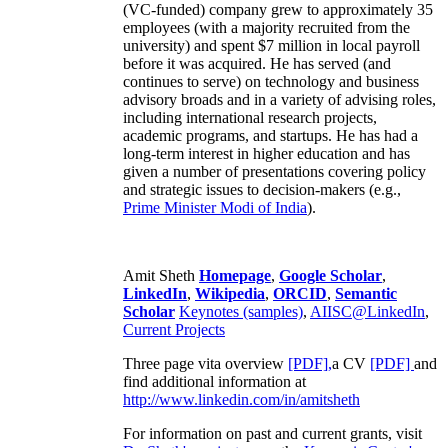
(VC-funded) company grew to approximately 35
employees (with a majority recruited from the
university) and spent $7 million in local payroll
before it was acquired. He has served (and
continues to serve) on technology and business
advisory broads and in a variety of advising roles,
including international research projects,
academic programs, and startups. He has had a
long-term interest in higher education and has
given a number of presentations covering policy
and strategic issues to decision-makers (e.g.,
Prime Minister
Modi of India
).
Amit Sheth
Homepage
,
Google Scholar
,
LinkedIn
,
Wikipedia
,
ORCID
,
Semantic
Scholar
Keynotes (samples)
,
AIISC@LinkedIn
,
Current Projects
Three page vita overview
[PDF],
a CV
[PDF]
and
find additional information at
http://www.linkedin.com/in/amitsheth
For information on past and current grants, visit