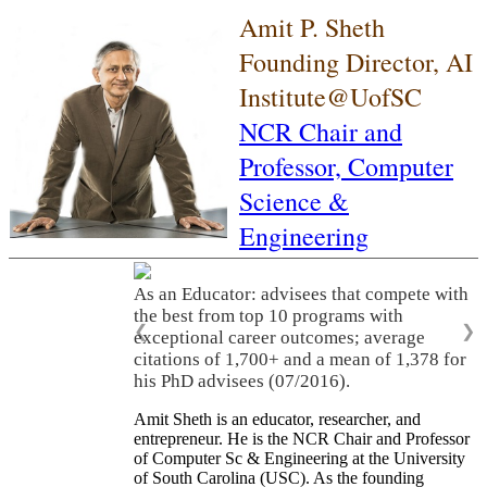
Amit P. Sheth
Founding Director, AI
Institute@UofSC
NCR Chair and
Professor,
Computer
Science &
Engineering
As an Educator: advisees that compete with
the best from top 10 programs with
❮
❯
exceptional career outcomes; average
citations of 1,700+ and a mean of 1,378 for
his PhD advisees (07/2016).
Amit Sheth is an educator, researcher, and
entrepreneur. He is the NCR Chair and Professor
of Computer Sc & Engineering at the University
of South Carolina (USC). As the founding