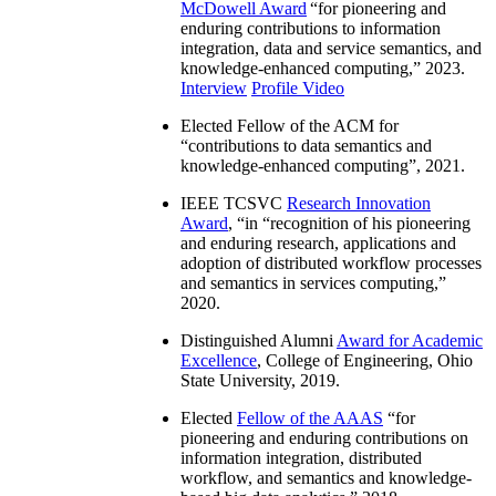
McDowell Award
“
for pioneering and
enduring contributions to information
integration, data and service semantics, and
knowledge-enhanced computing
,” 2023.
Interview
Profile Video
Elected Fellow of the ACM for
“
contributions to data semantics and
knowledge-enhanced computing
”, 2021.
IEEE TCSVC
Research Innovation
Award
, “in “
recognition of his pioneering
and enduring research, applications and
adoption of distributed workflow processes
and semantics in services computing
,”
2020.
Distinguished Alumni
Award for Academic
Excellence
, College of Engineering, Ohio
State University, 2019.
Elected
Fellow of the AAAS
“
for
pioneering and enduring contributions on
information integration, distributed
workflow, and semantics and knowledge-