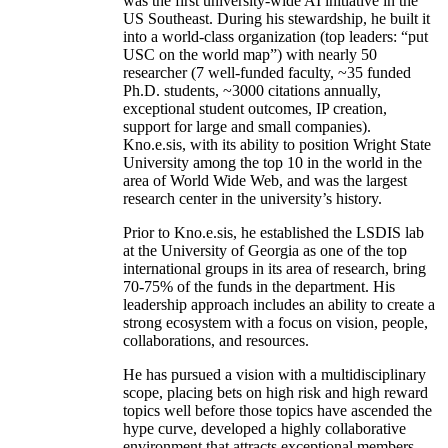
was the first university-wide AI initiative in the
US Southeast. During his stewardship, he built it
into a world-class organization (top leaders: “put
USC on the world map”) with nearly 50
researcher (7 well-funded faculty, ~35 funded
Ph.D. students, ~3000 citations annually,
exceptional student outcomes, IP creation,
support for large and small companies).
Kno.e.sis, with its ability to position Wright State
University among the top 10 in the world in the
area of World Wide Web, and was the largest
research center in the university’s history.
Prior to Kno.e.sis, he established the LSDIS lab
at the University of Georgia as one of the top
international groups in its area of research, bring
70-75% of the funds in the department. His
leadership approach includes an ability to create a
strong ecosystem with a focus on vision, people,
collaborations, and resources.
He has pursued a vision with a multidisciplinary
scope, placing bets on high risk and high reward
topics well before those topics have ascended the
hype curve, developed a highly collaborative
environment that attracts exceptional members