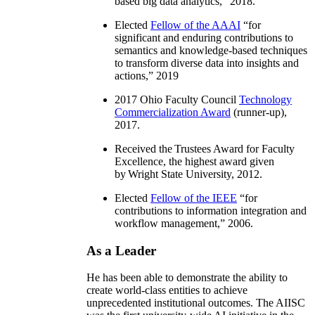
based big data analytics
,” 2018.
Elected
Fellow of the AAAI
“
for
significant and enduring contributions to
semantics and knowledge-based techniques
to transform diverse data into insights and
actions
,” 2019
2017 Ohio Faculty Council
Technology
Commercialization Award
(runner-up),
2017.
Received the Trustees Award for Faculty
Excellence, the highest award given
by Wright State University, 2012.
Elected
Fellow of the IEEE
“
for
contributions to information integration and
workflow management
,” 2006.
As a Leader
He has been able to demonstrate the ability to
create world-class entities to achieve
unprecedented institutional outcomes. The AIISC