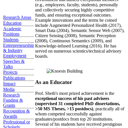
(e.g., employees, faculty, students), personally
and collectively securing highly competitive
funds, and ensuring exceptional outcomes.
Research Areas
Example innovations and the terms he coined
Education
include Augmented Personalized Health (2017),
Academic
Smart Data (2004), Semantic Sensor Web (2007),
Positions
Citizen Sensing (2008), Semantic Perception
Students
(2008), Continuous Semantics (2009), and
Entrepreneurship
Knowledge-infused Learning (2016). He has
& Industry
served on numerous scientics/technical advisory
Employment
boards.
Speeches &
Talks
Projects
Publications
As an Educator
Impact
Media
Prof. Sheth's most prized achievement is the
Research
exceptional success of his past advisees
Funding &
(supervised 31 completed PhD dissertations,
Grants
>50 MS Theses, >15 postdocs)
, practically all of
Recognition &
whom competed successfully against
Awards
graduates/postdocs from top 20 institutions.
Professional or
Several of his students have received prestigious
Scholarly