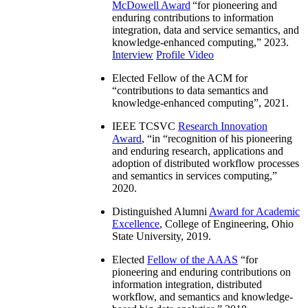
McDowell Award
“
for pioneering and
enduring contributions to information
integration, data and service semantics, and
knowledge-enhanced computing
,” 2023.
Interview
Profile Video
Elected Fellow of the ACM for
“
contributions to data semantics and
knowledge-enhanced computing
”, 2021.
IEEE TCSVC
Research Innovation
Award
, “in “
recognition of his pioneering
and enduring research, applications and
adoption of distributed workflow processes
and semantics in services computing
,”
2020.
Distinguished Alumni
Award for Academic
Excellence
, College of Engineering, Ohio
State University, 2019.
Elected
Fellow of the AAAS
“
for
pioneering and enduring contributions on
information integration, distributed
workflow, and semantics and knowledge-