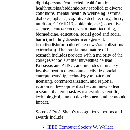
digital/personal/connected health/public
health/nursing/epidemiology (applied to diverse
conditions- mental health & wellbeing, asthma,
diabetes, aphasia, cognitive decline, drug abuse,
nutrition, COVID19, epidemic, etc.), cognitive
science, neuroscience, smart manufacturing,
biomedicine, education, social good and social
harm (including disaster management,
toxicity/disinformation/fake news/radicalization/
extremism). The translational nature of his
research includes projects with a majority of the
colleges/schools at the universities he lead
Kno.e.sis and AIISC, and includes intimately
involvement in open-source activities, social
entrepreneurship, technology transfer and
licensing, commercialization, and regional
economic development as he continues to lead
research that emphasizes real-world scientific,
technological, human development and economic
impact.
Some of Prof. Sheth’s recognitions, honors and
awards include:
IEEE Computer Society W. Wallace