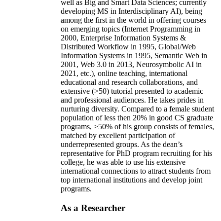
well as Big and Smart Data Sciences; currently
developing MS in Interdisciplinary AI), being
among the first in the world in offering courses
on emerging topics (Internet Programming in
2000, Enterprise Information Systems &
Distributed Workflow in 1995, Global/Web
Information Systems in 1995, Semantic Web in
2001, Web 3.0 in 2013, Neurosymbolic AI in
2021, etc.), online teaching, international
educational and research collaborations, and
extensive (>50) tutorial presented to academic
and professional audiences. He takes prides in
nurturing diversity. Compared to a female student
population of less then 20% in good CS graduate
programs, >50% of his group consists of females,
matched by excellent participation of
underrepresented groups. As the dean’s
representative for PhD program recruiting for his
college, he was able to use his extensive
international connections to attract students from
top international institutions and develop joint
programs.
As a Researcher