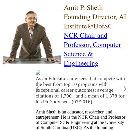
Amit P. Sheth
Founding Director, AI
Institute@UofSC
NCR Chair and
Professor,
Computer
Science &
Engineering
As an Educator: advisees that compete with
the best from top 10 programs with
❮
❯
exceptional career outcomes; average
citations of 1,700+ and a mean of 1,378 for
his PhD advisees (07/2016).
Amit Sheth is an educator, researcher, and
entrepreneur. He is the NCR Chair and Professor
of Computer Sc & Engineering at the University
of South Carolina (USC). As the founding