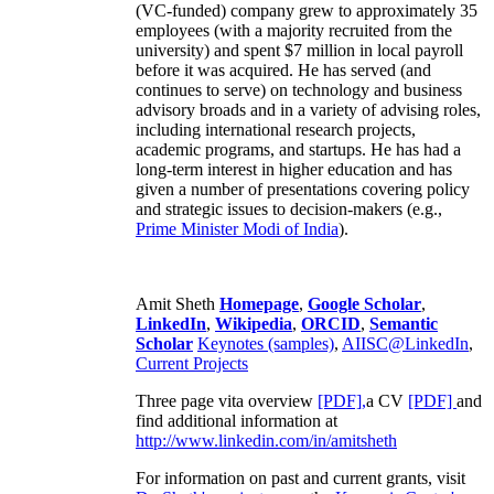
(VC-funded) company grew to approximately 35
employees (with a majority recruited from the
university) and spent $7 million in local payroll
before it was acquired. He has served (and
continues to serve) on technology and business
advisory broads and in a variety of advising roles,
including international research projects,
academic programs, and startups. He has had a
long-term interest in higher education and has
given a number of presentations covering policy
and strategic issues to decision-makers (e.g.,
Prime Minister
Modi of India
).
Amit Sheth
Homepage
,
Google Scholar
,
LinkedIn
,
Wikipedia
,
ORCID
,
Semantic
Scholar
Keynotes (samples)
,
AIISC@LinkedIn
,
Current Projects
Three page vita overview
[PDF],
a CV
[PDF]
and
find additional information at
http://www.linkedin.com/in/amitsheth
For information on past and current grants, visit