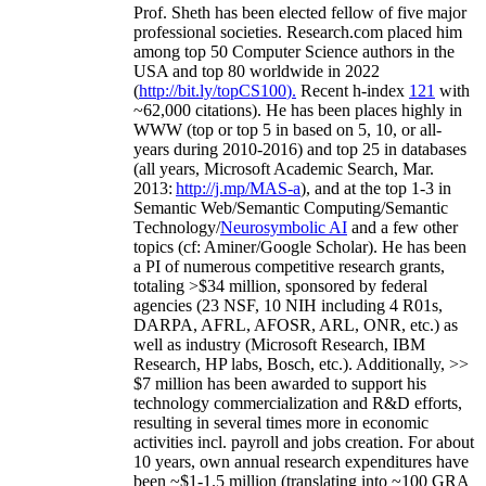
Prof. Sheth has been
elected
fellow
of
five major
professional societies
.
Research.com place
d
him
among
top
50 Computer Science authors in the
USA and top 80 worldwide in 2022
(
http://bit.ly/topCS100
).
Recent
h-index
12
1
with
~
6
2
,
000
citations
)
.
H
e has been places highly in
WWW
(
top
or top 5
in based
on 5, 10, or all-
years
during 2010-2016
)
and
top
25
in databases
(all years
,
Microsoft Academic Search
,
Mar.
2013:
http://j.mp/MAS-a
)
, and
at the top
1-3
in
S
emantic
Web/
Semantic C
omputing/
Semantic
T
echnology
/
Neurosymbolic AI
and a few other
topics (
cf
:
Aminer
/Google Scholar
)
. He has been
a PI of
numerous
competitive
research
grants
,
totaling
>
$
3
4
million
,
sponsored by federal
agencies (
23
NSF,
10
NIH
incl
uding
4 R01s
,
DARPA, AFRL, AFOSR,
ARL,
ONR, etc.) as
well as industry (Microsoft Research, IBM
Research, HP labs,
Bosch,
etc.). Additionally
,
>>
$
7
million
has been awarded to support his
technology commercialization and R&D efforts
,
resulting in several times more in economic
activities incl
.
payroll
and
jobs
creation
.
For about
10 years,
own
annual
research expenditures
have
been
~
$1
-
1.5
million
(translating into ~100 GRA