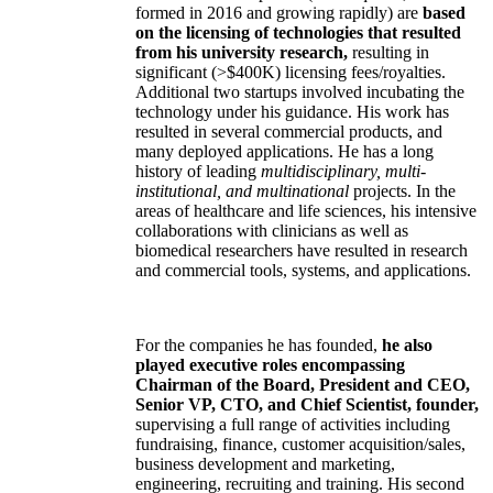
formed in 2016 and growing rapidly) are
based
on the licensing of technologies that resulted
from his university research,
resulting in
significant (>$400K) licensing fees/royalties.
Additional two startups involved incubating the
technology under his guidance. His work has
resulted in several commercial products, and
many deployed applications. He has a long
history of leading
multidisciplinary, multi-
institutional, and multinational
projects. In the
areas of healthcare and life sciences, his intensive
collaborations with clinicians as well as
biomedical researchers have resulted in research
and commercial tools, systems, and applications.
For the companies he has founded,
he also
played executive roles encompassing
Chairman of the Board, President and CEO,
Senior VP, CTO, and Chief Scientist, founder,
supervising a full range of activities including
fundraising, finance, customer acquisition/sales,
business development and marketing,
engineering, recruiting and training. His second