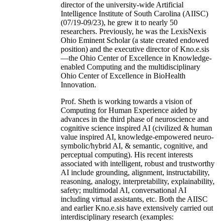
director of the university-wide Artificial
Intelligence Institute of South Carolina (AIISC)
(07/19-09/23), he grew it to nearly 50
researchers. Previously, he was the LexisNexis
Ohio Eminent Scholar (a state created endowed
position) and the executive director of Kno.e.sis
—the Ohio Center of Excellence in Knowledge-
enabled Computing and the multidisciplinary
Ohio Center of Excellence in BioHealth
Innovation.
Prof. Sheth is working towards a vision of
Computing for Human Experience aided by
advances in the third phase of neuroscience and
cognitive science inspired AI (civilized & human
value inspired AI, knowledge-empowered neuro-
symbolic/hybrid AI, & semantic, cognitive, and
perceptual computing). His recent interests
associated with intelligent, robust and trustworthy
AI include grounding, alignment, instructability,
reasoning, analogy, interpretability, explainability,
safety; multimodal AI, conversational AI
including virtual assistants, etc. Both the AIISC
and earlier Kno.e.sis have extensively carried out
interdisciplinary research (examples: