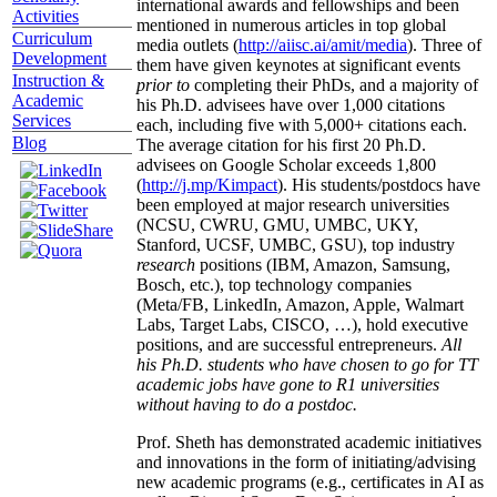
international awards and fellowships and been
Activities
mentioned in numerous articles in top global
Curriculum
media outlets (
http://aiisc.ai/amit/media
). Three of
Development
them have given keynotes at significant events
Instruction &
prior to
completing their PhDs, and a majority of
Academic
his Ph.D. advisees have over 1,000 citations
Services
each, including five with 5,000+ citations each.
Blog
The average citation for his first 20 Ph.D.
advisees on Google Scholar exceeds 1,800
(
http://j.mp/Kimpact
). His students/postdocs have
been employed at major research universities
(NCSU, CWRU, GMU, UMBC, UKY,
Stanford, UCSF, UMBC, GSU), top industry
research
positions (IBM, Amazon, Samsung,
Bosch, etc.), top technology companies
(Meta/FB, LinkedIn, Amazon, Apple, Walmart
Labs, Target Labs, CISCO, …), hold executive
positions, and are successful entrepreneurs.
All
his Ph.D. students who have chosen to go for TT
academic jobs have gone to R1 universities
without having to do a postdoc.
Prof. Sheth has demonstrated academic initiatives
and innovations in the form of initiating/advising
new academic programs (e.g., certificates in AI as