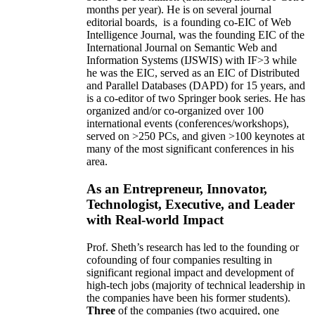
months per year)
.
He is on several journal
editorial
boards,
is
a founding co-EIC of Web
Intelligence Journal,
was the founding EIC of the
International Journal on Semantic Web and
Information Systems (IJSWIS)
with IF>3
while
he was the EIC
,
served as an
EIC of
Distributed
and Parallel Databases (DAPD)
for 15 years
, and
is
a co-editor of two Springer book series. He has
organized and/or co-organized over 100
international events (conferences/workshops),
served on
>
250
PCs, and given
>
100
keynotes
at
many of the most significant conferences in his
area
.
As an Entrepreneur, Innovator,
Technologist, Executive, and Leader
with Real-world Impact
Prof. Sheth’s research has led to the founding or
cofounding of four companies resulting in
significant regional impact and development of
high-tech jobs (majority of technical leadership in
the companies have been his former students).
Three
of the companies (two acquired, one