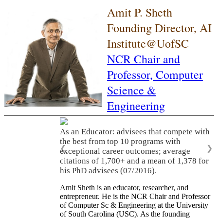
Amit P. Sheth
Founding Director, AI
Institute@UofSC
NCR Chair and
Professor,
Computer
Science &
Engineering
As an Educator: advisees that compete with
the best from top 10 programs with
❮
❯
exceptional career outcomes; average
citations of 1,700+ and a mean of 1,378 for
his PhD advisees (07/2016).
Amit Sheth is an educator, researcher, and
entrepreneur. He is the NCR Chair and Professor
of Computer Sc & Engineering at the University
of South Carolina (USC). As the founding