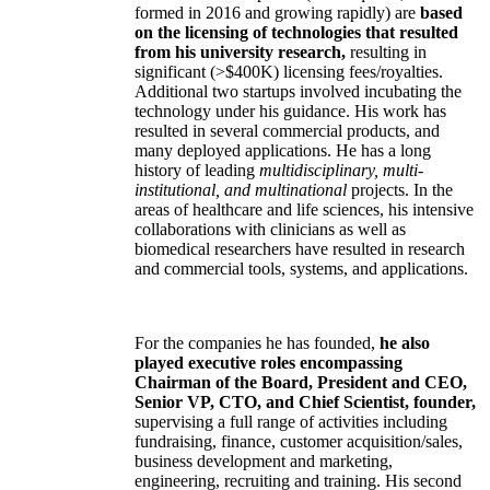
formed in 2016 and growing rapidly) are
based
on the licensing of technologies that resulted
from his university research,
resulting in
significant (>$400K) licensing fees/royalties.
Additional two startups involved incubating the
technology under his guidance. His work has
resulted in several commercial products, and
many deployed applications. He has a long
history of leading
multidisciplinary, multi-
institutional, and multinational
projects. In the
areas of healthcare and life sciences, his intensive
collaborations with clinicians as well as
biomedical researchers have resulted in research
and commercial tools, systems, and applications.
For the companies he has founded,
he also
played executive roles encompassing
Chairman of the Board, President and CEO,
Senior VP, CTO, and Chief Scientist, founder,
supervising a full range of activities including
fundraising, finance, customer acquisition/sales,
business development and marketing,
engineering, recruiting and training. His second