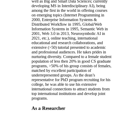
well as Big and Smart Data Sciences; currently
developing MS in Interdisciplinary AI), being
among the first in the world in offering courses
on emerging topics (Internet Programming in
2000, Enterprise Information Systems &
Distributed Workflow in 1995, Global/Web
Information Systems in 1995, Semantic Web in
2001, Web 3.0 in 2013, Neurosymbolic AI in
2021, etc.), online teaching, international
educational and research collaborations, and
extensive (>50) tutorial presented to academic
and professional audiences. He takes prides in
nurturing diversity. Compared to a female student
population of less then 20% in good CS graduate
programs, >50% of his group consists of females,
matched by excellent participation of
underrepresented groups. As the dean’s
representative for PhD program recruiting for his
college, he was able to use his extensive
international connections to attract students from
top international institutions and develop joint
programs.
As a Researcher