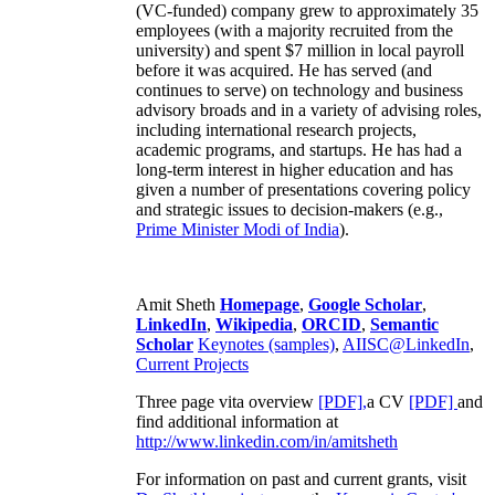
(VC-funded) company grew to approximately 35
employees (with a majority recruited from the
university) and spent $7 million in local payroll
before it was acquired. He has served (and
continues to serve) on technology and business
advisory broads and in a variety of advising roles,
including international research projects,
academic programs, and startups. He has had a
long-term interest in higher education and has
given a number of presentations covering policy
and strategic issues to decision-makers (e.g.,
Prime Minister
Modi of India
).
Amit Sheth
Homepage
,
Google Scholar
,
LinkedIn
,
Wikipedia
,
ORCID
,
Semantic
Scholar
Keynotes (samples)
,
AIISC@LinkedIn
,
Current Projects
Three page vita overview
[PDF],
a CV
[PDF]
and
find additional information at
http://www.linkedin.com/in/amitsheth
For information on past and current grants, visit