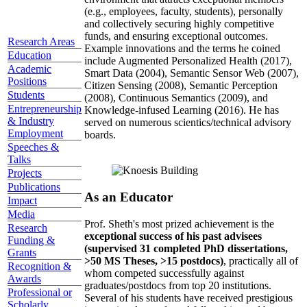
(e.g., employees, faculty, students), personally
and collectively securing highly competitive
funds, and ensuring exceptional outcomes.
Research Areas
Example innovations and the terms he coined
Education
include Augmented Personalized Health (2017),
Academic
Smart Data (2004), Semantic Sensor Web (2007),
Positions
Citizen Sensing (2008), Semantic Perception
Students
(2008), Continuous Semantics (2009), and
Entrepreneurship
Knowledge-infused Learning (2016). He has
& Industry
served on numerous scientics/technical advisory
Employment
boards.
Speeches &
Talks
Projects
Publications
As an Educator
Impact
Media
Prof. Sheth's most prized achievement is the
Research
exceptional success of his past advisees
Funding &
(supervised 31 completed PhD dissertations,
Grants
>50 MS Theses, >15 postdocs)
, practically all of
Recognition &
whom competed successfully against
Awards
graduates/postdocs from top 20 institutions.
Professional or
Several of his students have received prestigious
Scholarly