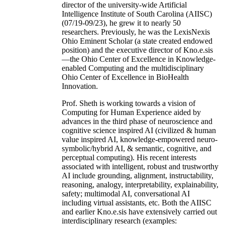
director of the university-wide Artificial
Intelligence Institute of South Carolina (AIISC)
(07/19-09/23), he grew it to nearly 50
researchers. Previously, he was the LexisNexis
Ohio Eminent Scholar (a state created endowed
position) and the executive director of Kno.e.sis
—the Ohio Center of Excellence in Knowledge-
enabled Computing and the multidisciplinary
Ohio Center of Excellence in BioHealth
Innovation.
Prof. Sheth is working towards a vision of
Computing for Human Experience aided by
advances in the third phase of neuroscience and
cognitive science inspired AI (civilized & human
value inspired AI, knowledge-empowered neuro-
symbolic/hybrid AI, & semantic, cognitive, and
perceptual computing). His recent interests
associated with intelligent, robust and trustworthy
AI include grounding, alignment, instructability,
reasoning, analogy, interpretability, explainability,
safety; multimodal AI, conversational AI
including virtual assistants, etc. Both the AIISC
and earlier Kno.e.sis have extensively carried out
interdisciplinary research (examples: