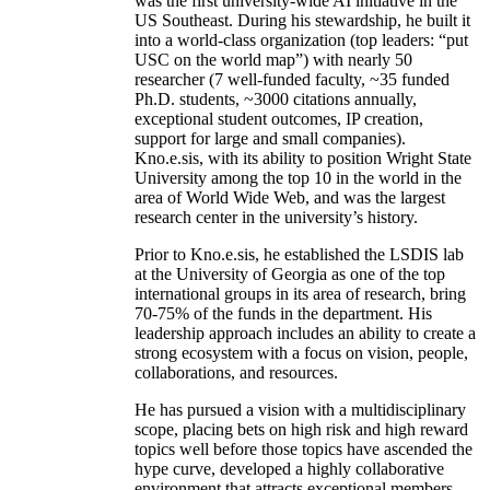
was the first university-wide AI initiative in the
US Southeast. During his stewardship, he built it
into a world-class organization (top leaders: “put
USC on the world map”) with nearly 50
researcher (7 well-funded faculty, ~35 funded
Ph.D. students, ~3000 citations annually,
exceptional student outcomes, IP creation,
support for large and small companies).
Kno.e.sis, with its ability to position Wright State
University among the top 10 in the world in the
area of World Wide Web, and was the largest
research center in the university’s history.
Prior to Kno.e.sis, he established the LSDIS lab
at the University of Georgia as one of the top
international groups in its area of research, bring
70-75% of the funds in the department. His
leadership approach includes an ability to create a
strong ecosystem with a focus on vision, people,
collaborations, and resources.
He has pursued a vision with a multidisciplinary
scope, placing bets on high risk and high reward
topics well before those topics have ascended the
hype curve, developed a highly collaborative
environment that attracts exceptional members