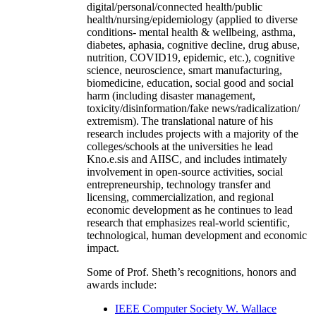
digital/personal/connected health/public
health/nursing/epidemiology (applied to diverse
conditions- mental health & wellbeing, asthma,
diabetes, aphasia, cognitive decline, drug abuse,
nutrition, COVID19, epidemic, etc.), cognitive
science, neuroscience, smart manufacturing,
biomedicine, education, social good and social
harm (including disaster management,
toxicity/disinformation/fake news/radicalization/
extremism). The translational nature of his
research includes projects with a majority of the
colleges/schools at the universities he lead
Kno.e.sis and AIISC, and includes intimately
involvement in open-source activities, social
entrepreneurship, technology transfer and
licensing, commercialization, and regional
economic development as he continues to lead
research that emphasizes real-world scientific,
technological, human development and economic
impact.
Some of Prof. Sheth’s recognitions, honors and
awards include:
IEEE Computer Society W. Wallace