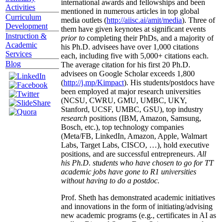
international awards and fellowships and been
Activities
mentioned in numerous articles in top global
Curriculum
media outlets (
http://aiisc.ai/amit/media
). Three of
Development
them have given keynotes at significant events
Instruction &
prior to
completing their PhDs, and a majority of
Academic
his Ph.D. advisees have over 1,000 citations
Services
each, including five with 5,000+ citations each.
Blog
The average citation for his first 20 Ph.D.
advisees on Google Scholar exceeds 1,800
(
http://j.mp/Kimpact
). His students/postdocs have
been employed at major research universities
(NCSU, CWRU, GMU, UMBC, UKY,
Stanford, UCSF, UMBC, GSU), top industry
research
positions (IBM, Amazon, Samsung,
Bosch, etc.), top technology companies
(Meta/FB, LinkedIn, Amazon, Apple, Walmart
Labs, Target Labs, CISCO, …), hold executive
positions, and are successful entrepreneurs.
All
his Ph.D. students who have chosen to go for TT
academic jobs have gone to R1 universities
without having to do a postdoc.
Prof. Sheth has demonstrated academic initiatives
and innovations in the form of initiating/advising
new academic programs (e.g., certificates in AI as