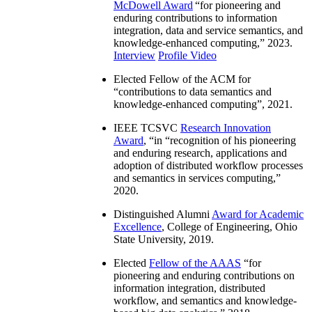
McDowell Award
“
for pioneering and
enduring contributions to information
integration, data and service semantics, and
knowledge-enhanced computing
,” 2023.
Interview
Profile Video
Elected Fellow of the ACM for
“
contributions to data semantics and
knowledge-enhanced computing
”, 2021.
IEEE TCSVC
Research Innovation
Award
, “in “
recognition of his pioneering
and enduring research, applications and
adoption of distributed workflow processes
and semantics in services computing
,”
2020.
Distinguished Alumni
Award for Academic
Excellence
, College of Engineering, Ohio
State University, 2019.
Elected
Fellow of the AAAS
“
for
pioneering and enduring contributions on
information integration, distributed
workflow, and semantics and knowledge-