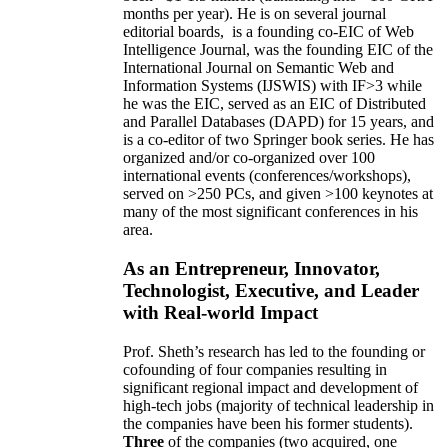
months per year)
.
He is on several journal
editorial
boards,
is
a founding co-EIC of Web
Intelligence Journal,
was the founding EIC of the
International Journal on Semantic Web and
Information Systems (IJSWIS)
with IF>3
while
he was the EIC
,
served as an
EIC of
Distributed
and Parallel Databases (DAPD)
for 15 years
, and
is
a co-editor of two Springer book series. He has
organized and/or co-organized over 100
international events (conferences/workshops),
served on
>
250
PCs, and given
>
100
keynotes
at
many of the most significant conferences in his
area
.
As an Entrepreneur, Innovator,
Technologist, Executive, and Leader
with Real-world Impact
Prof. Sheth’s research has led to the founding or
cofounding of four companies resulting in
significant regional impact and development of
high-tech jobs (majority of technical leadership in
the companies have been his former students).
Three
of the companies (two acquired, one