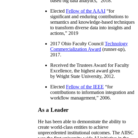
based big data analytics
,” 2018.
Elected
Fellow of the AAAI
“
for
significant and enduring contributions to
semantics and knowledge-based techniques
to transform diverse data into insights and
actions
,” 2019
2017 Ohio Faculty Council
Technology
Commercialization Award
(runner-up),
2017.
Received the Trustees Award for Faculty
Excellence, the highest award given
by Wright State University, 2012.
Elected
Fellow of the IEEE
“
for
contributions to information integration and
workflow management
,” 2006.
As a Leader
He has been able to demonstrate the ability to
create world-class entities to achieve
unprecedented institutional outcomes. The AIISC