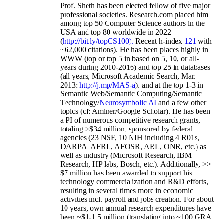
Prof. Sheth has been
elected
fellow
of
five major
professional societies
.
Research.com place
d
him
among
top
50 Computer Science authors in the
USA and top 80 worldwide in 2022
(
http://bit.ly/topCS100
).
Recent
h-index
12
1
with
~
6
2
,
000
citations
)
.
H
e has been places highly in
WWW
(
top
or top 5
in based
on 5, 10, or all-
years
during 2010-2016
)
and
top
25
in databases
(all years
,
Microsoft Academic Search
,
Mar.
2013:
http://j.mp/MAS-a
)
, and
at the top
1-3
in
S
emantic
Web/
Semantic C
omputing/
Semantic
T
echnology
/
Neurosymbolic AI
and a few other
topics (
cf
:
Aminer
/Google Scholar
)
. He has been
a PI of
numerous
competitive
research
grants
,
totaling
>
$
3
4
million
,
sponsored by federal
agencies (
23
NSF,
10
NIH
incl
uding
4 R01s
,
DARPA, AFRL, AFOSR,
ARL,
ONR, etc.) as
well as industry (Microsoft Research, IBM
Research, HP labs,
Bosch,
etc.). Additionally
,
>>
$
7
million
has been awarded to support his
technology commercialization and R&D efforts
,
resulting in several times more in economic
activities incl
.
payroll
and
jobs
creation
.
For about
10 years,
own
annual
research expenditures
have
been
~
$1
-
1.5
million
(translating into ~100 GRA