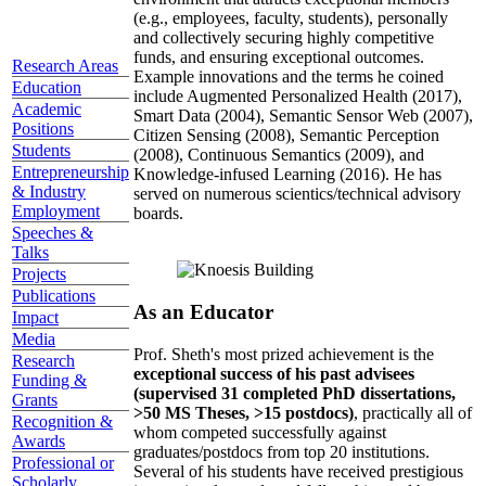
(e.g., employees, faculty, students), personally
and collectively securing highly competitive
funds, and ensuring exceptional outcomes.
Research Areas
Example innovations and the terms he coined
Education
include Augmented Personalized Health (2017),
Academic
Smart Data (2004), Semantic Sensor Web (2007),
Positions
Citizen Sensing (2008), Semantic Perception
Students
(2008), Continuous Semantics (2009), and
Entrepreneurship
Knowledge-infused Learning (2016). He has
& Industry
served on numerous scientics/technical advisory
Employment
boards.
Speeches &
Talks
Projects
Publications
As an Educator
Impact
Media
Prof. Sheth's most prized achievement is the
Research
exceptional success of his past advisees
Funding &
(supervised 31 completed PhD dissertations,
Grants
>50 MS Theses, >15 postdocs)
, practically all of
Recognition &
whom competed successfully against
Awards
graduates/postdocs from top 20 institutions.
Professional or
Several of his students have received prestigious
Scholarly