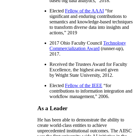
based big data analytics
,” 2018.
Elected
Fellow of the AAAI
“
for
significant and enduring contributions to
semantics and knowledge-based techniques
to transform diverse data into insights and
actions
,” 2019
2017 Ohio Faculty Council
Technology
Commercialization Award
(runner-up),
2017.
Received the Trustees Award for Faculty
Excellence, the highest award given
by Wright State University, 2012.
Elected
Fellow of the IEEE
“
for
contributions to information integration and
workflow management
,” 2006.
As a Leader
He has been able to demonstrate the ability to
create world-class entities to achieve
unprecedented institutional outcomes. The AIISC