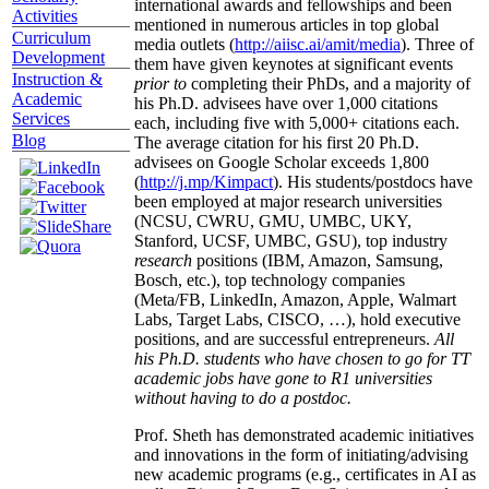
international awards and fellowships and been
Activities
mentioned in numerous articles in top global
Curriculum
media outlets (
http://aiisc.ai/amit/media
). Three of
Development
them have given keynotes at significant events
Instruction &
prior to
completing their PhDs, and a majority of
Academic
his Ph.D. advisees have over 1,000 citations
Services
each, including five with 5,000+ citations each.
Blog
The average citation for his first 20 Ph.D.
advisees on Google Scholar exceeds 1,800
(
http://j.mp/Kimpact
). His students/postdocs have
been employed at major research universities
(NCSU, CWRU, GMU, UMBC, UKY,
Stanford, UCSF, UMBC, GSU), top industry
research
positions (IBM, Amazon, Samsung,
Bosch, etc.), top technology companies
(Meta/FB, LinkedIn, Amazon, Apple, Walmart
Labs, Target Labs, CISCO, …), hold executive
positions, and are successful entrepreneurs.
All
his Ph.D. students who have chosen to go for TT
academic jobs have gone to R1 universities
without having to do a postdoc.
Prof. Sheth has demonstrated academic initiatives
and innovations in the form of initiating/advising
new academic programs (e.g., certificates in AI as