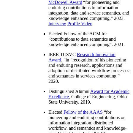
McDowell Award
“
for pioneering and
enduring contributions to information
integration, data and service semantics, and
knowledge-enhanced computing
,” 2023.
Interview
Profile Video
Elected Fellow of the ACM for
“
contributions to data semantics and
knowledge-enhanced computing
”, 2021.
IEEE TCSVC
Research Innovation
Award
, “in “
recognition of his pioneering
and enduring research, applications and
adoption of distributed workflow processes
and semantics in services computing
,”
2020.
Distinguished Alumni
Award for Academic
Excellence
, College of Engineering, Ohio
State University, 2019.
Elected
Fellow of the AAAS
“
for
pioneering and enduring contributions on
information integration, distributed
workflow, and semantics and knowledge-