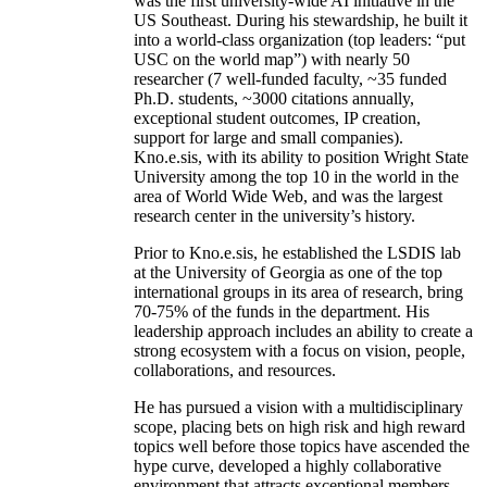
was the first university-wide AI initiative in the
US Southeast. During his stewardship, he built it
into a world-class organization (top leaders: “put
USC on the world map”) with nearly 50
researcher (7 well-funded faculty, ~35 funded
Ph.D. students, ~3000 citations annually,
exceptional student outcomes, IP creation,
support for large and small companies).
Kno.e.sis, with its ability to position Wright State
University among the top 10 in the world in the
area of World Wide Web, and was the largest
research center in the university’s history.
Prior to Kno.e.sis, he established the LSDIS lab
at the University of Georgia as one of the top
international groups in its area of research, bring
70-75% of the funds in the department. His
leadership approach includes an ability to create a
strong ecosystem with a focus on vision, people,
collaborations, and resources.
He has pursued a vision with a multidisciplinary
scope, placing bets on high risk and high reward
topics well before those topics have ascended the
hype curve, developed a highly collaborative
environment that attracts exceptional members