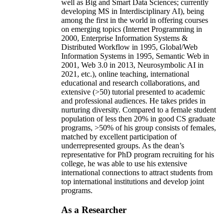
well as Big and Smart Data Sciences; currently
developing MS in Interdisciplinary AI), being
among the first in the world in offering courses
on emerging topics (Internet Programming in
2000, Enterprise Information Systems &
Distributed Workflow in 1995, Global/Web
Information Systems in 1995, Semantic Web in
2001, Web 3.0 in 2013, Neurosymbolic AI in
2021, etc.), online teaching, international
educational and research collaborations, and
extensive (>50) tutorial presented to academic
and professional audiences. He takes prides in
nurturing diversity. Compared to a female student
population of less then 20% in good CS graduate
programs, >50% of his group consists of females,
matched by excellent participation of
underrepresented groups. As the dean’s
representative for PhD program recruiting for his
college, he was able to use his extensive
international connections to attract students from
top international institutions and develop joint
programs.
As a Researcher