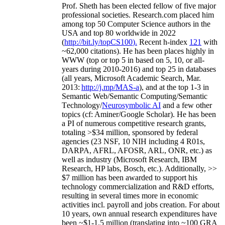
Prof. Sheth has been
elected
fellow
of
five major
professional societies
.
Research.com place
d
him
among
top
50 Computer Science authors in the
USA and top 80 worldwide in 2022
(
http://bit.ly/topCS100
).
Recent
h-index
12
1
with
~
6
2
,
000
citations
)
.
H
e has been places highly in
WWW
(
top
or top 5
in based
on 5, 10, or all-
years
during 2010-2016
)
and
top
25
in databases
(all years
,
Microsoft Academic Search
,
Mar.
2013:
http://j.mp/MAS-a
)
, and
at the top
1-3
in
S
emantic
Web/
Semantic C
omputing/
Semantic
T
echnology
/
Neurosymbolic AI
and a few other
topics (
cf
:
Aminer
/Google Scholar
)
. He has been
a PI of
numerous
competitive
research
grants
,
totaling
>
$
3
4
million
,
sponsored by federal
agencies (
23
NSF,
10
NIH
incl
uding
4 R01s
,
DARPA, AFRL, AFOSR,
ARL,
ONR, etc.) as
well as industry (Microsoft Research, IBM
Research, HP labs,
Bosch,
etc.). Additionally
,
>>
$
7
million
has been awarded to support his
technology commercialization and R&D efforts
,
resulting in several times more in economic
activities incl
.
payroll
and
jobs
creation
.
For about
10 years,
own
annual
research expenditures
have
been
~
$1
-
1.5
million
(translating into ~100 GRA