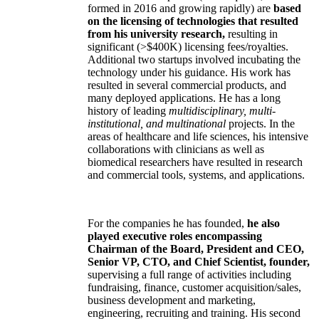
formed in 2016 and growing rapidly) are
based
on the licensing of technologies that resulted
from his university research,
resulting in
significant (>$400K) licensing fees/royalties.
Additional two startups involved incubating the
technology under his guidance. His work has
resulted in several commercial products, and
many deployed applications. He has a long
history of leading
multidisciplinary, multi-
institutional, and multinational
projects. In the
areas of healthcare and life sciences, his intensive
collaborations with clinicians as well as
biomedical researchers have resulted in research
and commercial tools, systems, and applications.
For the companies he has founded,
he also
played executive roles encompassing
Chairman of the Board, President and CEO,
Senior VP, CTO, and Chief Scientist, founder,
supervising a full range of activities including
fundraising, finance, customer acquisition/sales,
business development and marketing,
engineering, recruiting and training. His second