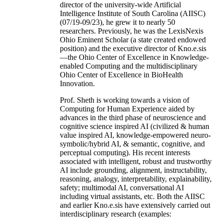
director of the university-wide Artificial
Intelligence Institute of South Carolina (AIISC)
(07/19-09/23), he grew it to nearly 50
researchers. Previously, he was the LexisNexis
Ohio Eminent Scholar (a state created endowed
position) and the executive director of Kno.e.sis
—the Ohio Center of Excellence in Knowledge-
enabled Computing and the multidisciplinary
Ohio Center of Excellence in BioHealth
Innovation.
Prof. Sheth is working towards a vision of
Computing for Human Experience aided by
advances in the third phase of neuroscience and
cognitive science inspired AI (civilized & human
value inspired AI, knowledge-empowered neuro-
symbolic/hybrid AI, & semantic, cognitive, and
perceptual computing). His recent interests
associated with intelligent, robust and trustworthy
AI include grounding, alignment, instructability,
reasoning, analogy, interpretability, explainability,
safety; multimodal AI, conversational AI
including virtual assistants, etc. Both the AIISC
and earlier Kno.e.sis have extensively carried out
interdisciplinary research (examples: