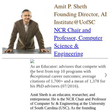
Amit P. Sheth
Founding Director, AI
Institute@UofSC
NCR Chair and
Professor,
Computer
Science &
Engineering
As an Educator: advisees that compete with
the best from top 10 programs with
❮
❯
exceptional career outcomes; average
citations of 1,700+ and a mean of 1,378 for
his PhD advisees (07/2016).
Amit Sheth is an educator, researcher, and
entrepreneur. He is the NCR Chair and Professor
of Computer Sc & Engineering at the University
of South Carolina (USC). As the founding