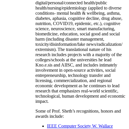
digital/personal/connected health/public
health/nursing/epidemiology (applied to diverse
conditions- mental health & wellbeing, asthma,
diabetes, aphasia, cognitive decline, drug abuse,
nutrition, COVID19, epidemic, etc.), cognitive
science, neuroscience, smart manufacturing,
biomedicine, education, social good and social
harm (including disaster management,
toxicity/disinformation/fake news/radicalization/
extremism). The translational nature of his
research includes projects with a majority of the
colleges/schools at the universities he lead
Kno.e.sis and AIISC, and includes intimately
involvement in open-source activities, social
entrepreneurship, technology transfer and
licensing, commercialization, and regional
economic development as he continues to lead
research that emphasizes real-world scientific,
technological, human development and economic
impact.
Some of Prof. Sheth’s recognitions, honors and
awards include:
IEEE Computer Society W. Wallace