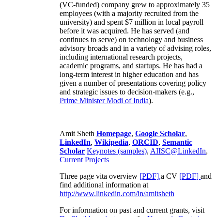
(VC-funded) company grew to approximately 35
employees (with a majority recruited from the
university) and spent $7 million in local payroll
before it was acquired. He has served (and
continues to serve) on technology and business
advisory broads and in a variety of advising roles,
including international research projects,
academic programs, and startups. He has had a
long-term interest in higher education and has
given a number of presentations covering policy
and strategic issues to decision-makers (e.g.,
Prime Minister
Modi of India
).
Amit Sheth
Homepage
,
Google Scholar
,
LinkedIn
,
Wikipedia
,
ORCID
,
Semantic
Scholar
Keynotes (samples)
,
AIISC@LinkedIn
,
Current Projects
Three page vita overview
[PDF],
a CV
[PDF]
and
find additional information at
http://www.linkedin.com/in/amitsheth
For information on past and current grants, visit