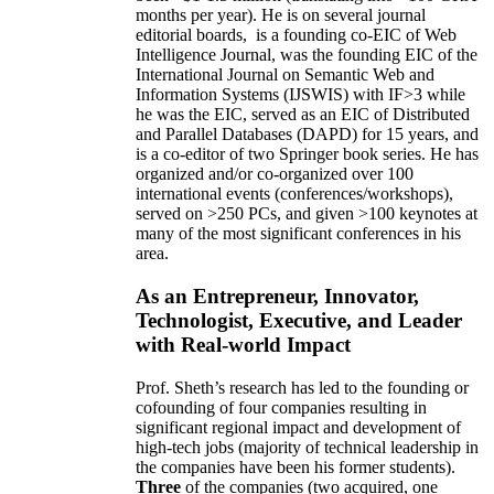
months per year)
.
He is on several journal
editorial
boards,
is
a founding co-EIC of Web
Intelligence Journal,
was the founding EIC of the
International Journal on Semantic Web and
Information Systems (IJSWIS)
with IF>3
while
he was the EIC
,
served as an
EIC of
Distributed
and Parallel Databases (DAPD)
for 15 years
, and
is
a co-editor of two Springer book series. He has
organized and/or co-organized over 100
international events (conferences/workshops),
served on
>
250
PCs, and given
>
100
keynotes
at
many of the most significant conferences in his
area
.
As an Entrepreneur, Innovator,
Technologist, Executive, and Leader
with Real-world Impact
Prof. Sheth’s research has led to the founding or
cofounding of four companies resulting in
significant regional impact and development of
high-tech jobs (majority of technical leadership in
the companies have been his former students).
Three
of the companies (two acquired, one