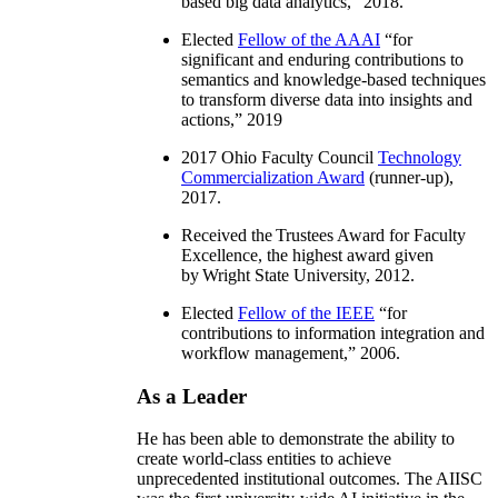
based big data analytics
,” 2018.
Elected
Fellow of the AAAI
“
for
significant and enduring contributions to
semantics and knowledge-based techniques
to transform diverse data into insights and
actions
,” 2019
2017 Ohio Faculty Council
Technology
Commercialization Award
(runner-up),
2017.
Received the Trustees Award for Faculty
Excellence, the highest award given
by Wright State University, 2012.
Elected
Fellow of the IEEE
“
for
contributions to information integration and
workflow management
,” 2006.
As a Leader
He has been able to demonstrate the ability to
create world-class entities to achieve
unprecedented institutional outcomes. The AIISC