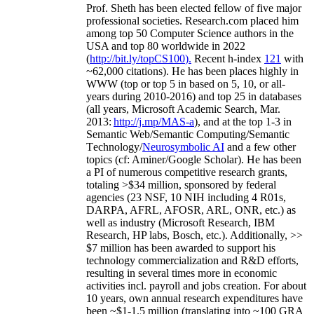
Prof. Sheth has been
elected
fellow
of
five major
professional societies
.
Research.com place
d
him
among
top
50 Computer Science authors in the
USA and top 80 worldwide in 2022
(
http://bit.ly/topCS100
).
Recent
h-index
12
1
with
~
6
2
,
000
citations
)
.
H
e has been places highly in
WWW
(
top
or top 5
in based
on 5, 10, or all-
years
during 2010-2016
)
and
top
25
in databases
(all years
,
Microsoft Academic Search
,
Mar.
2013:
http://j.mp/MAS-a
)
, and
at the top
1-3
in
S
emantic
Web/
Semantic C
omputing/
Semantic
T
echnology
/
Neurosymbolic AI
and a few other
topics (
cf
:
Aminer
/Google Scholar
)
. He has been
a PI of
numerous
competitive
research
grants
,
totaling
>
$
3
4
million
,
sponsored by federal
agencies (
23
NSF,
10
NIH
incl
uding
4 R01s
,
DARPA, AFRL, AFOSR,
ARL,
ONR, etc.) as
well as industry (Microsoft Research, IBM
Research, HP labs,
Bosch,
etc.). Additionally
,
>>
$
7
million
has been awarded to support his
technology commercialization and R&D efforts
,
resulting in several times more in economic
activities incl
.
payroll
and
jobs
creation
.
For about
10 years,
own
annual
research expenditures
have
been
~
$1
-
1.5
million
(translating into ~100 GRA