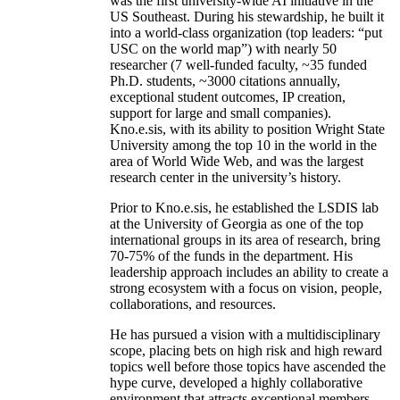
was the first university-wide AI initiative in the
US Southeast. During his stewardship, he built it
into a world-class organization (top leaders: “put
USC on the world map”) with nearly 50
researcher (7 well-funded faculty, ~35 funded
Ph.D. students, ~3000 citations annually,
exceptional student outcomes, IP creation,
support for large and small companies).
Kno.e.sis, with its ability to position Wright State
University among the top 10 in the world in the
area of World Wide Web, and was the largest
research center in the university’s history.
Prior to Kno.e.sis, he established the LSDIS lab
at the University of Georgia as one of the top
international groups in its area of research, bring
70-75% of the funds in the department. His
leadership approach includes an ability to create a
strong ecosystem with a focus on vision, people,
collaborations, and resources.
He has pursued a vision with a multidisciplinary
scope, placing bets on high risk and high reward
topics well before those topics have ascended the
hype curve, developed a highly collaborative
environment that attracts exceptional members