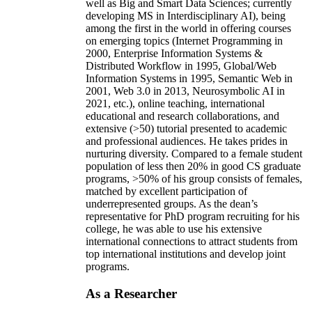
well as Big and Smart Data Sciences; currently
developing MS in Interdisciplinary AI), being
among the first in the world in offering courses
on emerging topics (Internet Programming in
2000, Enterprise Information Systems &
Distributed Workflow in 1995, Global/Web
Information Systems in 1995, Semantic Web in
2001, Web 3.0 in 2013, Neurosymbolic AI in
2021, etc.), online teaching, international
educational and research collaborations, and
extensive (>50) tutorial presented to academic
and professional audiences. He takes prides in
nurturing diversity. Compared to a female student
population of less then 20% in good CS graduate
programs, >50% of his group consists of females,
matched by excellent participation of
underrepresented groups. As the dean’s
representative for PhD program recruiting for his
college, he was able to use his extensive
international connections to attract students from
top international institutions and develop joint
programs.
As a Researcher