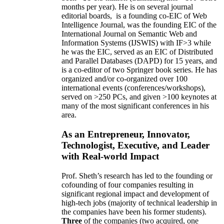
months per year)
.
He is on several journal
editorial
boards,
is
a founding co-EIC of Web
Intelligence Journal,
was the founding EIC of the
International Journal on Semantic Web and
Information Systems (IJSWIS)
with IF>3
while
he was the EIC
,
served as an
EIC of
Distributed
and Parallel Databases (DAPD)
for 15 years
, and
is
a co-editor of two Springer book series. He has
organized and/or co-organized over 100
international events (conferences/workshops),
served on
>
250
PCs, and given
>
100
keynotes
at
many of the most significant conferences in his
area
.
As an Entrepreneur, Innovator,
Technologist, Executive, and Leader
with Real-world Impact
Prof. Sheth’s research has led to the founding or
cofounding of four companies resulting in
significant regional impact and development of
high-tech jobs (majority of technical leadership in
the companies have been his former students).
Three
of the companies (two acquired, one