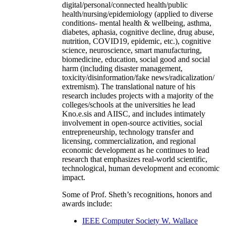
digital/personal/connected health/public
health/nursing/epidemiology (applied to diverse
conditions- mental health & wellbeing, asthma,
diabetes, aphasia, cognitive decline, drug abuse,
nutrition, COVID19, epidemic, etc.), cognitive
science, neuroscience, smart manufacturing,
biomedicine, education, social good and social
harm (including disaster management,
toxicity/disinformation/fake news/radicalization/
extremism). The translational nature of his
research includes projects with a majority of the
colleges/schools at the universities he lead
Kno.e.sis and AIISC, and includes intimately
involvement in open-source activities, social
entrepreneurship, technology transfer and
licensing, commercialization, and regional
economic development as he continues to lead
research that emphasizes real-world scientific,
technological, human development and economic
impact.
Some of Prof. Sheth’s recognitions, honors and
awards include:
IEEE Computer Society W. Wallace