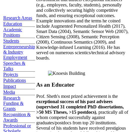
(e.g., employees, faculty, students), personally
and collectively securing highly competitive
funds, and ensuring exceptional outcomes.
Research Areas
Example innovations and the terms he coined
Education
include Augmented Personalized Health (2017),
Academic
Smart Data (2004), Semantic Sensor Web (2007),
Positions
Citizen Sensing (2008), Semantic Perception
Students
(2008), Continuous Semantics (2009), and
Entrepreneurship
Knowledge-infused Learning (2016). He has
& Industry
served on numerous scientics/technical advisory
Employment
boards.
Speeches &
Talks
Projects
Publications
As an Educator
Impact
Media
Prof. Sheth's most prized achievement is the
Research
exceptional success of his past advisees
Funding &
(supervised 31 completed PhD dissertations,
Grants
>50 MS Theses, >15 postdocs)
, practically all of
Recognition &
whom competed successfully against
Awards
graduates/postdocs from top 20 institutions.
Professional or
Several of his students have received prestigious
Scholarly