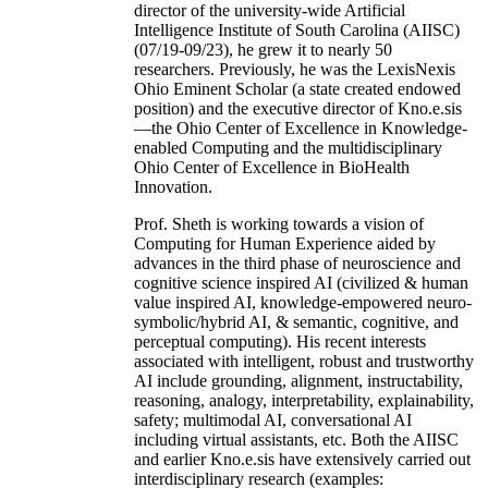
director of the university-wide Artificial
Intelligence Institute of South Carolina (AIISC)
(07/19-09/23), he grew it to nearly 50
researchers. Previously, he was the LexisNexis
Ohio Eminent Scholar (a state created endowed
position) and the executive director of Kno.e.sis
—the Ohio Center of Excellence in Knowledge-
enabled Computing and the multidisciplinary
Ohio Center of Excellence in BioHealth
Innovation.
Prof. Sheth is working towards a vision of
Computing for Human Experience aided by
advances in the third phase of neuroscience and
cognitive science inspired AI (civilized & human
value inspired AI, knowledge-empowered neuro-
symbolic/hybrid AI, & semantic, cognitive, and
perceptual computing). His recent interests
associated with intelligent, robust and trustworthy
AI include grounding, alignment, instructability,
reasoning, analogy, interpretability, explainability,
safety; multimodal AI, conversational AI
including virtual assistants, etc. Both the AIISC
and earlier Kno.e.sis have extensively carried out
interdisciplinary research (examples: