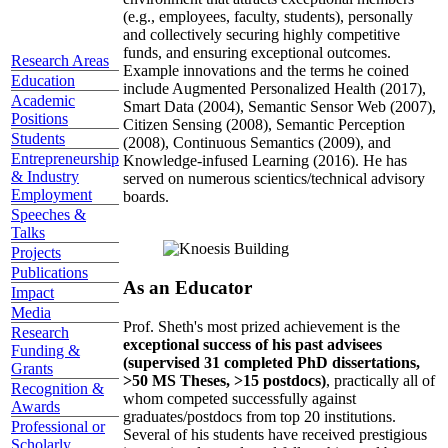
(e.g., employees, faculty, students), personally
and collectively securing highly competitive
funds, and ensuring exceptional outcomes.
Research Areas
Example innovations and the terms he coined
Education
include Augmented Personalized Health (2017),
Academic
Smart Data (2004), Semantic Sensor Web (2007),
Positions
Citizen Sensing (2008), Semantic Perception
Students
(2008), Continuous Semantics (2009), and
Entrepreneurship
Knowledge-infused Learning (2016). He has
& Industry
served on numerous scientics/technical advisory
Employment
boards.
Speeches &
Talks
Projects
Publications
As an Educator
Impact
Media
Prof. Sheth's most prized achievement is the
Research
exceptional success of his past advisees
Funding &
(supervised 31 completed PhD dissertations,
Grants
>50 MS Theses, >15 postdocs)
, practically all of
Recognition &
whom competed successfully against
Awards
graduates/postdocs from top 20 institutions.
Professional or
Several of his students have received prestigious
Scholarly