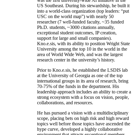
was the first university-wide AI initiative in the
US Southeast. During his stewardship, he built it
into a world-class organization (top leaders: “put
USC on the world map”) with nearly 50
researcher (7 well-funded faculty, ~35 funded
Ph.D. students, ~3000 citations annually,
exceptional student outcomes, IP creation,
support for large and small companies).
Kno.e.sis, with its ability to position Wright State
University among the top 10 in the world in the
area of World Wide Web, and was the largest
research center in the university’s history.
Prior to Kno.e.sis, he established the LSDIS lab
at the University of Georgia as one of the top
international groups in its area of research, bring
70-75% of the funds in the department. His
leadership approach includes an ability to create a
strong ecosystem with a focus on vision, people,
collaborations, and resources.
He has pursued a vision with a multidisciplinary
scope, placing bets on high risk and high reward
topics well before those topics have ascended the
hype curve, developed a highly collaborative
environment that attracts exceptional members