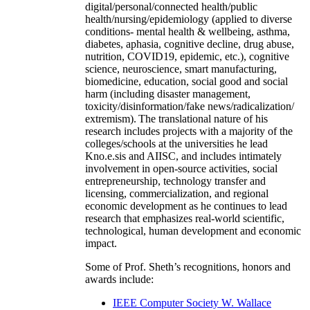
digital/personal/connected health/public
health/nursing/epidemiology (applied to diverse
conditions- mental health & wellbeing, asthma,
diabetes, aphasia, cognitive decline, drug abuse,
nutrition, COVID19, epidemic, etc.), cognitive
science, neuroscience, smart manufacturing,
biomedicine, education, social good and social
harm (including disaster management,
toxicity/disinformation/fake news/radicalization/
extremism). The translational nature of his
research includes projects with a majority of the
colleges/schools at the universities he lead
Kno.e.sis and AIISC, and includes intimately
involvement in open-source activities, social
entrepreneurship, technology transfer and
licensing, commercialization, and regional
economic development as he continues to lead
research that emphasizes real-world scientific,
technological, human development and economic
impact.
Some of Prof. Sheth’s recognitions, honors and
awards include:
IEEE Computer Society W. Wallace