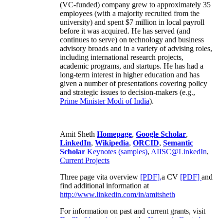
(VC-funded) company grew to approximately 35
employees (with a majority recruited from the
university) and spent $7 million in local payroll
before it was acquired. He has served (and
continues to serve) on technology and business
advisory broads and in a variety of advising roles,
including international research projects,
academic programs, and startups. He has had a
long-term interest in higher education and has
given a number of presentations covering policy
and strategic issues to decision-makers (e.g.,
Prime Minister
Modi of India
).
Amit Sheth
Homepage
,
Google Scholar
,
LinkedIn
,
Wikipedia
,
ORCID
,
Semantic
Scholar
Keynotes (samples)
,
AIISC@LinkedIn
,
Current Projects
Three page vita overview
[PDF],
a CV
[PDF]
and
find additional information at
http://www.linkedin.com/in/amitsheth
For information on past and current grants, visit