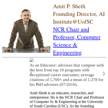
Amit P. Sheth
Founding Director, AI
Institute@UofSC
NCR Chair and
Professor,
Computer
Science &
Engineering
As an Educator: advisees that compete with
the best from top 10 programs with
❮
❯
exceptional career outcomes; average
citations of 1,700+ and a mean of 1,378 for
his PhD advisees (07/2016).
Amit Sheth is an educator, researcher, and
entrepreneur. He is the NCR Chair and Professor
of Computer Sc & Engineering at the University
of South Carolina (USC). As the founding