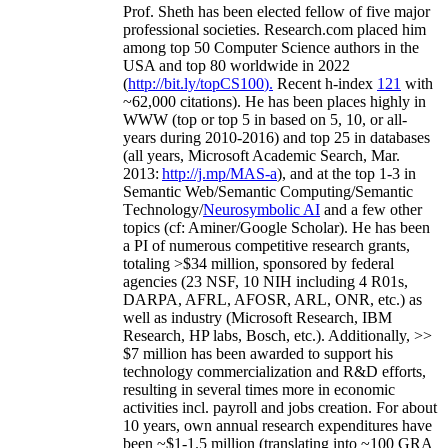
Prof. Sheth has been
elected
fellow
of
five major
professional societies
.
Research.com place
d
him
among
top
50 Computer Science authors in the
USA and top 80 worldwide in 2022
(
http://bit.ly/topCS100
).
Recent
h-index
12
1
with
~
6
2
,
000
citations
)
.
H
e has been places highly in
WWW
(
top
or top 5
in based
on 5, 10, or all-
years
during 2010-2016
)
and
top
25
in databases
(all years
,
Microsoft Academic Search
,
Mar.
2013:
http://j.mp/MAS-a
)
, and
at the top
1-3
in
S
emantic
Web/
Semantic C
omputing/
Semantic
T
echnology
/
Neurosymbolic AI
and a few other
topics (
cf
:
Aminer
/Google Scholar
)
. He has been
a PI of
numerous
competitive
research
grants
,
totaling
>
$
3
4
million
,
sponsored by federal
agencies (
23
NSF,
10
NIH
incl
uding
4 R01s
,
DARPA, AFRL, AFOSR,
ARL,
ONR, etc.) as
well as industry (Microsoft Research, IBM
Research, HP labs,
Bosch,
etc.). Additionally
,
>>
$
7
million
has been awarded to support his
technology commercialization and R&D efforts
,
resulting in several times more in economic
activities incl
.
payroll
and
jobs
creation
.
For about
10 years,
own
annual
research expenditures
have
been
~
$1
-
1.5
million
(translating into ~100 GRA