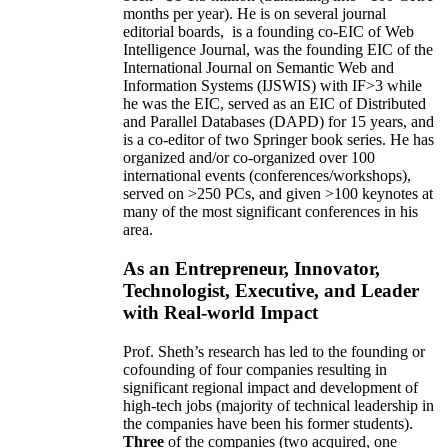
months per year)
.
He is on several journal
editorial
boards,
is
a founding co-EIC of Web
Intelligence Journal,
was the founding EIC of the
International Journal on Semantic Web and
Information Systems (IJSWIS)
with IF>3
while
he was the EIC
,
served as an
EIC of
Distributed
and Parallel Databases (DAPD)
for 15 years
, and
is
a co-editor of two Springer book series. He has
organized and/or co-organized over 100
international events (conferences/workshops),
served on
>
250
PCs, and given
>
100
keynotes
at
many of the most significant conferences in his
area
.
As an Entrepreneur, Innovator,
Technologist, Executive, and Leader
with Real-world Impact
Prof. Sheth’s research has led to the founding or
cofounding of four companies resulting in
significant regional impact and development of
high-tech jobs (majority of technical leadership in
the companies have been his former students).
Three
of the companies (two acquired, one