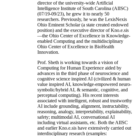
director of the university-wide Artificial
Intelligence Institute of South Carolina (AIISC)
(07/19-09/23), he grew it to nearly 50
researchers. Previously, he was the LexisNexis
Ohio Eminent Scholar (a state created endowed
position) and the executive director of Kno.e.sis
—the Ohio Center of Excellence in Knowledge-
enabled Computing and the multidisciplinary
Ohio Center of Excellence in BioHealth
Innovation.
Prof. Sheth is working towards a vision of
Computing for Human Experience aided by
advances in the third phase of neuroscience and
cognitive science inspired AI (civilized & human
value inspired AI, knowledge-empowered neuro-
symbolic/hybrid AI, & semantic, cognitive, and
perceptual computing). His recent interests
associated with intelligent, robust and trustworthy
AI include grounding, alignment, instructability,
reasoning, analogy, interpretability, explainability,
safety; multimodal AI, conversational AI
including virtual assistants, etc. Both the AIISC
and earlier Kno.e.sis have extensively carried out
interdisciplinary research (examples: