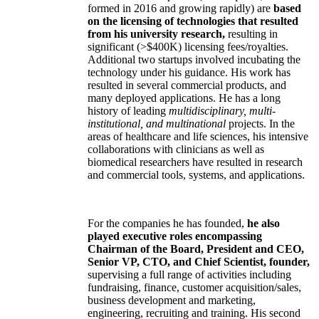
formed in 2016 and growing rapidly) are
based
on the licensing of technologies that resulted
from his university research,
resulting in
significant (>$400K) licensing fees/royalties.
Additional two startups involved incubating the
technology under his guidance. His work has
resulted in several commercial products, and
many deployed applications. He has a long
history of leading
multidisciplinary, multi-
institutional, and multinational
projects. In the
areas of healthcare and life sciences, his intensive
collaborations with clinicians as well as
biomedical researchers have resulted in research
and commercial tools, systems, and applications.
For the companies he has founded,
he also
played executive roles encompassing
Chairman of the Board, President and CEO,
Senior VP, CTO, and Chief Scientist, founder,
supervising a full range of activities including
fundraising, finance, customer acquisition/sales,
business development and marketing,
engineering, recruiting and training. His second