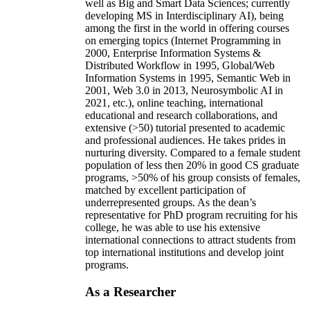
well as Big and Smart Data Sciences; currently
developing MS in Interdisciplinary AI), being
among the first in the world in offering courses
on emerging topics (Internet Programming in
2000, Enterprise Information Systems &
Distributed Workflow in 1995, Global/Web
Information Systems in 1995, Semantic Web in
2001, Web 3.0 in 2013, Neurosymbolic AI in
2021, etc.), online teaching, international
educational and research collaborations, and
extensive (>50) tutorial presented to academic
and professional audiences. He takes prides in
nurturing diversity. Compared to a female student
population of less then 20% in good CS graduate
programs, >50% of his group consists of females,
matched by excellent participation of
underrepresented groups. As the dean’s
representative for PhD program recruiting for his
college, he was able to use his extensive
international connections to attract students from
top international institutions and develop joint
programs.
As a Researcher