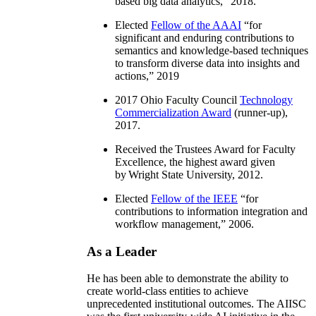
based big data analytics
,” 2018.
Elected
Fellow of the AAAI
“
for
significant and enduring contributions to
semantics and knowledge-based techniques
to transform diverse data into insights and
actions
,” 2019
2017 Ohio Faculty Council
Technology
Commercialization Award
(runner-up),
2017.
Received the Trustees Award for Faculty
Excellence, the highest award given
by Wright State University, 2012.
Elected
Fellow of the IEEE
“
for
contributions to information integration and
workflow management
,” 2006.
As a Leader
He has been able to demonstrate the ability to
create world-class entities to achieve
unprecedented institutional outcomes. The AIISC