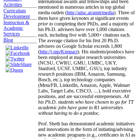
international awards and fellowships and been
Activities
mentioned in numerous articles in top global
Curriculum
media outlets (
http://aiisc.ai/amit/media
). Three of
Development
them have given keynotes at significant events
Instruction &
prior to
completing their PhDs, and a majority of
Academic
his Ph.D. advisees have over 1,000 citations
Services
each, including five with 5,000+ citations each.
Blog
The average citation for his first 20 Ph.D.
advisees on Google Scholar exceeds 1,800
(
http://j.mp/Kimpact
). His students/postdocs have
been employed at major research universities
(NCSU, CWRU, GMU, UMBC, UKY,
Stanford, UCSF, UMBC, GSU), top industry
research
positions (IBM, Amazon, Samsung,
Bosch, etc.), top technology companies
(Meta/FB, LinkedIn, Amazon, Apple, Walmart
Labs, Target Labs, CISCO, …), hold executive
positions, and are successful entrepreneurs.
All
his Ph.D. students who have chosen to go for TT
academic jobs have gone to R1 universities
without having to do a postdoc.
Prof. Sheth has demonstrated academic initiatives
and innovations in the form of initiating/advising
new academic programs (e.g., certificates in AI as