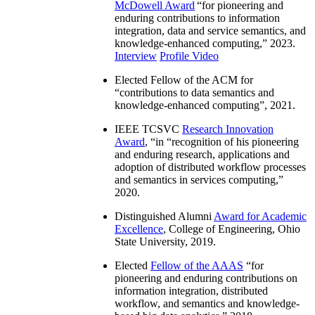
McDowell Award
“
for pioneering and
enduring contributions to information
integration, data and service semantics, and
knowledge-enhanced computing
,” 2023.
Interview
Profile Video
Elected Fellow of the ACM for
“
contributions to data semantics and
knowledge-enhanced computing
”, 2021.
IEEE TCSVC
Research Innovation
Award
, “in “
recognition of his pioneering
and enduring research, applications and
adoption of distributed workflow processes
and semantics in services computing
,”
2020.
Distinguished Alumni
Award for Academic
Excellence
, College of Engineering, Ohio
State University, 2019.
Elected
Fellow of the AAAS
“
for
pioneering and enduring contributions on
information integration, distributed
workflow, and semantics and knowledge-