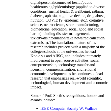
digital/personal/connected health/public
health/nursing/epidemiology (applied to diverse
conditions- mental health & wellbeing, asthma,
diabetes, aphasia, cognitive decline, drug abuse,
nutrition, COVID19, epidemic, etc.), cognitive
science, neuroscience, smart manufacturing,
biomedicine, education, social good and social
harm (including disaster management,
toxicity/disinformation/fake news/radicalization/
extremism). The translational nature of his
research includes projects with a majority of the
colleges/schools at the universities he lead
Kno.e.sis and AIISC, and includes intimately
involvement in open-source activities, social
entrepreneurship, technology transfer and
licensing, commercialization, and regional
economic development as he continues to lead
research that emphasizes real-world scientific,
technological, human development and economic
impact.
Some of Prof. Sheth’s recognitions, honors and
awards include:
IEEE Computer Society W. Wallace