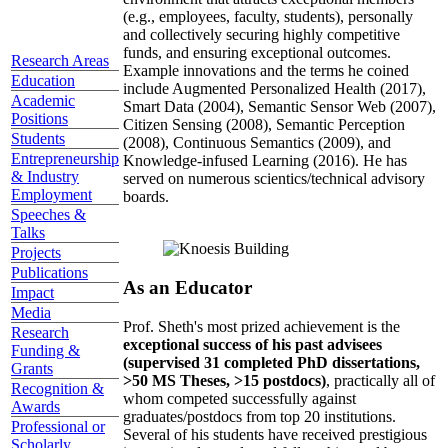
(e.g., employees, faculty, students), personally
and collectively securing highly competitive
funds, and ensuring exceptional outcomes.
Research Areas
Example innovations and the terms he coined
Education
include Augmented Personalized Health (2017),
Academic
Smart Data (2004), Semantic Sensor Web (2007),
Positions
Citizen Sensing (2008), Semantic Perception
Students
(2008), Continuous Semantics (2009), and
Entrepreneurship
Knowledge-infused Learning (2016). He has
& Industry
served on numerous scientics/technical advisory
Employment
boards.
Speeches &
Talks
Projects
Publications
As an Educator
Impact
Media
Prof. Sheth's most prized achievement is the
Research
exceptional success of his past advisees
Funding &
(supervised 31 completed PhD dissertations,
Grants
>50 MS Theses, >15 postdocs)
, practically all of
Recognition &
whom competed successfully against
Awards
graduates/postdocs from top 20 institutions.
Professional or
Several of his students have received prestigious
Scholarly