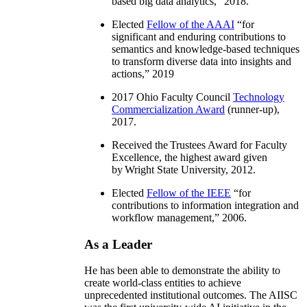
based big data analytics
,” 2018.
Elected
Fellow of the AAAI
“
for
significant and enduring contributions to
semantics and knowledge-based techniques
to transform diverse data into insights and
actions
,” 2019
2017 Ohio Faculty Council
Technology
Commercialization Award
(runner-up),
2017.
Received the Trustees Award for Faculty
Excellence, the highest award given
by Wright State University, 2012.
Elected
Fellow of the IEEE
“
for
contributions to information integration and
workflow management
,” 2006.
As a Leader
He has been able to demonstrate the ability to
create world-class entities to achieve
unprecedented institutional outcomes. The AIISC