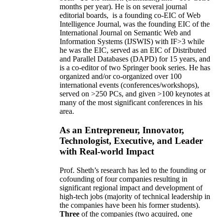
months per year)
.
He is on several journal
editorial
boards,
is
a founding co-EIC of Web
Intelligence Journal,
was the founding EIC of the
International Journal on Semantic Web and
Information Systems (IJSWIS)
with IF>3
while
he was the EIC
,
served as an
EIC of
Distributed
and Parallel Databases (DAPD)
for 15 years
, and
is
a co-editor of two Springer book series. He has
organized and/or co-organized over 100
international events (conferences/workshops),
served on
>
250
PCs, and given
>
100
keynotes
at
many of the most significant conferences in his
area
.
As an Entrepreneur, Innovator,
Technologist, Executive, and Leader
with Real-world Impact
Prof. Sheth’s research has led to the founding or
cofounding of four companies resulting in
significant regional impact and development of
high-tech jobs (majority of technical leadership in
the companies have been his former students).
Three
of the companies (two acquired, one