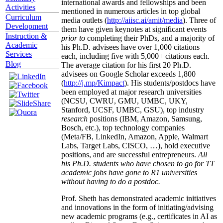
international awards and fellowships and been
Activities
mentioned in numerous articles in top global
Curriculum
media outlets (
http://aiisc.ai/amit/media
). Three of
Development
them have given keynotes at significant events
Instruction &
prior to
completing their PhDs, and a majority of
Academic
his Ph.D. advisees have over 1,000 citations
Services
each, including five with 5,000+ citations each.
Blog
The average citation for his first 20 Ph.D.
advisees on Google Scholar exceeds 1,800
(
http://j.mp/Kimpact
). His students/postdocs have
been employed at major research universities
(NCSU, CWRU, GMU, UMBC, UKY,
Stanford, UCSF, UMBC, GSU), top industry
research
positions (IBM, Amazon, Samsung,
Bosch, etc.), top technology companies
(Meta/FB, LinkedIn, Amazon, Apple, Walmart
Labs, Target Labs, CISCO, …), hold executive
positions, and are successful entrepreneurs.
All
his Ph.D. students who have chosen to go for TT
academic jobs have gone to R1 universities
without having to do a postdoc.
Prof. Sheth has demonstrated academic initiatives
and innovations in the form of initiating/advising
new academic programs (e.g., certificates in AI as