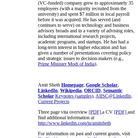
(VC-funded) company grew to approximately 35
employees (with a majority recruited from the
university) and spent $7 million in local payroll
before it was acquired. He has served (and
continues to serve) on technology and business
advisory broads and in a variety of advising roles,
including international research projects,
academic programs, and startups. He has had a
long-term interest in higher education and has
given a number of presentations covering policy
and strategic issues to decision-makers (e.g.,
Prime Minister
Modi of India
).
Amit Sheth
Homepage
,
Google Scholar
,
LinkedIn
,
Wikipedia
,
ORCID
,
Semantic
Scholar
Keynotes (samples)
,
AIISC@LinkedIn
,
Current Projects
Three page vita overview
[PDF],
a CV
[PDF]
and
find additional information at
http://www.linkedin.com/in/amitsheth
For information on past and current grants, visit