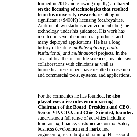
formed in 2016 and growing rapidly) are
based
on the licensing of technologies that resulted
from his university research,
resulting in
significant (>$400K) licensing fees/royalties.
Additional two startups involved incubating the
technology under his guidance. His work has
resulted in several commercial products, and
many deployed applications. He has a long
history of leading
multidisciplinary, multi-
institutional, and multinational
projects. In the
areas of healthcare and life sciences, his intensive
collaborations with clinicians as well as
biomedical researchers have resulted in research
and commercial tools, systems, and applications.
For the companies he has founded,
he also
played executive roles encompassing
Chairman of the Board, President and CEO,
Senior VP, CTO, and Chief Scientist, founder,
supervising a full range of activities including
fundraising, finance, customer acquisition/sales,
business development and marketing,
engineering, recruiting and training. His second