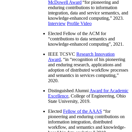
McDowell Award
“
for pioneering and
enduring contributions to information
integration, data and service semantics, and
knowledge-enhanced computing
,” 2023.
Interview
Profile Video
Elected Fellow of the ACM for
“
contributions to data semantics and
knowledge-enhanced computing
”, 2021.
IEEE TCSVC
Research Innovation
Award
, “in “
recognition of his pioneering
and enduring research, applications and
adoption of distributed workflow processes
and semantics in services computing
,”
2020.
Distinguished Alumni
Award for Academic
Excellence
, College of Engineering, Ohio
State University, 2019.
Elected
Fellow of the AAAS
“
for
pioneering and enduring contributions on
information integration, distributed
workflow, and semantics and knowledge-