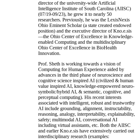
director of the university-wide Artificial
Intelligence Institute of South Carolina (AIISC)
(07/19-09/23), he grew it to nearly 50
researchers. Previously, he was the LexisNexis
Ohio Eminent Scholar (a state created endowed
position) and the executive director of Kno.e.sis
—the Ohio Center of Excellence in Knowledge-
enabled Computing and the multidisciplinary
Ohio Center of Excellence in BioHealth
Innovation.
Prof. Sheth is working towards a vision of
Computing for Human Experience aided by
advances in the third phase of neuroscience and
cognitive science inspired AI (civilized & human
value inspired AI, knowledge-empowered neuro-
symbolic/hybrid AI, & semantic, cognitive, and
perceptual computing). His recent interests
associated with intelligent, robust and trustworthy
AI include grounding, alignment, instructability,
reasoning, analogy, interpretability, explainability,
safety; multimodal AI, conversational AI
including virtual assistants, etc. Both the AIISC
and earlier Kno.e.sis have extensively carried out
interdisciplinary research (examples: