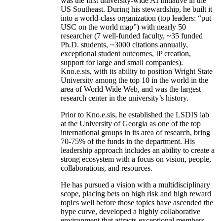
was the first university-wide AI initiative in the
US Southeast. During his stewardship, he built it
into a world-class organization (top leaders: “put
USC on the world map”) with nearly 50
researcher (7 well-funded faculty, ~35 funded
Ph.D. students, ~3000 citations annually,
exceptional student outcomes, IP creation,
support for large and small companies).
Kno.e.sis, with its ability to position Wright State
University among the top 10 in the world in the
area of World Wide Web, and was the largest
research center in the university’s history.
Prior to Kno.e.sis, he established the LSDIS lab
at the University of Georgia as one of the top
international groups in its area of research, bring
70-75% of the funds in the department. His
leadership approach includes an ability to create a
strong ecosystem with a focus on vision, people,
collaborations, and resources.
He has pursued a vision with a multidisciplinary
scope, placing bets on high risk and high reward
topics well before those topics have ascended the
hype curve, developed a highly collaborative
environment that attracts exceptional members