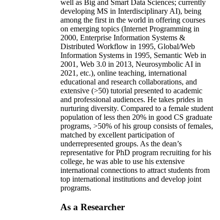
well as Big and Smart Data Sciences; currently
developing MS in Interdisciplinary AI), being
among the first in the world in offering courses
on emerging topics (Internet Programming in
2000, Enterprise Information Systems &
Distributed Workflow in 1995, Global/Web
Information Systems in 1995, Semantic Web in
2001, Web 3.0 in 2013, Neurosymbolic AI in
2021, etc.), online teaching, international
educational and research collaborations, and
extensive (>50) tutorial presented to academic
and professional audiences. He takes prides in
nurturing diversity. Compared to a female student
population of less then 20% in good CS graduate
programs, >50% of his group consists of females,
matched by excellent participation of
underrepresented groups. As the dean’s
representative for PhD program recruiting for his
college, he was able to use his extensive
international connections to attract students from
top international institutions and develop joint
programs.
As a Researcher