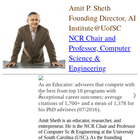
Amit P. Sheth
Founding Director, AI
Institute@UofSC
NCR Chair and
Professor,
Computer
Science &
Engineering
As an Educator: advisees that compete with
the best from top 10 programs with
❮
❯
exceptional career outcomes; average
citations of 1,700+ and a mean of 1,378 for
his PhD advisees (07/2016).
Amit Sheth is an educator, researcher, and
entrepreneur. He is the NCR Chair and Professor
of Computer Sc & Engineering at the University
of South Carolina (USC). As the founding