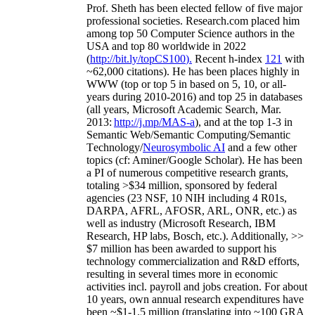
Prof. Sheth has been
elected
fellow
of
five major
professional societies
.
Research.com place
d
him
among
top
50 Computer Science authors in the
USA and top 80 worldwide in 2022
(
http://bit.ly/topCS100
).
Recent
h-index
12
1
with
~
6
2
,
000
citations
)
.
H
e has been places highly in
WWW
(
top
or top 5
in based
on 5, 10, or all-
years
during 2010-2016
)
and
top
25
in databases
(all years
,
Microsoft Academic Search
,
Mar.
2013:
http://j.mp/MAS-a
)
, and
at the top
1-3
in
S
emantic
Web/
Semantic C
omputing/
Semantic
T
echnology
/
Neurosymbolic AI
and a few other
topics (
cf
:
Aminer
/Google Scholar
)
. He has been
a PI of
numerous
competitive
research
grants
,
totaling
>
$
3
4
million
,
sponsored by federal
agencies (
23
NSF,
10
NIH
incl
uding
4 R01s
,
DARPA, AFRL, AFOSR,
ARL,
ONR, etc.) as
well as industry (Microsoft Research, IBM
Research, HP labs,
Bosch,
etc.). Additionally
,
>>
$
7
million
has been awarded to support his
technology commercialization and R&D efforts
,
resulting in several times more in economic
activities incl
.
payroll
and
jobs
creation
.
For about
10 years,
own
annual
research expenditures
have
been
~
$1
-
1.5
million
(translating into ~100 GRA