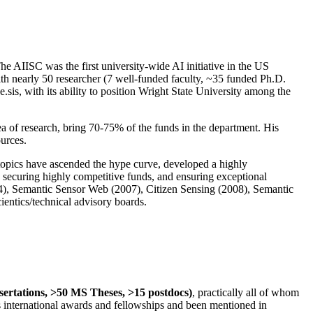
The AIISC was the first university-wide AI initiative in the US
ith nearly 50 researcher (7 well-funded faculty, ~35 funded Ph.D.
.sis, with its ability to position Wright State University among the
rea of research, bring 70-75% of the funds in the department. His
ources.
 topics have ascended the hype curve, developed a highly
ly securing highly competitive funds, and ensuring exceptional
4), Semantic Sensor Web (2007), Citizen Sensing (2008), Semantic
ntics/technical advisory boards.
ssertations, >50 MS Theses, >15 postdocs)
, practically all of whom
us international awards and fellowships and been mentioned in