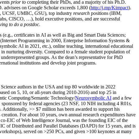
events
prior to
completing their PhDs, and a majority of his Ph.D.
h.D. advisees on Google Scholar exceeds 1,800 (
http://j.mp/Kimpact
).
d, UCSF, UMBC, GSU), top industry
research
positions (IBM,
s, CISCO, …), hold executive positions, and are successful
ving to do a postdoc.
(e.g., certificates in AI as well as Big and Smart Data Sciences;
cs (Internet Programming in 2000, Enterprise Information Systems &
olic AI in 2021, etc.), online teaching, international educational
 in nurturing diversity. Compared to a female student population of
 underrepresented groups. As the dean’s representative for PhD
ternational institutions and develop joint programs.
Science authors in the USA and top 80 worldwide in 2022
based
on 5, 10, or all-years
during 2010-2016
)
and
top
25
in
ntic C
omputing/
Semantic T
echnology
/
Neurosymbolic AI
and a few
,
sponsored by federal agencies (
23
NSF,
10
NIH
incl
uding
4 R01s
,
). Additionally
,
>>
$
7
million
has been awarded to support his
s
creation
.
For about 10 years,
own
annual
research expenditures
have
co-EIC of Web Intelligence Journal,
was the founding EIC of the
IC of
Distributed and Parallel Databases (DAPD)
for 15 years
, and
is
/workshops), served on
>
250
PCs, and given
>
100
keynotes
at many