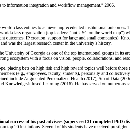
ns to information integration and workflow management
,” 2006.
e world-class entities to achieve unprecedented institutional outcomes. 
 a world-class organization (top leaders: “put USC on the world map”) w
ent outcomes, IP creation, support for large and small companies). Kno.e
nd was the largest research center in the university’s history.
the University of Georgia as one of the top international groups in its a
strong ecosystem with a focus on vision, people, collaborations, and res
ope, placing bets on high risk and high reward topics well before those
members (e.g., employees, faculty, students), personally and collective
oined include Augmented Personalized Health (2017), Smart Data (200
nd Knowledge-infused Learning (2016). He has served on numerous scie
ional success of his past advisees (supervised 31 completed PhD di
om top 20 institutions. Several of his students have received prestigio