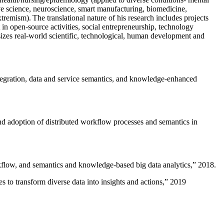
ive science, neuroscience, smart manufacturing, biomedicine,
remism). The translational nature of his research includes projects
 in open-source activities, social entrepreneurship, technology
sizes real-world scientific, technological, human development and
ntegration, data and service semantics, and knowledge-enhanced
and adoption of distributed workflow processes and semantics in
rkflow, and semantics and knowledge-based big data analytics
,” 2018.
 to transform diverse data into insights and actions
,” 2019