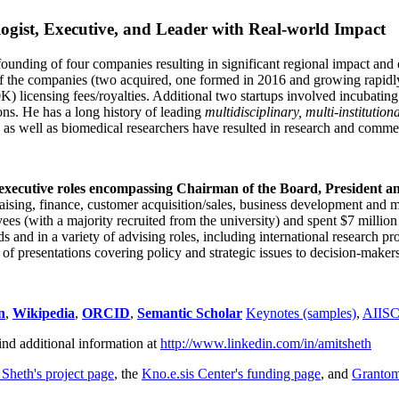
ogist, Executive, and Leader with Real-world Impact
founding of four companies resulting in significant regional impact and 
f the companies (two acquired, one formed in 2016 and growing rapidl
0K) licensing fees/royalties. Additional two startups involved incubatin
ns. He has a long history of leading
multidisciplinary, multi-institution
ns as well as biomedical researchers have resulted in research and comme
 executive roles encompassing Chairman of the Board, President a
draising, finance, customer acquisition/sales, business development and 
 (with a majority recruited from the university) and spent $7 million i
s and in a variety of advising roles, including international research p
of presentations covering policy and strategic issues to decision-makers
n
,
Wikipedia
,
ORCID
,
Semantic Scholar
Keynotes (samples)
,
AIIS
ind additional information at
http://www.linkedin.com/in/amitsheth
 Sheth's project page
, the
Kno.e.sis Center's funding page
, and
Granto