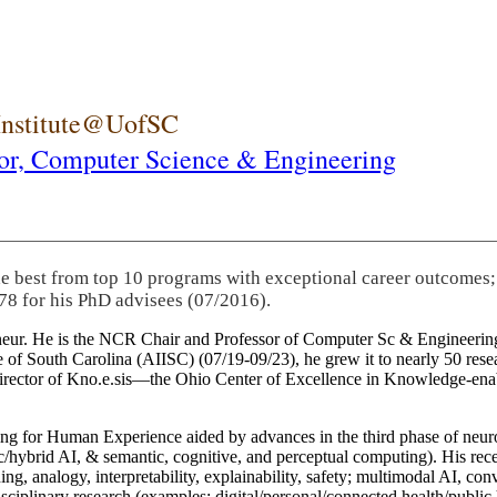
 Institute@UofSC
or,
Computer Science & Engineering
he best from top 10 programs with exceptional career outcomes;
78 for his PhD advisees (07/2016).
eneur. He is the NCR Chair and Professor of Computer Sc & Engineering
itute of South Carolina (AIISC) (07/19-09/23), he grew it to nearly 50 r
 director of Kno.e.sis—the Ohio Center of Excellence in Knowledge-ena
ng for Human Experience aided by advances in the third phase of neuro
brid AI, & semantic, cognitive, and perceptual computing). His recent 
ing, analogy, interpretability, explainability, safety; multimodal AI, con
disciplinary research (examples: digital/personal/connected health/publi