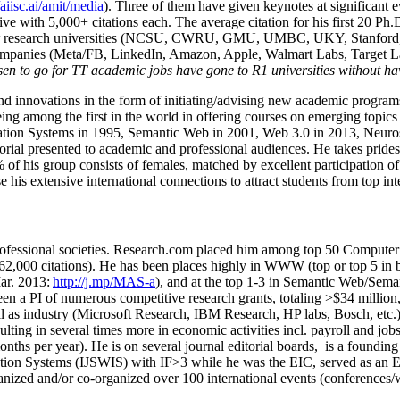
/aiisc.ai/amit/media
). Three of them have given keynotes at significant 
five with 5,000+ citations each. The average citation for his first 20 P
ajor research universities (NCSU, CWRU, GMU, UMBC, UKY, Stanfor
mpanies (Meta/FB, LinkedIn, Amazon, Apple, Walmart Labs, Target Lab
en to go for TT academic jobs have gone to R1 universities without ha
nd innovations in the form of initiating/advising new academic programs 
eing among the first in the world in offering courses on emerging topi
ion Systems in 1995, Semantic Web in 2001, Web 3.0 in 2013, Neurosymb
torial presented to academic and professional audiences. He takes prides
f his group consists of females, matched by excellent participation of
e his extensive international connections to attract students from top in
ofessional societies
.
Research.com place
d
him among
top
50 Computer 
6
2
,
000
citations
)
.
H
e has been places highly in WWW
(
top
or top 5
in 
r. 2013:
http://j.mp/MAS-a
)
, and
at the top
1-3
in
S
emantic
Web/
Sema
een a PI of
numerous
competitive
research
grants
, totaling
>
$
3
4
million
l as industry (Microsoft Research, IBM Research, HP labs,
Bosch,
etc.
sulting in several times more in economic activities incl
.
payroll
and
job
onths per year)
.
He is on several journal editorial
boards,
is
a founding 
ation Systems (IJSWIS)
with IF>3
while
he was the EIC
,
served as an
E
ganized and/or co-organized over 100 international events (conferences