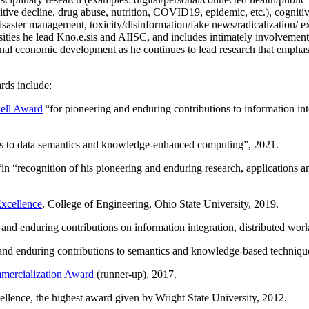
itive decline, drug abuse, nutrition, COVID19, epidemic, etc.), cognit
saster management, toxicity/disinformation/fake news/radicalization/ ext
rsities he lead Kno.e.sis and AIISC, and includes intimately involvement
ional economic development as he continues to lead research that empha
rds include:
ell Award
“
for pioneering and enduring contributions to information i
ns to data semantics and knowledge-enhanced computing
”, 2021.
“in “
recognition of his pioneering and enduring research, applications 
xcellence
, College of Engineering, Ohio State University, 2019.
 and enduring contributions on information integration, distributed wo
 and enduring contributions to semantics and knowledge-based techniques
ercialization Award
(runner-up), 2017.
llence, the highest award given by Wright State University, 2012.