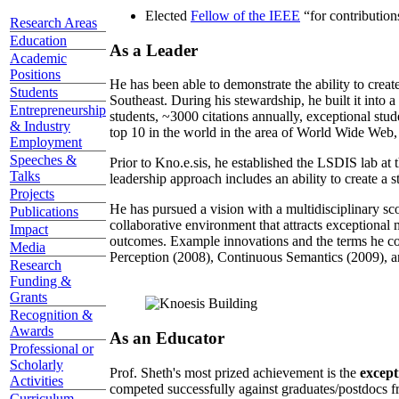
Elected
Fellow of the IEEE
“
for contributio
Research Areas
Education
As a Leader
Academic
Positions
He has been able to demonstrate the ability to creat
Students
Southeast. During his stewardship, he built it into
Entrepreneurship
students, ~3000 citations annually, exceptional stud
& Industry
top 10 in the world in the area of World Wide Web, a
Employment
Speeches &
Prior to Kno.e.sis, he established the LSDIS lab at 
Talks
leadership approach includes an ability to create a 
Projects
He has pursued a vision with a multidisciplinary sc
Publications
collaborative environment that attracts exceptional 
Impact
outcomes. Example innovations and the terms he c
Media
Perception (2008), Continuous Semantics (2009), a
Research
Funding &
Grants
Recognition &
Awards
As an Educator
Professional or
Scholarly
Prof. Sheth's most prized achievement is the
except
Activities
competed successfully against graduates/postdocs fr
Curriculum