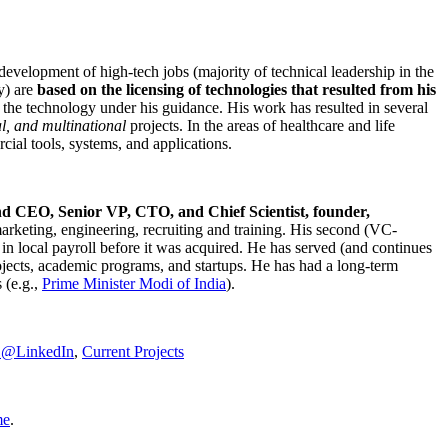
development of high-tech jobs (majority of technical leadership in the
y) are
based on the licensing of technologies that resulted from his
g the technology under his guidance. His work has resulted in several
al, and multinational
projects. In the areas of healthcare and life
rcial tools, systems, and applications.
nd CEO, Senior VP, CTO, and Chief Scientist, founder,
marketing, engineering, recruiting and training. His second (VC-
n local payroll before it was acquired. He has served (and continues
rojects, academic programs, and startups. He has had a long-term
 (e.g.,
Prime Minister
Modi of India
).
C@LinkedIn
,
Current Projects
me
.