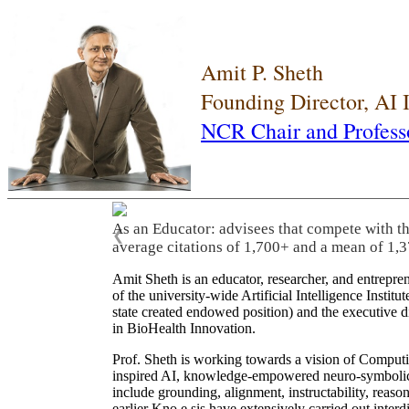
Amit P. Sheth
Founding Director, AI
NCR Chair and Profess
As an Educator: advisees that compete with t
❮
average citations of 1,700+ and a mean of 1,3
Amit Sheth is an educator, researcher, and entrepr
of the university-wide Artificial Intelligence Inst
state created endowed position) and the executive
in BioHealth Innovation.
Prof. Sheth is working towards a vision of Computi
inspired AI, knowledge-empowered neuro-symbolic/hy
include grounding, alignment, instructability, reason
earlier Kno.e.sis have extensively carried out inter