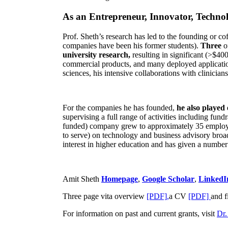
As an Entrepreneur, Innovator, Technol
Prof. Sheth’s research has led to the founding or co
companies have been his former students).
Three
o
university research,
resulting in significant (>$40
commercial products, and many deployed applicatio
sciences, his intensive collaborations with clinicia
For the companies he has founded,
he also played
supervising a full range of activities including fun
funded) company grew to approximately 35 employees
to serve) on technology and business advisory broad
interest in higher education and has given a number 
Amit Sheth
Homepage
,
Google Scholar
,
LinkedI
Three page vita overview
[PDF],
a CV
[PDF]
and f
For information on past and current grants, visit
Dr.