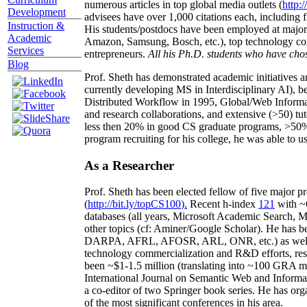
numerous articles in top global media outlets (
http:/
Development
advisees have over 1,000 citations each, including 
Instruction &
His students/postdocs have been employed at m
Academic
Amazon, Samsung, Bosch, etc.), top technology co
Services
entrepreneurs.
All his Ph.D. students who have chos
Blog
Prof. Sheth has demonstrated academic initiatives a
currently developing MS in Interdisciplinary AI), b
Distributed Workflow in 1995, Global/Web Informat
and research collaborations, and extensive (>50) tu
less then 20% in good CS graduate programs, >50% o
program recruiting for his college, he was able to us
As a Researcher
Prof. Sheth has been
elected
fellow
of
five major pr
(
http://bit.ly/topCS100
).
Recent
h-index
12
1
with
~
databases (all years
,
Microsoft Academic Search
,
Ma
other topics (
cf
:
Aminer
/Google Scholar
)
. He has b
DARPA, AFRL, AFOSR,
ARL,
ONR, etc.) as wel
technology commercialization and R&D efforts
, re
been
~
$1
-
1.5
million
(translating into ~100 GRA m
International Journal on Semantic Web and Inform
a co-editor of two Springer book series. He has or
of the most significant conferences in his area
.