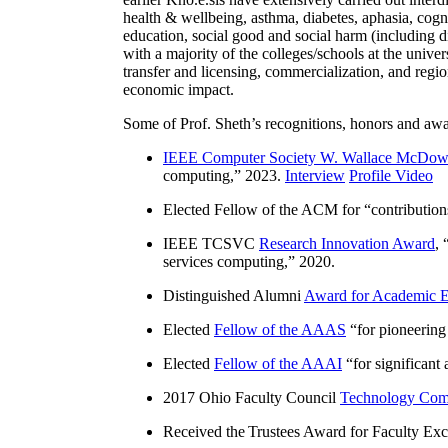
health & wellbeing, asthma, diabetes, aphasia, cogn
education, social good and social harm (including di
with a majority of the colleges/schools at the unive
transfer and licensing, commercialization, and reg
economic impact.
Some of Prof. Sheth’s recognitions, honors and awa
IEEE Computer Society W. Wallace McDow
computing
,” 2023.
Interview
Profile Video
Elected Fellow of the ACM for “
contributio
IEEE TCSVC
Research Innovation Award
, 
services computing
,” 2020.
Distinguished Alumni
Award for Academic E
Elected
Fellow of the AAAS
“
for pioneering
Elected
Fellow of the AAAI
“
for significant
2017 Ohio Faculty Council
Technology Comm
Received the Trustees Award for Faculty Exce