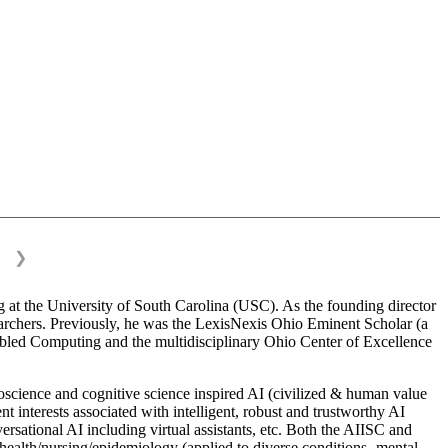
❯
 at the University of South Carolina (USC). As the founding director
esearchers. Previously, he was the LexisNexis Ohio Eminent Scholar (a
bled Computing and the multidisciplinary Ohio Center of Excellence
science and cognitive science inspired AI (civilized & human value
interests associated with intelligent, robust and trustworthy AI
versational AI including virtual assistants, etc. Both the AIISC and
c health/nursing/epidemiology (applied to diverse conditions- mental