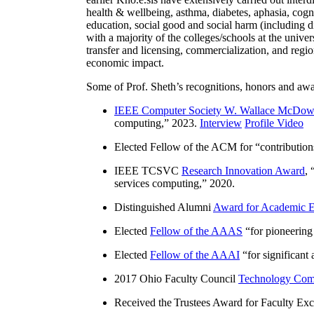
health & wellbeing, asthma, diabetes, aphasia, cogn
education, social good and social harm (including di
with a majority of the colleges/schools at the unive
transfer and licensing, commercialization, and reg
economic impact.
Some of Prof. Sheth’s recognitions, honors and awa
IEEE Computer Society W. Wallace McDow
computing
,” 2023.
Interview
Profile Video
Elected Fellow of the ACM for “
contributio
IEEE TCSVC
Research Innovation Award
, 
services computing
,” 2020.
Distinguished Alumni
Award for Academic E
Elected
Fellow of the AAAS
“
for pioneering
Elected
Fellow of the AAAI
“
for significant
2017 Ohio Faculty Council
Technology Comm
Received the Trustees Award for Faculty Exce