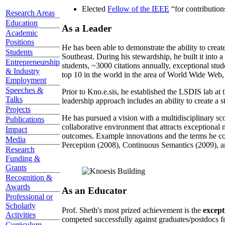
Elected
Fellow of the IEEE
“
for contributio
Research Areas
Education
As a Leader
Academic
Positions
He has been able to demonstrate the ability to creat
Students
Southeast. During his stewardship, he built it into
Entrepreneurship
students, ~3000 citations annually, exceptional stud
& Industry
top 10 in the world in the area of World Wide Web, a
Employment
Speeches &
Prior to Kno.e.sis, he established the LSDIS lab at 
Talks
leadership approach includes an ability to create a 
Projects
He has pursued a vision with a multidisciplinary sc
Publications
collaborative environment that attracts exceptional 
Impact
outcomes. Example innovations and the terms he c
Media
Perception (2008), Continuous Semantics (2009), a
Research
Funding &
Grants
Recognition &
Awards
As an Educator
Professional or
Scholarly
Prof. Sheth's most prized achievement is the
except
Activities
competed successfully against graduates/postdocs fr
Curriculum