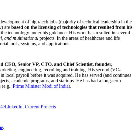
development of high-tech jobs (majority of technical leadership in the
y) are
based on the licensing of technologies that resulted from his
g the technology under his guidance. His work has resulted in several
al, and multinational
projects. In the areas of healthcare and life
rcial tools, systems, and applications.
nd CEO, Senior VP, CTO, and Chief Scientist, founder,
marketing, engineering, recruiting and training. His second (VC-
n local payroll before it was acquired. He has served (and continues
rojects, academic programs, and startups. He has had a long-term
 (e.g.,
Prime Minister
Modi of India
).
C@LinkedIn
,
Current Projects
me
.