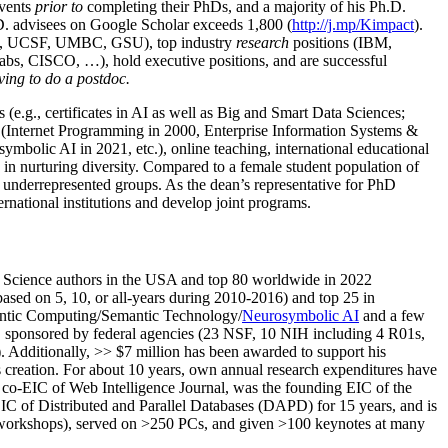
events
prior to
completing their PhDs, and a majority of his Ph.D.
h.D. advisees on Google Scholar exceeds 1,800 (
http://j.mp/Kimpact
).
d, UCSF, UMBC, GSU), top industry
research
positions (IBM,
s, CISCO, …), hold executive positions, and are successful
ving to do a postdoc.
(e.g., certificates in AI as well as Big and Smart Data Sciences;
cs (Internet Programming in 2000, Enterprise Information Systems &
olic AI in 2021, etc.), online teaching, international educational
 in nurturing diversity. Compared to a female student population of
 underrepresented groups. As the dean’s representative for PhD
ternational institutions and develop joint programs.
Science authors in the USA and top 80 worldwide in 2022
based
on 5, 10, or all-years
during 2010-2016
)
and
top
25
in
ntic C
omputing/
Semantic T
echnology
/
Neurosymbolic AI
and a few
,
sponsored by federal agencies (
23
NSF,
10
NIH
incl
uding
4 R01s
,
). Additionally
,
>>
$
7
million
has been awarded to support his
s
creation
.
For about 10 years,
own
annual
research expenditures
have
co-EIC of Web Intelligence Journal,
was the founding EIC of the
IC of
Distributed and Parallel Databases (DAPD)
for 15 years
, and
is
/workshops), served on
>
250
PCs, and given
>
100
keynotes
at many