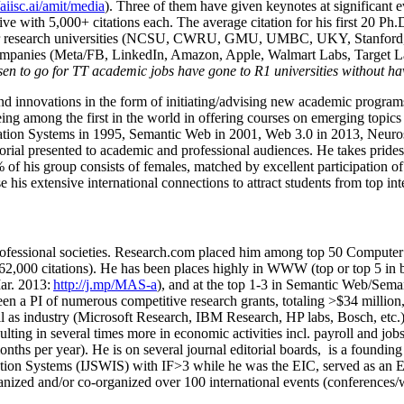
/aiisc.ai/amit/media
). Three of them have given keynotes at significant 
five with 5,000+ citations each. The average citation for his first 20 P
ajor research universities (NCSU, CWRU, GMU, UMBC, UKY, Stanfor
mpanies (Meta/FB, LinkedIn, Amazon, Apple, Walmart Labs, Target Lab
en to go for TT academic jobs have gone to R1 universities without ha
nd innovations in the form of initiating/advising new academic programs 
eing among the first in the world in offering courses on emerging topi
ion Systems in 1995, Semantic Web in 2001, Web 3.0 in 2013, Neurosymb
torial presented to academic and professional audiences. He takes prides
f his group consists of females, matched by excellent participation of
e his extensive international connections to attract students from top in
ofessional societies
.
Research.com place
d
him among
top
50 Computer 
6
2
,
000
citations
)
.
H
e has been places highly in WWW
(
top
or top 5
in 
r. 2013:
http://j.mp/MAS-a
)
, and
at the top
1-3
in
S
emantic
Web/
Sema
een a PI of
numerous
competitive
research
grants
, totaling
>
$
3
4
million
l as industry (Microsoft Research, IBM Research, HP labs,
Bosch,
etc.
sulting in several times more in economic activities incl
.
payroll
and
job
onths per year)
.
He is on several journal editorial
boards,
is
a founding 
ation Systems (IJSWIS)
with IF>3
while
he was the EIC
,
served as an
E
ganized and/or co-organized over 100 international events (conferences