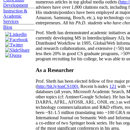
numerous articles in top global media outlets (
http:/
Development
advisees have over 1,000 citations each, including 
Instruction &
His students/postdocs have been employed at m
Academic
Amazon, Samsung, Bosch, etc.), top technology co
Services
entrepreneurs.
All his Ph.D. students who have chos
Blog
Prof. Sheth has demonstrated academic initiatives a
currently developing MS in Interdisciplinary AI), b
Distributed Workflow in 1995, Global/Web Informat
and research collaborations, and extensive (>50) tu
less then 20% in good CS graduate programs, >50% o
program recruiting for his college, he was able to us
As a Researcher
Prof. Sheth has been
elected
fellow
of
five major pr
(
http://bit.ly/topCS100
).
Recent
h-index
12
1
with
~
databases (all years
,
Microsoft Academic Search
,
Ma
other topics (
cf
:
Aminer
/Google Scholar
)
. He has b
DARPA, AFRL, AFOSR,
ARL,
ONR, etc.) as wel
technology commercialization and R&D efforts
, re
been
~
$1
-
1.5
million
(translating into ~100 GRA m
International Journal on Semantic Web and Inform
a co-editor of two Springer book series. He has or
of the most significant conferences in his area
.