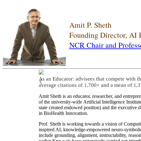
Amit P. Sheth
Founding Director, AI
NCR Chair and Profess
As an Educator: advisees that compete with t
❮
average citations of 1,700+ and a mean of 1,3
Amit Sheth is an educator, researcher, and entrepr
of the university-wide Artificial Intelligence Inst
state created endowed position) and the executive
in BioHealth Innovation.
Prof. Sheth is working towards a vision of Computi
inspired AI, knowledge-empowered neuro-symbolic/hy
include grounding, alignment, instructability, reason
earlier Kno.e.sis have extensively carried out inter