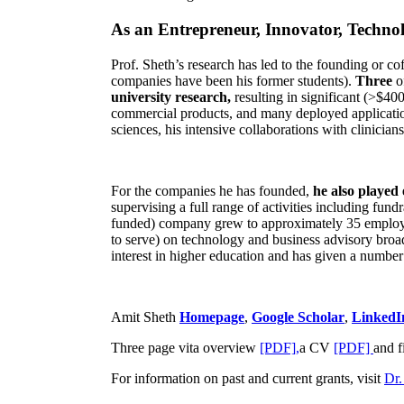
As an Entrepreneur, Innovator, Technol
Prof. Sheth’s research has led to the founding or co
companies have been his former students).
Three
o
university research,
resulting in significant (>$40
commercial products, and many deployed applicatio
sciences, his intensive collaborations with clinicia
For the companies he has founded,
he also played
supervising a full range of activities including fun
funded) company grew to approximately 35 employees
to serve) on technology and business advisory broad
interest in higher education and has given a number 
Amit Sheth
Homepage
,
Google Scholar
,
LinkedI
Three page vita overview
[PDF],
a CV
[PDF]
and f
For information on past and current grants, visit
Dr.