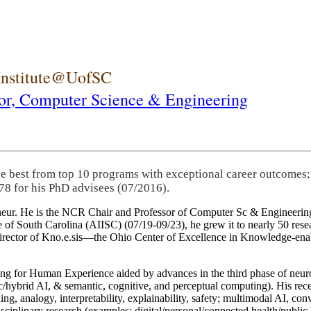
 Institute@UofSC
or,
Computer Science & Engineering
he best from top 10 programs with exceptional career outcomes;
78 for his PhD advisees (07/2016).
eneur. He is the NCR Chair and Professor of Computer Sc & Engineering
itute of South Carolina (AIISC) (07/19-09/23), he grew it to nearly 50 r
 director of Kno.e.sis—the Ohio Center of Excellence in Knowledge-ena
ng for Human Experience aided by advances in the third phase of neuro
brid AI, & semantic, cognitive, and perceptual computing). His recent 
ing, analogy, interpretability, explainability, safety; multimodal AI, con
disciplinary research (examples: digital/personal/connected health/publi