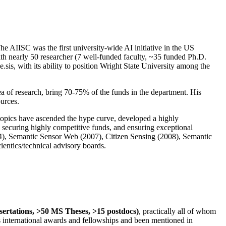
The AIISC was the first university-wide AI initiative in the US
ith nearly 50 researcher (7 well-funded faculty, ~35 funded Ph.D.
.sis, with its ability to position Wright State University among the
rea of research, bring 70-75% of the funds in the department. His
ources.
 topics have ascended the hype curve, developed a highly
ly securing highly competitive funds, and ensuring exceptional
4), Semantic Sensor Web (2007), Citizen Sensing (2008), Semantic
ntics/technical advisory boards.
ssertations, >50 MS Theses, >15 postdocs)
, practically all of whom
us international awards and fellowships and been mentioned in