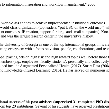
ns to information integration and workflow management
,” 2006.
e world-class entities to achieve unprecedented institutional outcomes. 
 a world-class organization (top leaders: “put USC on the world map”) w
ent outcomes, IP creation, support for large and small companies). Kno.e
nd was the largest research center in the university’s history.
the University of Georgia as one of the top international groups in its a
strong ecosystem with a focus on vision, people, collaborations, and res
ope, placing bets on high risk and high reward topics well before those
members (e.g., employees, faculty, students), personally and collective
oined include Augmented Personalized Health (2017), Smart Data (200
nd Knowledge-infused Learning (2016). He has served on numerous scie
ional success of his past advisees (supervised 31 completed PhD di
om top 20 institutions. Several of his students have received prestigio