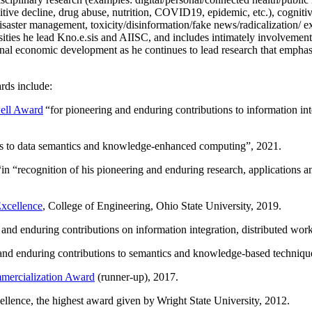
itive decline, drug abuse, nutrition, COVID19, epidemic, etc.), cognit
saster management, toxicity/disinformation/fake news/radicalization/ ext
rsities he lead Kno.e.sis and AIISC, and includes intimately involvement
ional economic development as he continues to lead research that empha
rds include:
ell Award
“
for pioneering and enduring contributions to information i
ns to data semantics and knowledge-enhanced computing
”, 2021.
“in “
recognition of his pioneering and enduring research, applications 
xcellence
, College of Engineering, Ohio State University, 2019.
 and enduring contributions on information integration, distributed wo
 and enduring contributions to semantics and knowledge-based techniques
ercialization Award
(runner-up), 2017.
llence, the highest award given by Wright State University, 2012.