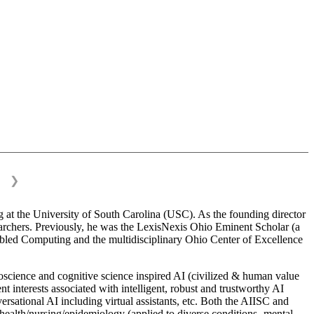
❯
 at the University of South Carolina (USC). As the founding director
esearchers. Previously, he was the LexisNexis Ohio Eminent Scholar (a
bled Computing and the multidisciplinary Ohio Center of Excellence
science and cognitive science inspired AI (civilized & human value
interests associated with intelligent, robust and trustworthy AI
versational AI including virtual assistants, etc. Both the AIISC and
c health/nursing/epidemiology (applied to diverse conditions- mental