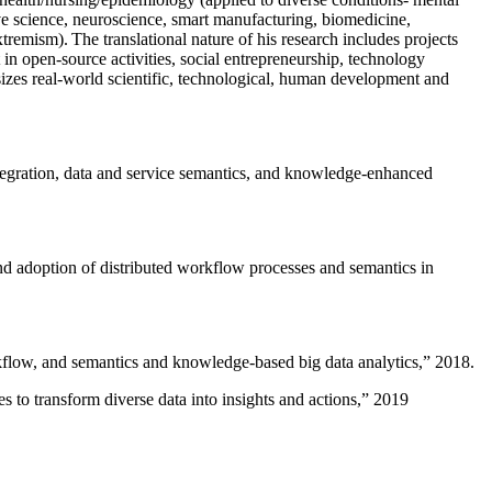
ive science, neuroscience, smart manufacturing, biomedicine,
remism). The translational nature of his research includes projects
 in open-source activities, social entrepreneurship, technology
sizes real-world scientific, technological, human development and
ntegration, data and service semantics, and knowledge-enhanced
and adoption of distributed workflow processes and semantics in
rkflow, and semantics and knowledge-based big data analytics
,” 2018.
 to transform diverse data into insights and actions
,” 2019