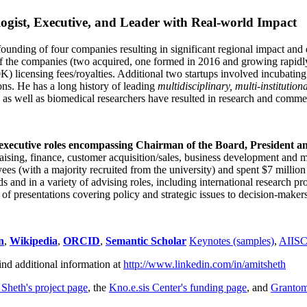
ogist, Executive, and Leader with Real-world Impact
founding of four companies resulting in significant regional impact and 
f the companies (two acquired, one formed in 2016 and growing rapidl
0K) licensing fees/royalties. Additional two startups involved incubatin
ns. He has a long history of leading
multidisciplinary, multi-institution
ns as well as biomedical researchers have resulted in research and comme
 executive roles encompassing Chairman of the Board, President a
draising, finance, customer acquisition/sales, business development and 
 (with a majority recruited from the university) and spent $7 million i
s and in a variety of advising roles, including international research p
of presentations covering policy and strategic issues to decision-makers
n
,
Wikipedia
,
ORCID
,
Semantic Scholar
Keynotes (samples)
,
AIIS
ind additional information at
http://www.linkedin.com/in/amitsheth
 Sheth's project page
, the
Kno.e.sis Center's funding page
, and
Granto