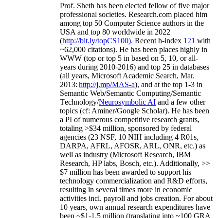
Prof. Sheth has been
elected
fellow
of
five major
professional societies
.
Research.com place
d
him
among
top
50 Computer Science authors in the
USA and top 80 worldwide in 2022
(
http://bit.ly/topCS100
).
Recent
h-index
12
1
with
~
6
2
,
000
citations
)
.
H
e has been places highly in
WWW
(
top
or top 5
in based
on 5, 10, or all-
years
during 2010-2016
)
and
top
25
in databases
(all years
,
Microsoft Academic Search
,
Mar.
2013:
http://j.mp/MAS-a
)
, and
at the top
1-3
in
S
emantic
Web/
Semantic C
omputing/
Semantic
T
echnology
/
Neurosymbolic AI
and a few other
topics (
cf
:
Aminer
/Google Scholar
)
. He has been
a PI of
numerous
competitive
research
grants
,
totaling
>
$
3
4
million
,
sponsored by federal
agencies (
23
NSF,
10
NIH
incl
uding
4 R01s
,
DARPA, AFRL, AFOSR,
ARL,
ONR, etc.) as
well as industry (Microsoft Research, IBM
Research, HP labs,
Bosch,
etc.). Additionally
,
>>
$
7
million
has been awarded to support his
technology commercialization and R&D efforts
,
resulting in several times more in economic
activities incl
.
payroll
and
jobs
creation
.
For about
10 years,
own
annual
research expenditures
have
been
~
$1
-
1.5
million
(translating into ~100 GRA