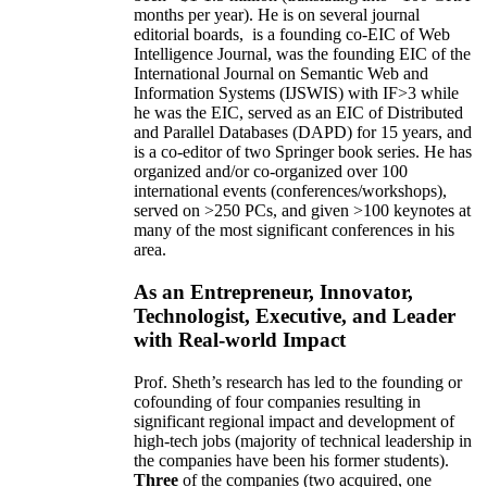
months per year)
.
He is on several journal
editorial
boards,
is
a founding co-EIC of Web
Intelligence Journal,
was the founding EIC of the
International Journal on Semantic Web and
Information Systems (IJSWIS)
with IF>3
while
he was the EIC
,
served as an
EIC of
Distributed
and Parallel Databases (DAPD)
for 15 years
, and
is
a co-editor of two Springer book series. He has
organized and/or co-organized over 100
international events (conferences/workshops),
served on
>
250
PCs, and given
>
100
keynotes
at
many of the most significant conferences in his
area
.
As an Entrepreneur, Innovator,
Technologist, Executive, and Leader
with Real-world Impact
Prof. Sheth’s research has led to the founding or
cofounding of four companies resulting in
significant regional impact and development of
high-tech jobs (majority of technical leadership in
the companies have been his former students).
Three
of the companies (two acquired, one