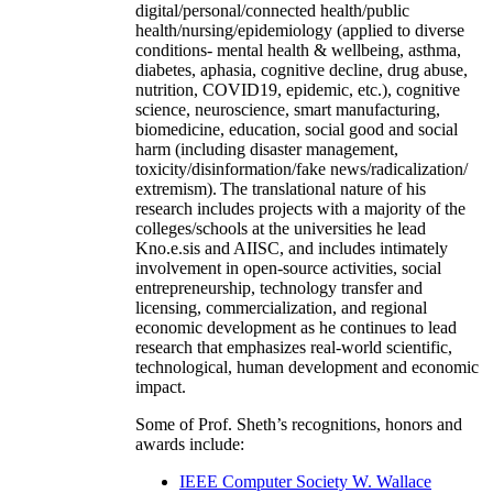
digital/personal/connected health/public
health/nursing/epidemiology (applied to diverse
conditions- mental health & wellbeing, asthma,
diabetes, aphasia, cognitive decline, drug abuse,
nutrition, COVID19, epidemic, etc.), cognitive
science, neuroscience, smart manufacturing,
biomedicine, education, social good and social
harm (including disaster management,
toxicity/disinformation/fake news/radicalization/
extremism). The translational nature of his
research includes projects with a majority of the
colleges/schools at the universities he lead
Kno.e.sis and AIISC, and includes intimately
involvement in open-source activities, social
entrepreneurship, technology transfer and
licensing, commercialization, and regional
economic development as he continues to lead
research that emphasizes real-world scientific,
technological, human development and economic
impact.
Some of Prof. Sheth’s recognitions, honors and
awards include:
IEEE Computer Society W. Wallace