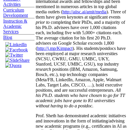
international awards and fellowships and been
Activities
mentioned in numerous articles in top global
Curriculum
media outlets (
http://aiisc.ai/amit/media
). Three of
Development
them have given keynotes at significant events
Instruction &
prior to
completing their PhDs, and a majority of
Academic
his Ph.D. advisees have over 1,000 citations
Services
each, including five with 5,000+ citations each.
Blog
The average citation for his first 20 Ph.D.
advisees on Google Scholar exceeds 1,800
(
http://j.mp/Kimpact
). His students/postdocs have
been employed at major research universities
(NCSU, CWRU, GMU, UMBC, UKY,
Stanford, UCSF, UMBC, GSU), top industry
research
positions (IBM, Amazon, Samsung,
Bosch, etc.), top technology companies
(Meta/FB, LinkedIn, Amazon, Apple, Walmart
Labs, Target Labs, CISCO, …), hold executive
positions, and are successful entrepreneurs.
All
his Ph.D. students who have chosen to go for TT
academic jobs have gone to R1 universities
without having to do a postdoc.
Prof. Sheth has demonstrated academic initiatives
and innovations in the form of initiating/advising
new academic programs (e.g., certificates in AI as