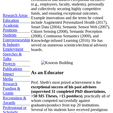
(e.g., employees, faculty, students), personally
and collectively securing highly competitive
funds, and ensuring exceptional outcomes.
Research Areas
Example innovations and the terms he coined
Education
include Augmented Personalized Health (2017),
Academic
Smart Data (2004), Semantic Sensor Web (2007),
Positions
Citizen Sensing (2008), Semantic Perception
Students
(2008), Continuous Semantics (2009), and
Entrepreneurship
Knowledge-infused Learning (2016). He has
& Industry
served on numerous scientics/technical advisory
Employment
boards.
Speeches &
Talks
Projects
Publications
As an Educator
Impact
Media
Prof. Sheth's most prized achievement is the
Research
exceptional success of his past advisees
Funding &
(supervised 31 completed PhD dissertations,
Grants
>50 MS Theses, >15 postdocs)
, practically all of
Recognition &
whom competed successfully against
Awards
graduates/postdocs from top 20 institutions.
Professional or
Several of his students have received prestigious
Scholarly