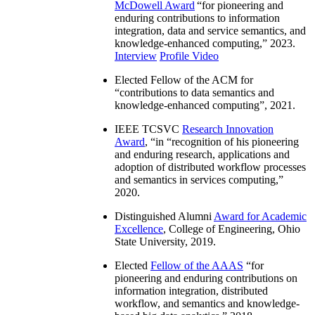
McDowell Award
“
for pioneering and
enduring contributions to information
integration, data and service semantics, and
knowledge-enhanced computing
,” 2023.
Interview
Profile Video
Elected Fellow of the ACM for
“
contributions to data semantics and
knowledge-enhanced computing
”, 2021.
IEEE TCSVC
Research Innovation
Award
, “in “
recognition of his pioneering
and enduring research, applications and
adoption of distributed workflow processes
and semantics in services computing
,”
2020.
Distinguished Alumni
Award for Academic
Excellence
, College of Engineering, Ohio
State University, 2019.
Elected
Fellow of the AAAS
“
for
pioneering and enduring contributions on
information integration, distributed
workflow, and semantics and knowledge-