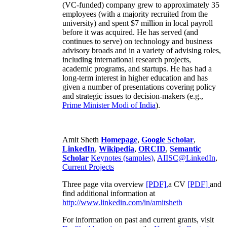
(VC-funded) company grew to approximately 35
employees (with a majority recruited from the
university) and spent $7 million in local payroll
before it was acquired. He has served (and
continues to serve) on technology and business
advisory broads and in a variety of advising roles,
including international research projects,
academic programs, and startups. He has had a
long-term interest in higher education and has
given a number of presentations covering policy
and strategic issues to decision-makers (e.g.,
Prime Minister
Modi of India
).
Amit Sheth
Homepage
,
Google Scholar
,
LinkedIn
,
Wikipedia
,
ORCID
,
Semantic
Scholar
Keynotes (samples)
,
AIISC@LinkedIn
,
Current Projects
Three page vita overview
[PDF],
a CV
[PDF]
and
find additional information at
http://www.linkedin.com/in/amitsheth
For information on past and current grants, visit