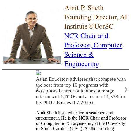
Amit P. Sheth
Founding Director, AI
Institute@UofSC
NCR Chair and
Professor,
Computer
Science &
Engineering
As an Educator: advisees that compete with
the best from top 10 programs with
❮
❯
exceptional career outcomes; average
citations of 1,700+ and a mean of 1,378 for
his PhD advisees (07/2016).
Amit Sheth is an educator, researcher, and
entrepreneur. He is the NCR Chair and Professor
of Computer Sc & Engineering at the University
of South Carolina (USC). As the founding