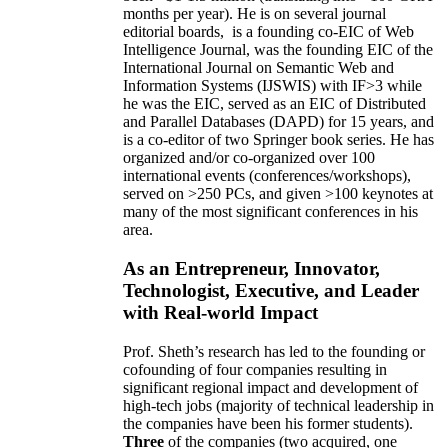
months per year)
.
He is on several journal
editorial
boards,
is
a founding co-EIC of Web
Intelligence Journal,
was the founding EIC of the
International Journal on Semantic Web and
Information Systems (IJSWIS)
with IF>3
while
he was the EIC
,
served as an
EIC of
Distributed
and Parallel Databases (DAPD)
for 15 years
, and
is
a co-editor of two Springer book series. He has
organized and/or co-organized over 100
international events (conferences/workshops),
served on
>
250
PCs, and given
>
100
keynotes
at
many of the most significant conferences in his
area
.
As an Entrepreneur, Innovator,
Technologist, Executive, and Leader
with Real-world Impact
Prof. Sheth’s research has led to the founding or
cofounding of four companies resulting in
significant regional impact and development of
high-tech jobs (majority of technical leadership in
the companies have been his former students).
Three
of the companies (two acquired, one