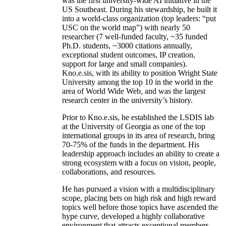
was the first university-wide AI initiative in the
US Southeast. During his stewardship, he built it
into a world-class organization (top leaders: “put
USC on the world map”) with nearly 50
researcher (7 well-funded faculty, ~35 funded
Ph.D. students, ~3000 citations annually,
exceptional student outcomes, IP creation,
support for large and small companies).
Kno.e.sis, with its ability to position Wright State
University among the top 10 in the world in the
area of World Wide Web, and was the largest
research center in the university’s history.
Prior to Kno.e.sis, he established the LSDIS lab
at the University of Georgia as one of the top
international groups in its area of research, bring
70-75% of the funds in the department. His
leadership approach includes an ability to create a
strong ecosystem with a focus on vision, people,
collaborations, and resources.
He has pursued a vision with a multidisciplinary
scope, placing bets on high risk and high reward
topics well before those topics have ascended the
hype curve, developed a highly collaborative
environment that attracts exceptional members