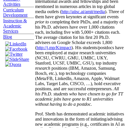
international awards and fellowships and been
Activities
mentioned in numerous articles in top global
Curriculum
media outlets (
http://aiisc.ai/amit/media
). Three of
Development
them have given keynotes at significant events
Instruction &
prior to
completing their PhDs, and a majority of
Academic
his Ph.D. advisees have over 1,000 citations
Services
each, including five with 5,000+ citations each.
Blog
The average citation for his first 20 Ph.D.
advisees on Google Scholar exceeds 1,800
(
http://j.mp/Kimpact
). His students/postdocs have
been employed at major research universities
(NCSU, CWRU, GMU, UMBC, UKY,
Stanford, UCSF, UMBC, GSU), top industry
research
positions (IBM, Amazon, Samsung,
Bosch, etc.), top technology companies
(Meta/FB, LinkedIn, Amazon, Apple, Walmart
Labs, Target Labs, CISCO, …), hold executive
positions, and are successful entrepreneurs.
All
his Ph.D. students who have chosen to go for TT
academic jobs have gone to R1 universities
without having to do a postdoc.
Prof. Sheth has demonstrated academic initiatives
and innovations in the form of initiating/advising
new academic programs (e.g., certificates in AI as