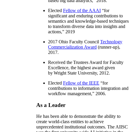
based big data analytics
,” 2018.
Elected
Fellow of the AAAI
“
for
significant and enduring contributions to
semantics and knowledge-based techniques
to transform diverse data into insights and
actions
,” 2019
2017 Ohio Faculty Council
Technology
Commercialization Award
(runner-up),
2017.
Received the Trustees Award for Faculty
Excellence, the highest award given
by Wright State University, 2012.
Elected
Fellow of the IEEE
“
for
contributions to information integration and
workflow management
,” 2006.
As a Leader
He has been able to demonstrate the ability to
create world-class entities to achieve
unprecedented institutional outcomes. The AIISC