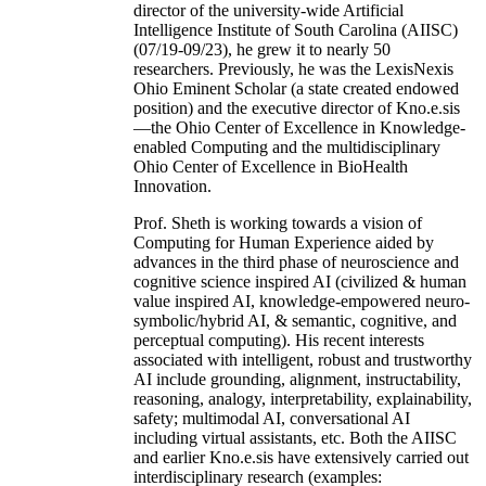
director of the university-wide Artificial
Intelligence Institute of South Carolina (AIISC)
(07/19-09/23), he grew it to nearly 50
researchers. Previously, he was the LexisNexis
Ohio Eminent Scholar (a state created endowed
position) and the executive director of Kno.e.sis
—the Ohio Center of Excellence in Knowledge-
enabled Computing and the multidisciplinary
Ohio Center of Excellence in BioHealth
Innovation.
Prof. Sheth is working towards a vision of
Computing for Human Experience aided by
advances in the third phase of neuroscience and
cognitive science inspired AI (civilized & human
value inspired AI, knowledge-empowered neuro-
symbolic/hybrid AI, & semantic, cognitive, and
perceptual computing). His recent interests
associated with intelligent, robust and trustworthy
AI include grounding, alignment, instructability,
reasoning, analogy, interpretability, explainability,
safety; multimodal AI, conversational AI
including virtual assistants, etc. Both the AIISC
and earlier Kno.e.sis have extensively carried out
interdisciplinary research (examples: