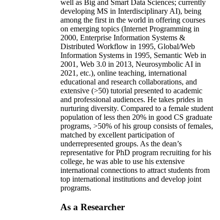
well as Big and Smart Data Sciences; currently
developing MS in Interdisciplinary AI), being
among the first in the world in offering courses
on emerging topics (Internet Programming in
2000, Enterprise Information Systems &
Distributed Workflow in 1995, Global/Web
Information Systems in 1995, Semantic Web in
2001, Web 3.0 in 2013, Neurosymbolic AI in
2021, etc.), online teaching, international
educational and research collaborations, and
extensive (>50) tutorial presented to academic
and professional audiences. He takes prides in
nurturing diversity. Compared to a female student
population of less then 20% in good CS graduate
programs, >50% of his group consists of females,
matched by excellent participation of
underrepresented groups. As the dean’s
representative for PhD program recruiting for his
college, he was able to use his extensive
international connections to attract students from
top international institutions and develop joint
programs.
As a Researcher