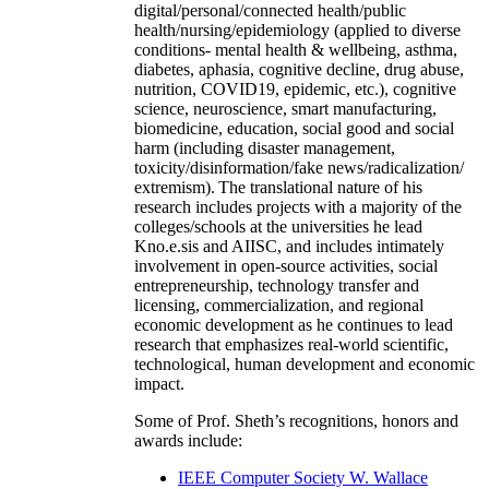
digital/personal/connected health/public
health/nursing/epidemiology (applied to diverse
conditions- mental health & wellbeing, asthma,
diabetes, aphasia, cognitive decline, drug abuse,
nutrition, COVID19, epidemic, etc.), cognitive
science, neuroscience, smart manufacturing,
biomedicine, education, social good and social
harm (including disaster management,
toxicity/disinformation/fake news/radicalization/
extremism). The translational nature of his
research includes projects with a majority of the
colleges/schools at the universities he lead
Kno.e.sis and AIISC, and includes intimately
involvement in open-source activities, social
entrepreneurship, technology transfer and
licensing, commercialization, and regional
economic development as he continues to lead
research that emphasizes real-world scientific,
technological, human development and economic
impact.
Some of Prof. Sheth’s recognitions, honors and
awards include:
IEEE Computer Society W. Wallace