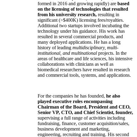
formed in 2016 and growing rapidly) are
based
on the licensing of technologies that resulted
from his university research,
resulting in
significant (>$400K) licensing fees/royalties.
Additional two startups involved incubating the
technology under his guidance. His work has
resulted in several commercial products, and
many deployed applications. He has a long
history of leading
multidisciplinary, multi-
institutional, and multinational
projects. In the
areas of healthcare and life sciences, his intensive
collaborations with clinicians as well as
biomedical researchers have resulted in research
and commercial tools, systems, and applications.
For the companies he has founded,
he also
played executive roles encompassing
Chairman of the Board, President and CEO,
Senior VP, CTO, and Chief Scientist, founder,
supervising a full range of activities including
fundraising, finance, customer acquisition/sales,
business development and marketing,
engineering, recruiting and training. His second