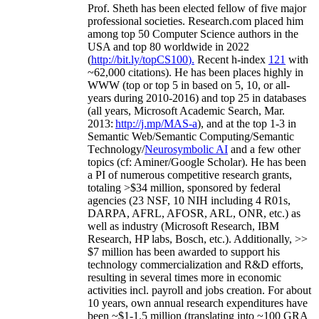
Prof. Sheth has been
elected
fellow
of
five major
professional societies
.
Research.com place
d
him
among
top
50 Computer Science authors in the
USA and top 80 worldwide in 2022
(
http://bit.ly/topCS100
).
Recent
h-index
12
1
with
~
6
2
,
000
citations
)
.
H
e has been places highly in
WWW
(
top
or top 5
in based
on 5, 10, or all-
years
during 2010-2016
)
and
top
25
in databases
(all years
,
Microsoft Academic Search
,
Mar.
2013:
http://j.mp/MAS-a
)
, and
at the top
1-3
in
S
emantic
Web/
Semantic C
omputing/
Semantic
T
echnology
/
Neurosymbolic AI
and a few other
topics (
cf
:
Aminer
/Google Scholar
)
. He has been
a PI of
numerous
competitive
research
grants
,
totaling
>
$
3
4
million
,
sponsored by federal
agencies (
23
NSF,
10
NIH
incl
uding
4 R01s
,
DARPA, AFRL, AFOSR,
ARL,
ONR, etc.) as
well as industry (Microsoft Research, IBM
Research, HP labs,
Bosch,
etc.). Additionally
,
>>
$
7
million
has been awarded to support his
technology commercialization and R&D efforts
,
resulting in several times more in economic
activities incl
.
payroll
and
jobs
creation
.
For about
10 years,
own
annual
research expenditures
have
been
~
$1
-
1.5
million
(translating into ~100 GRA