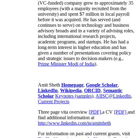
(VC-funded) company grew to approximately 35
employees (with a majority recruited from the
university) and spent $7 million in local payroll
before it was acquired. He has served (and
continues to serve) on technology and business
advisory broads and in a variety of advising roles,
including international research projects,
academic programs, and startups. He has had a
long-term interest in higher education and has
given a number of presentations covering policy
and strategic issues to decision-makers (e.g.,
Prime Minister
Modi of India
).
Amit Sheth
Homepage
,
Google Scholar
,
LinkedIn
,
Wikipedia
,
ORCID
,
Semantic
Scholar
Keynotes (samples)
,
AIISC@LinkedIn
,
Current Projects
Three page vita overview
[PDF],
a CV
[PDF]
and
find additional information at
http://www.linkedin.com/in/amitsheth
For information on past and current grants, visit