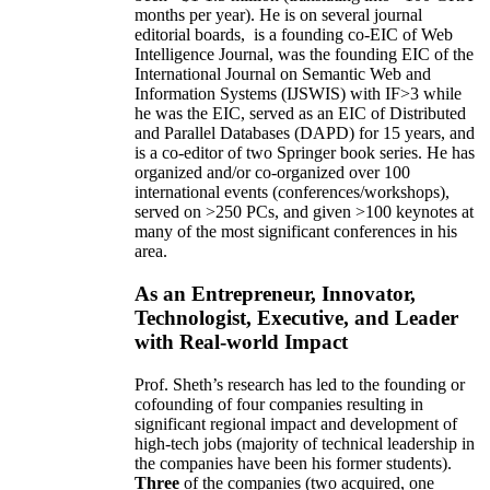
months per year)
.
He is on several journal
editorial
boards,
is
a founding co-EIC of Web
Intelligence Journal,
was the founding EIC of the
International Journal on Semantic Web and
Information Systems (IJSWIS)
with IF>3
while
he was the EIC
,
served as an
EIC of
Distributed
and Parallel Databases (DAPD)
for 15 years
, and
is
a co-editor of two Springer book series. He has
organized and/or co-organized over 100
international events (conferences/workshops),
served on
>
250
PCs, and given
>
100
keynotes
at
many of the most significant conferences in his
area
.
As an Entrepreneur, Innovator,
Technologist, Executive, and Leader
with Real-world Impact
Prof. Sheth’s research has led to the founding or
cofounding of four companies resulting in
significant regional impact and development of
high-tech jobs (majority of technical leadership in
the companies have been his former students).
Three
of the companies (two acquired, one