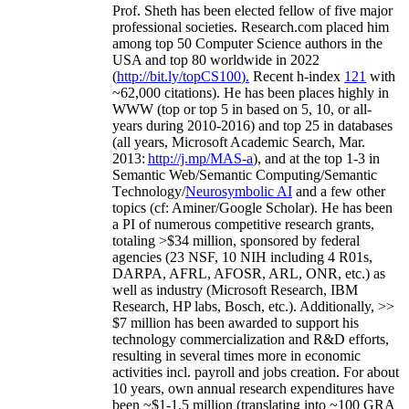
Prof. Sheth has been
elected
fellow
of
five major
professional societies
.
Research.com place
d
him
among
top
50 Computer Science authors in the
USA and top 80 worldwide in 2022
(
http://bit.ly/topCS100
).
Recent
h-index
12
1
with
~
6
2
,
000
citations
)
.
H
e has been places highly in
WWW
(
top
or top 5
in based
on 5, 10, or all-
years
during 2010-2016
)
and
top
25
in databases
(all years
,
Microsoft Academic Search
,
Mar.
2013:
http://j.mp/MAS-a
)
, and
at the top
1-3
in
S
emantic
Web/
Semantic C
omputing/
Semantic
T
echnology
/
Neurosymbolic AI
and a few other
topics (
cf
:
Aminer
/Google Scholar
)
. He has been
a PI of
numerous
competitive
research
grants
,
totaling
>
$
3
4
million
,
sponsored by federal
agencies (
23
NSF,
10
NIH
incl
uding
4 R01s
,
DARPA, AFRL, AFOSR,
ARL,
ONR, etc.) as
well as industry (Microsoft Research, IBM
Research, HP labs,
Bosch,
etc.). Additionally
,
>>
$
7
million
has been awarded to support his
technology commercialization and R&D efforts
,
resulting in several times more in economic
activities incl
.
payroll
and
jobs
creation
.
For about
10 years,
own
annual
research expenditures
have
been
~
$1
-
1.5
million
(translating into ~100 GRA