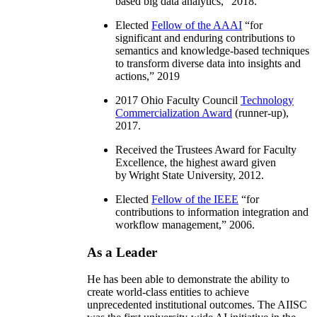
based big data analytics
,” 2018.
Elected
Fellow of the AAAI
“
for
significant and enduring contributions to
semantics and knowledge-based techniques
to transform diverse data into insights and
actions
,” 2019
2017 Ohio Faculty Council
Technology
Commercialization Award
(runner-up),
2017.
Received the Trustees Award for Faculty
Excellence, the highest award given
by Wright State University, 2012.
Elected
Fellow of the IEEE
“
for
contributions to information integration and
workflow management
,” 2006.
As a Leader
He has been able to demonstrate the ability to
create world-class entities to achieve
unprecedented institutional outcomes. The AIISC