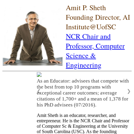
Amit P. Sheth
Founding Director, AI
Institute@UofSC
NCR Chair and
Professor,
Computer
Science &
Engineering
As an Educator: advisees that compete with
the best from top 10 programs with
❮
❯
exceptional career outcomes; average
citations of 1,700+ and a mean of 1,378 for
his PhD advisees (07/2016).
Amit Sheth is an educator, researcher, and
entrepreneur. He is the NCR Chair and Professor
of Computer Sc & Engineering at the University
of South Carolina (USC). As the founding