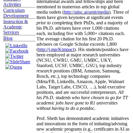
international awards and fellowships and been
Activities
mentioned in numerous articles in top global
Curriculum
media outlets (
http://aiisc.ai/amit/media
). Three of
Development
them have given keynotes at significant events
Instruction &
prior to
completing their PhDs, and a majority of
Academic
his Ph.D. advisees have over 1,000 citations
Services
each, including five with 5,000+ citations each.
Blog
The average citation for his first 20 Ph.D.
advisees on Google Scholar exceeds 1,800
(
http://j.mp/Kimpact
). His students/postdocs have
been employed at major research universities
(NCSU, CWRU, GMU, UMBC, UKY,
Stanford, UCSF, UMBC, GSU), top industry
research
positions (IBM, Amazon, Samsung,
Bosch, etc.), top technology companies
(Meta/FB, LinkedIn, Amazon, Apple, Walmart
Labs, Target Labs, CISCO, …), hold executive
positions, and are successful entrepreneurs.
All
his Ph.D. students who have chosen to go for TT
academic jobs have gone to R1 universities
without having to do a postdoc.
Prof. Sheth has demonstrated academic initiatives
and innovations in the form of initiating/advising
new academic programs (e.g., certificates in AI as