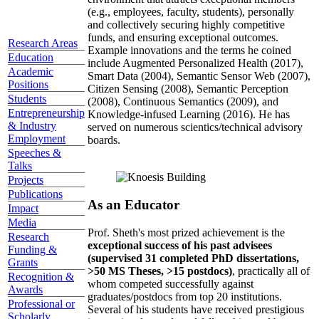
(e.g., employees, faculty, students), personally
and collectively securing highly competitive
funds, and ensuring exceptional outcomes.
Research Areas
Example innovations and the terms he coined
Education
include Augmented Personalized Health (2017),
Academic
Smart Data (2004), Semantic Sensor Web (2007),
Positions
Citizen Sensing (2008), Semantic Perception
Students
(2008), Continuous Semantics (2009), and
Entrepreneurship
Knowledge-infused Learning (2016). He has
& Industry
served on numerous scientics/technical advisory
Employment
boards.
Speeches &
Talks
Projects
Publications
As an Educator
Impact
Media
Prof. Sheth's most prized achievement is the
Research
exceptional success of his past advisees
Funding &
(supervised 31 completed PhD dissertations,
Grants
>50 MS Theses, >15 postdocs)
, practically all of
Recognition &
whom competed successfully against
Awards
graduates/postdocs from top 20 institutions.
Professional or
Several of his students have received prestigious
Scholarly