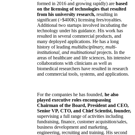
formed in 2016 and growing rapidly) are
based
on the licensing of technologies that resulted
from his university research,
resulting in
significant (>$400K) licensing fees/royalties.
Additional two startups involved incubating the
technology under his guidance. His work has
resulted in several commercial products, and
many deployed applications. He has a long
history of leading
multidisciplinary, multi-
institutional, and multinational
projects. In the
areas of healthcare and life sciences, his intensive
collaborations with clinicians as well as
biomedical researchers have resulted in research
and commercial tools, systems, and applications.
For the companies he has founded,
he also
played executive roles encompassing
Chairman of the Board, President and CEO,
Senior VP, CTO, and Chief Scientist, founder,
supervising a full range of activities including
fundraising, finance, customer acquisition/sales,
business development and marketing,
engineering, recruiting and training. His second