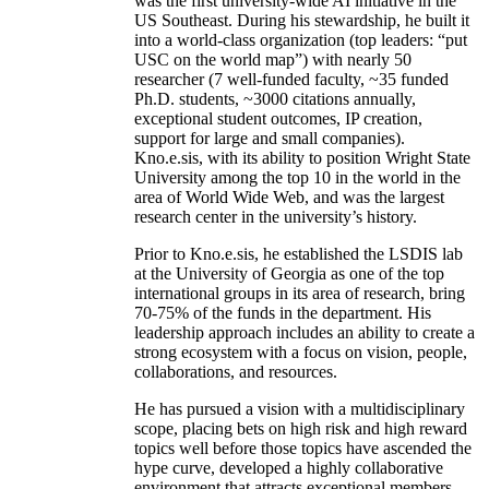
was the first university-wide AI initiative in the
US Southeast. During his stewardship, he built it
into a world-class organization (top leaders: “put
USC on the world map”) with nearly 50
researcher (7 well-funded faculty, ~35 funded
Ph.D. students, ~3000 citations annually,
exceptional student outcomes, IP creation,
support for large and small companies).
Kno.e.sis, with its ability to position Wright State
University among the top 10 in the world in the
area of World Wide Web, and was the largest
research center in the university’s history.
Prior to Kno.e.sis, he established the LSDIS lab
at the University of Georgia as one of the top
international groups in its area of research, bring
70-75% of the funds in the department. His
leadership approach includes an ability to create a
strong ecosystem with a focus on vision, people,
collaborations, and resources.
He has pursued a vision with a multidisciplinary
scope, placing bets on high risk and high reward
topics well before those topics have ascended the
hype curve, developed a highly collaborative
environment that attracts exceptional members