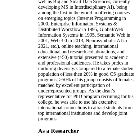
well as Big and Smart Data Sciences; currently
developing MS in Interdisciplinary AI), being
among the first in the world in offering courses
on emerging topics (Internet Programming in
2000, Enterprise Information Systems &
Distributed Workflow in 1995, Global/Web
Information Systems in 1995, Semantic Web in
2001, Web 3.0 in 2013, Neurosymbolic AI in
2021, etc.), online teaching, international
educational and research collaborations, and
extensive (>50) tutorial presented to academic
and professional audiences. He takes prides in
nurturing diversity. Compared to a female student
population of less then 20% in good CS graduate
programs, >50% of his group consists of females,
matched by excellent participation of
underrepresented groups. As the dean’s
representative for PhD program recruiting for his
college, he was able to use his extensive
international connections to attract students from
top international institutions and develop joint
programs.
As a Researcher