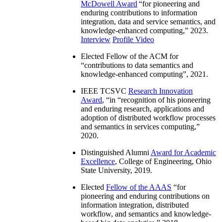
McDowell Award
“
for pioneering and
enduring contributions to information
integration, data and service semantics, and
knowledge-enhanced computing
,” 2023.
Interview
Profile Video
Elected Fellow of the ACM for
“
contributions to data semantics and
knowledge-enhanced computing
”, 2021.
IEEE TCSVC
Research Innovation
Award
, “in “
recognition of his pioneering
and enduring research, applications and
adoption of distributed workflow processes
and semantics in services computing
,”
2020.
Distinguished Alumni
Award for Academic
Excellence
, College of Engineering, Ohio
State University, 2019.
Elected
Fellow of the AAAS
“
for
pioneering and enduring contributions on
information integration, distributed
workflow, and semantics and knowledge-