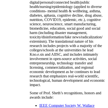
digital/personal/connected health/public
health/nursing/epidemiology (applied to diverse
conditions- mental health & wellbeing, asthma,
diabetes, aphasia, cognitive decline, drug abuse,
nutrition, COVID19, epidemic, etc.), cognitive
science, neuroscience, smart manufacturing,
biomedicine, education, social good and social
harm (including disaster management,
toxicity/disinformation/fake news/radicalization/
extremism). The translational nature of his
research includes projects with a majority of the
colleges/schools at the universities he lead
Kno.e.sis and AIISC, and includes intimately
involvement in open-source activities, social
entrepreneurship, technology transfer and
licensing, commercialization, and regional
economic development as he continues to lead
research that emphasizes real-world scientific,
technological, human development and economic
impact.
Some of Prof. Sheth’s recognitions, honors and
awards include:
IEEE Computer Society W. Wallace