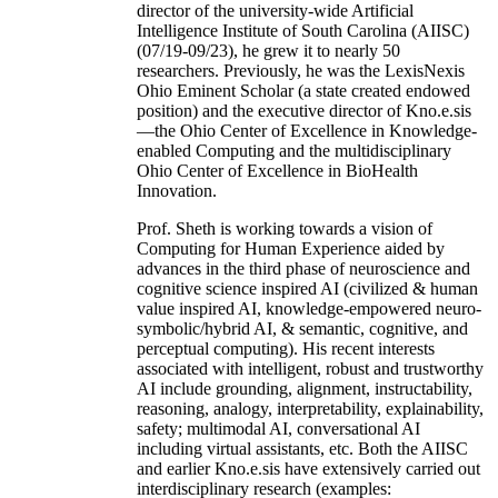
director of the university-wide Artificial
Intelligence Institute of South Carolina (AIISC)
(07/19-09/23), he grew it to nearly 50
researchers. Previously, he was the LexisNexis
Ohio Eminent Scholar (a state created endowed
position) and the executive director of Kno.e.sis
—the Ohio Center of Excellence in Knowledge-
enabled Computing and the multidisciplinary
Ohio Center of Excellence in BioHealth
Innovation.
Prof. Sheth is working towards a vision of
Computing for Human Experience aided by
advances in the third phase of neuroscience and
cognitive science inspired AI (civilized & human
value inspired AI, knowledge-empowered neuro-
symbolic/hybrid AI, & semantic, cognitive, and
perceptual computing). His recent interests
associated with intelligent, robust and trustworthy
AI include grounding, alignment, instructability,
reasoning, analogy, interpretability, explainability,
safety; multimodal AI, conversational AI
including virtual assistants, etc. Both the AIISC
and earlier Kno.e.sis have extensively carried out
interdisciplinary research (examples: