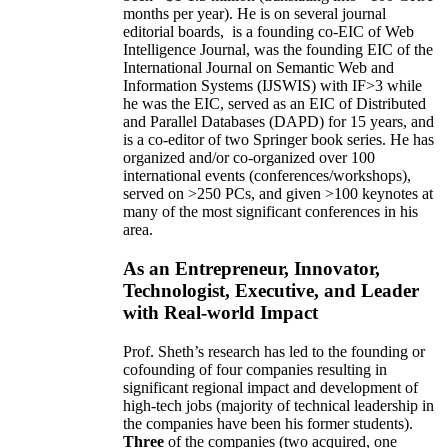
months per year)
.
He is on several journal
editorial
boards,
is
a founding co-EIC of Web
Intelligence Journal,
was the founding EIC of the
International Journal on Semantic Web and
Information Systems (IJSWIS)
with IF>3
while
he was the EIC
,
served as an
EIC of
Distributed
and Parallel Databases (DAPD)
for 15 years
, and
is
a co-editor of two Springer book series. He has
organized and/or co-organized over 100
international events (conferences/workshops),
served on
>
250
PCs, and given
>
100
keynotes
at
many of the most significant conferences in his
area
.
As an Entrepreneur, Innovator,
Technologist, Executive, and Leader
with Real-world Impact
Prof. Sheth’s research has led to the founding or
cofounding of four companies resulting in
significant regional impact and development of
high-tech jobs (majority of technical leadership in
the companies have been his former students).
Three
of the companies (two acquired, one