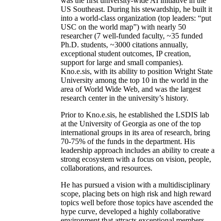
was the first university-wide AI initiative in the
US Southeast. During his stewardship, he built it
into a world-class organization (top leaders: “put
USC on the world map”) with nearly 50
researcher (7 well-funded faculty, ~35 funded
Ph.D. students, ~3000 citations annually,
exceptional student outcomes, IP creation,
support for large and small companies).
Kno.e.sis, with its ability to position Wright State
University among the top 10 in the world in the
area of World Wide Web, and was the largest
research center in the university’s history.
Prior to Kno.e.sis, he established the LSDIS lab
at the University of Georgia as one of the top
international groups in its area of research, bring
70-75% of the funds in the department. His
leadership approach includes an ability to create a
strong ecosystem with a focus on vision, people,
collaborations, and resources.
He has pursued a vision with a multidisciplinary
scope, placing bets on high risk and high reward
topics well before those topics have ascended the
hype curve, developed a highly collaborative
environment that attracts exceptional members