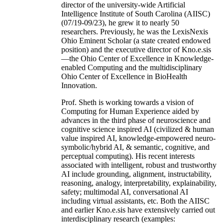
director of the university-wide Artificial
Intelligence Institute of South Carolina (AIISC)
(07/19-09/23), he grew it to nearly 50
researchers. Previously, he was the LexisNexis
Ohio Eminent Scholar (a state created endowed
position) and the executive director of Kno.e.sis
—the Ohio Center of Excellence in Knowledge-
enabled Computing and the multidisciplinary
Ohio Center of Excellence in BioHealth
Innovation.
Prof. Sheth is working towards a vision of
Computing for Human Experience aided by
advances in the third phase of neuroscience and
cognitive science inspired AI (civilized & human
value inspired AI, knowledge-empowered neuro-
symbolic/hybrid AI, & semantic, cognitive, and
perceptual computing). His recent interests
associated with intelligent, robust and trustworthy
AI include grounding, alignment, instructability,
reasoning, analogy, interpretability, explainability,
safety; multimodal AI, conversational AI
including virtual assistants, etc. Both the AIISC
and earlier Kno.e.sis have extensively carried out
interdisciplinary research (examples: