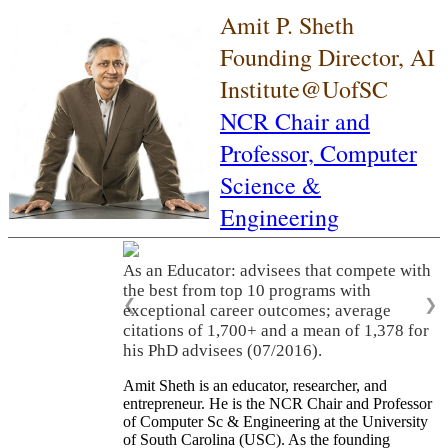
Amit P. Sheth
Founding Director, AI
Institute@UofSC
NCR Chair and
Professor,
Computer
Science &
Engineering
As an Educator: advisees that compete with
the best from top 10 programs with
❮
❯
exceptional career outcomes; average
citations of 1,700+ and a mean of 1,378 for
his PhD advisees (07/2016).
Amit Sheth is an educator, researcher, and
entrepreneur. He is the NCR Chair and Professor
of Computer Sc & Engineering at the University
of South Carolina (USC). As the founding