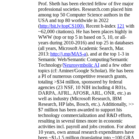
Prof. Sheth has been
elected
fellow
of
five major
professional societies
.
Research.com place
d
him
among
top
50 Computer Science authors in the
USA and top 80 worldwide in 2022
(
http://bit.ly/topCS100
).
Recent
h-index
12
1
with
~
6
2
,
000
citations
)
.
H
e has been places highly in
WWW
(
top
or top 5
in based
on 5, 10, or all-
years
during 2010-2016
)
and
top
25
in databases
(all years
,
Microsoft Academic Search
,
Mar.
2013:
http://j.mp/MAS-a
)
, and
at the top
1-3
in
S
emantic
Web/
Semantic C
omputing/
Semantic
T
echnology
/
Neurosymbolic AI
and a few other
topics (
cf
:
Aminer
/Google Scholar
)
. He has been
a PI of
numerous
competitive
research
grants
,
totaling
>
$
3
4
million
,
sponsored by federal
agencies (
23
NSF,
10
NIH
incl
uding
4 R01s
,
DARPA, AFRL, AFOSR,
ARL,
ONR, etc.) as
well as industry (Microsoft Research, IBM
Research, HP labs,
Bosch,
etc.). Additionally
,
>>
$
7
million
has been awarded to support his
technology commercialization and R&D efforts
,
resulting in several times more in economic
activities incl
.
payroll
and
jobs
creation
.
For about
10 years,
own
annual
research expenditures
have
been
~
$1
-
1.5
million
(translating into ~100 GRA