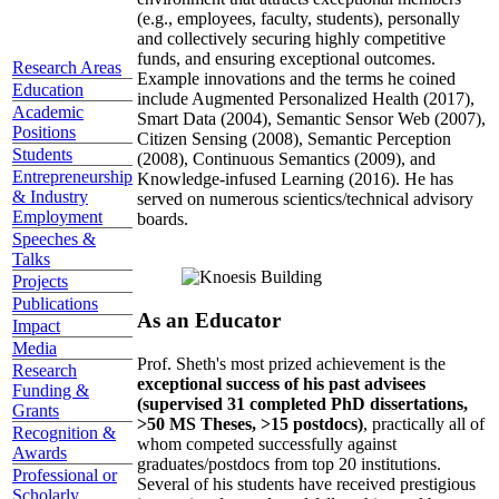
(e.g., employees, faculty, students), personally
and collectively securing highly competitive
funds, and ensuring exceptional outcomes.
Research Areas
Example innovations and the terms he coined
Education
include Augmented Personalized Health (2017),
Academic
Smart Data (2004), Semantic Sensor Web (2007),
Positions
Citizen Sensing (2008), Semantic Perception
Students
(2008), Continuous Semantics (2009), and
Entrepreneurship
Knowledge-infused Learning (2016). He has
& Industry
served on numerous scientics/technical advisory
Employment
boards.
Speeches &
Talks
Projects
Publications
As an Educator
Impact
Media
Prof. Sheth's most prized achievement is the
Research
exceptional success of his past advisees
Funding &
(supervised 31 completed PhD dissertations,
Grants
>50 MS Theses, >15 postdocs)
, practically all of
Recognition &
whom competed successfully against
Awards
graduates/postdocs from top 20 institutions.
Professional or
Several of his students have received prestigious
Scholarly