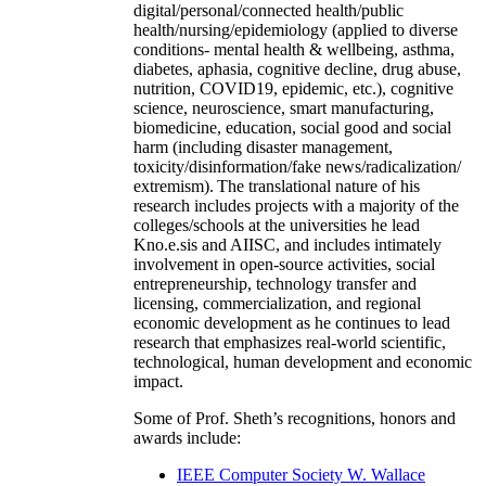
digital/personal/connected health/public
health/nursing/epidemiology (applied to diverse
conditions- mental health & wellbeing, asthma,
diabetes, aphasia, cognitive decline, drug abuse,
nutrition, COVID19, epidemic, etc.), cognitive
science, neuroscience, smart manufacturing,
biomedicine, education, social good and social
harm (including disaster management,
toxicity/disinformation/fake news/radicalization/
extremism). The translational nature of his
research includes projects with a majority of the
colleges/schools at the universities he lead
Kno.e.sis and AIISC, and includes intimately
involvement in open-source activities, social
entrepreneurship, technology transfer and
licensing, commercialization, and regional
economic development as he continues to lead
research that emphasizes real-world scientific,
technological, human development and economic
impact.
Some of Prof. Sheth’s recognitions, honors and
awards include:
IEEE Computer Society W. Wallace