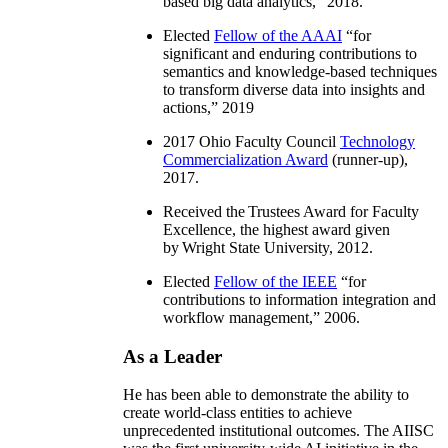
based big data analytics
,” 2018.
Elected
Fellow of the AAAI
“
for
significant and enduring contributions to
semantics and knowledge-based techniques
to transform diverse data into insights and
actions
,” 2019
2017 Ohio Faculty Council
Technology
Commercialization Award
(runner-up),
2017.
Received the Trustees Award for Faculty
Excellence, the highest award given
by Wright State University, 2012.
Elected
Fellow of the IEEE
“
for
contributions to information integration and
workflow management
,” 2006.
As a Leader
He has been able to demonstrate the ability to
create world-class entities to achieve
unprecedented institutional outcomes. The AIISC