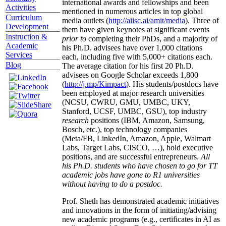
international awards and fellowships and been
Activities
mentioned in numerous articles in top global
Curriculum
media outlets (
http://aiisc.ai/amit/media
). Three of
Development
them have given keynotes at significant events
Instruction &
prior to
completing their PhDs, and a majority of
Academic
his Ph.D. advisees have over 1,000 citations
Services
each, including five with 5,000+ citations each.
Blog
The average citation for his first 20 Ph.D.
advisees on Google Scholar exceeds 1,800
(
http://j.mp/Kimpact
). His students/postdocs have
been employed at major research universities
(NCSU, CWRU, GMU, UMBC, UKY,
Stanford, UCSF, UMBC, GSU), top industry
research
positions (IBM, Amazon, Samsung,
Bosch, etc.), top technology companies
(Meta/FB, LinkedIn, Amazon, Apple, Walmart
Labs, Target Labs, CISCO, …), hold executive
positions, and are successful entrepreneurs.
All
his Ph.D. students who have chosen to go for TT
academic jobs have gone to R1 universities
without having to do a postdoc.
Prof. Sheth has demonstrated academic initiatives
and innovations in the form of initiating/advising
new academic programs (e.g., certificates in AI as