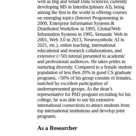
well as Big and Smart Data Sciences; currently
developing MS in Interdisciplinary AI), being
among the first in the world in offering courses
on emerging topics (Internet Programming in
2000, Enterprise Information Systems &
Distributed Workflow in 1995, Global/Web
Information Systems in 1995, Semantic Web in
2001, Web 3.0 in 2013, Neurosymbolic AI in
2021, etc.), online teaching, international
educational and research collaborations, and
extensive (>50) tutorial presented to academic
and professional audiences. He takes prides in
nurturing diversity. Compared to a female student
population of less then 20% in good CS graduate
programs, >50% of his group consists of females,
matched by excellent participation of
underrepresented groups. As the dean’s
representative for PhD program recruiting for his
college, he was able to use his extensive
international connections to attract students from
top international institutions and develop joint
programs.
As a Researcher