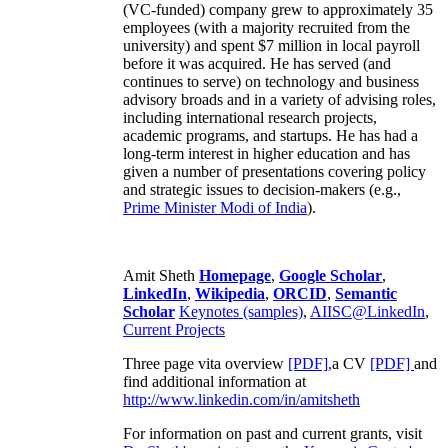
(VC-funded) company grew to approximately 35
employees (with a majority recruited from the
university) and spent $7 million in local payroll
before it was acquired. He has served (and
continues to serve) on technology and business
advisory broads and in a variety of advising roles,
including international research projects,
academic programs, and startups. He has had a
long-term interest in higher education and has
given a number of presentations covering policy
and strategic issues to decision-makers (e.g.,
Prime Minister
Modi of India
).
Amit Sheth
Homepage
,
Google Scholar
,
LinkedIn
,
Wikipedia
,
ORCID
,
Semantic
Scholar
Keynotes (samples)
,
AIISC@LinkedIn
,
Current Projects
Three page vita overview
[PDF],
a CV
[PDF]
and
find additional information at
http://www.linkedin.com/in/amitsheth
For information on past and current grants, visit