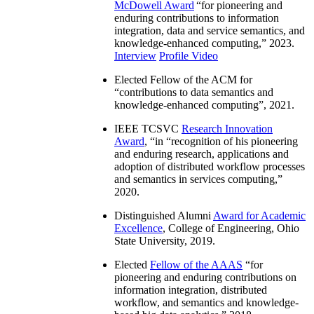
McDowell Award
“
for pioneering and
enduring contributions to information
integration, data and service semantics, and
knowledge-enhanced computing
,” 2023.
Interview
Profile Video
Elected Fellow of the ACM for
“
contributions to data semantics and
knowledge-enhanced computing
”, 2021.
IEEE TCSVC
Research Innovation
Award
, “in “
recognition of his pioneering
and enduring research, applications and
adoption of distributed workflow processes
and semantics in services computing
,”
2020.
Distinguished Alumni
Award for Academic
Excellence
, College of Engineering, Ohio
State University, 2019.
Elected
Fellow of the AAAS
“
for
pioneering and enduring contributions on
information integration, distributed
workflow, and semantics and knowledge-