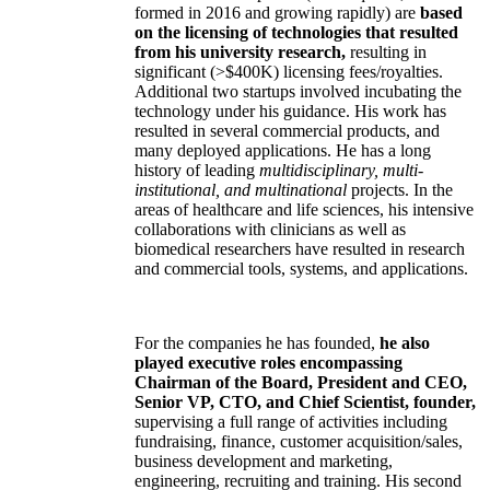
formed in 2016 and growing rapidly) are
based
on the licensing of technologies that resulted
from his university research,
resulting in
significant (>$400K) licensing fees/royalties.
Additional two startups involved incubating the
technology under his guidance. His work has
resulted in several commercial products, and
many deployed applications. He has a long
history of leading
multidisciplinary, multi-
institutional, and multinational
projects. In the
areas of healthcare and life sciences, his intensive
collaborations with clinicians as well as
biomedical researchers have resulted in research
and commercial tools, systems, and applications.
For the companies he has founded,
he also
played executive roles encompassing
Chairman of the Board, President and CEO,
Senior VP, CTO, and Chief Scientist, founder,
supervising a full range of activities including
fundraising, finance, customer acquisition/sales,
business development and marketing,
engineering, recruiting and training. His second