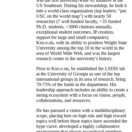
was the first university-wide AI initiative in the
US Southeast. During his stewardship, he built it
into a world-class organization (top leaders: “put
USC on the world map”) with nearly 50
researcher (7 well-funded faculty, ~35 funded
Ph.D. students, ~3000 citations annually,
exceptional student outcomes, IP creation,
support for large and small companies).
Kno.e.sis, with its ability to position Wright State
University among the top 10 in the world in the
area of World Wide Web, and was the largest
research center in the university’s history.
Prior to Kno.e.sis, he established the LSDIS lab
at the University of Georgia as one of the top
international groups in its area of research, bring
70-75% of the funds in the department. His
leadership approach includes an ability to create a
strong ecosystem with a focus on vision, people,
collaborations, and resources.
He has pursued a vision with a multidisciplinary
scope, placing bets on high risk and high reward
topics well before those topics have ascended the
hype curve, developed a highly collaborative
environment that attracts exceptional members