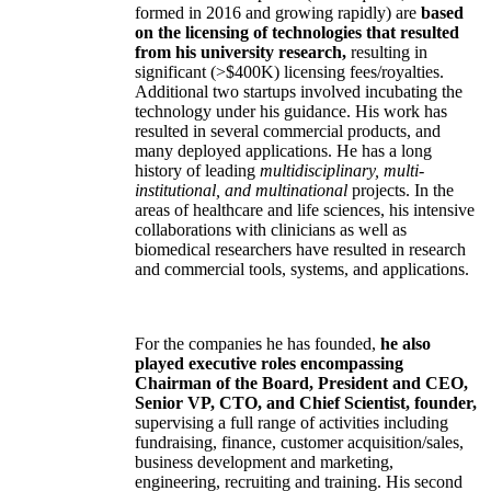
formed in 2016 and growing rapidly) are
based
on the licensing of technologies that resulted
from his university research,
resulting in
significant (>$400K) licensing fees/royalties.
Additional two startups involved incubating the
technology under his guidance. His work has
resulted in several commercial products, and
many deployed applications. He has a long
history of leading
multidisciplinary, multi-
institutional, and multinational
projects. In the
areas of healthcare and life sciences, his intensive
collaborations with clinicians as well as
biomedical researchers have resulted in research
and commercial tools, systems, and applications.
For the companies he has founded,
he also
played executive roles encompassing
Chairman of the Board, President and CEO,
Senior VP, CTO, and Chief Scientist, founder,
supervising a full range of activities including
fundraising, finance, customer acquisition/sales,
business development and marketing,
engineering, recruiting and training. His second