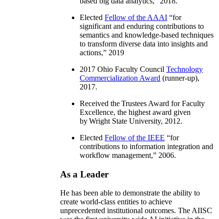
based big data analytics
,” 2018.
Elected
Fellow of the AAAI
“
for
significant and enduring contributions to
semantics and knowledge-based techniques
to transform diverse data into insights and
actions
,” 2019
2017 Ohio Faculty Council
Technology
Commercialization Award
(runner-up),
2017.
Received the Trustees Award for Faculty
Excellence, the highest award given
by Wright State University, 2012.
Elected
Fellow of the IEEE
“
for
contributions to information integration and
workflow management
,” 2006.
As a Leader
He has been able to demonstrate the ability to
create world-class entities to achieve
unprecedented institutional outcomes. The AIISC