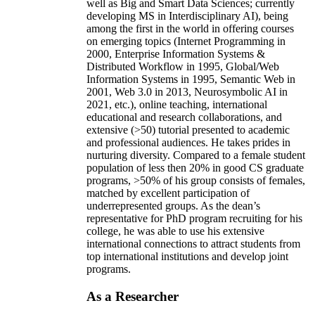
well as Big and Smart Data Sciences; currently
developing MS in Interdisciplinary AI), being
among the first in the world in offering courses
on emerging topics (Internet Programming in
2000, Enterprise Information Systems &
Distributed Workflow in 1995, Global/Web
Information Systems in 1995, Semantic Web in
2001, Web 3.0 in 2013, Neurosymbolic AI in
2021, etc.), online teaching, international
educational and research collaborations, and
extensive (>50) tutorial presented to academic
and professional audiences. He takes prides in
nurturing diversity. Compared to a female student
population of less then 20% in good CS graduate
programs, >50% of his group consists of females,
matched by excellent participation of
underrepresented groups. As the dean’s
representative for PhD program recruiting for his
college, he was able to use his extensive
international connections to attract students from
top international institutions and develop joint
programs.
As a Researcher