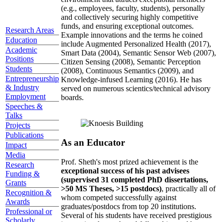
(e.g., employees, faculty, students), personally
and collectively securing highly competitive
funds, and ensuring exceptional outcomes.
Research Areas
Example innovations and the terms he coined
Education
include Augmented Personalized Health (2017),
Academic
Smart Data (2004), Semantic Sensor Web (2007),
Positions
Citizen Sensing (2008), Semantic Perception
Students
(2008), Continuous Semantics (2009), and
Entrepreneurship
Knowledge-infused Learning (2016). He has
& Industry
served on numerous scientics/technical advisory
Employment
boards.
Speeches &
Talks
Projects
Publications
As an Educator
Impact
Media
Prof. Sheth's most prized achievement is the
Research
exceptional success of his past advisees
Funding &
(supervised 31 completed PhD dissertations,
Grants
>50 MS Theses, >15 postdocs)
, practically all of
Recognition &
whom competed successfully against
Awards
graduates/postdocs from top 20 institutions.
Professional or
Several of his students have received prestigious
Scholarly