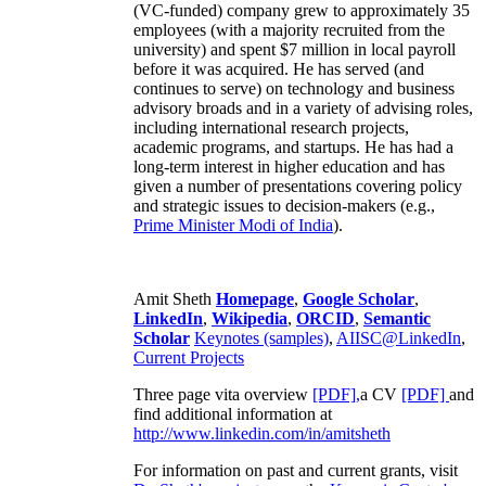
(VC-funded) company grew to approximately 35
employees (with a majority recruited from the
university) and spent $7 million in local payroll
before it was acquired. He has served (and
continues to serve) on technology and business
advisory broads and in a variety of advising roles,
including international research projects,
academic programs, and startups. He has had a
long-term interest in higher education and has
given a number of presentations covering policy
and strategic issues to decision-makers (e.g.,
Prime Minister
Modi of India
).
Amit Sheth
Homepage
,
Google Scholar
,
LinkedIn
,
Wikipedia
,
ORCID
,
Semantic
Scholar
Keynotes (samples)
,
AIISC@LinkedIn
,
Current Projects
Three page vita overview
[PDF],
a CV
[PDF]
and
find additional information at
http://www.linkedin.com/in/amitsheth
For information on past and current grants, visit