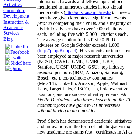
international awards and fellowships and been
Activities
mentioned in numerous articles in top global
Curriculum
media outlets (
http://aiisc.ai/amit/media
). Three of
Development
them have given keynotes at significant events
Instruction &
prior to
completing their PhDs, and a majority of
Academic
his Ph.D. advisees have over 1,000 citations
Services
each, including five with 5,000+ citations each.
Blog
The average citation for his first 20 Ph.D.
advisees on Google Scholar exceeds 1,800
(
http://j.mp/Kimpact
). His students/postdocs have
been employed at major research universities
(NCSU, CWRU, GMU, UMBC, UKY,
Stanford, UCSF, UMBC, GSU), top industry
research
positions (IBM, Amazon, Samsung,
Bosch, etc.), top technology companies
(Meta/FB, LinkedIn, Amazon, Apple, Walmart
Labs, Target Labs, CISCO, …), hold executive
positions, and are successful entrepreneurs.
All
his Ph.D. students who have chosen to go for TT
academic jobs have gone to R1 universities
without having to do a postdoc.
Prof. Sheth has demonstrated academic initiatives
and innovations in the form of initiating/advising
new academic programs (e.g., certificates in AI as