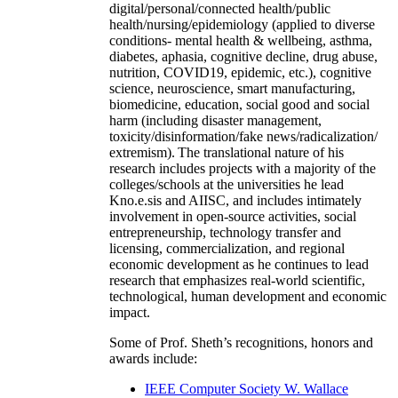
digital/personal/connected health/public
health/nursing/epidemiology (applied to diverse
conditions- mental health & wellbeing, asthma,
diabetes, aphasia, cognitive decline, drug abuse,
nutrition, COVID19, epidemic, etc.), cognitive
science, neuroscience, smart manufacturing,
biomedicine, education, social good and social
harm (including disaster management,
toxicity/disinformation/fake news/radicalization/
extremism). The translational nature of his
research includes projects with a majority of the
colleges/schools at the universities he lead
Kno.e.sis and AIISC, and includes intimately
involvement in open-source activities, social
entrepreneurship, technology transfer and
licensing, commercialization, and regional
economic development as he continues to lead
research that emphasizes real-world scientific,
technological, human development and economic
impact.
Some of Prof. Sheth’s recognitions, honors and
awards include:
IEEE Computer Society W. Wallace