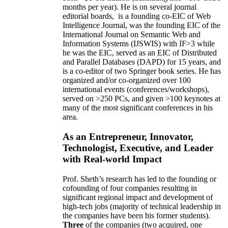
months per year)
.
He is on several journal
editorial
boards,
is
a founding co-EIC of Web
Intelligence Journal,
was the founding EIC of the
International Journal on Semantic Web and
Information Systems (IJSWIS)
with IF>3
while
he was the EIC
,
served as an
EIC of
Distributed
and Parallel Databases (DAPD)
for 15 years
, and
is
a co-editor of two Springer book series. He has
organized and/or co-organized over 100
international events (conferences/workshops),
served on
>
250
PCs, and given
>
100
keynotes
at
many of the most significant conferences in his
area
.
As an Entrepreneur, Innovator,
Technologist, Executive, and Leader
with Real-world Impact
Prof. Sheth’s research has led to the founding or
cofounding of four companies resulting in
significant regional impact and development of
high-tech jobs (majority of technical leadership in
the companies have been his former students).
Three
of the companies (two acquired, one