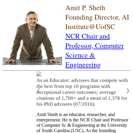
Amit P. Sheth
Founding Director, AI
Institute@UofSC
NCR Chair and
Professor,
Computer
Science &
Engineering
As an Educator: advisees that compete with
the best from top 10 programs with
❮
❯
exceptional career outcomes; average
citations of 1,700+ and a mean of 1,378 for
his PhD advisees (07/2016).
Amit Sheth is an educator, researcher, and
entrepreneur. He is the NCR Chair and Professor
of Computer Sc & Engineering at the University
of South Carolina (USC). As the founding