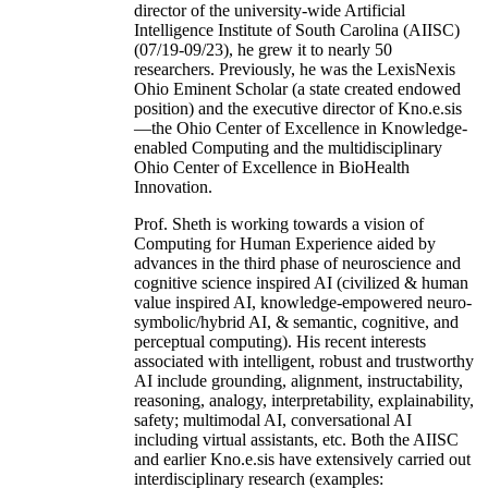
director of the university-wide Artificial
Intelligence Institute of South Carolina (AIISC)
(07/19-09/23), he grew it to nearly 50
researchers. Previously, he was the LexisNexis
Ohio Eminent Scholar (a state created endowed
position) and the executive director of Kno.e.sis
—the Ohio Center of Excellence in Knowledge-
enabled Computing and the multidisciplinary
Ohio Center of Excellence in BioHealth
Innovation.
Prof. Sheth is working towards a vision of
Computing for Human Experience aided by
advances in the third phase of neuroscience and
cognitive science inspired AI (civilized & human
value inspired AI, knowledge-empowered neuro-
symbolic/hybrid AI, & semantic, cognitive, and
perceptual computing). His recent interests
associated with intelligent, robust and trustworthy
AI include grounding, alignment, instructability,
reasoning, analogy, interpretability, explainability,
safety; multimodal AI, conversational AI
including virtual assistants, etc. Both the AIISC
and earlier Kno.e.sis have extensively carried out
interdisciplinary research (examples: