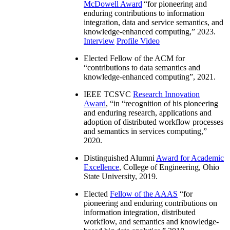
McDowell Award
“
for pioneering and
enduring contributions to information
integration, data and service semantics, and
knowledge-enhanced computing
,” 2023.
Interview
Profile Video
Elected Fellow of the ACM for
“
contributions to data semantics and
knowledge-enhanced computing
”, 2021.
IEEE TCSVC
Research Innovation
Award
, “in “
recognition of his pioneering
and enduring research, applications and
adoption of distributed workflow processes
and semantics in services computing
,”
2020.
Distinguished Alumni
Award for Academic
Excellence
, College of Engineering, Ohio
State University, 2019.
Elected
Fellow of the AAAS
“
for
pioneering and enduring contributions on
information integration, distributed
workflow, and semantics and knowledge-