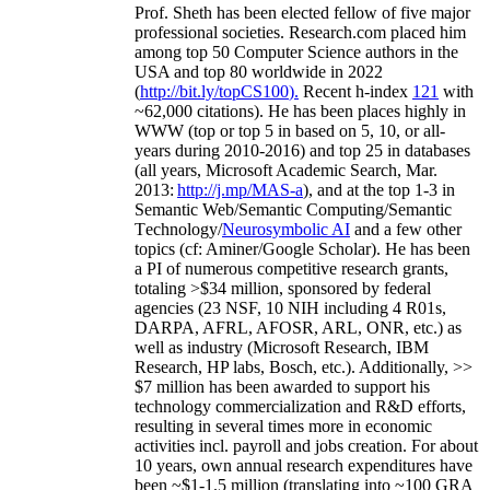
Prof. Sheth has been
elected
fellow
of
five major
professional societies
.
Research.com place
d
him
among
top
50 Computer Science authors in the
USA and top 80 worldwide in 2022
(
http://bit.ly/topCS100
).
Recent
h-index
12
1
with
~
6
2
,
000
citations
)
.
H
e has been places highly in
WWW
(
top
or top 5
in based
on 5, 10, or all-
years
during 2010-2016
)
and
top
25
in databases
(all years
,
Microsoft Academic Search
,
Mar.
2013:
http://j.mp/MAS-a
)
, and
at the top
1-3
in
S
emantic
Web/
Semantic C
omputing/
Semantic
T
echnology
/
Neurosymbolic AI
and a few other
topics (
cf
:
Aminer
/Google Scholar
)
. He has been
a PI of
numerous
competitive
research
grants
,
totaling
>
$
3
4
million
,
sponsored by federal
agencies (
23
NSF,
10
NIH
incl
uding
4 R01s
,
DARPA, AFRL, AFOSR,
ARL,
ONR, etc.) as
well as industry (Microsoft Research, IBM
Research, HP labs,
Bosch,
etc.). Additionally
,
>>
$
7
million
has been awarded to support his
technology commercialization and R&D efforts
,
resulting in several times more in economic
activities incl
.
payroll
and
jobs
creation
.
For about
10 years,
own
annual
research expenditures
have
been
~
$1
-
1.5
million
(translating into ~100 GRA