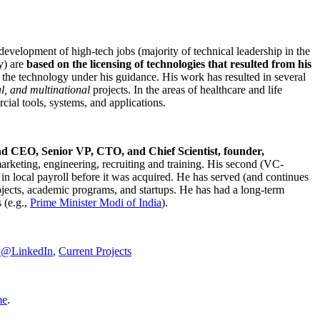
development of high-tech jobs (majority of technical leadership in the
y) are
based on the licensing of technologies that resulted from his
g the technology under his guidance. His work has resulted in several
al, and multinational
projects. In the areas of healthcare and life
rcial tools, systems, and applications.
nd CEO, Senior VP, CTO, and Chief Scientist, founder,
marketing, engineering, recruiting and training. His second (VC-
n local payroll before it was acquired. He has served (and continues
rojects, academic programs, and startups. He has had a long-term
 (e.g.,
Prime Minister
Modi of India
).
C@LinkedIn
,
Current Projects
me
.