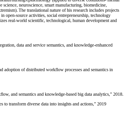
ive science, neuroscience, smart manufacturing, biomedicine,
remism). The translational nature of his research includes projects
 in open-source activities, social entrepreneurship, technology
sizes real-world scientific, technological, human development and
ntegration, data and service semantics, and knowledge-enhanced
and adoption of distributed workflow processes and semantics in
rkflow, and semantics and knowledge-based big data analytics
,” 2018.
 to transform diverse data into insights and actions
,” 2019