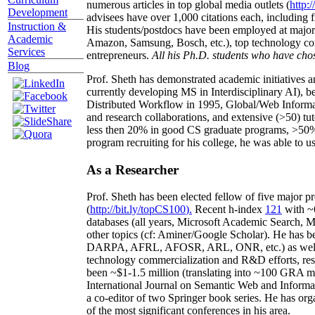
numerous articles in top global media outlets (
http:/
Development
advisees have over 1,000 citations each, including 
Instruction &
His students/postdocs have been employed at m
Academic
Amazon, Samsung, Bosch, etc.), top technology co
Services
entrepreneurs.
All his Ph.D. students who have chos
Blog
Prof. Sheth has demonstrated academic initiatives a
currently developing MS in Interdisciplinary AI), b
Distributed Workflow in 1995, Global/Web Informat
and research collaborations, and extensive (>50) tu
less then 20% in good CS graduate programs, >50% o
program recruiting for his college, he was able to us
As a Researcher
Prof. Sheth has been
elected
fellow
of
five major pr
(
http://bit.ly/topCS100
).
Recent
h-index
12
1
with
~
databases (all years
,
Microsoft Academic Search
,
Ma
other topics (
cf
:
Aminer
/Google Scholar
)
. He has b
DARPA, AFRL, AFOSR,
ARL,
ONR, etc.) as wel
technology commercialization and R&D efforts
, re
been
~
$1
-
1.5
million
(translating into ~100 GRA m
International Journal on Semantic Web and Inform
a co-editor of two Springer book series. He has or
of the most significant conferences in his area
.