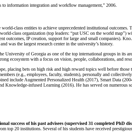
ns to information integration and workflow management
,” 2006.
e world-class entities to achieve unprecedented institutional outcomes. 
 a world-class organization (top leaders: “put USC on the world map”) w
ent outcomes, IP creation, support for large and small companies). Kno.e
nd was the largest research center in the university’s history.
the University of Georgia as one of the top international groups in its a
strong ecosystem with a focus on vision, people, collaborations, and res
ope, placing bets on high risk and high reward topics well before those
members (e.g., employees, faculty, students), personally and collective
oined include Augmented Personalized Health (2017), Smart Data (200
nd Knowledge-infused Learning (2016). He has served on numerous scie
ional success of his past advisees (supervised 31 completed PhD di
om top 20 institutions. Several of his students have received prestigio