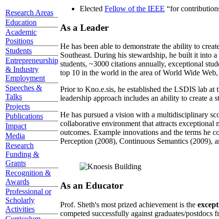
Elected
Fellow of the IEEE
“
for contributio
Research Areas
Education
As a Leader
Academic
Positions
He has been able to demonstrate the ability to creat
Students
Southeast. During his stewardship, he built it into
Entrepreneurship
students, ~3000 citations annually, exceptional stud
& Industry
top 10 in the world in the area of World Wide Web, a
Employment
Speeches &
Prior to Kno.e.sis, he established the LSDIS lab at 
Talks
leadership approach includes an ability to create a 
Projects
He has pursued a vision with a multidisciplinary sc
Publications
collaborative environment that attracts exceptional 
Impact
outcomes. Example innovations and the terms he c
Media
Perception (2008), Continuous Semantics (2009), a
Research
Funding &
Grants
Recognition &
Awards
As an Educator
Professional or
Scholarly
Prof. Sheth's most prized achievement is the
except
Activities
competed successfully against graduates/postdocs fr
Curriculum