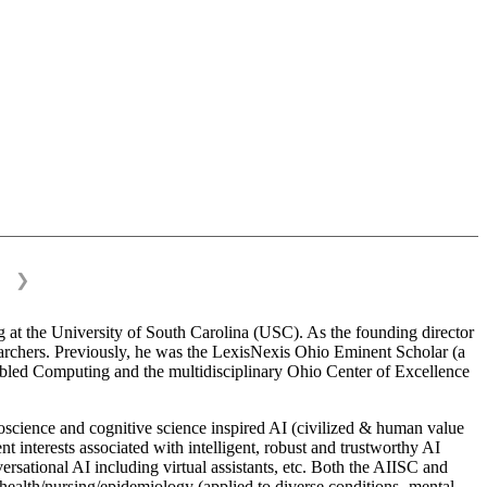
❯
 at the University of South Carolina (USC). As the founding director
esearchers. Previously, he was the LexisNexis Ohio Eminent Scholar (a
bled Computing and the multidisciplinary Ohio Center of Excellence
science and cognitive science inspired AI (civilized & human value
interests associated with intelligent, robust and trustworthy AI
versational AI including virtual assistants, etc. Both the AIISC and
c health/nursing/epidemiology (applied to diverse conditions- mental