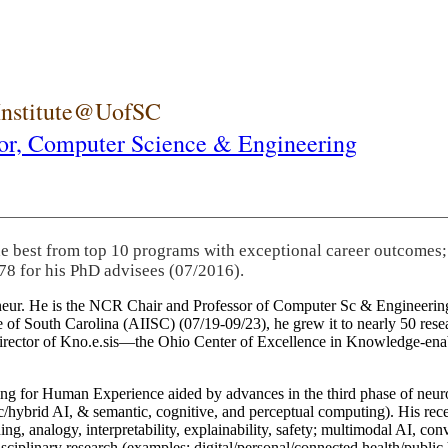
 Institute@UofSC
or,
Computer Science & Engineering
he best from top 10 programs with exceptional career outcomes;
78 for his PhD advisees (07/2016).
eneur. He is the NCR Chair and Professor of Computer Sc & Engineering
itute of South Carolina (AIISC) (07/19-09/23), he grew it to nearly 50 r
 director of Kno.e.sis—the Ohio Center of Excellence in Knowledge-ena
ng for Human Experience aided by advances in the third phase of neuro
brid AI, & semantic, cognitive, and perceptual computing). His recent 
ing, analogy, interpretability, explainability, safety; multimodal AI, con
disciplinary research (examples: digital/personal/connected health/publi