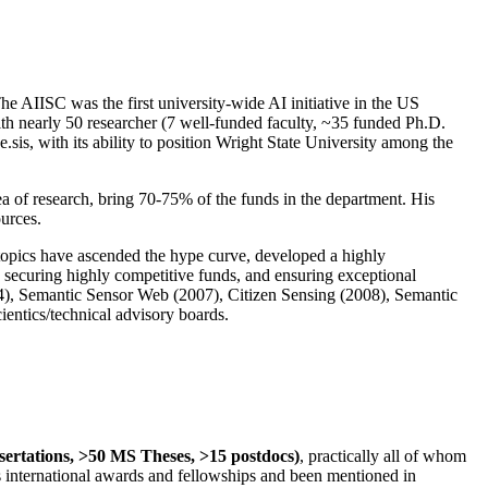
The AIISC was the first university-wide AI initiative in the US
ith nearly 50 researcher (7 well-funded faculty, ~35 funded Ph.D.
.sis, with its ability to position Wright State University among the
rea of research, bring 70-75% of the funds in the department. His
ources.
 topics have ascended the hype curve, developed a highly
ly securing highly competitive funds, and ensuring exceptional
4), Semantic Sensor Web (2007), Citizen Sensing (2008), Semantic
ntics/technical advisory boards.
ssertations, >50 MS Theses, >15 postdocs)
, practically all of whom
us international awards and fellowships and been mentioned in