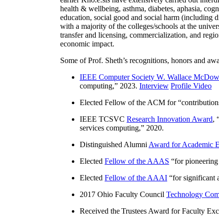
health & wellbeing, asthma, diabetes, aphasia, cogn
education, social good and social harm (including di
with a majority of the colleges/schools at the unive
transfer and licensing, commercialization, and reg
economic impact.
Some of Prof. Sheth’s recognitions, honors and awa
IEEE Computer Society W. Wallace McDow
computing
,” 2023.
Interview
Profile Video
Elected Fellow of the ACM for “
contributio
IEEE TCSVC
Research Innovation Award
, 
services computing
,” 2020.
Distinguished Alumni
Award for Academic E
Elected
Fellow of the AAAS
“
for pioneering
Elected
Fellow of the AAAI
“
for significant
2017 Ohio Faculty Council
Technology Comm
Received the Trustees Award for Faculty Exce