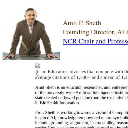
Amit P. Sheth
Founding Director, AI
NCR Chair and Profess
As an Educator: advisees that compete with t
❮
average citations of 1,700+ and a mean of 1,3
Amit Sheth is an educator, researcher, and entrepr
of the university-wide Artificial Intelligence Inst
state created endowed position) and the executive
in BioHealth Innovation.
Prof. Sheth is working towards a vision of Computi
inspired AI, knowledge-empowered neuro-symbolic/hy
include grounding, alignment, instructability, reason
earlier Kno.e.sis have extensively carried out inter