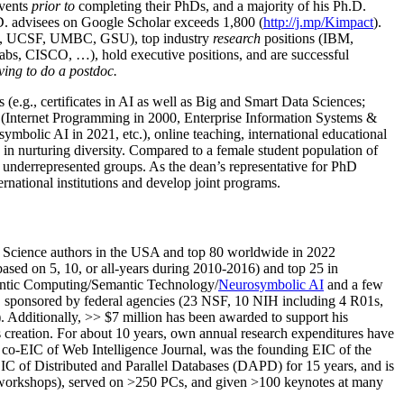
events
prior to
completing their PhDs, and a majority of his Ph.D.
h.D. advisees on Google Scholar exceeds 1,800 (
http://j.mp/Kimpact
).
d, UCSF, UMBC, GSU), top industry
research
positions (IBM,
s, CISCO, …), hold executive positions, and are successful
ving to do a postdoc.
(e.g., certificates in AI as well as Big and Smart Data Sciences;
cs (Internet Programming in 2000, Enterprise Information Systems &
olic AI in 2021, etc.), online teaching, international educational
 in nurturing diversity. Compared to a female student population of
 underrepresented groups. As the dean’s representative for PhD
ternational institutions and develop joint programs.
Science authors in the USA and top 80 worldwide in 2022
based
on 5, 10, or all-years
during 2010-2016
)
and
top
25
in
ntic C
omputing/
Semantic T
echnology
/
Neurosymbolic AI
and a few
,
sponsored by federal agencies (
23
NSF,
10
NIH
incl
uding
4 R01s
,
). Additionally
,
>>
$
7
million
has been awarded to support his
s
creation
.
For about 10 years,
own
annual
research expenditures
have
co-EIC of Web Intelligence Journal,
was the founding EIC of the
IC of
Distributed and Parallel Databases (DAPD)
for 15 years
, and
is
/workshops), served on
>
250
PCs, and given
>
100
keynotes
at many