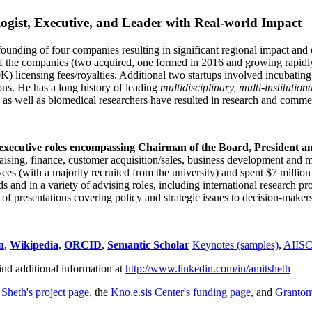
ogist, Executive, and Leader with Real-world Impact
founding of four companies resulting in significant regional impact and 
f the companies (two acquired, one formed in 2016 and growing rapidl
0K) licensing fees/royalties. Additional two startups involved incubatin
ns. He has a long history of leading
multidisciplinary, multi-institution
ns as well as biomedical researchers have resulted in research and comme
 executive roles encompassing Chairman of the Board, President a
draising, finance, customer acquisition/sales, business development and 
 (with a majority recruited from the university) and spent $7 million i
s and in a variety of advising roles, including international research p
of presentations covering policy and strategic issues to decision-makers
n
,
Wikipedia
,
ORCID
,
Semantic Scholar
Keynotes (samples)
,
AIIS
ind additional information at
http://www.linkedin.com/in/amitsheth
 Sheth's project page
, the
Kno.e.sis Center's funding page
, and
Granto