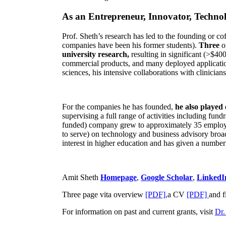
As an Entrepreneur, Innovator, Technol
Prof. Sheth’s research has led to the founding or co
companies have been his former students).
Three
o
university research,
resulting in significant (>$40
commercial products, and many deployed applicatio
sciences, his intensive collaborations with clinicia
For the companies he has founded,
he also played
supervising a full range of activities including fun
funded) company grew to approximately 35 employees
to serve) on technology and business advisory broad
interest in higher education and has given a number 
Amit Sheth
Homepage
,
Google Scholar
,
LinkedI
Three page vita overview
[PDF],
a CV
[PDF]
and f
For information on past and current grants, visit
Dr.