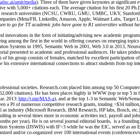
/aiisc.ai/amit/media
). Three of them have given keynotes at significant 
five with 5,000+ citations each. The average citation for his first 20 P
ajor research universities (NCSU, CWRU, GMU, UMBC, UKY, Stanfor
mpanies (Meta/FB, LinkedIn, Amazon, Apple, Walmart Labs, Target Lab
en to go for TT academic jobs have gone to R1 universities without ha
nd innovations in the form of initiating/advising new academic programs 
eing among the first in the world in offering courses on emerging topi
ion Systems in 1995, Semantic Web in 2001, Web 3.0 in 2013, Neurosymb
torial presented to academic and professional audiences. He takes prides
f his group consists of females, matched by excellent participation of
e his extensive international connections to attract students from top in
ofessional societies
.
Research.com place
d
him among
top
50 Computer 
6
2
,
000
citations
)
.
H
e has been places highly in WWW
(
top
or top 5
in 
r. 2013:
http://j.mp/MAS-a
)
, and
at the top
1-3
in
S
emantic
Web/
Sema
een a PI of
numerous
competitive
research
grants
, totaling
>
$
3
4
million
l as industry (Microsoft Research, IBM Research, HP labs,
Bosch,
etc.
sulting in several times more in economic activities incl
.
payroll
and
job
onths per year)
.
He is on several journal editorial
boards,
is
a founding 
ation Systems (IJSWIS)
with IF>3
while
he was the EIC
,
served as an
E
ganized and/or co-organized over 100 international events (conferences