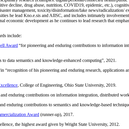
itive decline, drug abuse, nutrition, COVID19, epidemic, etc.), cognit
saster management, toxicity/disinformation/fake news/radicalization/ ext
rsities he lead Kno.e.sis and AIISC, and includes intimately involvement
ional economic development as he continues to lead research that empha
rds include:
ell Award
“
for pioneering and enduring contributions to information i
ns to data semantics and knowledge-enhanced computing
”, 2021.
“in “
recognition of his pioneering and enduring research, applications 
xcellence
, College of Engineering, Ohio State University, 2019.
 and enduring contributions on information integration, distributed wo
 and enduring contributions to semantics and knowledge-based techniques
ercialization Award
(runner-up), 2017.
llence, the highest award given by Wright State University, 2012.