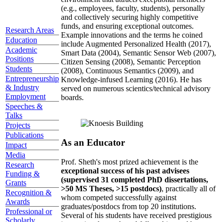
(e.g., employees, faculty, students), personally
and collectively securing highly competitive
funds, and ensuring exceptional outcomes.
Research Areas
Example innovations and the terms he coined
Education
include Augmented Personalized Health (2017),
Academic
Smart Data (2004), Semantic Sensor Web (2007),
Positions
Citizen Sensing (2008), Semantic Perception
Students
(2008), Continuous Semantics (2009), and
Entrepreneurship
Knowledge-infused Learning (2016). He has
& Industry
served on numerous scientics/technical advisory
Employment
boards.
Speeches &
Talks
Projects
Publications
As an Educator
Impact
Media
Prof. Sheth's most prized achievement is the
Research
exceptional success of his past advisees
Funding &
(supervised 31 completed PhD dissertations,
Grants
>50 MS Theses, >15 postdocs)
, practically all of
Recognition &
whom competed successfully against
Awards
graduates/postdocs from top 20 institutions.
Professional or
Several of his students have received prestigious
Scholarly