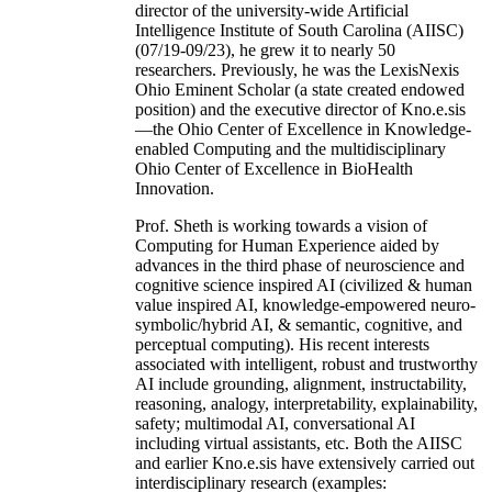
director of the university-wide Artificial
Intelligence Institute of South Carolina (AIISC)
(07/19-09/23), he grew it to nearly 50
researchers. Previously, he was the LexisNexis
Ohio Eminent Scholar (a state created endowed
position) and the executive director of Kno.e.sis
—the Ohio Center of Excellence in Knowledge-
enabled Computing and the multidisciplinary
Ohio Center of Excellence in BioHealth
Innovation.
Prof. Sheth is working towards a vision of
Computing for Human Experience aided by
advances in the third phase of neuroscience and
cognitive science inspired AI (civilized & human
value inspired AI, knowledge-empowered neuro-
symbolic/hybrid AI, & semantic, cognitive, and
perceptual computing). His recent interests
associated with intelligent, robust and trustworthy
AI include grounding, alignment, instructability,
reasoning, analogy, interpretability, explainability,
safety; multimodal AI, conversational AI
including virtual assistants, etc. Both the AIISC
and earlier Kno.e.sis have extensively carried out
interdisciplinary research (examples: