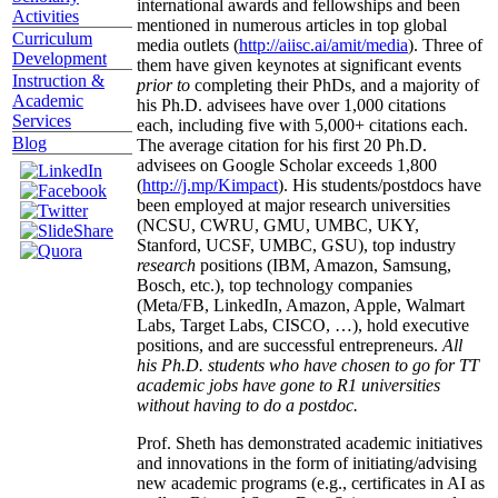
international awards and fellowships and been
Activities
mentioned in numerous articles in top global
Curriculum
media outlets (
http://aiisc.ai/amit/media
). Three of
Development
them have given keynotes at significant events
Instruction &
prior to
completing their PhDs, and a majority of
Academic
his Ph.D. advisees have over 1,000 citations
Services
each, including five with 5,000+ citations each.
Blog
The average citation for his first 20 Ph.D.
advisees on Google Scholar exceeds 1,800
(
http://j.mp/Kimpact
). His students/postdocs have
been employed at major research universities
(NCSU, CWRU, GMU, UMBC, UKY,
Stanford, UCSF, UMBC, GSU), top industry
research
positions (IBM, Amazon, Samsung,
Bosch, etc.), top technology companies
(Meta/FB, LinkedIn, Amazon, Apple, Walmart
Labs, Target Labs, CISCO, …), hold executive
positions, and are successful entrepreneurs.
All
his Ph.D. students who have chosen to go for TT
academic jobs have gone to R1 universities
without having to do a postdoc.
Prof. Sheth has demonstrated academic initiatives
and innovations in the form of initiating/advising
new academic programs (e.g., certificates in AI as