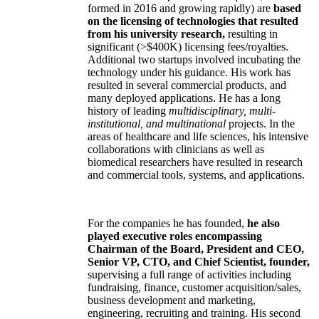
formed in 2016 and growing rapidly) are
based
on the licensing of technologies that resulted
from his university research,
resulting in
significant (>$400K) licensing fees/royalties.
Additional two startups involved incubating the
technology under his guidance. His work has
resulted in several commercial products, and
many deployed applications. He has a long
history of leading
multidisciplinary, multi-
institutional, and multinational
projects. In the
areas of healthcare and life sciences, his intensive
collaborations with clinicians as well as
biomedical researchers have resulted in research
and commercial tools, systems, and applications.
For the companies he has founded,
he also
played executive roles encompassing
Chairman of the Board, President and CEO,
Senior VP, CTO, and Chief Scientist, founder,
supervising a full range of activities including
fundraising, finance, customer acquisition/sales,
business development and marketing,
engineering, recruiting and training. His second