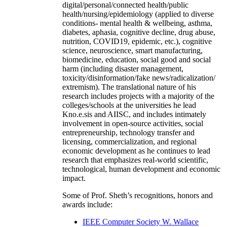
digital/personal/connected health/public
health/nursing/epidemiology (applied to diverse
conditions- mental health & wellbeing, asthma,
diabetes, aphasia, cognitive decline, drug abuse,
nutrition, COVID19, epidemic, etc.), cognitive
science, neuroscience, smart manufacturing,
biomedicine, education, social good and social
harm (including disaster management,
toxicity/disinformation/fake news/radicalization/
extremism). The translational nature of his
research includes projects with a majority of the
colleges/schools at the universities he lead
Kno.e.sis and AIISC, and includes intimately
involvement in open-source activities, social
entrepreneurship, technology transfer and
licensing, commercialization, and regional
economic development as he continues to lead
research that emphasizes real-world scientific,
technological, human development and economic
impact.
Some of Prof. Sheth’s recognitions, honors and
awards include:
IEEE Computer Society W. Wallace