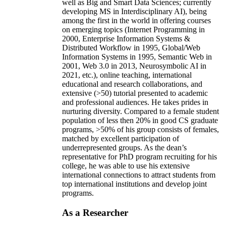
well as Big and Smart Data Sciences; currently
developing MS in Interdisciplinary AI), being
among the first in the world in offering courses
on emerging topics (Internet Programming in
2000, Enterprise Information Systems &
Distributed Workflow in 1995, Global/Web
Information Systems in 1995, Semantic Web in
2001, Web 3.0 in 2013, Neurosymbolic AI in
2021, etc.), online teaching, international
educational and research collaborations, and
extensive (>50) tutorial presented to academic
and professional audiences. He takes prides in
nurturing diversity. Compared to a female student
population of less then 20% in good CS graduate
programs, >50% of his group consists of females,
matched by excellent participation of
underrepresented groups. As the dean’s
representative for PhD program recruiting for his
college, he was able to use his extensive
international connections to attract students from
top international institutions and develop joint
programs.
As a Researcher