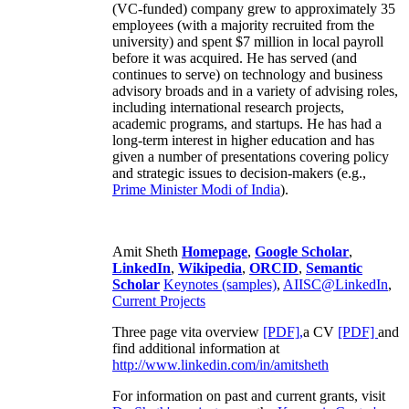
(VC-funded) company grew to approximately 35
employees (with a majority recruited from the
university) and spent $7 million in local payroll
before it was acquired. He has served (and
continues to serve) on technology and business
advisory broads and in a variety of advising roles,
including international research projects,
academic programs, and startups. He has had a
long-term interest in higher education and has
given a number of presentations covering policy
and strategic issues to decision-makers (e.g.,
Prime Minister
Modi of India
).
Amit Sheth
Homepage
,
Google Scholar
,
LinkedIn
,
Wikipedia
,
ORCID
,
Semantic
Scholar
Keynotes (samples)
,
AIISC@LinkedIn
,
Current Projects
Three page vita overview
[PDF],
a CV
[PDF]
and
find additional information at
http://www.linkedin.com/in/amitsheth
For information on past and current grants, visit