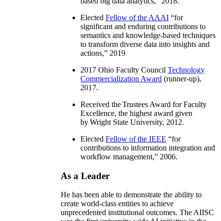
based big data analytics
,” 2018.
Elected
Fellow of the AAAI
“
for
significant and enduring contributions to
semantics and knowledge-based techniques
to transform diverse data into insights and
actions
,” 2019
2017 Ohio Faculty Council
Technology
Commercialization Award
(runner-up),
2017.
Received the Trustees Award for Faculty
Excellence, the highest award given
by Wright State University, 2012.
Elected
Fellow of the IEEE
“
for
contributions to information integration and
workflow management
,” 2006.
As a Leader
He has been able to demonstrate the ability to
create world-class entities to achieve
unprecedented institutional outcomes. The AIISC