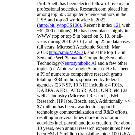
Prof. Sheth has been
elected
fellow
of
five major
professional societies
.
Research.com place
d
him
among
top
50 Computer Science authors in the
USA and top 80 worldwide in 2022
(
http://bit.ly/topCS100
).
Recent
h-index
12
1
with
~
6
2
,
000
citations
)
.
H
e has been places highly in
WWW
(
top
or top 5
in based
on 5, 10, or all-
years
during 2010-2016
)
and
top
25
in databases
(all years
,
Microsoft Academic Search
,
Mar.
2013:
http://j.mp/MAS-a
)
, and
at the top
1-3
in
S
emantic
Web/
Semantic C
omputing/
Semantic
T
echnology
/
Neurosymbolic AI
and a few other
topics (
cf
:
Aminer
/Google Scholar
)
. He has been
a PI of
numerous
competitive
research
grants
,
totaling
>
$
3
4
million
,
sponsored by federal
agencies (
23
NSF,
10
NIH
incl
uding
4 R01s
,
DARPA, AFRL, AFOSR,
ARL,
ONR, etc.) as
well as industry (Microsoft Research, IBM
Research, HP labs,
Bosch,
etc.). Additionally
,
>>
$
7
million
has been awarded to support his
technology commercialization and R&D efforts
,
resulting in several times more in economic
activities incl
.
payroll
and
jobs
creation
.
For about
10 years,
own
annual
research expenditures
have
been
~
$1
-
1.5
million
(translating into ~100 GRA