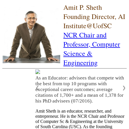
Amit P. Sheth
Founding Director, AI
Institute@UofSC
NCR Chair and
Professor,
Computer
Science &
Engineering
As an Educator: advisees that compete with
the best from top 10 programs with
❮
❯
exceptional career outcomes; average
citations of 1,700+ and a mean of 1,378 for
his PhD advisees (07/2016).
Amit Sheth is an educator, researcher, and
entrepreneur. He is the NCR Chair and Professor
of Computer Sc & Engineering at the University
of South Carolina (USC). As the founding