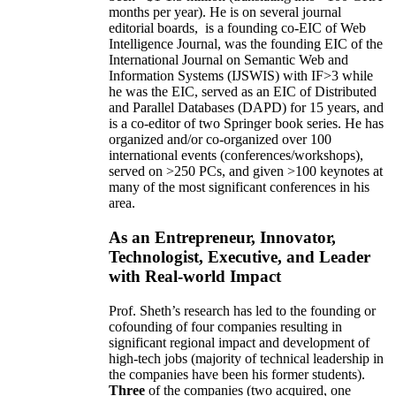
months per year)
.
He is on several journal
editorial
boards,
is
a founding co-EIC of Web
Intelligence Journal,
was the founding EIC of the
International Journal on Semantic Web and
Information Systems (IJSWIS)
with IF>3
while
he was the EIC
,
served as an
EIC of
Distributed
and Parallel Databases (DAPD)
for 15 years
, and
is
a co-editor of two Springer book series. He has
organized and/or co-organized over 100
international events (conferences/workshops),
served on
>
250
PCs, and given
>
100
keynotes
at
many of the most significant conferences in his
area
.
As an Entrepreneur, Innovator,
Technologist, Executive, and Leader
with Real-world Impact
Prof. Sheth’s research has led to the founding or
cofounding of four companies resulting in
significant regional impact and development of
high-tech jobs (majority of technical leadership in
the companies have been his former students).
Three
of the companies (two acquired, one