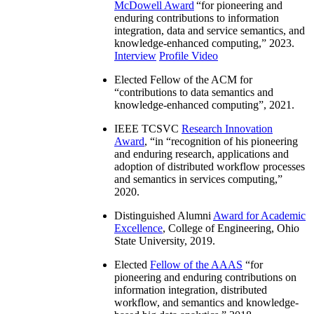
McDowell Award
“
for pioneering and
enduring contributions to information
integration, data and service semantics, and
knowledge-enhanced computing
,” 2023.
Interview
Profile Video
Elected Fellow of the ACM for
“
contributions to data semantics and
knowledge-enhanced computing
”, 2021.
IEEE TCSVC
Research Innovation
Award
, “in “
recognition of his pioneering
and enduring research, applications and
adoption of distributed workflow processes
and semantics in services computing
,”
2020.
Distinguished Alumni
Award for Academic
Excellence
, College of Engineering, Ohio
State University, 2019.
Elected
Fellow of the AAAS
“
for
pioneering and enduring contributions on
information integration, distributed
workflow, and semantics and knowledge-