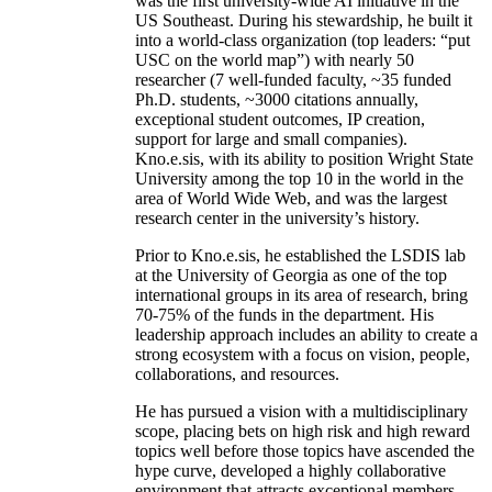
was the first university-wide AI initiative in the
US Southeast. During his stewardship, he built it
into a world-class organization (top leaders: “put
USC on the world map”) with nearly 50
researcher (7 well-funded faculty, ~35 funded
Ph.D. students, ~3000 citations annually,
exceptional student outcomes, IP creation,
support for large and small companies).
Kno.e.sis, with its ability to position Wright State
University among the top 10 in the world in the
area of World Wide Web, and was the largest
research center in the university’s history.
Prior to Kno.e.sis, he established the LSDIS lab
at the University of Georgia as one of the top
international groups in its area of research, bring
70-75% of the funds in the department. His
leadership approach includes an ability to create a
strong ecosystem with a focus on vision, people,
collaborations, and resources.
He has pursued a vision with a multidisciplinary
scope, placing bets on high risk and high reward
topics well before those topics have ascended the
hype curve, developed a highly collaborative
environment that attracts exceptional members