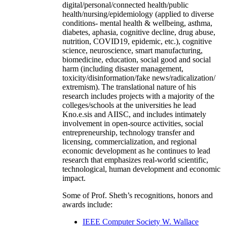
digital/personal/connected health/public
health/nursing/epidemiology (applied to diverse
conditions- mental health & wellbeing, asthma,
diabetes, aphasia, cognitive decline, drug abuse,
nutrition, COVID19, epidemic, etc.), cognitive
science, neuroscience, smart manufacturing,
biomedicine, education, social good and social
harm (including disaster management,
toxicity/disinformation/fake news/radicalization/
extremism). The translational nature of his
research includes projects with a majority of the
colleges/schools at the universities he lead
Kno.e.sis and AIISC, and includes intimately
involvement in open-source activities, social
entrepreneurship, technology transfer and
licensing, commercialization, and regional
economic development as he continues to lead
research that emphasizes real-world scientific,
technological, human development and economic
impact.
Some of Prof. Sheth’s recognitions, honors and
awards include:
IEEE Computer Society W. Wallace