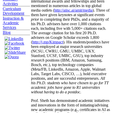
international awards and fellowships and been
Activities
mentioned in numerous articles in top global
Curriculum
media outlets (
http://aiisc.ai/amit/media
). Three of
Development
them have given keynotes at significant events
Instruction &
prior to
completing their PhDs, and a majority of
Academic
his Ph.D. advisees have over 1,000 citations
Services
each, including five with 5,000+ citations each.
Blog
The average citation for his first 20 Ph.D.
advisees on Google Scholar exceeds 1,800
(
http://j.mp/Kimpact
). His students/postdocs have
been employed at major research universities
(NCSU, CWRU, GMU, UMBC, UKY,
Stanford, UCSF, UMBC, GSU), top industry
research
positions (IBM, Amazon, Samsung,
Bosch, etc.), top technology companies
(Meta/FB, LinkedIn, Amazon, Apple, Walmart
Labs, Target Labs, CISCO, …), hold executive
positions, and are successful entrepreneurs.
All
his Ph.D. students who have chosen to go for TT
academic jobs have gone to R1 universities
without having to do a postdoc.
Prof. Sheth has demonstrated academic initiatives
and innovations in the form of initiating/advising
new academic programs (e.g., certificates in AI as