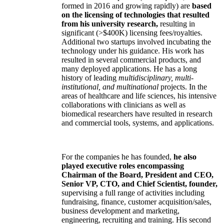
formed in 2016 and growing rapidly) are
based
on the licensing of technologies that resulted
from his university research,
resulting in
significant (>$400K) licensing fees/royalties.
Additional two startups involved incubating the
technology under his guidance. His work has
resulted in several commercial products, and
many deployed applications. He has a long
history of leading
multidisciplinary, multi-
institutional, and multinational
projects. In the
areas of healthcare and life sciences, his intensive
collaborations with clinicians as well as
biomedical researchers have resulted in research
and commercial tools, systems, and applications.
For the companies he has founded,
he also
played executive roles encompassing
Chairman of the Board, President and CEO,
Senior VP, CTO, and Chief Scientist, founder,
supervising a full range of activities including
fundraising, finance, customer acquisition/sales,
business development and marketing,
engineering, recruiting and training. His second