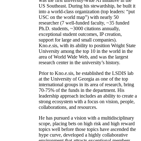
was the first university-wide AI initiative in the
US Southeast. During his stewardship, he built it
into a world-class organization (top leaders: “put
USC on the world map”) with nearly 50
researcher (7 well-funded faculty, ~35 funded
Ph.D. students, ~3000 citations annually,
exceptional student outcomes, IP creation,
support for large and small companies).
Kno.e.sis, with its ability to position Wright State
University among the top 10 in the world in the
area of World Wide Web, and was the largest
research center in the university’s history.
Prior to Kno.e.sis, he established the LSDIS lab
at the University of Georgia as one of the top
international groups in its area of research, bring
70-75% of the funds in the department. His
leadership approach includes an ability to create a
strong ecosystem with a focus on vision, people,
collaborations, and resources.
He has pursued a vision with a multidisciplinary
scope, placing bets on high risk and high reward
topics well before those topics have ascended the
hype curve, developed a highly collaborative
environment that attracts exceptional members