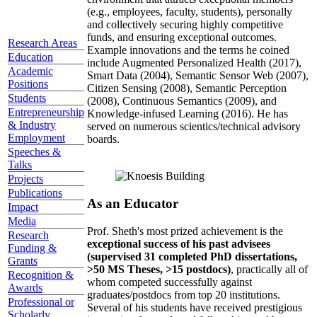
(e.g., employees, faculty, students), personally
and collectively securing highly competitive
funds, and ensuring exceptional outcomes.
Research Areas
Example innovations and the terms he coined
Education
include Augmented Personalized Health (2017),
Academic
Smart Data (2004), Semantic Sensor Web (2007),
Positions
Citizen Sensing (2008), Semantic Perception
Students
(2008), Continuous Semantics (2009), and
Entrepreneurship
Knowledge-infused Learning (2016). He has
& Industry
served on numerous scientics/technical advisory
Employment
boards.
Speeches &
Talks
Projects
Publications
As an Educator
Impact
Media
Prof. Sheth's most prized achievement is the
Research
exceptional success of his past advisees
Funding &
(supervised 31 completed PhD dissertations,
Grants
>50 MS Theses, >15 postdocs)
, practically all of
Recognition &
whom competed successfully against
Awards
graduates/postdocs from top 20 institutions.
Professional or
Several of his students have received prestigious
Scholarly