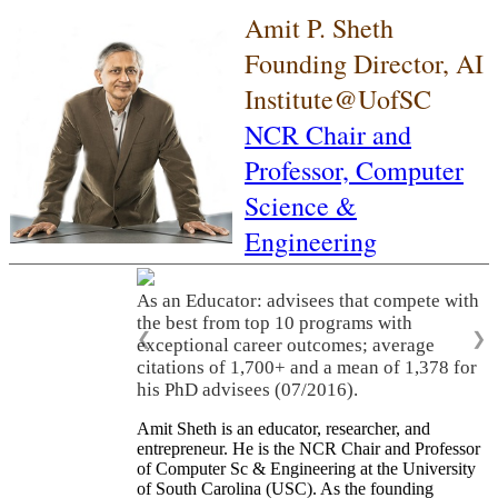
Amit P. Sheth
Founding Director, AI
Institute@UofSC
NCR Chair and
Professor,
Computer
Science &
Engineering
As an Educator: advisees that compete with
the best from top 10 programs with
❮
❯
exceptional career outcomes; average
citations of 1,700+ and a mean of 1,378 for
his PhD advisees (07/2016).
Amit Sheth is an educator, researcher, and
entrepreneur. He is the NCR Chair and Professor
of Computer Sc & Engineering at the University
of South Carolina (USC). As the founding