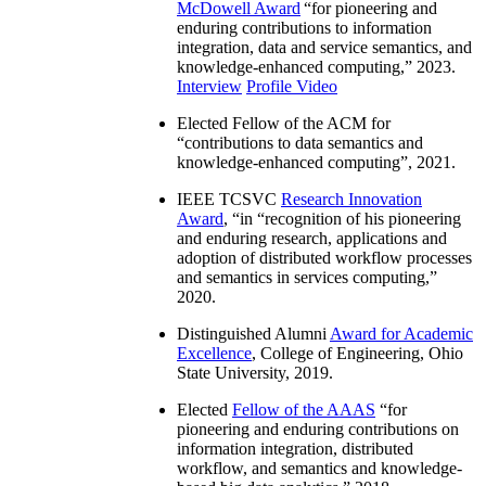
McDowell Award
“
for pioneering and
enduring contributions to information
integration, data and service semantics, and
knowledge-enhanced computing
,” 2023.
Interview
Profile Video
Elected Fellow of the ACM for
“
contributions to data semantics and
knowledge-enhanced computing
”, 2021.
IEEE TCSVC
Research Innovation
Award
, “in “
recognition of his pioneering
and enduring research, applications and
adoption of distributed workflow processes
and semantics in services computing
,”
2020.
Distinguished Alumni
Award for Academic
Excellence
, College of Engineering, Ohio
State University, 2019.
Elected
Fellow of the AAAS
“
for
pioneering and enduring contributions on
information integration, distributed
workflow, and semantics and knowledge-