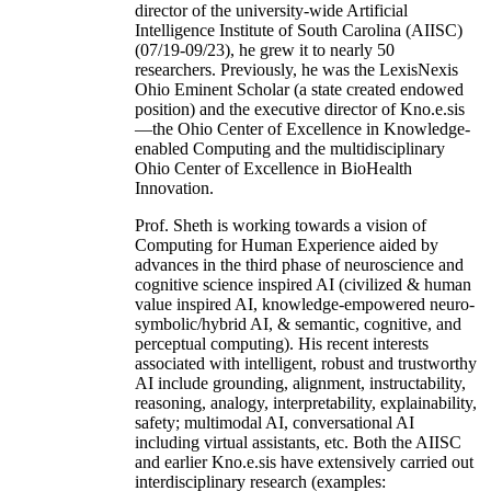
director of the university-wide Artificial
Intelligence Institute of South Carolina (AIISC)
(07/19-09/23), he grew it to nearly 50
researchers. Previously, he was the LexisNexis
Ohio Eminent Scholar (a state created endowed
position) and the executive director of Kno.e.sis
—the Ohio Center of Excellence in Knowledge-
enabled Computing and the multidisciplinary
Ohio Center of Excellence in BioHealth
Innovation.
Prof. Sheth is working towards a vision of
Computing for Human Experience aided by
advances in the third phase of neuroscience and
cognitive science inspired AI (civilized & human
value inspired AI, knowledge-empowered neuro-
symbolic/hybrid AI, & semantic, cognitive, and
perceptual computing). His recent interests
associated with intelligent, robust and trustworthy
AI include grounding, alignment, instructability,
reasoning, analogy, interpretability, explainability,
safety; multimodal AI, conversational AI
including virtual assistants, etc. Both the AIISC
and earlier Kno.e.sis have extensively carried out
interdisciplinary research (examples: