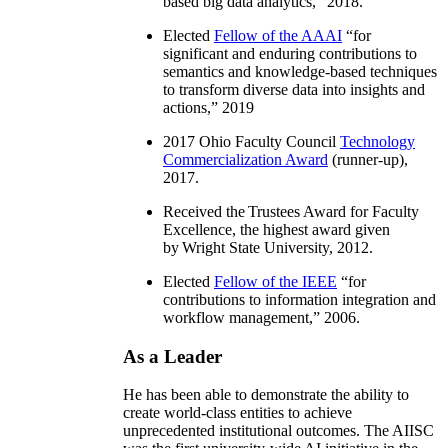
based big data analytics
,” 2018.
Elected
Fellow of the AAAI
“
for
significant and enduring contributions to
semantics and knowledge-based techniques
to transform diverse data into insights and
actions
,” 2019
2017 Ohio Faculty Council
Technology
Commercialization Award
(runner-up),
2017.
Received the Trustees Award for Faculty
Excellence, the highest award given
by Wright State University, 2012.
Elected
Fellow of the IEEE
“
for
contributions to information integration and
workflow management
,” 2006.
As a Leader
He has been able to demonstrate the ability to
create world-class entities to achieve
unprecedented institutional outcomes. The AIISC