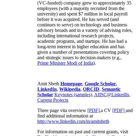
(VC-funded) company grew to approximately 35
employees (with a majority recruited from the
university) and spent $7 million in local payroll
before it was acquired. He has served (and
continues to serve) on technology and business
advisory broads and in a variety of advising roles,
including international research projects,
academic programs, and startups. He has had a
long-term interest in higher education and has
given a number of presentations covering policy
and strategic issues to decision-makers (e.g.,
Prime Minister
Modi of India
).
Amit Sheth
Homepage
,
Google Scholar
,
LinkedIn
,
Wikipedia
,
ORCID
,
Semantic
Scholar
Keynotes (samples)
,
AIISC@LinkedIn
,
Current Projects
Three page vita overview
[PDF],
a CV
[PDF]
and
find additional information at
http://www.linkedin.com/in/amitsheth
For information on past and current grants, visit