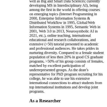
well as Big and Smart Data Sciences; currently
developing MS in Interdisciplinary AI), being
among the first in the world in offering courses
on emerging topics (Internet Programming in
2000, Enterprise Information Systems &
Distributed Workflow in 1995, Global/Web
Information Systems in 1995, Semantic Web in
2001, Web 3.0 in 2013, Neurosymbolic AI in
2021, etc.), online teaching, international
educational and research collaborations, and
extensive (>50) tutorial presented to academic
and professional audiences. He takes prides in
nurturing diversity. Compared to a female student
population of less then 20% in good CS graduate
programs, >50% of his group consists of females,
matched by excellent participation of
underrepresented groups. As the dean’s
representative for PhD program recruiting for his
college, he was able to use his extensive
international connections to attract students from
top international institutions and develop joint
programs.
As a Researcher