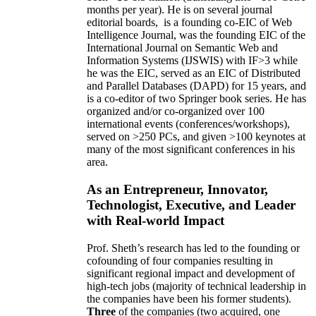
months per year)
.
He is on several journal
editorial
boards,
is
a founding co-EIC of Web
Intelligence Journal,
was the founding EIC of the
International Journal on Semantic Web and
Information Systems (IJSWIS)
with IF>3
while
he was the EIC
,
served as an
EIC of
Distributed
and Parallel Databases (DAPD)
for 15 years
, and
is
a co-editor of two Springer book series. He has
organized and/or co-organized over 100
international events (conferences/workshops),
served on
>
250
PCs, and given
>
100
keynotes
at
many of the most significant conferences in his
area
.
As an Entrepreneur, Innovator,
Technologist, Executive, and Leader
with Real-world Impact
Prof. Sheth’s research has led to the founding or
cofounding of four companies resulting in
significant regional impact and development of
high-tech jobs (majority of technical leadership in
the companies have been his former students).
Three
of the companies (two acquired, one