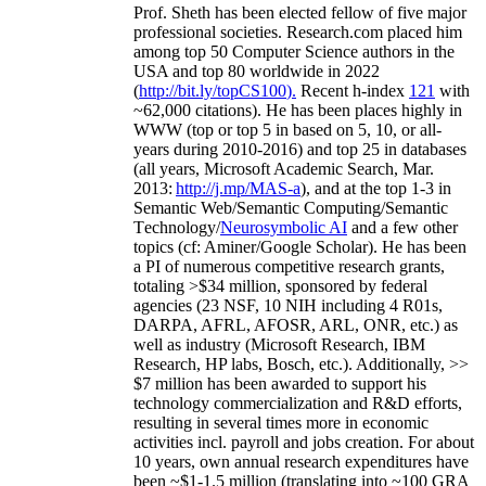
Prof. Sheth has been
elected
fellow
of
five major
professional societies
.
Research.com place
d
him
among
top
50 Computer Science authors in the
USA and top 80 worldwide in 2022
(
http://bit.ly/topCS100
).
Recent
h-index
12
1
with
~
6
2
,
000
citations
)
.
H
e has been places highly in
WWW
(
top
or top 5
in based
on 5, 10, or all-
years
during 2010-2016
)
and
top
25
in databases
(all years
,
Microsoft Academic Search
,
Mar.
2013:
http://j.mp/MAS-a
)
, and
at the top
1-3
in
S
emantic
Web/
Semantic C
omputing/
Semantic
T
echnology
/
Neurosymbolic AI
and a few other
topics (
cf
:
Aminer
/Google Scholar
)
. He has been
a PI of
numerous
competitive
research
grants
,
totaling
>
$
3
4
million
,
sponsored by federal
agencies (
23
NSF,
10
NIH
incl
uding
4 R01s
,
DARPA, AFRL, AFOSR,
ARL,
ONR, etc.) as
well as industry (Microsoft Research, IBM
Research, HP labs,
Bosch,
etc.). Additionally
,
>>
$
7
million
has been awarded to support his
technology commercialization and R&D efforts
,
resulting in several times more in economic
activities incl
.
payroll
and
jobs
creation
.
For about
10 years,
own
annual
research expenditures
have
been
~
$1
-
1.5
million
(translating into ~100 GRA