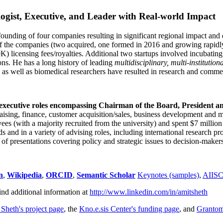
ogist, Executive, and Leader with Real-world Impact
founding of four companies resulting in significant regional impact and 
f the companies (two acquired, one formed in 2016 and growing rapidl
0K) licensing fees/royalties. Additional two startups involved incubatin
ns. He has a long history of leading
multidisciplinary, multi-institution
ns as well as biomedical researchers have resulted in research and comme
 executive roles encompassing Chairman of the Board, President a
draising, finance, customer acquisition/sales, business development and 
 (with a majority recruited from the university) and spent $7 million i
s and in a variety of advising roles, including international research p
of presentations covering policy and strategic issues to decision-makers
n
,
Wikipedia
,
ORCID
,
Semantic Scholar
Keynotes (samples)
,
AIIS
ind additional information at
http://www.linkedin.com/in/amitsheth
 Sheth's project page
, the
Kno.e.sis Center's funding page
, and
Granto