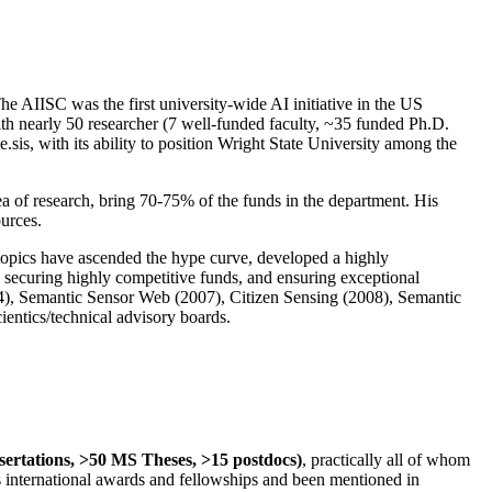
The AIISC was the first university-wide AI initiative in the US
ith nearly 50 researcher (7 well-funded faculty, ~35 funded Ph.D.
.sis, with its ability to position Wright State University among the
rea of research, bring 70-75% of the funds in the department. His
ources.
 topics have ascended the hype curve, developed a highly
ly securing highly competitive funds, and ensuring exceptional
4), Semantic Sensor Web (2007), Citizen Sensing (2008), Semantic
ntics/technical advisory boards.
ssertations, >50 MS Theses, >15 postdocs)
, practically all of whom
us international awards and fellowships and been mentioned in