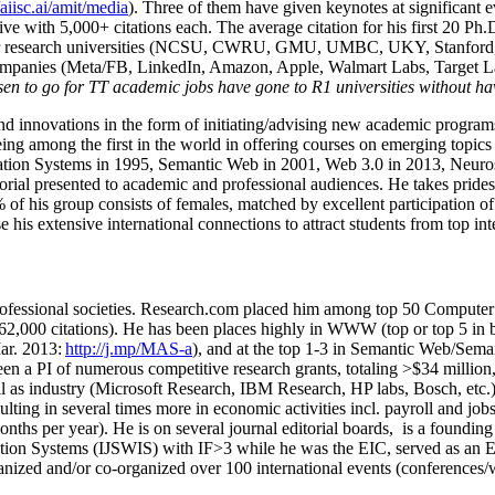
/aiisc.ai/amit/media
). Three of them have given keynotes at significant 
five with 5,000+ citations each. The average citation for his first 20 P
ajor research universities (NCSU, CWRU, GMU, UMBC, UKY, Stanfor
mpanies (Meta/FB, LinkedIn, Amazon, Apple, Walmart Labs, Target Lab
en to go for TT academic jobs have gone to R1 universities without ha
nd innovations in the form of initiating/advising new academic programs 
eing among the first in the world in offering courses on emerging topi
ion Systems in 1995, Semantic Web in 2001, Web 3.0 in 2013, Neurosymb
torial presented to academic and professional audiences. He takes prides
f his group consists of females, matched by excellent participation of
e his extensive international connections to attract students from top in
ofessional societies
.
Research.com place
d
him among
top
50 Computer 
6
2
,
000
citations
)
.
H
e has been places highly in WWW
(
top
or top 5
in 
r. 2013:
http://j.mp/MAS-a
)
, and
at the top
1-3
in
S
emantic
Web/
Sema
een a PI of
numerous
competitive
research
grants
, totaling
>
$
3
4
million
l as industry (Microsoft Research, IBM Research, HP labs,
Bosch,
etc.
sulting in several times more in economic activities incl
.
payroll
and
job
onths per year)
.
He is on several journal editorial
boards,
is
a founding 
ation Systems (IJSWIS)
with IF>3
while
he was the EIC
,
served as an
E
ganized and/or co-organized over 100 international events (conferences