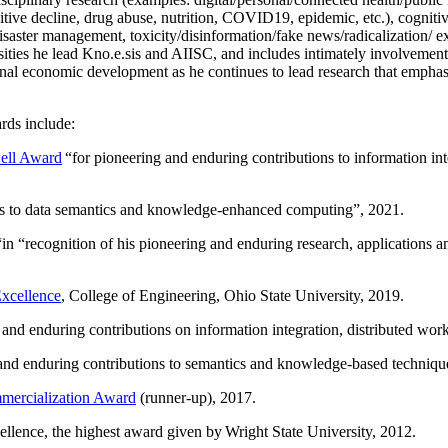
itive decline, drug abuse, nutrition, COVID19, epidemic, etc.), cognit
saster management, toxicity/disinformation/fake news/radicalization/ ext
rsities he lead Kno.e.sis and AIISC, and includes intimately involvement
ional economic development as he continues to lead research that empha
rds include:
ell Award
“
for pioneering and enduring contributions to information i
ns to data semantics and knowledge-enhanced computing
”, 2021.
“in “
recognition of his pioneering and enduring research, applications 
xcellence
, College of Engineering, Ohio State University, 2019.
 and enduring contributions on information integration, distributed wo
 and enduring contributions to semantics and knowledge-based techniques
ercialization Award
(runner-up), 2017.
llence, the highest award given by Wright State University, 2012.