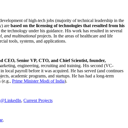
development of high-tech jobs (majority of technical leadership in the
y) are
based on the licensing of technologies that resulted from his
g the technology under his guidance. His work has resulted in several
al, and multinational
projects. In the areas of healthcare and life
rcial tools, systems, and applications.
nd CEO, Senior VP, CTO, and Chief Scientist, founder,
marketing, engineering, recruiting and training. His second (VC-
n local payroll before it was acquired. He has served (and continues
rojects, academic programs, and startups. He has had a long-term
 (e.g.,
Prime Minister
Modi of India
).
C@LinkedIn
,
Current Projects
me
.