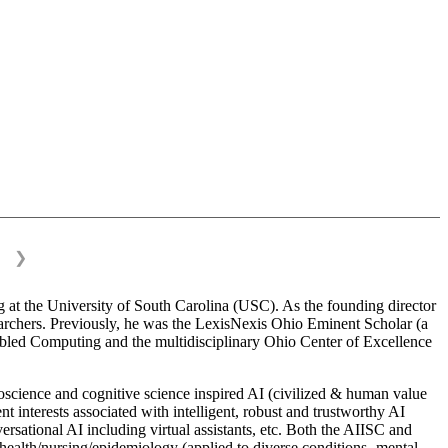
❯
 at the University of South Carolina (USC). As the founding director
esearchers. Previously, he was the LexisNexis Ohio Eminent Scholar (a
bled Computing and the multidisciplinary Ohio Center of Excellence
science and cognitive science inspired AI (civilized & human value
interests associated with intelligent, robust and trustworthy AI
versational AI including virtual assistants, etc. Both the AIISC and
c health/nursing/epidemiology (applied to diverse conditions- mental