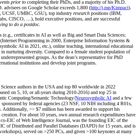
events
prior to
completing their PhDs, and a majority of his Ph.D.
h.D. advisees on Google Scholar exceeds 1,800 (
http://j.mp/Kimpact
).
d, UCSF, UMBC, GSU), top industry
research
positions (IBM,
s, CISCO, …), hold executive positions, and are successful
ving to do a postdoc.
(e.g., certificates in AI as well as Big and Smart Data Sciences;
cs (Internet Programming in 2000, Enterprise Information Systems &
olic AI in 2021, etc.), online teaching, international educational
 in nurturing diversity. Compared to a female student population of
 underrepresented groups. As the dean’s representative for PhD
ternational institutions and develop joint programs.
Science authors in the USA and top 80 worldwide in 2022
based
on 5, 10, or all-years
during 2010-2016
)
and
top
25
in
ntic C
omputing/
Semantic T
echnology
/
Neurosymbolic AI
and a few
,
sponsored by federal agencies (
23
NSF,
10
NIH
incl
uding
4 R01s
,
). Additionally
,
>>
$
7
million
has been awarded to support his
s
creation
.
For about 10 years,
own
annual
research expenditures
have
co-EIC of Web Intelligence Journal,
was the founding EIC of the
IC of
Distributed and Parallel Databases (DAPD)
for 15 years
, and
is
/workshops), served on
>
250
PCs, and given
>
100
keynotes
at many