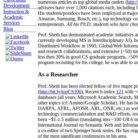
numerous articles in top global media outlets (
http:/
Development
advisees have over 1,000 citations each, including 
Instruction &
His students/postdocs have been employed at m
Academic
Amazon, Samsung, Bosch, etc.), top technology co
Services
entrepreneurs.
All his Ph.D. students who have chos
Blog
Prof. Sheth has demonstrated academic initiatives a
currently developing MS in Interdisciplinary AI), b
Distributed Workflow in 1995, Global/Web Informat
and research collaborations, and extensive (>50) tu
less then 20% in good CS graduate programs, >50% o
program recruiting for his college, he was able to us
As a Researcher
Prof. Sheth has been
elected
fellow
of
five major pr
(
http://bit.ly/topCS100
).
Recent
h-index
12
1
with
~
databases (all years
,
Microsoft Academic Search
,
Ma
other topics (
cf
:
Aminer
/Google Scholar
)
. He has b
DARPA, AFRL, AFOSR,
ARL,
ONR, etc.) as wel
technology commercialization and R&D efforts
, re
been
~
$1
-
1.5
million
(translating into ~100 GRA m
International Journal on Semantic Web and Inform
a co-editor of two Springer book series. He has or
of the most significant conferences in his area
.