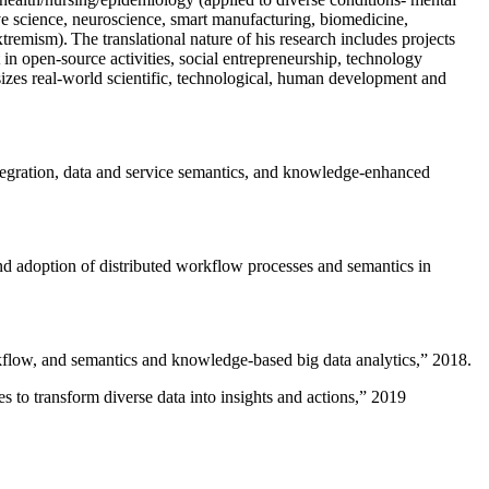
ive science, neuroscience, smart manufacturing, biomedicine,
remism). The translational nature of his research includes projects
 in open-source activities, social entrepreneurship, technology
sizes real-world scientific, technological, human development and
ntegration, data and service semantics, and knowledge-enhanced
and adoption of distributed workflow processes and semantics in
rkflow, and semantics and knowledge-based big data analytics
,” 2018.
 to transform diverse data into insights and actions
,” 2019