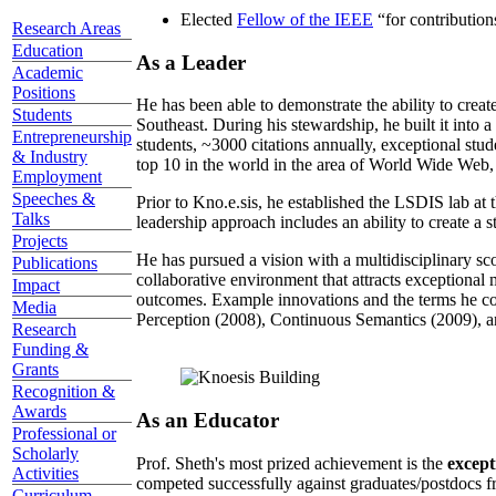
Elected
Fellow of the IEEE
“
for contributio
Research Areas
Education
As a Leader
Academic
Positions
He has been able to demonstrate the ability to creat
Students
Southeast. During his stewardship, he built it into
Entrepreneurship
students, ~3000 citations annually, exceptional stud
& Industry
top 10 in the world in the area of World Wide Web, a
Employment
Speeches &
Prior to Kno.e.sis, he established the LSDIS lab at 
Talks
leadership approach includes an ability to create a 
Projects
He has pursued a vision with a multidisciplinary sc
Publications
collaborative environment that attracts exceptional 
Impact
outcomes. Example innovations and the terms he c
Media
Perception (2008), Continuous Semantics (2009), a
Research
Funding &
Grants
Recognition &
Awards
As an Educator
Professional or
Scholarly
Prof. Sheth's most prized achievement is the
except
Activities
competed successfully against graduates/postdocs fr
Curriculum