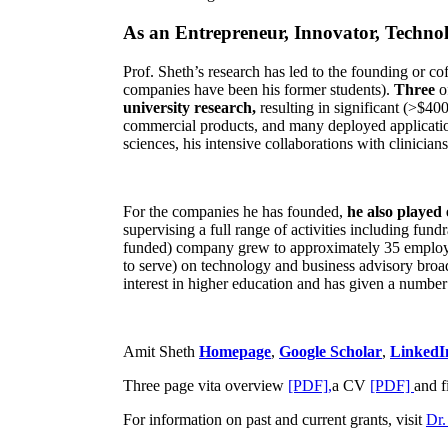
As an Entrepreneur, Innovator, Technol
Prof. Sheth’s research has led to the founding or co
companies have been his former students).
Three
o
university research,
resulting in significant (>$40
commercial products, and many deployed applicatio
sciences, his intensive collaborations with clinicia
For the companies he has founded,
he also played
supervising a full range of activities including fun
funded) company grew to approximately 35 employees
to serve) on technology and business advisory broad
interest in higher education and has given a number 
Amit Sheth
Homepage
,
Google Scholar
,
LinkedI
Three page vita overview
[PDF],
a CV
[PDF]
and f
For information on past and current grants, visit
Dr.