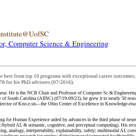
 Institute@UofSC
or,
Computer Science & Engineering
he best from top 10 programs with exceptional career outcomes;
78 for his PhD advisees (07/2016).
eneur. He is the NCR Chair and Professor of Computer Sc & Engineering
itute of South Carolina (AIISC) (07/19-09/23), he grew it to nearly 50 r
 director of Kno.e.sis—the Ohio Center of Excellence in Knowledge-ena
ng for Human Experience aided by advances in the third phase of neuro
brid AI, & semantic, cognitive, and perceptual computing). His recent 
ing, analogy, interpretability, explainability, safety; multimodal AI, con
disciplinary research (examples: digital/personal/connected health/publi