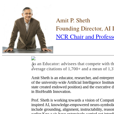
Amit P. Sheth
Founding Director, AI
NCR Chair and Profess
As an Educator: advisees that compete with t
❮
average citations of 1,700+ and a mean of 1,3
Amit Sheth is an educator, researcher, and entrepr
of the university-wide Artificial Intelligence Inst
state created endowed position) and the executive
in BioHealth Innovation.
Prof. Sheth is working towards a vision of Computi
inspired AI, knowledge-empowered neuro-symbolic/hy
include grounding, alignment, instructability, reason
earlier Kno.e.sis have extensively carried out inter