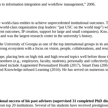
ns to information integration and workflow management
,” 2006.
e world-class entities to achieve unprecedented institutional outcomes. 
 a world-class organization (top leaders: “put USC on the world map”) w
ent outcomes, IP creation, support for large and small companies). Kno.e
nd was the largest research center in the university’s history.
the University of Georgia as one of the top international groups in its a
strong ecosystem with a focus on vision, people, collaborations, and res
ope, placing bets on high risk and high reward topics well before those
members (e.g., employees, faculty, students), personally and collective
oined include Augmented Personalized Health (2017), Smart Data (200
nd Knowledge-infused Learning (2016). He has served on numerous scie
ional success of his past advisees (supervised 31 completed PhD di
om top 20 institutions. Several of his students have received prestigio