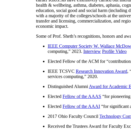
health & wellbeing, asthma, diabetes, aphasia, cogn
education, social good and social harm (including di
with a majority of the colleges/schools at the unive
transfer and licensing, commercialization, and reg
economic impact.
Some of Prof. Sheth’s recognitions, honors and awa
IEEE Computer Society W. Wallace McDow
computing
,” 2023.
Interview
Profile Video
Elected Fellow of the ACM for “
contributio
IEEE TCSVC
Research Innovation Award
, 
services computing
,” 2020.
Distinguished Alumni
Award for Academic E
Elected
Fellow of the AAAS
“
for pioneering
Elected
Fellow of the AAAI
“
for significant
2017 Ohio Faculty Council
Technology Comm
Received the Trustees Award for Faculty Exce