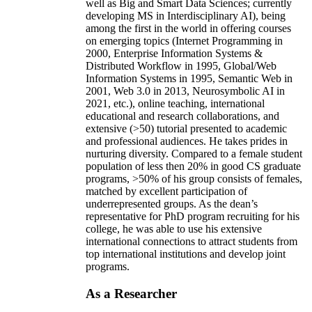
well as Big and Smart Data Sciences; currently
developing MS in Interdisciplinary AI), being
among the first in the world in offering courses
on emerging topics (Internet Programming in
2000, Enterprise Information Systems &
Distributed Workflow in 1995, Global/Web
Information Systems in 1995, Semantic Web in
2001, Web 3.0 in 2013, Neurosymbolic AI in
2021, etc.), online teaching, international
educational and research collaborations, and
extensive (>50) tutorial presented to academic
and professional audiences. He takes prides in
nurturing diversity. Compared to a female student
population of less then 20% in good CS graduate
programs, >50% of his group consists of females,
matched by excellent participation of
underrepresented groups. As the dean’s
representative for PhD program recruiting for his
college, he was able to use his extensive
international connections to attract students from
top international institutions and develop joint
programs.
As a Researcher