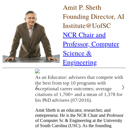
Amit P. Sheth
Founding Director, AI
Institute@UofSC
NCR Chair and
Professor,
Computer
Science &
Engineering
As an Educator: advisees that compete with
the best from top 10 programs with
❮
❯
exceptional career outcomes; average
citations of 1,700+ and a mean of 1,378 for
his PhD advisees (07/2016).
Amit Sheth is an educator, researcher, and
entrepreneur. He is the NCR Chair and Professor
of Computer Sc & Engineering at the University
of South Carolina (USC). As the founding