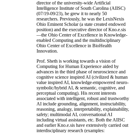
director of the university-wide Artificial
Intelligence Institute of South Carolina (AIISC)
(07/19-09/23), he grew it to nearly 50
researchers. Previously, he was the LexisNexis
Ohio Eminent Scholar (a state created endowed
position) and the executive director of Kno.e.sis
—the Ohio Center of Excellence in Knowledge-
enabled Computing and the multidisciplinary
Ohio Center of Excellence in BioHealth
Innovation.
Prof. Sheth is working towards a vision of
Computing for Human Experience aided by
advances in the third phase of neuroscience and
cognitive science inspired AI (civilized & human
value inspired AI, knowledge-empowered neuro-
symbolic/hybrid AI, & semantic, cognitive, and
perceptual computing). His recent interests
associated with intelligent, robust and trustworthy
AI include grounding, alignment, instructability,
reasoning, analogy, interpretability, explainability,
safety; multimodal AI, conversational AI
including virtual assistants, etc. Both the AIISC
and earlier Kno.e.sis have extensively carried out
interdisciplinary research (examples: