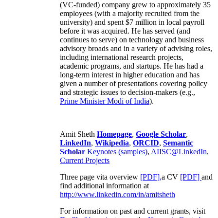
(VC-funded) company grew to approximately 35
employees (with a majority recruited from the
university) and spent $7 million in local payroll
before it was acquired. He has served (and
continues to serve) on technology and business
advisory broads and in a variety of advising roles,
including international research projects,
academic programs, and startups. He has had a
long-term interest in higher education and has
given a number of presentations covering policy
and strategic issues to decision-makers (e.g.,
Prime Minister
Modi of India
).
Amit Sheth
Homepage
,
Google Scholar
,
LinkedIn
,
Wikipedia
,
ORCID
,
Semantic
Scholar
Keynotes (samples)
,
AIISC@LinkedIn
,
Current Projects
Three page vita overview
[PDF],
a CV
[PDF]
and
find additional information at
http://www.linkedin.com/in/amitsheth
For information on past and current grants, visit