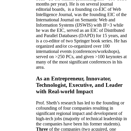
months per year)
.
He is on several journal
editorial
boards,
is
a founding co-EIC of Web
Intelligence Journal,
was the founding EIC of the
International Journal on Semantic Web and
Information Systems (IJSWIS)
with IF>3
while
he was the EIC
,
served as an
EIC of
Distributed
and Parallel Databases (DAPD)
for 15 years
, and
is
a co-editor of two Springer book series. He has
organized and/or co-organized over 100
international events (conferences/workshops),
served on
>
250
PCs, and given
>
100
keynotes
at
many of the most significant conferences in his
area
.
As an Entrepreneur, Innovator,
Technologist, Executive, and Leader
with Real-world Impact
Prof. Sheth’s research has led to the founding or
cofounding of four companies resulting in
significant regional impact and development of
high-tech jobs (majority of technical leadership in
the companies have been his former students).
Three
of the companies (two acquired, one