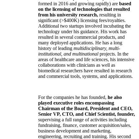
formed in 2016 and growing rapidly) are
based
on the licensing of technologies that resulted
from his university research,
resulting in
significant (>$400K) licensing fees/royalties.
Additional two startups involved incubating the
technology under his guidance. His work has
resulted in several commercial products, and
many deployed applications. He has a long
history of leading
multidisciplinary, multi-
institutional, and multinational
projects. In the
areas of healthcare and life sciences, his intensive
collaborations with clinicians as well as
biomedical researchers have resulted in research
and commercial tools, systems, and applications.
For the companies he has founded,
he also
played executive roles encompassing
Chairman of the Board, President and CEO,
Senior VP, CTO, and Chief Scientist, founder,
supervising a full range of activities including
fundraising, finance, customer acquisition/sales,
business development and marketing,
engineering, recruiting and training. His second