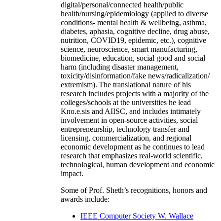
digital/personal/connected health/public
health/nursing/epidemiology (applied to diverse
conditions- mental health & wellbeing, asthma,
diabetes, aphasia, cognitive decline, drug abuse,
nutrition, COVID19, epidemic, etc.), cognitive
science, neuroscience, smart manufacturing,
biomedicine, education, social good and social
harm (including disaster management,
toxicity/disinformation/fake news/radicalization/
extremism). The translational nature of his
research includes projects with a majority of the
colleges/schools at the universities he lead
Kno.e.sis and AIISC, and includes intimately
involvement in open-source activities, social
entrepreneurship, technology transfer and
licensing, commercialization, and regional
economic development as he continues to lead
research that emphasizes real-world scientific,
technological, human development and economic
impact.
Some of Prof. Sheth’s recognitions, honors and
awards include:
IEEE Computer Society W. Wallace