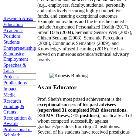
(e.g., employees, faculty, students), personally
and collectively securing highly competitive
funds, and ensuring exceptional outcomes.
Research Areas
Example innovations and the terms he coined
Education
include Augmented Personalized Health (2017),
Academic
Smart Data (2004), Semantic Sensor Web (2007),
Positions
Citizen Sensing (2008), Semantic Perception
Students
(2008), Continuous Semantics (2009), and
Entrepreneurship
Knowledge-infused Learning (2016). He has
& Industry
served on numerous scientics/technical advisory
Employment
boards.
Speeches &
Talks
Projects
Publications
As an Educator
Impact
Media
Prof. Sheth's most prized achievement is the
Research
exceptional success of his past advisees
Funding &
(supervised 31 completed PhD dissertations,
Grants
>50 MS Theses, >15 postdocs)
, practically all of
Recognition &
whom competed successfully against
Awards
graduates/postdocs from top 20 institutions.
Professional or
Several of his students have received prestigious
Scholarly