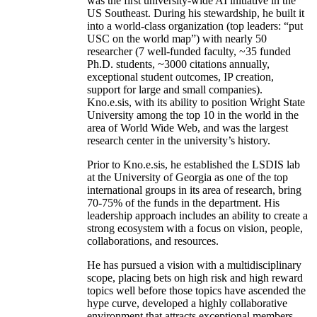
was the first university-wide AI initiative in the
US Southeast. During his stewardship, he built it
into a world-class organization (top leaders: “put
USC on the world map”) with nearly 50
researcher (7 well-funded faculty, ~35 funded
Ph.D. students, ~3000 citations annually,
exceptional student outcomes, IP creation,
support for large and small companies).
Kno.e.sis, with its ability to position Wright State
University among the top 10 in the world in the
area of World Wide Web, and was the largest
research center in the university’s history.
Prior to Kno.e.sis, he established the LSDIS lab
at the University of Georgia as one of the top
international groups in its area of research, bring
70-75% of the funds in the department. His
leadership approach includes an ability to create a
strong ecosystem with a focus on vision, people,
collaborations, and resources.
He has pursued a vision with a multidisciplinary
scope, placing bets on high risk and high reward
topics well before those topics have ascended the
hype curve, developed a highly collaborative
environment that attracts exceptional members