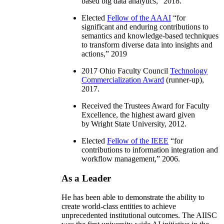
based big data analytics
,” 2018.
Elected
Fellow of the AAAI
“
for
significant and enduring contributions to
semantics and knowledge-based techniques
to transform diverse data into insights and
actions
,” 2019
2017 Ohio Faculty Council
Technology
Commercialization Award
(runner-up),
2017.
Received the Trustees Award for Faculty
Excellence, the highest award given
by Wright State University, 2012.
Elected
Fellow of the IEEE
“
for
contributions to information integration and
workflow management
,” 2006.
As a Leader
He has been able to demonstrate the ability to
create world-class entities to achieve
unprecedented institutional outcomes. The AIISC