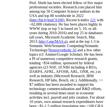
Prof. Sheth has been
elected
fellow
of
five major
professional societies
.
Research.com place
d
him
among
top
50 Computer Science authors in the
USA and top 80 worldwide in 2022
(
http://bit.ly/topCS100
).
Recent
h-index
12
1
with
~
6
2
,
000
citations
)
.
H
e has been places highly in
WWW
(
top
or top 5
in based
on 5, 10, or all-
years
during 2010-2016
)
and
top
25
in databases
(all years
,
Microsoft Academic Search
,
Mar.
2013:
http://j.mp/MAS-a
)
, and
at the top
1-3
in
S
emantic
Web/
Semantic C
omputing/
Semantic
T
echnology
/
Neurosymbolic AI
and a few other
topics (
cf
:
Aminer
/Google Scholar
)
. He has been
a PI of
numerous
competitive
research
grants
,
totaling
>
$
3
4
million
,
sponsored by federal
agencies (
23
NSF,
10
NIH
incl
uding
4 R01s
,
DARPA, AFRL, AFOSR,
ARL,
ONR, etc.) as
well as industry (Microsoft Research, IBM
Research, HP labs,
Bosch,
etc.). Additionally
,
>>
$
7
million
has been awarded to support his
technology commercialization and R&D efforts
,
resulting in several times more in economic
activities incl
.
payroll
and
jobs
creation
.
For about
10 years,
own
annual
research expenditures
have
been
~
$1
-
1.5
million
(translating into ~100 GRA