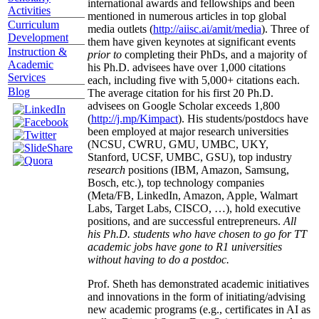
international awards and fellowships and been
Activities
mentioned in numerous articles in top global
Curriculum
media outlets (
http://aiisc.ai/amit/media
). Three of
Development
them have given keynotes at significant events
Instruction &
prior to
completing their PhDs, and a majority of
Academic
his Ph.D. advisees have over 1,000 citations
Services
each, including five with 5,000+ citations each.
Blog
The average citation for his first 20 Ph.D.
advisees on Google Scholar exceeds 1,800
(
http://j.mp/Kimpact
). His students/postdocs have
been employed at major research universities
(NCSU, CWRU, GMU, UMBC, UKY,
Stanford, UCSF, UMBC, GSU), top industry
research
positions (IBM, Amazon, Samsung,
Bosch, etc.), top technology companies
(Meta/FB, LinkedIn, Amazon, Apple, Walmart
Labs, Target Labs, CISCO, …), hold executive
positions, and are successful entrepreneurs.
All
his Ph.D. students who have chosen to go for TT
academic jobs have gone to R1 universities
without having to do a postdoc.
Prof. Sheth has demonstrated academic initiatives
and innovations in the form of initiating/advising
new academic programs (e.g., certificates in AI as