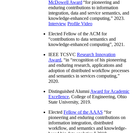
McDowell Award
“
for pioneering and
enduring contributions to information
integration, data and service semantics, and
knowledge-enhanced computing
,” 2023.
Interview
Profile Video
Elected Fellow of the ACM for
“
contributions to data semantics and
knowledge-enhanced computing
”, 2021.
IEEE TCSVC
Research Innovation
Award
, “in “
recognition of his pioneering
and enduring research, applications and
adoption of distributed workflow processes
and semantics in services computing
,”
2020.
Distinguished Alumni
Award for Academic
Excellence
, College of Engineering, Ohio
State University, 2019.
Elected
Fellow of the AAAS
“
for
pioneering and enduring contributions on
information integration, distributed
workflow, and semantics and knowledge-