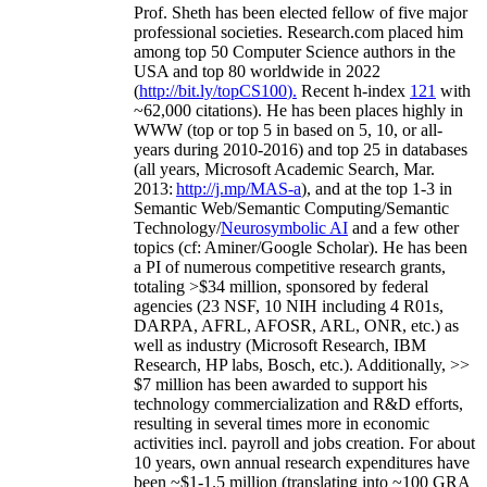
Prof. Sheth has been
elected
fellow
of
five major
professional societies
.
Research.com place
d
him
among
top
50 Computer Science authors in the
USA and top 80 worldwide in 2022
(
http://bit.ly/topCS100
).
Recent
h-index
12
1
with
~
6
2
,
000
citations
)
.
H
e has been places highly in
WWW
(
top
or top 5
in based
on 5, 10, or all-
years
during 2010-2016
)
and
top
25
in databases
(all years
,
Microsoft Academic Search
,
Mar.
2013:
http://j.mp/MAS-a
)
, and
at the top
1-3
in
S
emantic
Web/
Semantic C
omputing/
Semantic
T
echnology
/
Neurosymbolic AI
and a few other
topics (
cf
:
Aminer
/Google Scholar
)
. He has been
a PI of
numerous
competitive
research
grants
,
totaling
>
$
3
4
million
,
sponsored by federal
agencies (
23
NSF,
10
NIH
incl
uding
4 R01s
,
DARPA, AFRL, AFOSR,
ARL,
ONR, etc.) as
well as industry (Microsoft Research, IBM
Research, HP labs,
Bosch,
etc.). Additionally
,
>>
$
7
million
has been awarded to support his
technology commercialization and R&D efforts
,
resulting in several times more in economic
activities incl
.
payroll
and
jobs
creation
.
For about
10 years,
own
annual
research expenditures
have
been
~
$1
-
1.5
million
(translating into ~100 GRA