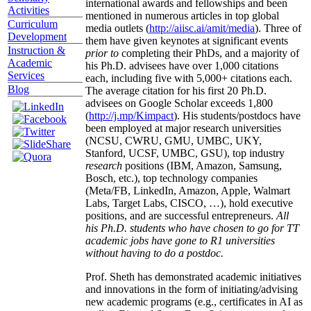
international awards and fellowships and been
Activities
mentioned in numerous articles in top global
Curriculum
media outlets (
http://aiisc.ai/amit/media
). Three of
Development
them have given keynotes at significant events
Instruction &
prior to
completing their PhDs, and a majority of
Academic
his Ph.D. advisees have over 1,000 citations
Services
each, including five with 5,000+ citations each.
Blog
The average citation for his first 20 Ph.D.
advisees on Google Scholar exceeds 1,800
(
http://j.mp/Kimpact
). His students/postdocs have
been employed at major research universities
(NCSU, CWRU, GMU, UMBC, UKY,
Stanford, UCSF, UMBC, GSU), top industry
research
positions (IBM, Amazon, Samsung,
Bosch, etc.), top technology companies
(Meta/FB, LinkedIn, Amazon, Apple, Walmart
Labs, Target Labs, CISCO, …), hold executive
positions, and are successful entrepreneurs.
All
his Ph.D. students who have chosen to go for TT
academic jobs have gone to R1 universities
without having to do a postdoc.
Prof. Sheth has demonstrated academic initiatives
and innovations in the form of initiating/advising
new academic programs (e.g., certificates in AI as