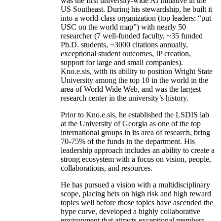
was the first university-wide AI initiative in the
US Southeast. During his stewardship, he built it
into a world-class organization (top leaders: “put
USC on the world map”) with nearly 50
researcher (7 well-funded faculty, ~35 funded
Ph.D. students, ~3000 citations annually,
exceptional student outcomes, IP creation,
support for large and small companies).
Kno.e.sis, with its ability to position Wright State
University among the top 10 in the world in the
area of World Wide Web, and was the largest
research center in the university’s history.
Prior to Kno.e.sis, he established the LSDIS lab
at the University of Georgia as one of the top
international groups in its area of research, bring
70-75% of the funds in the department. His
leadership approach includes an ability to create a
strong ecosystem with a focus on vision, people,
collaborations, and resources.
He has pursued a vision with a multidisciplinary
scope, placing bets on high risk and high reward
topics well before those topics have ascended the
hype curve, developed a highly collaborative
environment that attracts exceptional members