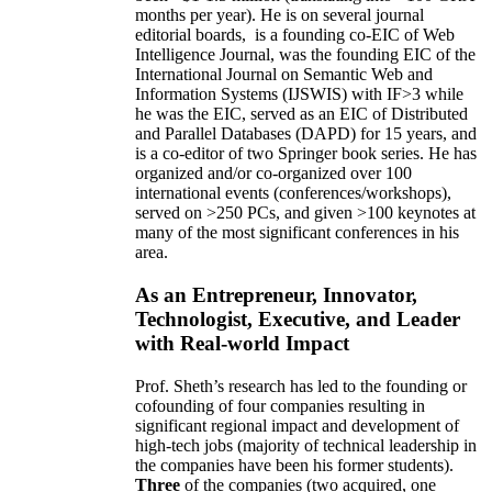
months per year)
.
He is on several journal
editorial
boards,
is
a founding co-EIC of Web
Intelligence Journal,
was the founding EIC of the
International Journal on Semantic Web and
Information Systems (IJSWIS)
with IF>3
while
he was the EIC
,
served as an
EIC of
Distributed
and Parallel Databases (DAPD)
for 15 years
, and
is
a co-editor of two Springer book series. He has
organized and/or co-organized over 100
international events (conferences/workshops),
served on
>
250
PCs, and given
>
100
keynotes
at
many of the most significant conferences in his
area
.
As an Entrepreneur, Innovator,
Technologist, Executive, and Leader
with Real-world Impact
Prof. Sheth’s research has led to the founding or
cofounding of four companies resulting in
significant regional impact and development of
high-tech jobs (majority of technical leadership in
the companies have been his former students).
Three
of the companies (two acquired, one