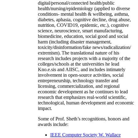
digital/personal/connected health/public
health/nursing/epidemiology (applied to diverse
conditions- mental health & wellbeing, asthma,
diabetes, aphasia, cognitive decline, drug abuse,
nutrition, COVID19, epidemic, etc.), cognitive
science, neuroscience, smart manufacturing,
biomedicine, education, social good and social
harm (including disaster management,
toxicity/disinformation/fake news/radicalization/
extremism). The translational nature of his
research includes projects with a majority of the
colleges/schools at the universities he lead
Kno.e.sis and AIISC, and includes intimately
involvement in open-source activities, social
entrepreneurship, technology transfer and
licensing, commercialization, and regional
economic development as he continues to lead
research that emphasizes real-world scientific,
technological, human development and economic
impact.
Some of Prof. Sheth’s recognitions, honors and
awards include:
IEEE Computer Society W. Wallace