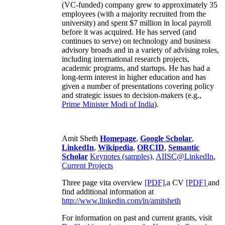
(VC-funded) company grew to approximately 35
employees (with a majority recruited from the
university) and spent $7 million in local payroll
before it was acquired. He has served (and
continues to serve) on technology and business
advisory broads and in a variety of advising roles,
including international research projects,
academic programs, and startups. He has had a
long-term interest in higher education and has
given a number of presentations covering policy
and strategic issues to decision-makers (e.g.,
Prime Minister
Modi of India
).
Amit Sheth
Homepage
,
Google Scholar
,
LinkedIn
,
Wikipedia
,
ORCID
,
Semantic
Scholar
Keynotes (samples)
,
AIISC@LinkedIn
,
Current Projects
Three page vita overview
[PDF],
a CV
[PDF]
and
find additional information at
http://www.linkedin.com/in/amitsheth
For information on past and current grants, visit