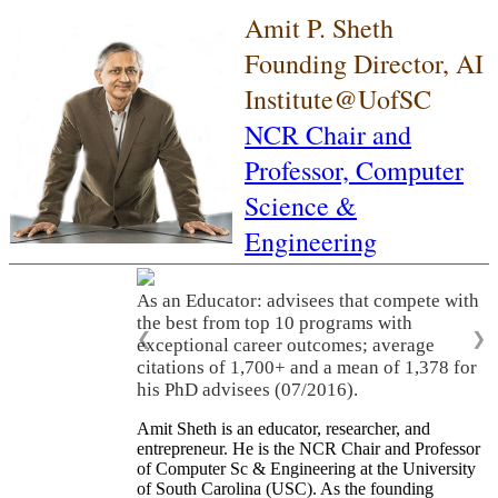
Amit P. Sheth
Founding Director, AI
Institute@UofSC
NCR Chair and
Professor,
Computer
Science &
Engineering
As an Educator: advisees that compete with
the best from top 10 programs with
❮
❯
exceptional career outcomes; average
citations of 1,700+ and a mean of 1,378 for
his PhD advisees (07/2016).
Amit Sheth is an educator, researcher, and
entrepreneur. He is the NCR Chair and Professor
of Computer Sc & Engineering at the University
of South Carolina (USC). As the founding