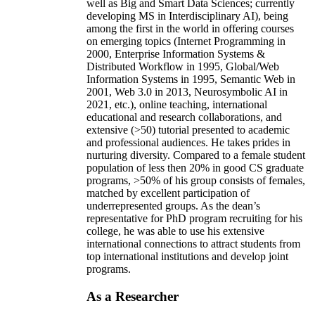
well as Big and Smart Data Sciences; currently
developing MS in Interdisciplinary AI), being
among the first in the world in offering courses
on emerging topics (Internet Programming in
2000, Enterprise Information Systems &
Distributed Workflow in 1995, Global/Web
Information Systems in 1995, Semantic Web in
2001, Web 3.0 in 2013, Neurosymbolic AI in
2021, etc.), online teaching, international
educational and research collaborations, and
extensive (>50) tutorial presented to academic
and professional audiences. He takes prides in
nurturing diversity. Compared to a female student
population of less then 20% in good CS graduate
programs, >50% of his group consists of females,
matched by excellent participation of
underrepresented groups. As the dean’s
representative for PhD program recruiting for his
college, he was able to use his extensive
international connections to attract students from
top international institutions and develop joint
programs.
As a Researcher