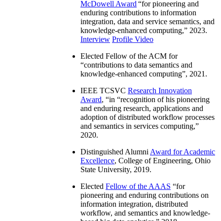
McDowell Award
“
for pioneering and
enduring contributions to information
integration, data and service semantics, and
knowledge-enhanced computing
,” 2023.
Interview
Profile Video
Elected Fellow of the ACM for
“
contributions to data semantics and
knowledge-enhanced computing
”, 2021.
IEEE TCSVC
Research Innovation
Award
, “in “
recognition of his pioneering
and enduring research, applications and
adoption of distributed workflow processes
and semantics in services computing
,”
2020.
Distinguished Alumni
Award for Academic
Excellence
, College of Engineering, Ohio
State University, 2019.
Elected
Fellow of the AAAS
“
for
pioneering and enduring contributions on
information integration, distributed
workflow, and semantics and knowledge-