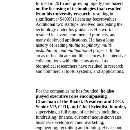
formed in 2016 and growing rapidly) are
based
on the licensing of technologies that resulted
from his university research,
resulting in
significant (>$400K) licensing fees/royalties.
Additional two startups involved incubating the
technology under his guidance. His work has
resulted in several commercial products, and
many deployed applications. He has a long
history of leading
multidisciplinary, multi-
institutional, and multinational
projects. In the
areas of healthcare and life sciences, his intensive
collaborations with clinicians as well as
biomedical researchers have resulted in research
and commercial tools, systems, and applications.
For the companies he has founded,
he also
played executive roles encompassing
Chairman of the Board, President and CEO,
Senior VP, CTO, and Chief Scientist, founder,
supervising a full range of activities including
fundraising, finance, customer acquisition/sales,
business development and marketing,
engineering, recruiting and training. His second