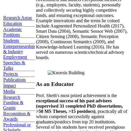
(e.g., employees, faculty, students), personally
and collectively securing highly competitive
funds, and ensuring exceptional outcomes.
Research Areas
Example innovations and the terms he coined
Education
include Augmented Personalized Health (2017),
Academic
Smart Data (2004), Semantic Sensor Web (2007),
Positions
Citizen Sensing (2008), Semantic Perception
Students
(2008), Continuous Semantics (2009), and
Entrepreneurship
Knowledge-infused Learning (2016). He has
& Industry
served on numerous scientics/technical advisory
Employment
boards.
Speeches &
Talks
Projects
Publications
As an Educator
Impact
Media
Prof. Sheth's most prized achievement is the
Research
exceptional success of his past advisees
Funding &
(supervised 31 completed PhD dissertations,
Grants
>50 MS Theses, >15 postdocs)
, practically all of
Recognition &
whom competed successfully against
Awards
graduates/postdocs from top 20 institutions.
Professional or
Several of his students have received prestigious
Scholarly