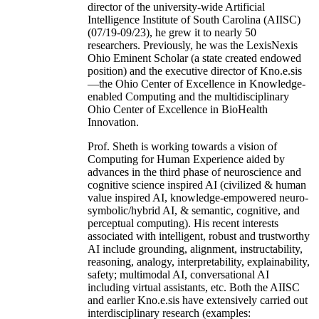
director of the university-wide Artificial
Intelligence Institute of South Carolina (AIISC)
(07/19-09/23), he grew it to nearly 50
researchers. Previously, he was the LexisNexis
Ohio Eminent Scholar (a state created endowed
position) and the executive director of Kno.e.sis
—the Ohio Center of Excellence in Knowledge-
enabled Computing and the multidisciplinary
Ohio Center of Excellence in BioHealth
Innovation.
Prof. Sheth is working towards a vision of
Computing for Human Experience aided by
advances in the third phase of neuroscience and
cognitive science inspired AI (civilized & human
value inspired AI, knowledge-empowered neuro-
symbolic/hybrid AI, & semantic, cognitive, and
perceptual computing). His recent interests
associated with intelligent, robust and trustworthy
AI include grounding, alignment, instructability,
reasoning, analogy, interpretability, explainability,
safety; multimodal AI, conversational AI
including virtual assistants, etc. Both the AIISC
and earlier Kno.e.sis have extensively carried out
interdisciplinary research (examples: