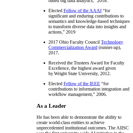
based big data analytics
,” 2018.
Elected
Fellow of the AAAI
“
for
significant and enduring contributions to
semantics and knowledge-based techniques
to transform diverse data into insights and
actions
,” 2019
2017 Ohio Faculty Council
Technology
Commercialization Award
(runner-up),
2017.
Received the Trustees Award for Faculty
Excellence, the highest award given
by Wright State University, 2012.
Elected
Fellow of the IEEE
“
for
contributions to information integration and
workflow management
,” 2006.
As a Leader
He has been able to demonstrate the ability to
create world-class entities to achieve
unprecedented institutional outcomes. The AIISC