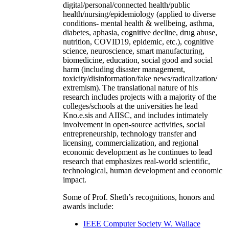
digital/personal/connected health/public
health/nursing/epidemiology (applied to diverse
conditions- mental health & wellbeing, asthma,
diabetes, aphasia, cognitive decline, drug abuse,
nutrition, COVID19, epidemic, etc.), cognitive
science, neuroscience, smart manufacturing,
biomedicine, education, social good and social
harm (including disaster management,
toxicity/disinformation/fake news/radicalization/
extremism). The translational nature of his
research includes projects with a majority of the
colleges/schools at the universities he lead
Kno.e.sis and AIISC, and includes intimately
involvement in open-source activities, social
entrepreneurship, technology transfer and
licensing, commercialization, and regional
economic development as he continues to lead
research that emphasizes real-world scientific,
technological, human development and economic
impact.
Some of Prof. Sheth’s recognitions, honors and
awards include:
IEEE Computer Society W. Wallace