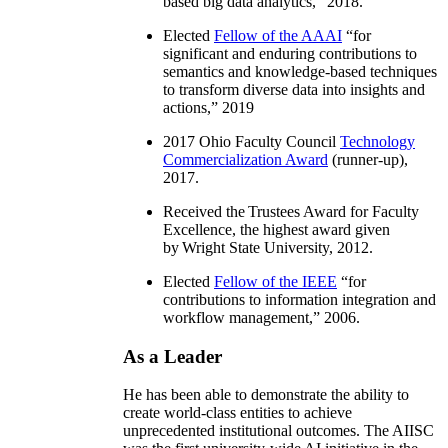
based big data analytics
,” 2018.
Elected
Fellow of the AAAI
“
for
significant and enduring contributions to
semantics and knowledge-based techniques
to transform diverse data into insights and
actions
,” 2019
2017 Ohio Faculty Council
Technology
Commercialization Award
(runner-up),
2017.
Received the Trustees Award for Faculty
Excellence, the highest award given
by Wright State University, 2012.
Elected
Fellow of the IEEE
“
for
contributions to information integration and
workflow management
,” 2006.
As a Leader
He has been able to demonstrate the ability to
create world-class entities to achieve
unprecedented institutional outcomes. The AIISC