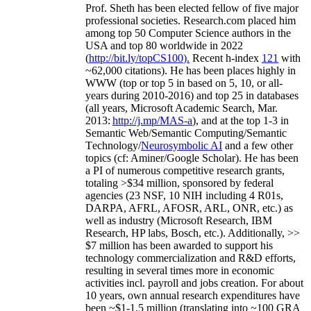
Prof. Sheth has been
elected
fellow
of
five major
professional societies
.
Research.com place
d
him
among
top
50 Computer Science authors in the
USA and top 80 worldwide in 2022
(
http://bit.ly/topCS100
).
Recent
h-index
12
1
with
~
6
2
,
000
citations
)
.
H
e has been places highly in
WWW
(
top
or top 5
in based
on 5, 10, or all-
years
during 2010-2016
)
and
top
25
in databases
(all years
,
Microsoft Academic Search
,
Mar.
2013:
http://j.mp/MAS-a
)
, and
at the top
1-3
in
S
emantic
Web/
Semantic C
omputing/
Semantic
T
echnology
/
Neurosymbolic AI
and a few other
topics (
cf
:
Aminer
/Google Scholar
)
. He has been
a PI of
numerous
competitive
research
grants
,
totaling
>
$
3
4
million
,
sponsored by federal
agencies (
23
NSF,
10
NIH
incl
uding
4 R01s
,
DARPA, AFRL, AFOSR,
ARL,
ONR, etc.) as
well as industry (Microsoft Research, IBM
Research, HP labs,
Bosch,
etc.). Additionally
,
>>
$
7
million
has been awarded to support his
technology commercialization and R&D efforts
,
resulting in several times more in economic
activities incl
.
payroll
and
jobs
creation
.
For about
10 years,
own
annual
research expenditures
have
been
~
$1
-
1.5
million
(translating into ~100 GRA