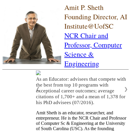
Amit P. Sheth
Founding Director, AI
Institute@UofSC
NCR Chair and
Professor,
Computer
Science &
Engineering
As an Educator: advisees that compete with
the best from top 10 programs with
❮
❯
exceptional career outcomes; average
citations of 1,700+ and a mean of 1,378 for
his PhD advisees (07/2016).
Amit Sheth is an educator, researcher, and
entrepreneur. He is the NCR Chair and Professor
of Computer Sc & Engineering at the University
of South Carolina (USC). As the founding