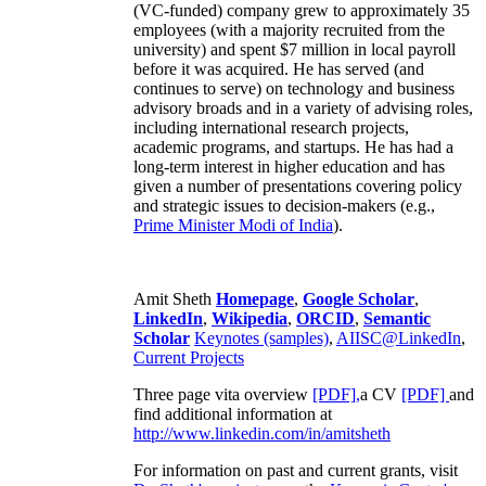
(VC-funded) company grew to approximately 35
employees (with a majority recruited from the
university) and spent $7 million in local payroll
before it was acquired. He has served (and
continues to serve) on technology and business
advisory broads and in a variety of advising roles,
including international research projects,
academic programs, and startups. He has had a
long-term interest in higher education and has
given a number of presentations covering policy
and strategic issues to decision-makers (e.g.,
Prime Minister
Modi of India
).
Amit Sheth
Homepage
,
Google Scholar
,
LinkedIn
,
Wikipedia
,
ORCID
,
Semantic
Scholar
Keynotes (samples)
,
AIISC@LinkedIn
,
Current Projects
Three page vita overview
[PDF],
a CV
[PDF]
and
find additional information at
http://www.linkedin.com/in/amitsheth
For information on past and current grants, visit