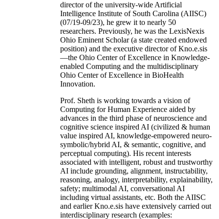
director of the university-wide Artificial
Intelligence Institute of South Carolina (AIISC)
(07/19-09/23), he grew it to nearly 50
researchers. Previously, he was the LexisNexis
Ohio Eminent Scholar (a state created endowed
position) and the executive director of Kno.e.sis
—the Ohio Center of Excellence in Knowledge-
enabled Computing and the multidisciplinary
Ohio Center of Excellence in BioHealth
Innovation.
Prof. Sheth is working towards a vision of
Computing for Human Experience aided by
advances in the third phase of neuroscience and
cognitive science inspired AI (civilized & human
value inspired AI, knowledge-empowered neuro-
symbolic/hybrid AI, & semantic, cognitive, and
perceptual computing). His recent interests
associated with intelligent, robust and trustworthy
AI include grounding, alignment, instructability,
reasoning, analogy, interpretability, explainability,
safety; multimodal AI, conversational AI
including virtual assistants, etc. Both the AIISC
and earlier Kno.e.sis have extensively carried out
interdisciplinary research (examples: