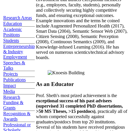
(e.g., employees, faculty, students), personally
and collectively securing highly competitive
funds, and ensuring exceptional outcomes.
Research Areas
Example innovations and the terms he coined
Education
include Augmented Personalized Health (2017),
Academic
Smart Data (2004), Semantic Sensor Web (2007),
Positions
Citizen Sensing (2008), Semantic Perception
Students
(2008), Continuous Semantics (2009), and
Entrepreneurship
Knowledge-infused Learning (2016). He has
& Industry
served on numerous scientics/technical advisory
Employment
boards.
Speeches &
Talks
Projects
Publications
As an Educator
Impact
Media
Prof. Sheth's most prized achievement is the
Research
exceptional success of his past advisees
Funding &
(supervised 31 completed PhD dissertations,
Grants
>50 MS Theses, >15 postdocs)
, practically all of
Recognition &
whom competed successfully against
Awards
graduates/postdocs from top 20 institutions.
Professional or
Several of his students have received prestigious
Scholarly