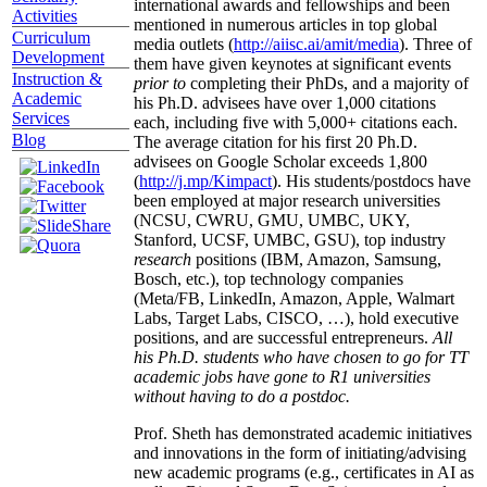
international awards and fellowships and been
Activities
mentioned in numerous articles in top global
Curriculum
media outlets (
http://aiisc.ai/amit/media
). Three of
Development
them have given keynotes at significant events
Instruction &
prior to
completing their PhDs, and a majority of
Academic
his Ph.D. advisees have over 1,000 citations
Services
each, including five with 5,000+ citations each.
Blog
The average citation for his first 20 Ph.D.
advisees on Google Scholar exceeds 1,800
(
http://j.mp/Kimpact
). His students/postdocs have
been employed at major research universities
(NCSU, CWRU, GMU, UMBC, UKY,
Stanford, UCSF, UMBC, GSU), top industry
research
positions (IBM, Amazon, Samsung,
Bosch, etc.), top technology companies
(Meta/FB, LinkedIn, Amazon, Apple, Walmart
Labs, Target Labs, CISCO, …), hold executive
positions, and are successful entrepreneurs.
All
his Ph.D. students who have chosen to go for TT
academic jobs have gone to R1 universities
without having to do a postdoc.
Prof. Sheth has demonstrated academic initiatives
and innovations in the form of initiating/advising
new academic programs (e.g., certificates in AI as