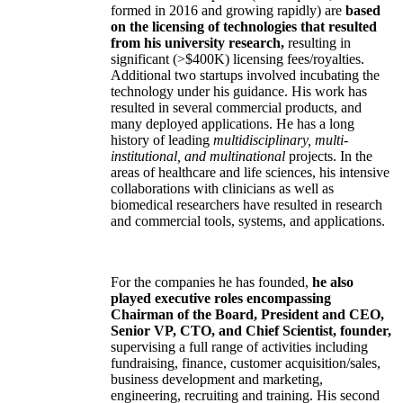
formed in 2016 and growing rapidly) are
based
on the licensing of technologies that resulted
from his university research,
resulting in
significant (>$400K) licensing fees/royalties.
Additional two startups involved incubating the
technology under his guidance. His work has
resulted in several commercial products, and
many deployed applications. He has a long
history of leading
multidisciplinary, multi-
institutional, and multinational
projects. In the
areas of healthcare and life sciences, his intensive
collaborations with clinicians as well as
biomedical researchers have resulted in research
and commercial tools, systems, and applications.
For the companies he has founded,
he also
played executive roles encompassing
Chairman of the Board, President and CEO,
Senior VP, CTO, and Chief Scientist, founder,
supervising a full range of activities including
fundraising, finance, customer acquisition/sales,
business development and marketing,
engineering, recruiting and training. His second