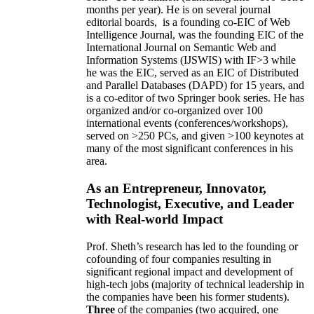
months per year)
.
He is on several journal
editorial
boards,
is
a founding co-EIC of Web
Intelligence Journal,
was the founding EIC of the
International Journal on Semantic Web and
Information Systems (IJSWIS)
with IF>3
while
he was the EIC
,
served as an
EIC of
Distributed
and Parallel Databases (DAPD)
for 15 years
, and
is
a co-editor of two Springer book series. He has
organized and/or co-organized over 100
international events (conferences/workshops),
served on
>
250
PCs, and given
>
100
keynotes
at
many of the most significant conferences in his
area
.
As an Entrepreneur, Innovator,
Technologist, Executive, and Leader
with Real-world Impact
Prof. Sheth’s research has led to the founding or
cofounding of four companies resulting in
significant regional impact and development of
high-tech jobs (majority of technical leadership in
the companies have been his former students).
Three
of the companies (two acquired, one