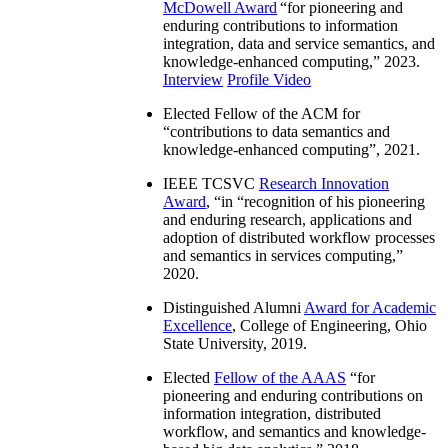
McDowell Award
“
for pioneering and
enduring contributions to information
integration, data and service semantics, and
knowledge-enhanced computing
,” 2023.
Interview
Profile Video
Elected Fellow of the ACM for
“
contributions to data semantics and
knowledge-enhanced computing
”, 2021.
IEEE TCSVC
Research Innovation
Award
, “in “
recognition of his pioneering
and enduring research, applications and
adoption of distributed workflow processes
and semantics in services computing
,”
2020.
Distinguished Alumni
Award for Academic
Excellence
, College of Engineering, Ohio
State University, 2019.
Elected
Fellow of the AAAS
“
for
pioneering and enduring contributions on
information integration, distributed
workflow, and semantics and knowledge-