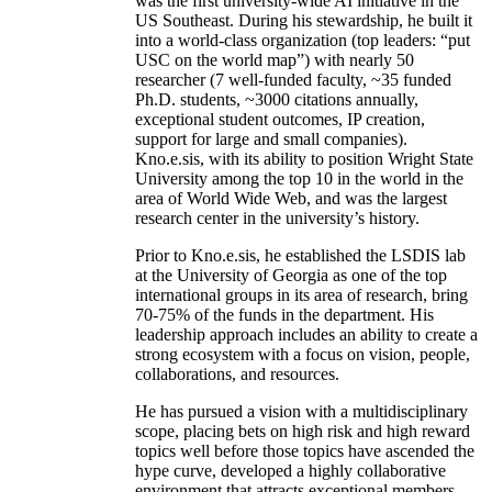
was the first university-wide AI initiative in the
US Southeast. During his stewardship, he built it
into a world-class organization (top leaders: “put
USC on the world map”) with nearly 50
researcher (7 well-funded faculty, ~35 funded
Ph.D. students, ~3000 citations annually,
exceptional student outcomes, IP creation,
support for large and small companies).
Kno.e.sis, with its ability to position Wright State
University among the top 10 in the world in the
area of World Wide Web, and was the largest
research center in the university’s history.
Prior to Kno.e.sis, he established the LSDIS lab
at the University of Georgia as one of the top
international groups in its area of research, bring
70-75% of the funds in the department. His
leadership approach includes an ability to create a
strong ecosystem with a focus on vision, people,
collaborations, and resources.
He has pursued a vision with a multidisciplinary
scope, placing bets on high risk and high reward
topics well before those topics have ascended the
hype curve, developed a highly collaborative
environment that attracts exceptional members