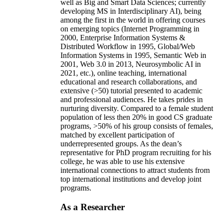
well as Big and Smart Data Sciences; currently
developing MS in Interdisciplinary AI), being
among the first in the world in offering courses
on emerging topics (Internet Programming in
2000, Enterprise Information Systems &
Distributed Workflow in 1995, Global/Web
Information Systems in 1995, Semantic Web in
2001, Web 3.0 in 2013, Neurosymbolic AI in
2021, etc.), online teaching, international
educational and research collaborations, and
extensive (>50) tutorial presented to academic
and professional audiences. He takes prides in
nurturing diversity. Compared to a female student
population of less then 20% in good CS graduate
programs, >50% of his group consists of females,
matched by excellent participation of
underrepresented groups. As the dean’s
representative for PhD program recruiting for his
college, he was able to use his extensive
international connections to attract students from
top international institutions and develop joint
programs.
As a Researcher